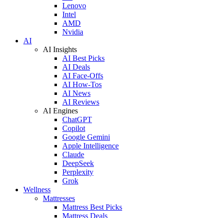
Lenovo
Intel
AMD
Nvidia
AI
AI Insights
AI Best Picks
AI Deals
AI Face-Offs
AI How-Tos
AI News
AI Reviews
AI Engines
ChatGPT
Copilot
Google Gemini
Apple Intelligence
Claude
DeepSeek
Perplexity
Grok
Wellness
Mattresses
Mattress Best Picks
Mattress Deals