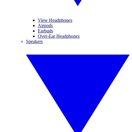
View Headphones
Airpods
Earbuds
Over-Ear Headphones
Speakers