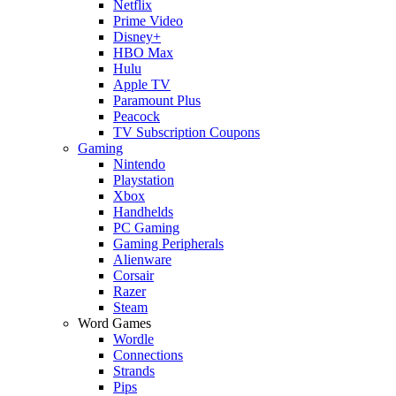
Netflix
Prime Video
Disney+
HBO Max
Hulu
Apple TV
Paramount Plus
Peacock
TV Subscription Coupons
Gaming
Nintendo
Playstation
Xbox
Handhelds
PC Gaming
Gaming Peripherals
Alienware
Corsair
Razer
Steam
Word Games
Wordle
Connections
Strands
Pips