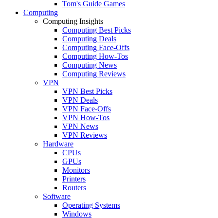
Tom's Guide Games
Computing
Computing Insights
Computing Best Picks
Computing Deals
Computing Face-Offs
Computing How-Tos
Computing News
Computing Reviews
VPN
VPN Best Picks
VPN Deals
VPN Face-Offs
VPN How-Tos
VPN News
VPN Reviews
Hardware
CPUs
GPUs
Monitors
Printers
Routers
Software
Operating Systems
Windows