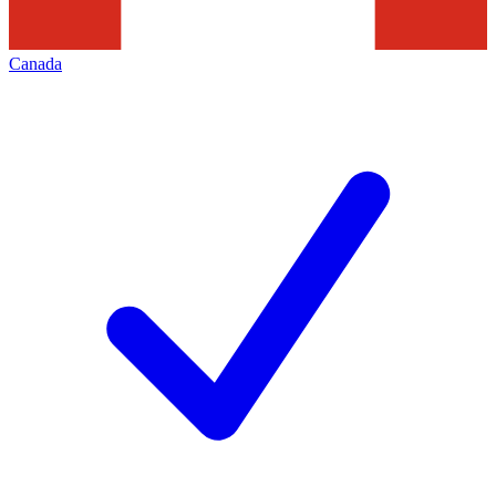
Canada