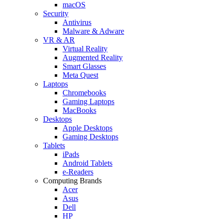
macOS
Security
Antivirus
Malware & Adware
VR & AR
Virtual Reality
Augmented Reality
Smart Glasses
Meta Quest
Laptops
Chromebooks
Gaming Laptops
MacBooks
Desktops
Apple Desktops
Gaming Desktops
Tablets
iPads
Android Tablets
e-Readers
Computing Brands
Acer
Asus
Dell
HP