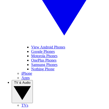
View Android Phones
Google Phones
Motorola Phones
OnePlus Phones
Samsung Phones
Nothing Phone
iPhone
Apps
TV & Audio
TVs