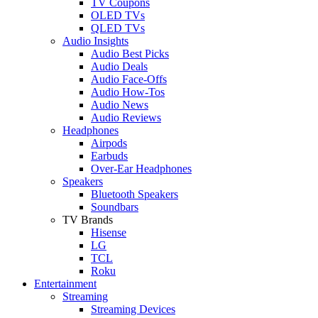
TV Coupons
OLED TVs
QLED TVs
Audio Insights
Audio Best Picks
Audio Deals
Audio Face-Offs
Audio How-Tos
Audio News
Audio Reviews
Headphones
Airpods
Earbuds
Over-Ear Headphones
Speakers
Bluetooth Speakers
Soundbars
TV Brands
Hisense
LG
TCL
Roku
Entertainment
Streaming
Streaming Devices