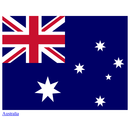
Australia