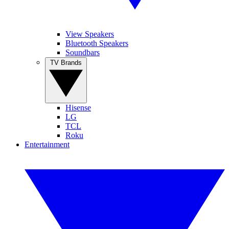
View Speakers
Bluetooth Speakers
Soundbars
TV Brands
Hisense
LG
TCL
Roku
Entertainment