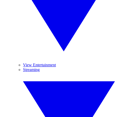
View Entertainment
Streaming