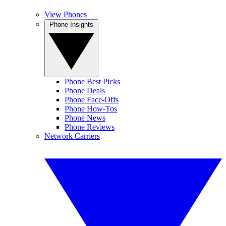
View Phones
Phone Insights
Phone Best Picks
Phone Deals
Phone Face-Offs
Phone How-Tos
Phone News
Phone Reviews
Network Carriers