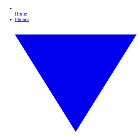
Home
Phones