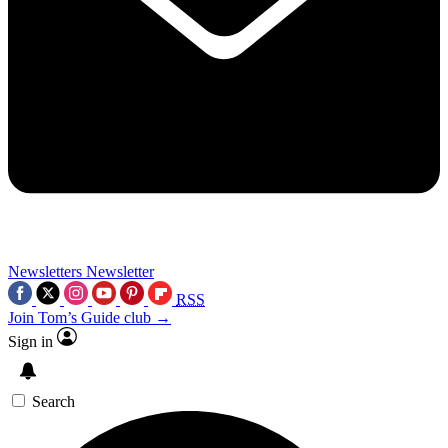
Newsletters
Newsletter
RSS
Join Tom’s Guide club →
Sign in
Search