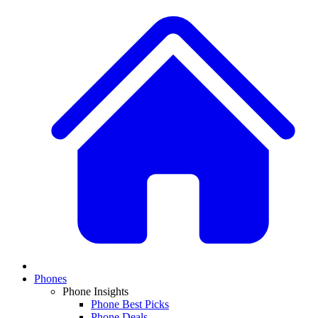
Phones
Phone Insights
Phone Best Picks
Phone Deals