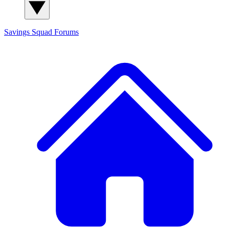
Savings Squad
Forums