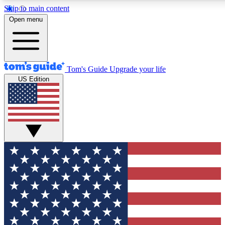
Skip to main content
12
24/7
30K+
Open menu
MEMBER FEATURES
ACCESS AVAILABLE
ACTIVE MEMBERS
Tom's Guide
Upgrade your life
US Edition
Exclusive Newsletters
Polls
Tech news direct to your inbox
Have your say in te
GET CLUB ACCESS QUICK
For the fastest way to join Tom's Guide Club enter your
email below. We'll send you a confirmation and sign you up
to our newsletter to keep you updated on all the latest news.