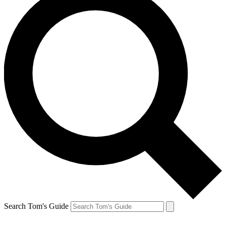
Search Tom's Guide