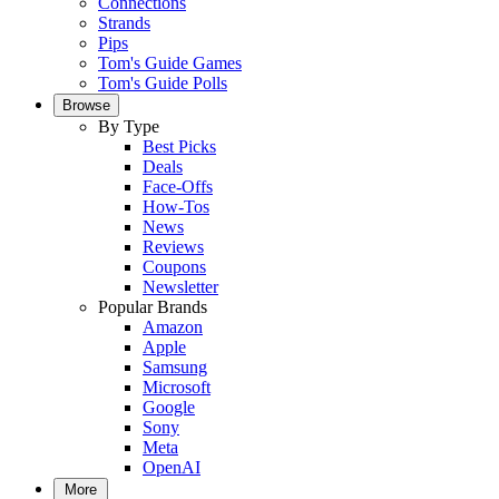
Connections
Strands
Pips
Tom's Guide Games
Tom's Guide Polls
Browse
By Type
Best Picks
Deals
Face-Offs
How-Tos
News
Reviews
Coupons
Newsletter
Popular Brands
Amazon
Apple
Samsung
Microsoft
Google
Sony
Meta
OpenAI
More