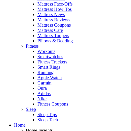
Mattress Face-Offs
Mattress How-Tos
Mattress News
Mattress Reviews
Mattress Coupons
Mattress Care
Mattress Toppers
Pillows & Bedding
Fitness
Workouts
Smartwatches
Fitness Trackers
Smart Rings
Running
Apple Watch
Garmin
Oura
Adidas
Nike
Fitness Coupons
Sleep
Sleep Tips
Sleep Tech
Home
Home Insights