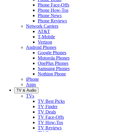
Phone Face-Offs
Phone How-Tos
Phone News
Phone Reviews
Network Carriers
AT&T
T-Mobile
Verizon
Android Phones
Google Phones
Motorola Phones
OnePlus Phones
Samsung Phones
Nothing Phone
iPhone
Apps
TV & Audio
TVs
TV Best Picks
TV Finder
TV Deals
TV Face-Offs
TV How-Tos
TV Reviews