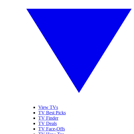
View TVs
TV Best Picks
TV Finder
TV Deals
TV Face-Offs