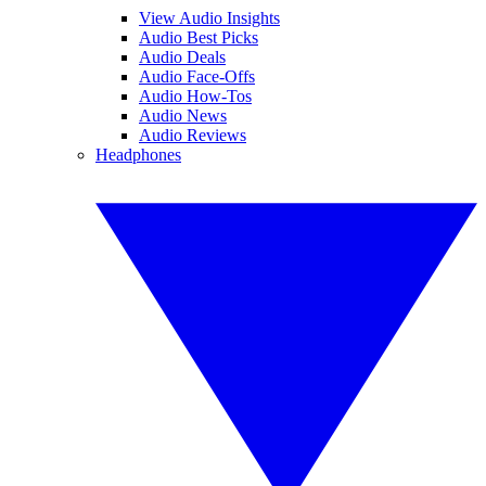
View Audio Insights
Audio Best Picks
Audio Deals
Audio Face-Offs
Audio How-Tos
Audio News
Audio Reviews
Headphones