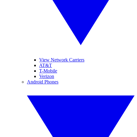
View Network Carriers
AT&T
T-Mobile
Verizon
Android Phones