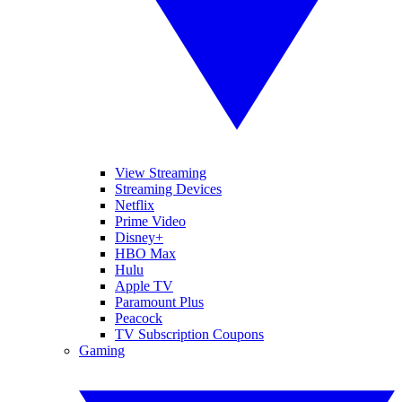
View Streaming
Streaming Devices
Netflix
Prime Video
Disney+
HBO Max
Hulu
Apple TV
Paramount Plus
Peacock
TV Subscription Coupons
Gaming