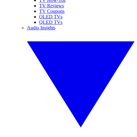
TV How-Tos
TV Reviews
TV Coupons
OLED TVs
QLED TVs
Audio Insights