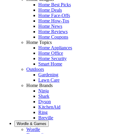
Home Best Picks
Home Deals
Home Face-Offs
Home How-Tos
Home News
Home Reviews
Home Coupons
Home Topics
Home Appliances
Home Office
Home Security
Smart Home
Outdoors
Gardening
Lawn Care
Home Brands
Ninja
Shark
Dyson
KitchenAid
Ring
Breville
Wordle & Games
Wordle