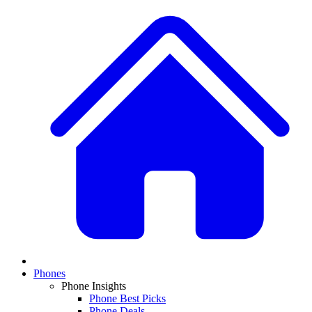
Phones
Phone Insights
Phone Best Picks
Phone Deals