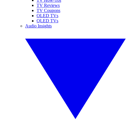
TV How-Tos
TV Reviews
TV Coupons
OLED TVs
QLED TVs
Audio Insights