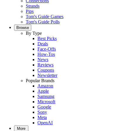
Connections
Strands
Pips
Tom's Guide Games
Tom's Guide Polls
Browse
By Type
Best Picks
Deals
Face-Offs
How-Tos
News
Reviews
Coupons
Newsletter
Popular Brands
Amazon
Apple
Samsung
Microsoft
Google
Sony
Meta
OpenAI
More