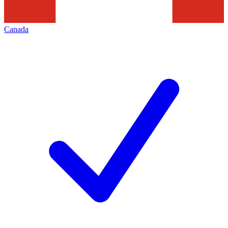
Canada