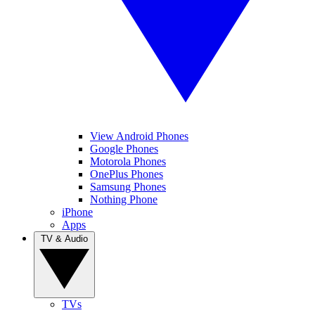
View Android Phones
Google Phones
Motorola Phones
OnePlus Phones
Samsung Phones
Nothing Phone
iPhone
Apps
TV & Audio
TVs