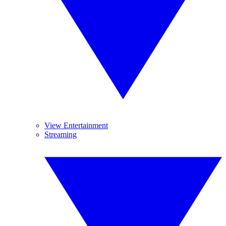
View Entertainment
Streaming