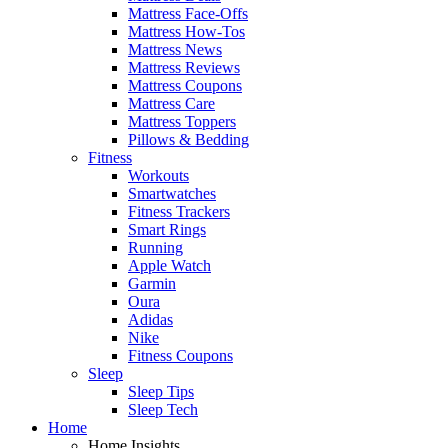
Mattress Face-Offs
Mattress How-Tos
Mattress News
Mattress Reviews
Mattress Coupons
Mattress Care
Mattress Toppers
Pillows & Bedding
Fitness
Workouts
Smartwatches
Fitness Trackers
Smart Rings
Running
Apple Watch
Garmin
Oura
Adidas
Nike
Fitness Coupons
Sleep
Sleep Tips
Sleep Tech
Home
Home Insights