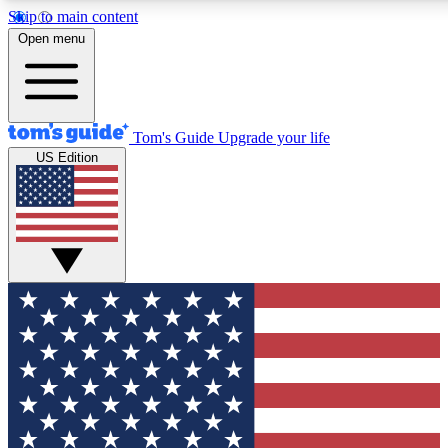
Skip to main content
12
24/7
30K+
Open menu
MEMBER FEATURES
ACCESS AVAILABLE
ACTIVE MEMBERS
Tom's Guide
Upgrade your life
US Edition
Exclusive Newsletters
Polls
Tech news direct to your inbox
Have your say in te
GET CLUB ACCESS QUICK
For the fastest way to join Tom's Guide Club enter your
email below. We'll send you a confirmation and sign you up
to our newsletter to keep you updated on all the latest news.