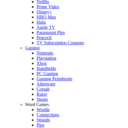
Netflix
Prime Video
Disney+
HBO Max
Hulu
Apple TV
Paramount Plus
Peacock
TV Subscription Coupons
Gaming
Nintendo
Playstation
Xbox
Handhelds
PC Gaming
Gaming Peripherals
Alienware
Corsair
Razer
Steam
Word Games
Wordle
Connections
Strands
Pips