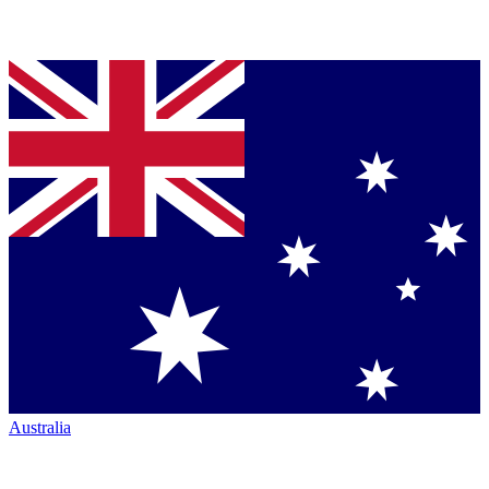
Australia