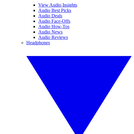
View Audio Insights
Audio Best Picks
Audio Deals
Audio Face-Offs
Audio How-Tos
Audio News
Audio Reviews
Headphones