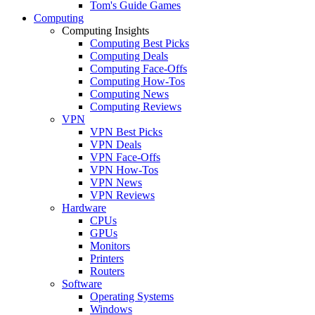
Tom's Guide Games
Computing
Computing Insights
Computing Best Picks
Computing Deals
Computing Face-Offs
Computing How-Tos
Computing News
Computing Reviews
VPN
VPN Best Picks
VPN Deals
VPN Face-Offs
VPN How-Tos
VPN News
VPN Reviews
Hardware
CPUs
GPUs
Monitors
Printers
Routers
Software
Operating Systems
Windows