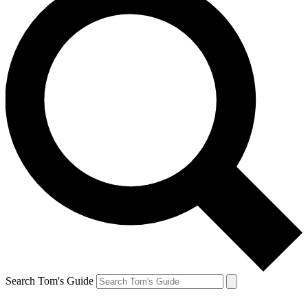
Search Tom's Guide