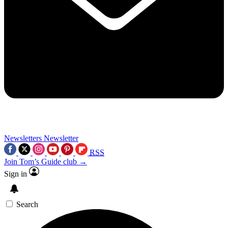
Newsletters
Newsletter
RSS
Join Tom’s Guide club →
Sign in
Search