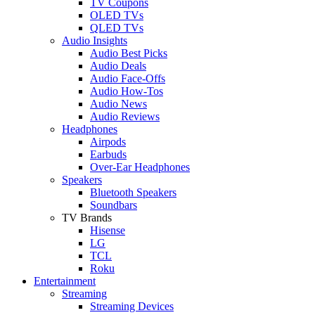
TV Coupons
OLED TVs
QLED TVs
Audio Insights
Audio Best Picks
Audio Deals
Audio Face-Offs
Audio How-Tos
Audio News
Audio Reviews
Headphones
Airpods
Earbuds
Over-Ear Headphones
Speakers
Bluetooth Speakers
Soundbars
TV Brands
Hisense
LG
TCL
Roku
Entertainment
Streaming
Streaming Devices