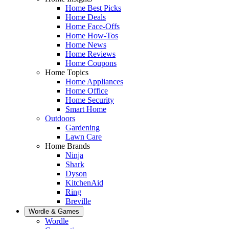
Home Best Picks
Home Deals
Home Face-Offs
Home How-Tos
Home News
Home Reviews
Home Coupons
Home Topics
Home Appliances
Home Office
Home Security
Smart Home
Outdoors
Gardening
Lawn Care
Home Brands
Ninja
Shark
Dyson
KitchenAid
Ring
Breville
Wordle & Games
Wordle