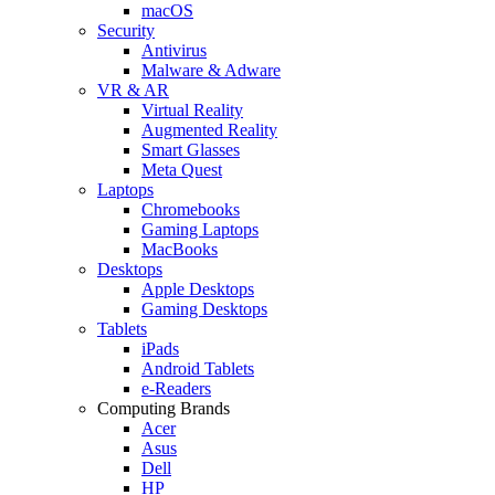
macOS
Security
Antivirus
Malware & Adware
VR & AR
Virtual Reality
Augmented Reality
Smart Glasses
Meta Quest
Laptops
Chromebooks
Gaming Laptops
MacBooks
Desktops
Apple Desktops
Gaming Desktops
Tablets
iPads
Android Tablets
e-Readers
Computing Brands
Acer
Asus
Dell
HP