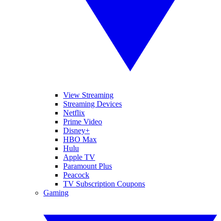
View Streaming
Streaming Devices
Netflix
Prime Video
Disney+
HBO Max
Hulu
Apple TV
Paramount Plus
Peacock
TV Subscription Coupons
Gaming