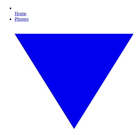
Home
Phones