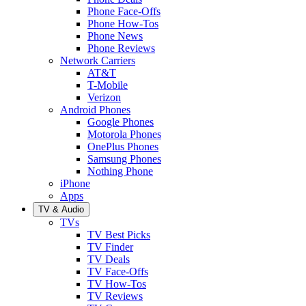
Phone Face-Offs
Phone How-Tos
Phone News
Phone Reviews
Network Carriers
AT&T
T-Mobile
Verizon
Android Phones
Google Phones
Motorola Phones
OnePlus Phones
Samsung Phones
Nothing Phone
iPhone
Apps
TV & Audio
TVs
TV Best Picks
TV Finder
TV Deals
TV Face-Offs
TV How-Tos
TV Reviews