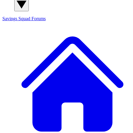
Savings Squad
Forums