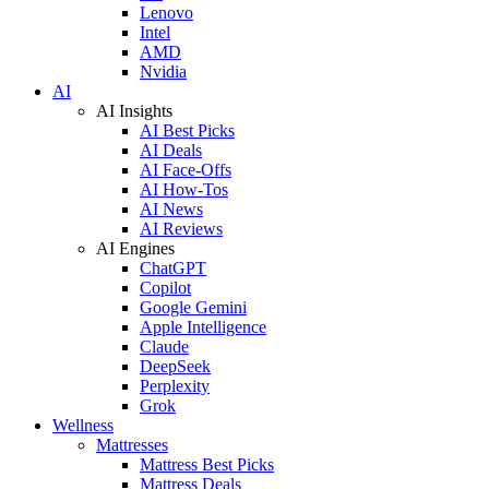
Lenovo
Intel
AMD
Nvidia
AI
AI Insights
AI Best Picks
AI Deals
AI Face-Offs
AI How-Tos
AI News
AI Reviews
AI Engines
ChatGPT
Copilot
Google Gemini
Apple Intelligence
Claude
DeepSeek
Perplexity
Grok
Wellness
Mattresses
Mattress Best Picks
Mattress Deals