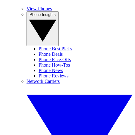
View Phones
Phone Insights
Phone Best Picks
Phone Deals
Phone Face-Offs
Phone How-Tos
Phone News
Phone Reviews
Network Carriers