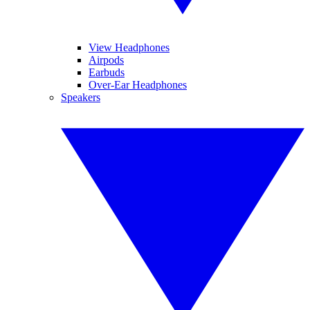
View Headphones
Airpods
Earbuds
Over-Ear Headphones
Speakers