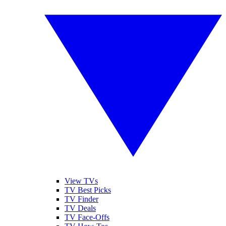
View TVs
TV Best Picks
TV Finder
TV Deals
TV Face-Offs