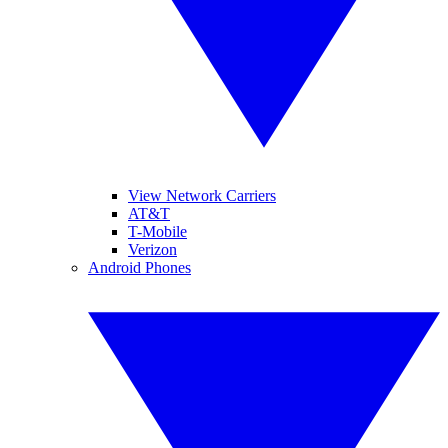
View Network Carriers
AT&T
T-Mobile
Verizon
Android Phones