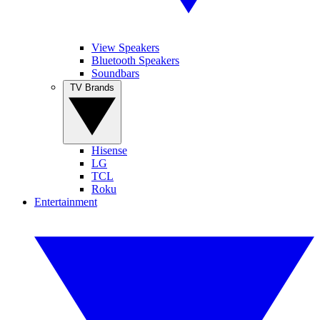
View Speakers
Bluetooth Speakers
Soundbars
TV Brands
Hisense
LG
TCL
Roku
Entertainment