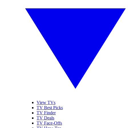
View TVs
TV Best Picks
TV Finder
TV Deals
TV Face-Offs