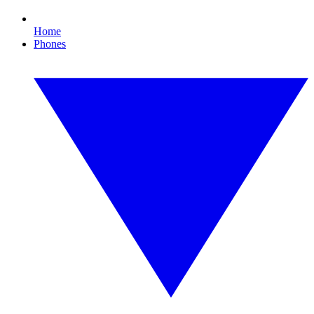
Home
Phones