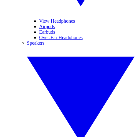
View Headphones
Airpods
Earbuds
Over-Ear Headphones
Speakers