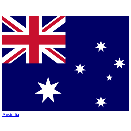
Australia