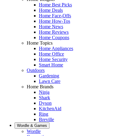
Home Best Picks
Home Deals
Home Face-Offs
Home How-Tos
Home News
Home Reviews
Home Coupons
Home Topics
Home Appliances
Home Office
Home Security
Smart Home
Outdoors
Gardening
Lawn Care
Home Brands
Ninja
Shark
Dyson
KitchenAid
Ring
Breville
Wordle & Games
Wordle