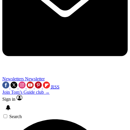
Newsletters
Newsletter
RSS
Join Tom’s Guide club →
Sign in
Search