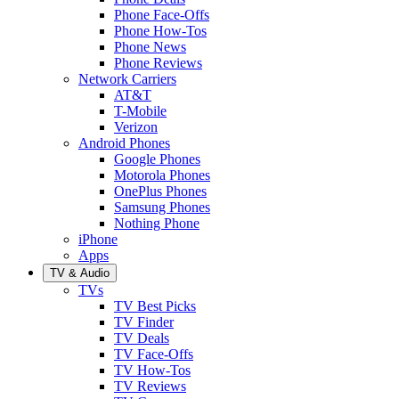
Phone Face-Offs
Phone How-Tos
Phone News
Phone Reviews
Network Carriers
AT&T
T-Mobile
Verizon
Android Phones
Google Phones
Motorola Phones
OnePlus Phones
Samsung Phones
Nothing Phone
iPhone
Apps
TV & Audio
TVs
TV Best Picks
TV Finder
TV Deals
TV Face-Offs
TV How-Tos
TV Reviews