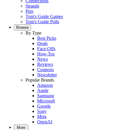
Connections
Strands
Pips
Tom's Guide Games
Tom's Guide Polls
Browse
By Type
Best Picks
Deals
Face-Offs
How-Tos
News
Reviews
Coupons
Newsletter
Popular Brands
Amazon
Apple
Samsung
Microsoft
Google
Sony
Meta
OpenAI
More