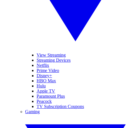
View Streaming
Streaming Devices
Netflix
Prime Video
Disney+
HBO Max
Hulu
Apple TV
Paramount Plus
Peacock
TV Subscription Coupons
Gaming