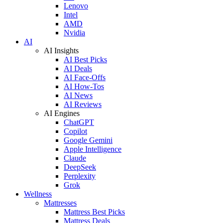
Lenovo
Intel
AMD
Nvidia
AI
AI Insights
AI Best Picks
AI Deals
AI Face-Offs
AI How-Tos
AI News
AI Reviews
AI Engines
ChatGPT
Copilot
Google Gemini
Apple Intelligence
Claude
DeepSeek
Perplexity
Grok
Wellness
Mattresses
Mattress Best Picks
Mattress Deals