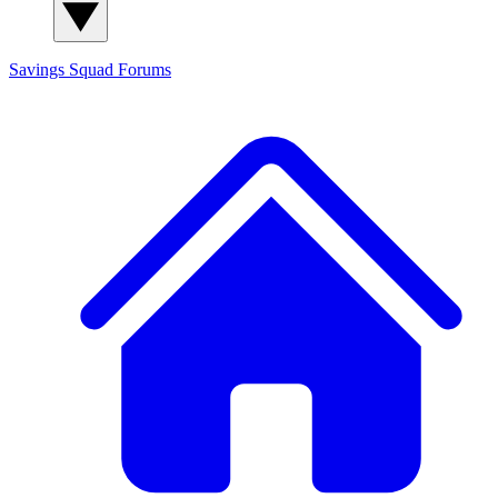
Savings Squad
Forums