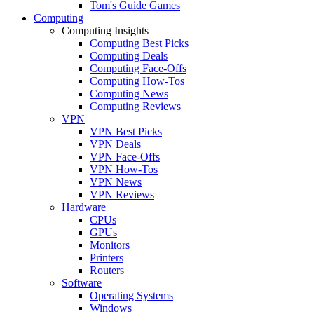
Tom's Guide Games
Computing
Computing Insights
Computing Best Picks
Computing Deals
Computing Face-Offs
Computing How-Tos
Computing News
Computing Reviews
VPN
VPN Best Picks
VPN Deals
VPN Face-Offs
VPN How-Tos
VPN News
VPN Reviews
Hardware
CPUs
GPUs
Monitors
Printers
Routers
Software
Operating Systems
Windows