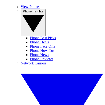
View Phones
Phone Insights
Phone Best Picks
Phone Deals
Phone Face-Offs
Phone How-Tos
Phone News
Phone Reviews
Network Carriers