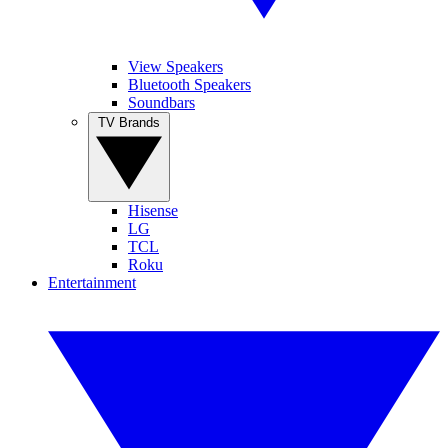
View Speakers
Bluetooth Speakers
Soundbars
TV Brands
Hisense
LG
TCL
Roku
Entertainment