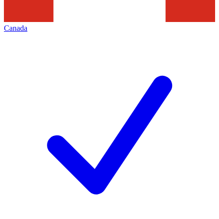
Canada