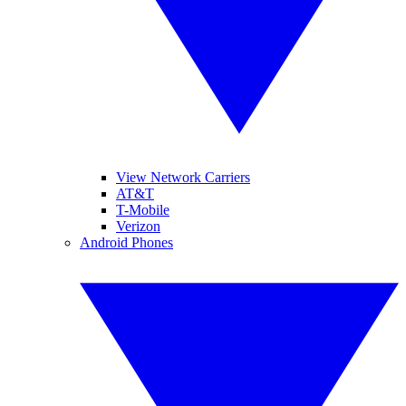
View Network Carriers
AT&T
T-Mobile
Verizon
Android Phones