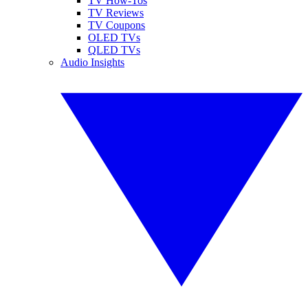
TV How-Tos
TV Reviews
TV Coupons
OLED TVs
QLED TVs
Audio Insights