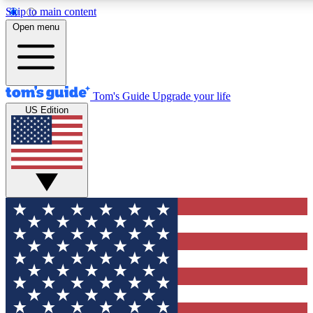
Skip to main content
12
24/7
30K+
Open menu
MEMBER FEATURES
ACCESS AVAILABLE
ACTIVE MEMBERS
Tom's Guide
Upgrade your life
US Edition
Exclusive Newsletters
Polls
Tech news direct to your inbox
Have your say in te
GET CLUB ACCESS QUICK
For the fastest way to join Tom's Guide Club enter your
email below. We'll send you a confirmation and sign you up
to our newsletter to keep you updated on all the latest news.