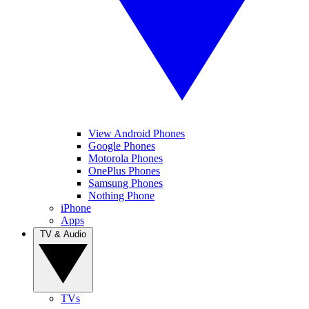
View Android Phones
Google Phones
Motorola Phones
OnePlus Phones
Samsung Phones
Nothing Phone
iPhone
Apps
TV & Audio
TVs