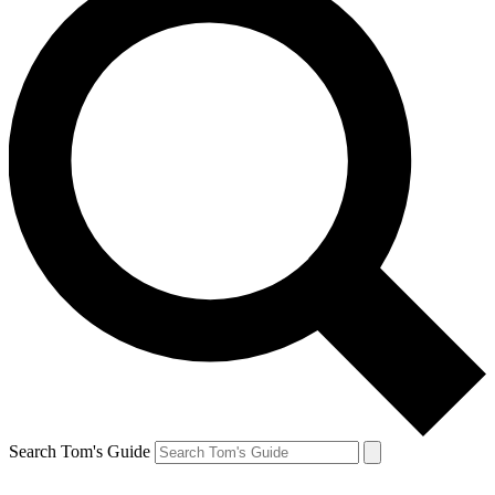
Search Tom's Guide