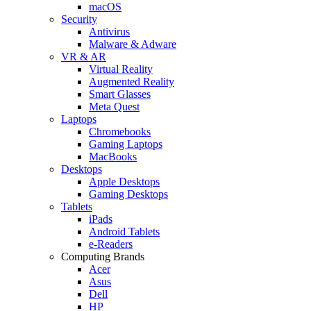
macOS
Security
Antivirus
Malware & Adware
VR & AR
Virtual Reality
Augmented Reality
Smart Glasses
Meta Quest
Laptops
Chromebooks
Gaming Laptops
MacBooks
Desktops
Apple Desktops
Gaming Desktops
Tablets
iPads
Android Tablets
e-Readers
Computing Brands
Acer
Asus
Dell
HP