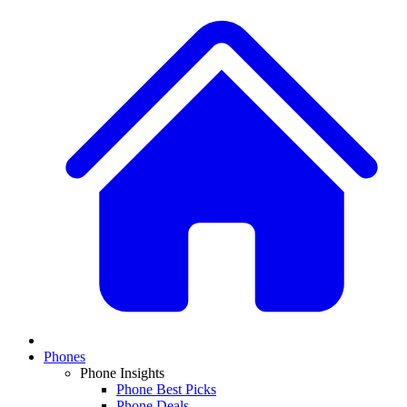
Phones
Phone Insights
Phone Best Picks
Phone Deals