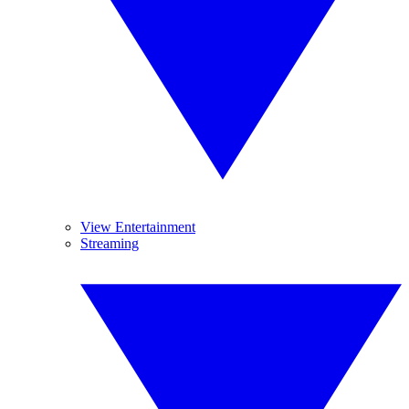
View Entertainment
Streaming