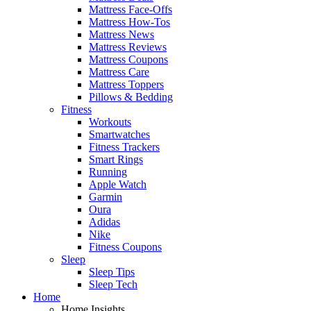
Mattress Face-Offs
Mattress How-Tos
Mattress News
Mattress Reviews
Mattress Coupons
Mattress Care
Mattress Toppers
Pillows & Bedding
Fitness
Workouts
Smartwatches
Fitness Trackers
Smart Rings
Running
Apple Watch
Garmin
Oura
Adidas
Nike
Fitness Coupons
Sleep
Sleep Tips
Sleep Tech
Home
Home Insights