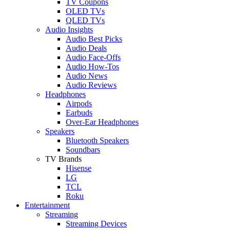
TV Coupons
OLED TVs
QLED TVs
Audio Insights
Audio Best Picks
Audio Deals
Audio Face-Offs
Audio How-Tos
Audio News
Audio Reviews
Headphones
Airpods
Earbuds
Over-Ear Headphones
Speakers
Bluetooth Speakers
Soundbars
TV Brands
Hisense
LG
TCL
Roku
Entertainment
Streaming
Streaming Devices