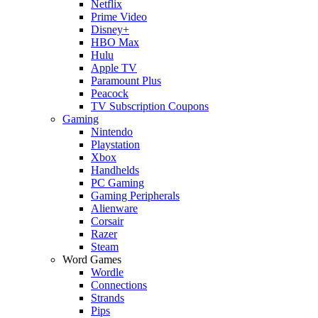
Netflix
Prime Video
Disney+
HBO Max
Hulu
Apple TV
Paramount Plus
Peacock
TV Subscription Coupons
Gaming
Nintendo
Playstation
Xbox
Handhelds
PC Gaming
Gaming Peripherals
Alienware
Corsair
Razer
Steam
Word Games
Wordle
Connections
Strands
Pips