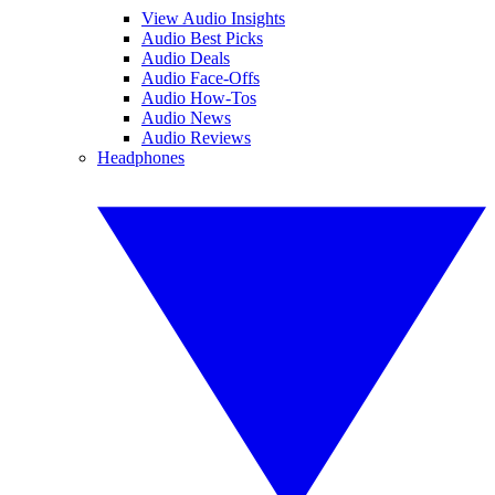
View Audio Insights
Audio Best Picks
Audio Deals
Audio Face-Offs
Audio How-Tos
Audio News
Audio Reviews
Headphones