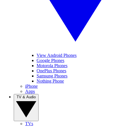
View Android Phones
Google Phones
Motorola Phones
OnePlus Phones
Samsung Phones
Nothing Phone
iPhone
Apps
TV & Audio
TVs