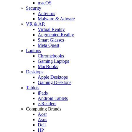
macOS
Security
Antivirus
Malware & Adware
VR & AR
Virtual Reality
Augmented Reality
Smart Glasses
Meta Quest
Laptops
Chromebooks
Gaming Laptops
MacBooks
Desktops
Apple Desktops
Gaming Desktops
Tablets
iPads
Android Tablets
e-Readers
Computing Brands
Acer
Asus
Dell
HP