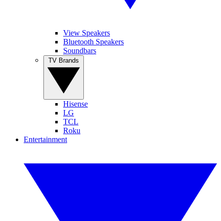
View Speakers
Bluetooth Speakers
Soundbars
TV Brands
Hisense
LG
TCL
Roku
Entertainment