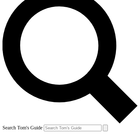
Search Tom's Guide