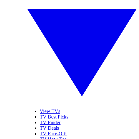
View TVs
TV Best Picks
TV Finder
TV Deals
TV Face-Offs