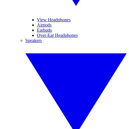
View Headphones
Airpods
Earbuds
Over-Ear Headphones
Speakers