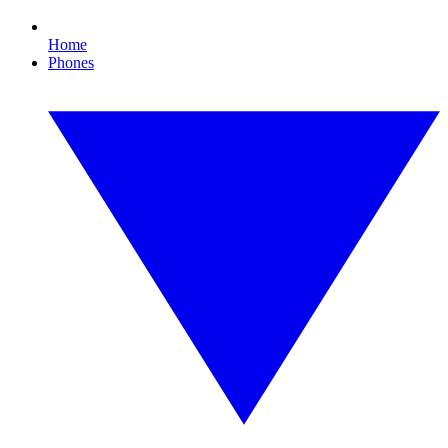
Home
Phones