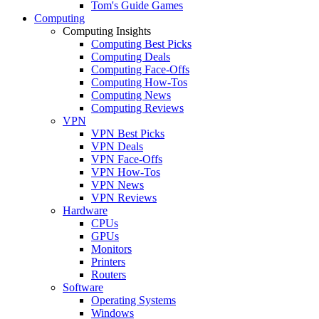
Tom's Guide Games
Computing
Computing Insights
Computing Best Picks
Computing Deals
Computing Face-Offs
Computing How-Tos
Computing News
Computing Reviews
VPN
VPN Best Picks
VPN Deals
VPN Face-Offs
VPN How-Tos
VPN News
VPN Reviews
Hardware
CPUs
GPUs
Monitors
Printers
Routers
Software
Operating Systems
Windows