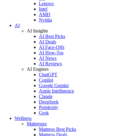
Lenovo
Intel
AMD
Nvidia
AI
AI Insights
AI Best Picks
AI Deals
AI Face-Offs
AI How-Tos
AI News
AI Reviews
AI Engines
ChatGPT
Copilot
Google Gemini
Apple Intelligence
Claude
DeepSeek
Perplexity
Grok
Wellness
Mattresses
Mattress Best Picks
Mattress Deals