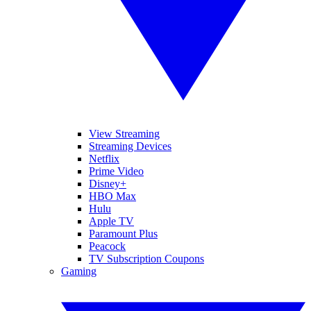
View Streaming
Streaming Devices
Netflix
Prime Video
Disney+
HBO Max
Hulu
Apple TV
Paramount Plus
Peacock
TV Subscription Coupons
Gaming