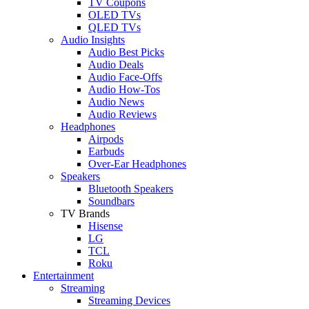
TV Coupons
OLED TVs
QLED TVs
Audio Insights
Audio Best Picks
Audio Deals
Audio Face-Offs
Audio How-Tos
Audio News
Audio Reviews
Headphones
Airpods
Earbuds
Over-Ear Headphones
Speakers
Bluetooth Speakers
Soundbars
TV Brands
Hisense
LG
TCL
Roku
Entertainment
Streaming
Streaming Devices