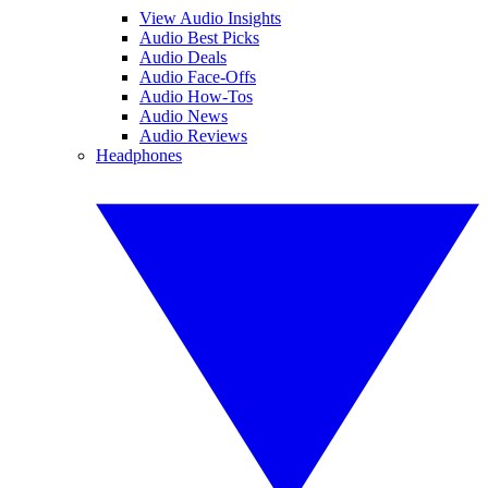
View Audio Insights
Audio Best Picks
Audio Deals
Audio Face-Offs
Audio How-Tos
Audio News
Audio Reviews
Headphones