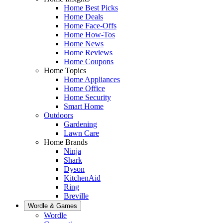
Home Best Picks
Home Deals
Home Face-Offs
Home How-Tos
Home News
Home Reviews
Home Coupons
Home Topics
Home Appliances
Home Office
Home Security
Smart Home
Outdoors
Gardening
Lawn Care
Home Brands
Ninja
Shark
Dyson
KitchenAid
Ring
Breville
Wordle & Games
Wordle