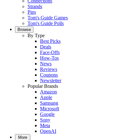
Connections
Strands
Pips
Tom's Guide Games
Tom's Guide Polls
Browse
By Type
Best Picks
Deals
Face-Offs
How-Tos
News
Reviews
Coupons
Newsletter
Popular Brands
Amazon
Apple
Samsung
Microsoft
Google
Sony
Meta
OpenAI
More