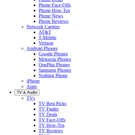
Phone Face-Offs
Phone How-Tos
Phone News
Phone Reviews
Network Carriers
AT&T
T-Mobile
Verizon
Android Phones
Google Phones
Motorola Phones
OnePlus Phones
Samsung Phones
Nothing Phone
iPhone
Apps
TV & Audio
TVs
TV Best Picks
TV Finder
TV Deals
TV Face-Offs
TV How-Tos
TV Reviews