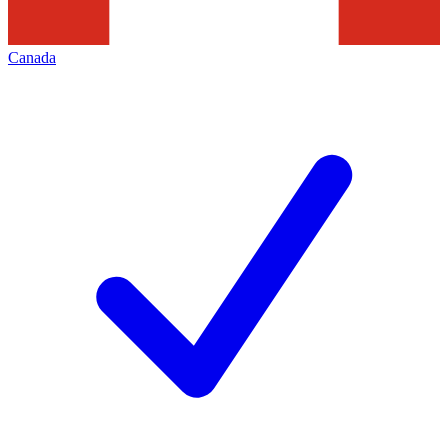
Canada