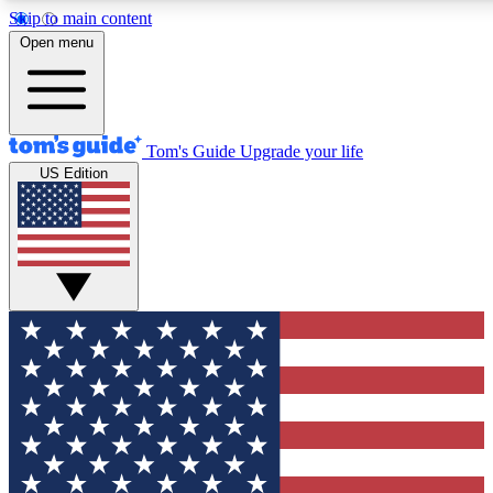
Skip to main content
12
24/7
30K+
Open menu
MEMBER FEATURES
ACCESS AVAILABLE
ACTIVE MEMBERS
Tom's Guide
Upgrade your life
US Edition
Exclusive Newsletters
Polls
Tech news direct to your inbox
Have your say in te
GET CLUB ACCESS QUICK
For the fastest way to join Tom's Guide Club enter your
email below. We'll send you a confirmation and sign you up
to our newsletter to keep you updated on all the latest news.