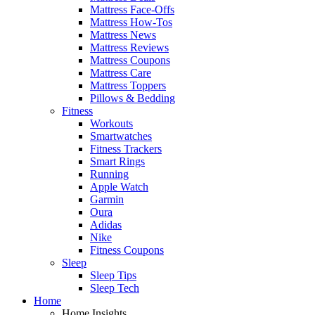
Mattress Face-Offs
Mattress How-Tos
Mattress News
Mattress Reviews
Mattress Coupons
Mattress Care
Mattress Toppers
Pillows & Bedding
Fitness
Workouts
Smartwatches
Fitness Trackers
Smart Rings
Running
Apple Watch
Garmin
Oura
Adidas
Nike
Fitness Coupons
Sleep
Sleep Tips
Sleep Tech
Home
Home Insights