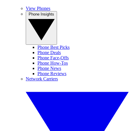
View Phones
Phone Insights
Phone Best Picks
Phone Deals
Phone Face-Offs
Phone How-Tos
Phone News
Phone Reviews
Network Carriers