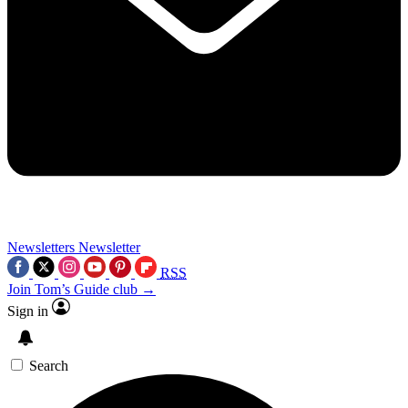
Newsletters
Newsletter
RSS
Join Tom’s Guide club →
Sign in
Search