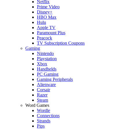
Netflix
Prime Video
Disney+
HBO Max
Hulu
Apple TV
Paramount Plus
Peacock
TV Subscription Coupons
Gaming
Nintendo
Playstation
Xbox
Handhelds
PC Gaming
Gaming Peripherals
Alienware
Corsair
Razer
Steam
Word Games
Wordle
Connections
Strands
Pips