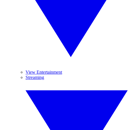
View Entertainment
Streaming