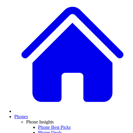
Phones
Phone Insights
Phone Best Picks
Phone Deals