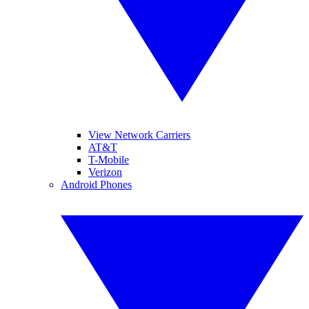
View Network Carriers
AT&T
T-Mobile
Verizon
Android Phones