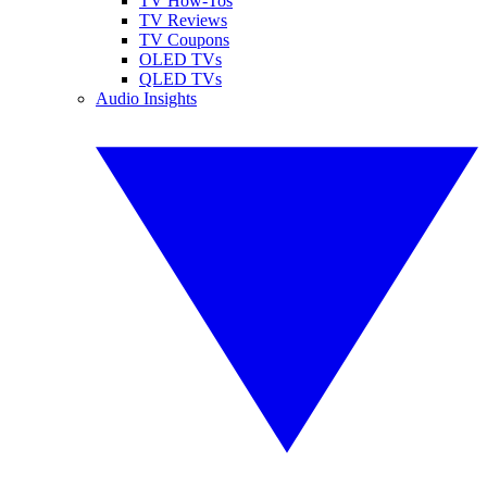
TV How-Tos
TV Reviews
TV Coupons
OLED TVs
QLED TVs
Audio Insights