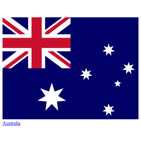
Australia