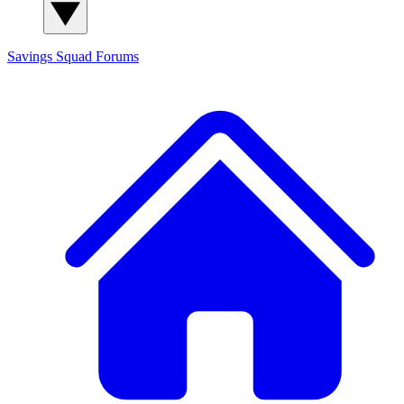
Savings Squad
Forums