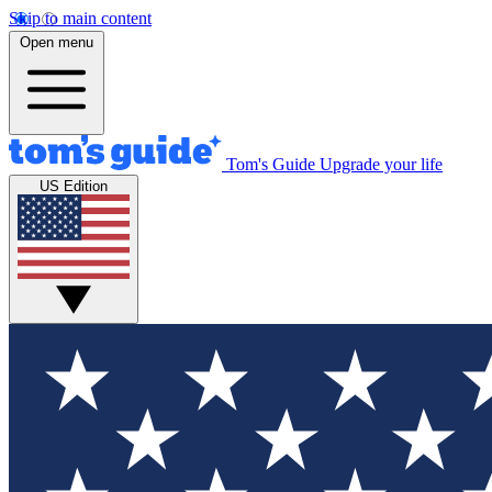
Skip to main content
Open menu
Tom's Guide
Upgrade your life
US Edition