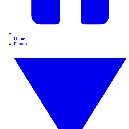
Home
Phones