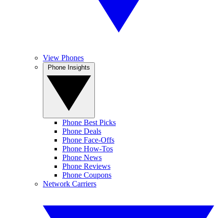
View Phones
Phone Insights
Phone Best Picks
Phone Deals
Phone Face-Offs
Phone How-Tos
Phone News
Phone Reviews
Phone Coupons
Network Carriers