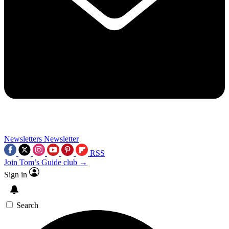
Newsletters
Newsletter
RSS
Join Tom’s Guide club →
Sign in
Search