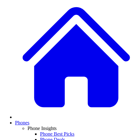
Phones
Phone Insights
Phone Best Picks
Phone Deals