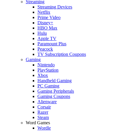
Streaming
Streaming Devices
Netflix
Prime Video
Disney+
HBO Max
Hulu
Apple TV
Paramount Plus
Peacock
TV Subscription Coupons
Gaming
Nintendo
PlayStation
Xbox
Handheld Gaming
PC Gaming
Gaming Peripherals
Gaming Coupons
Alienware
Corsair
Razer
Steam
Word Games
Wordle