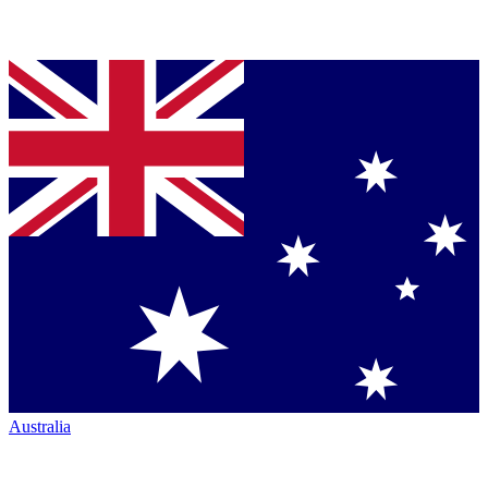
Australia