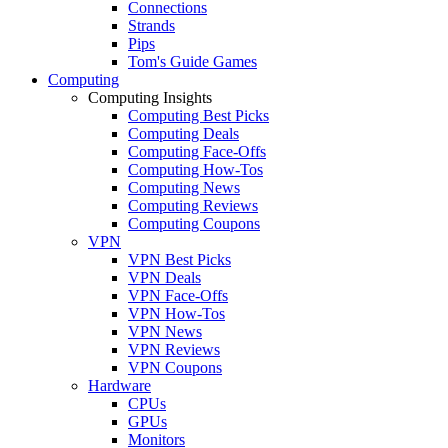
Connections
Strands
Pips
Tom's Guide Games
Computing
Computing Insights
Computing Best Picks
Computing Deals
Computing Face-Offs
Computing How-Tos
Computing News
Computing Reviews
Computing Coupons
VPN
VPN Best Picks
VPN Deals
VPN Face-Offs
VPN How-Tos
VPN News
VPN Reviews
VPN Coupons
Hardware
CPUs
GPUs
Monitors