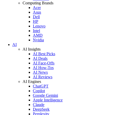
Computing Brands
Acer
Asus
Dell
HP
Lenovo
Intel
AMD
Nvidia
AI
AI Insights
AI Best Picks
AI Deals
AI Face-Offs
AI How-Tos
AI News
AI Reviews
AI Engines
ChatGPT
Copilot
Google Gemini
Apple Intelligence
Claude
DeepSeek
Perplexity