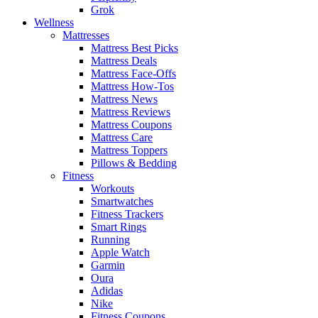
Grok
Wellness
Mattresses
Mattress Best Picks
Mattress Deals
Mattress Face-Offs
Mattress How-Tos
Mattress News
Mattress Reviews
Mattress Coupons
Mattress Care
Mattress Toppers
Pillows & Bedding
Fitness
Workouts
Smartwatches
Fitness Trackers
Smart Rings
Running
Apple Watch
Garmin
Oura
Adidas
Nike
Fitness Coupons