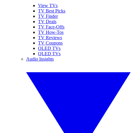
View TVs
TV Best Picks
TV Finder
TV Deals
TV Face-Offs
TV How-Tos
TV Reviews
TV Coupons
OLED TVs
QLED TVs
Audio Insights