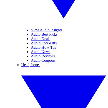
View Audio Insights
Audio Best Picks
Audio Deals
Audio Face-Offs
Audio How-Tos
Audio News
Audio Reviews
Audio Coupons
Headphones