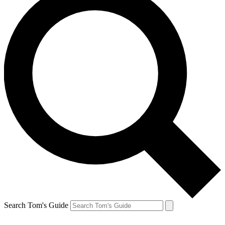
Search Tom's Guide