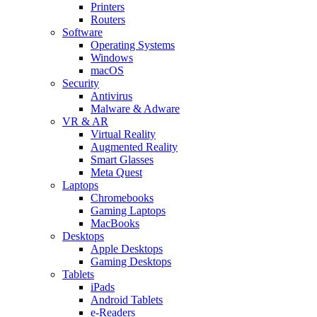
Printers
Routers
Software
Operating Systems
Windows
macOS
Security
Antivirus
Malware & Adware
VR & AR
Virtual Reality
Augmented Reality
Smart Glasses
Meta Quest
Laptops
Chromebooks
Gaming Laptops
MacBooks
Desktops
Apple Desktops
Gaming Desktops
Tablets
iPads
Android Tablets
e-Readers