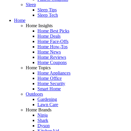
Sleep
Sleep Tips
Sleep Tech
Home
Home Insights
Home Best Picks
Home Deals
Home Face-Offs
Home How-Tos
Home News
Home Reviews
Home Coupons
Home Topics
Home Appliances
Home Office
Home Security
Smart Home
Outdoors
Gardening
Lawn Care
Home Brands
Ninja
Shark
Dyson
KitchenAid