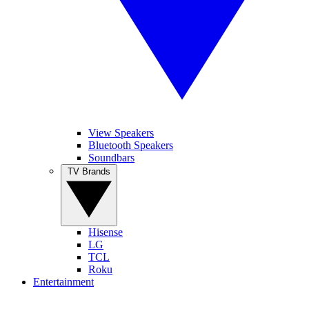
View Speakers
Bluetooth Speakers
Soundbars
TV Brands
Hisense
LG
TCL
Roku
Entertainment