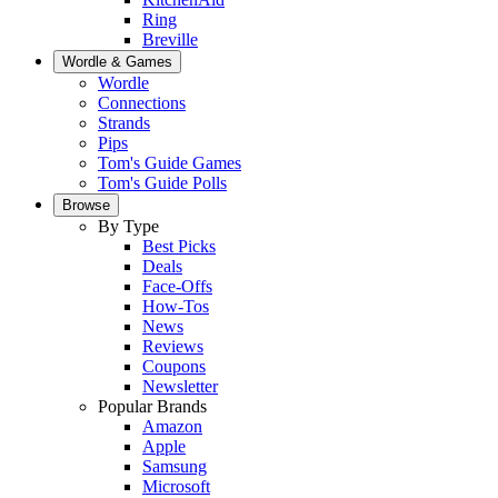
Ring
Breville
Wordle & Games
Wordle
Connections
Strands
Pips
Tom's Guide Games
Tom's Guide Polls
Browse
By Type
Best Picks
Deals
Face-Offs
How-Tos
News
Reviews
Coupons
Newsletter
Popular Brands
Amazon
Apple
Samsung
Microsoft