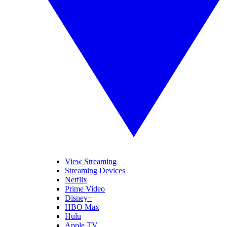
View Streaming
Streaming Devices
Netflix
Prime Video
Disney+
HBO Max
Hulu
Apple TV