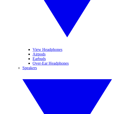
View Headphones
Airpods
Earbuds
Over-Ear Headphones
Speakers