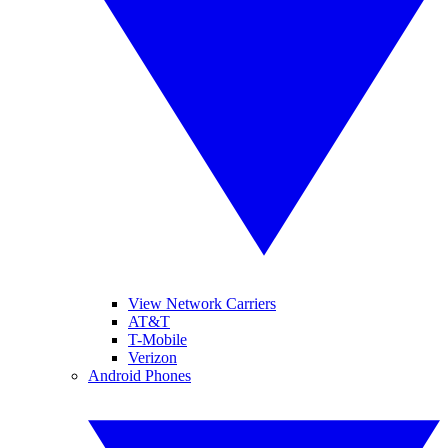
View Network Carriers
AT&T
T-Mobile
Verizon
Android Phones