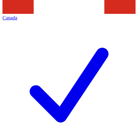
Canada