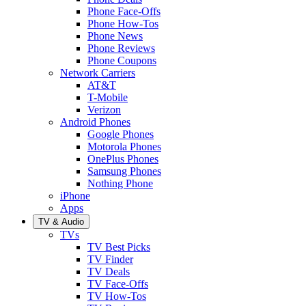
Phone Face-Offs
Phone How-Tos
Phone News
Phone Reviews
Phone Coupons
Network Carriers
AT&T
T-Mobile
Verizon
Android Phones
Google Phones
Motorola Phones
OnePlus Phones
Samsung Phones
Nothing Phone
iPhone
Apps
TV & Audio
TVs
TV Best Picks
TV Finder
TV Deals
TV Face-Offs
TV How-Tos