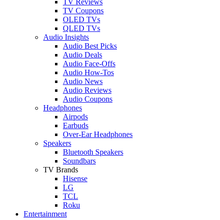
TV Reviews
TV Coupons
OLED TVs
QLED TVs
Audio Insights
Audio Best Picks
Audio Deals
Audio Face-Offs
Audio How-Tos
Audio News
Audio Reviews
Audio Coupons
Headphones
Airpods
Earbuds
Over-Ear Headphones
Speakers
Bluetooth Speakers
Soundbars
TV Brands
Hisense
LG
TCL
Roku
Entertainment