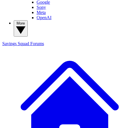
Google
Sony
Meta
OpenAI
More
Savings Squad
Forums