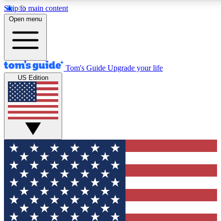
Skip to main content
12
24/7
30K+
Open menu
MEMBER FEATURES
ACCESS AVAILABLE
ACTIVE MEMBERS
Tom's Guide
Upgrade your life
US Edition
Exclusive Newsletters
Polls
Tech news direct to your inbox
Have your say in te
GET CLUB ACCESS QUICK
For the fastest way to join Tom's Guide Club enter your
email below. We'll send you a confirmation and sign you up
to our newsletter to keep you updated on all the latest news.