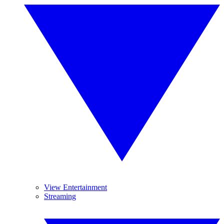
View Entertainment
Streaming