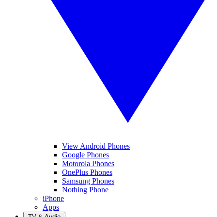
View Android Phones
Google Phones
Motorola Phones
OnePlus Phones
Samsung Phones
Nothing Phone
iPhone
Apps
TV & Audio