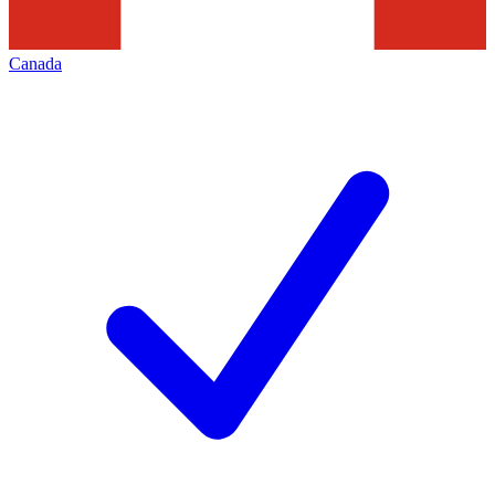
Canada