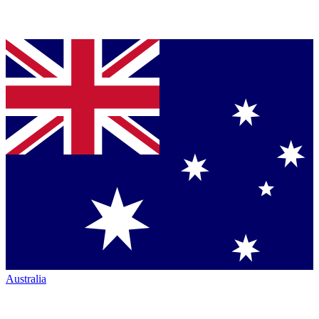
Australia