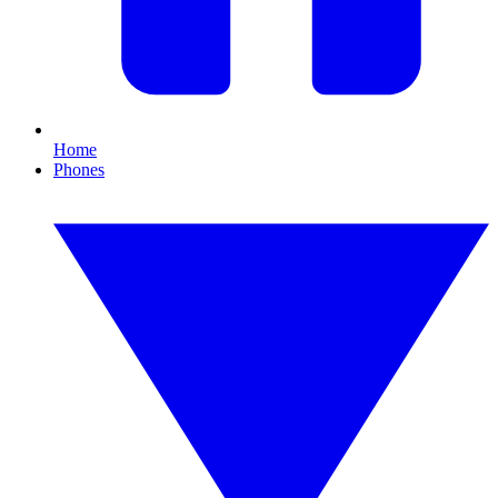
Home
Phones