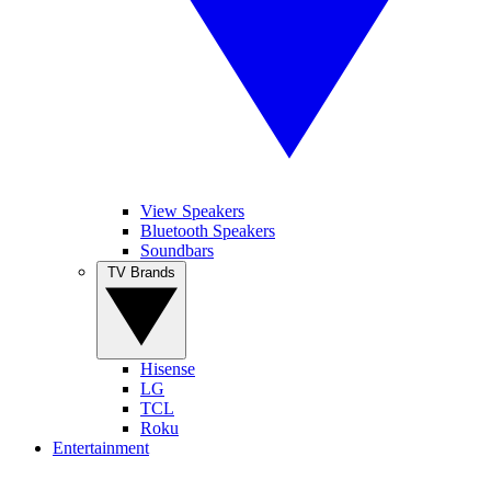
View Speakers
Bluetooth Speakers
Soundbars
TV Brands
Hisense
LG
TCL
Roku
Entertainment