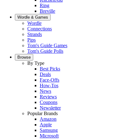
Ring
Breville
Wordle & Games
Wordle
Connections
Strands
Pips
Tom's Guide Games
Tom's Guide Polls
Browse
By Type
Best Picks
Deals
Face-Offs
How-Tos
News
Reviews
Coupons
Newsletter
Popular Brands
Amazon
Apple
Samsung
Microsoft