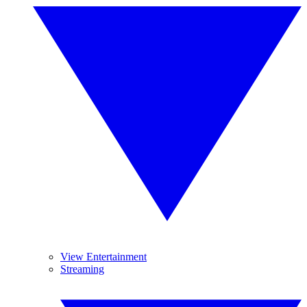
View Entertainment
Streaming