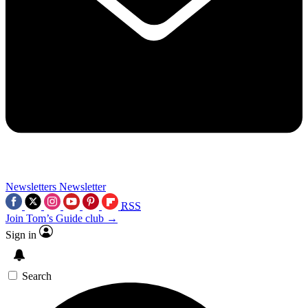
Newsletters
Newsletter
RSS
Join Tom’s Guide club →
Sign in
Search