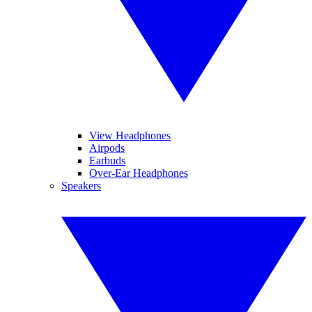
View Headphones
Airpods
Earbuds
Over-Ear Headphones
Speakers