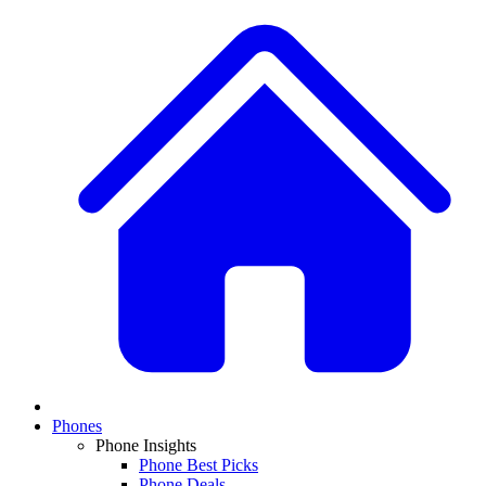
Phones
Phone Insights
Phone Best Picks
Phone Deals