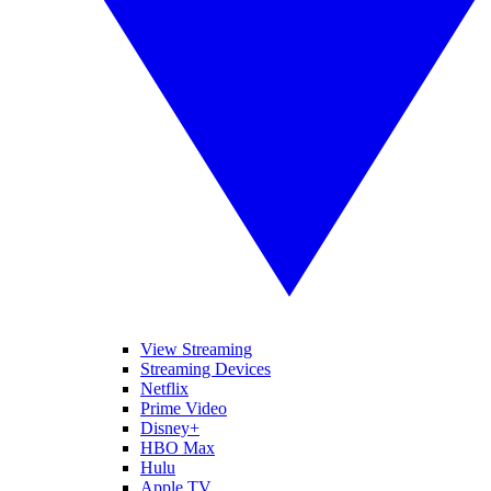
View Streaming
Streaming Devices
Netflix
Prime Video
Disney+
HBO Max
Hulu
Apple TV