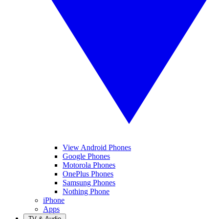
View Android Phones
Google Phones
Motorola Phones
OnePlus Phones
Samsung Phones
Nothing Phone
iPhone
Apps
TV & Audio