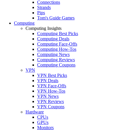
Connections
Strands
Pips
Tom's Guide Games
Computing
Computing Insights
Computing Best Picks
Computing Deals
Computing Face-Offs
Computing How-Tos
Computing News
Computing Reviews
Computing Coupons
VPN
VPN Best Picks
VPN Deals
VPN Face-Offs
VPN How-Tos
VPN News
VPN Reviews
VPN Coupons
Hardware
CPUs
GPUs
Monitors