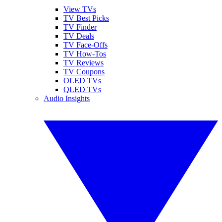
View TVs
TV Best Picks
TV Finder
TV Deals
TV Face-Offs
TV How-Tos
TV Reviews
TV Coupons
OLED TVs
QLED TVs
Audio Insights