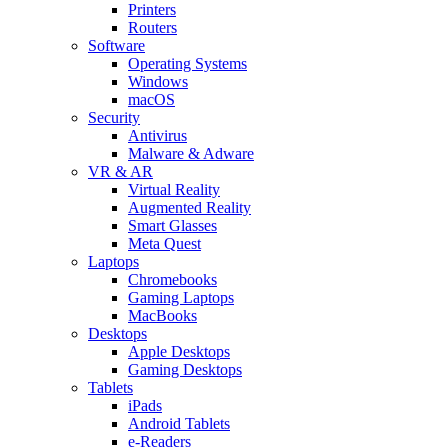
Printers
Routers
Software
Operating Systems
Windows
macOS
Security
Antivirus
Malware & Adware
VR & AR
Virtual Reality
Augmented Reality
Smart Glasses
Meta Quest
Laptops
Chromebooks
Gaming Laptops
MacBooks
Desktops
Apple Desktops
Gaming Desktops
Tablets
iPads
Android Tablets
e-Readers