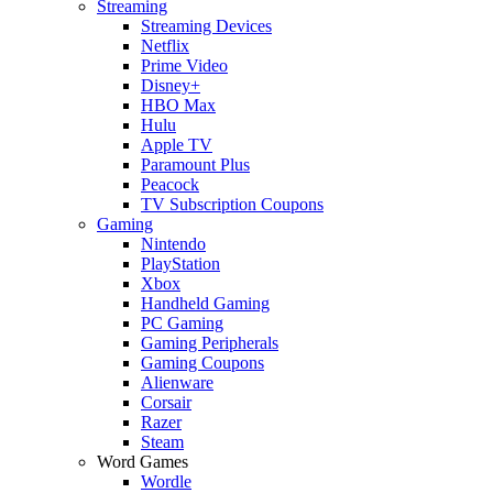
Streaming
Streaming Devices
Netflix
Prime Video
Disney+
HBO Max
Hulu
Apple TV
Paramount Plus
Peacock
TV Subscription Coupons
Gaming
Nintendo
PlayStation
Xbox
Handheld Gaming
PC Gaming
Gaming Peripherals
Gaming Coupons
Alienware
Corsair
Razer
Steam
Word Games
Wordle