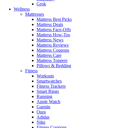
Grok
Wellness
Mattresses
Mattress Best Picks
Mattress Deals
Mattress Face-Offs
Mattress How-Tos
Mattress News
Mattress Reviews
Mattress Coupons
Mattress Care
Mattress Toppers
Pillows & Bedding
Fitness
Workouts
Smartwatches
Fitness Trackers
Smart Rings
Running
Apple Watch
Garmin
Oura
Adidas
Nike
Fitness Coupons