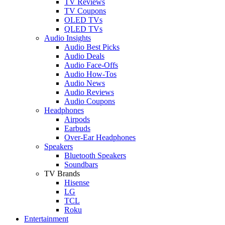
TV Reviews
TV Coupons
OLED TVs
QLED TVs
Audio Insights
Audio Best Picks
Audio Deals
Audio Face-Offs
Audio How-Tos
Audio News
Audio Reviews
Audio Coupons
Headphones
Airpods
Earbuds
Over-Ear Headphones
Speakers
Bluetooth Speakers
Soundbars
TV Brands
Hisense
LG
TCL
Roku
Entertainment