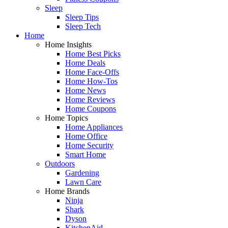
Sleep
Sleep Tips
Sleep Tech
Home
Home Insights
Home Best Picks
Home Deals
Home Face-Offs
Home How-Tos
Home News
Home Reviews
Home Coupons
Home Topics
Home Appliances
Home Office
Home Security
Smart Home
Outdoors
Gardening
Lawn Care
Home Brands
Ninja
Shark
Dyson
KitchenAid