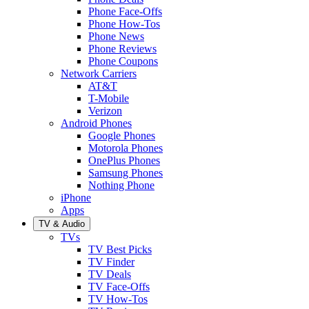
Phone Face-Offs
Phone How-Tos
Phone News
Phone Reviews
Phone Coupons
Network Carriers
AT&T
T-Mobile
Verizon
Android Phones
Google Phones
Motorola Phones
OnePlus Phones
Samsung Phones
Nothing Phone
iPhone
Apps
TV & Audio
TVs
TV Best Picks
TV Finder
TV Deals
TV Face-Offs
TV How-Tos