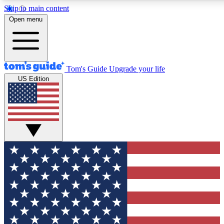
Skip to main content
12
24/7
30K+
Open menu
MEMBER FEATURES
ACCESS AVAILABLE
ACTIVE MEMBERS
Tom's Guide
Upgrade your life
US Edition
Exclusive Newsletters
Polls
Tech news direct to your inbox
Have your say in te
GET CLUB ACCESS QUICK
For the fastest way to join Tom's Guide Club enter your
email below. We'll send you a confirmation and sign you up
to our newsletter to keep you updated on all the latest news.