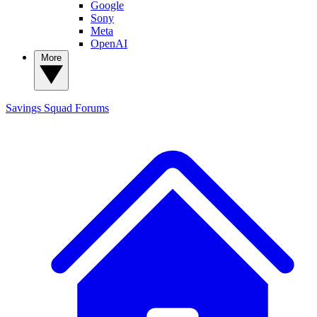
Google
Sony
Meta
OpenAI
More
Savings Squad
Forums