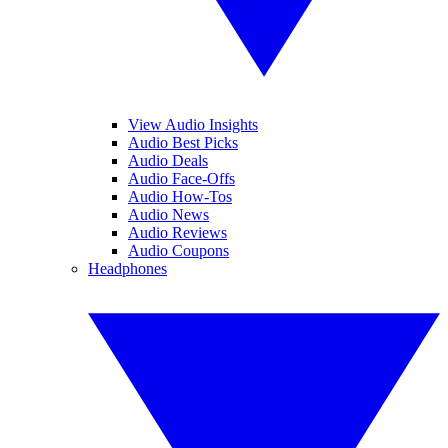
View Audio Insights
Audio Best Picks
Audio Deals
Audio Face-Offs
Audio How-Tos
Audio News
Audio Reviews
Audio Coupons
Headphones