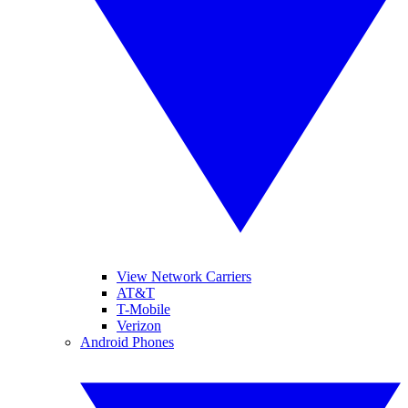
View Network Carriers
AT&T
T-Mobile
Verizon
Android Phones