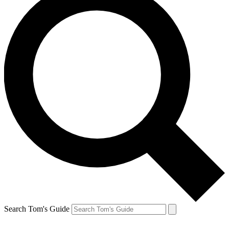
Search Tom's Guide