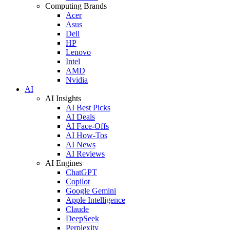
Computing Brands
Acer
Asus
Dell
HP
Lenovo
Intel
AMD
Nvidia
AI
AI Insights
AI Best Picks
AI Deals
AI Face-Offs
AI How-Tos
AI News
AI Reviews
AI Engines
ChatGPT
Copilot
Google Gemini
Apple Intelligence
Claude
DeepSeek
Perplexity