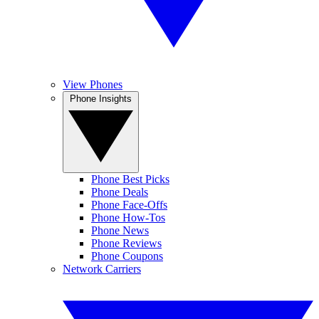
View Phones
Phone Insights
Phone Best Picks
Phone Deals
Phone Face-Offs
Phone How-Tos
Phone News
Phone Reviews
Phone Coupons
Network Carriers