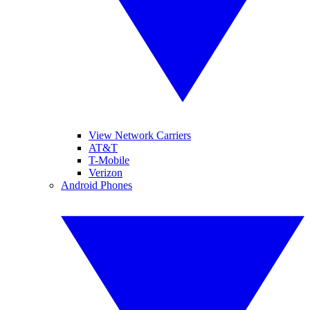
View Network Carriers
AT&T
T-Mobile
Verizon
Android Phones