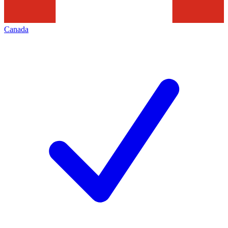
Canada