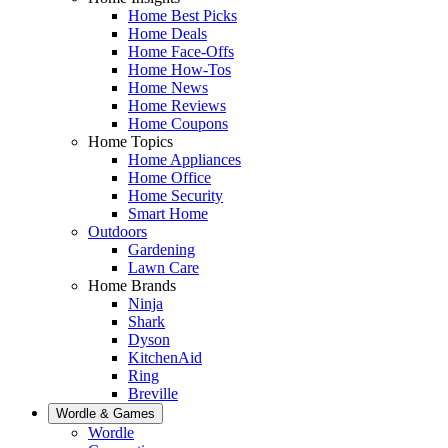
Home Best Picks
Home Deals
Home Face-Offs
Home How-Tos
Home News
Home Reviews
Home Coupons
Home Topics
Home Appliances
Home Office
Home Security
Smart Home
Outdoors
Gardening
Lawn Care
Home Brands
Ninja
Shark
Dyson
KitchenAid
Ring
Breville
Wordle & Games
Wordle