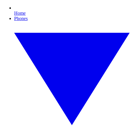
Home
Phones