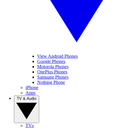
View Android Phones
Google Phones
Motorola Phones
OnePlus Phones
Samsung Phones
Nothing Phone
iPhone
Apps
TV & Audio
TVs