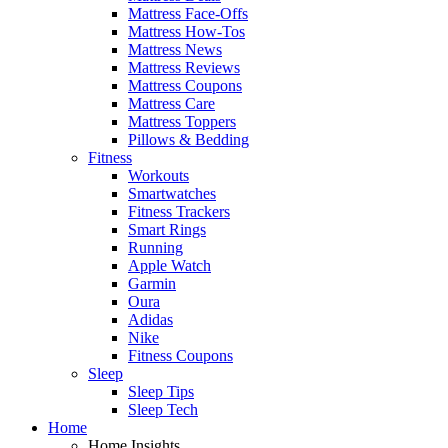
Mattress Face-Offs
Mattress How-Tos
Mattress News
Mattress Reviews
Mattress Coupons
Mattress Care
Mattress Toppers
Pillows & Bedding
Fitness
Workouts
Smartwatches
Fitness Trackers
Smart Rings
Running
Apple Watch
Garmin
Oura
Adidas
Nike
Fitness Coupons
Sleep
Sleep Tips
Sleep Tech
Home
Home Insights