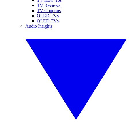
TV How-Tos
TV Reviews
TV Coupons
OLED TVs
QLED TVs
Audio Insights