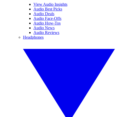
View Audio Insights
Audio Best Picks
Audio Deals
Audio Face-Offs
Audio How-Tos
Audio News
Audio Reviews
Headphones