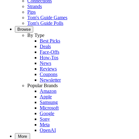
Connections
Strands
Pips
Tom's Guide Games
Tom's Guide Polls
Browse
By Type
Best Picks
Deals
Face-Offs
How-Tos
News
Reviews
Coupons
Newsletter
Popular Brands
Amazon
Apple
Samsung
Microsoft
Google
Sony
Meta
OpenAI
More