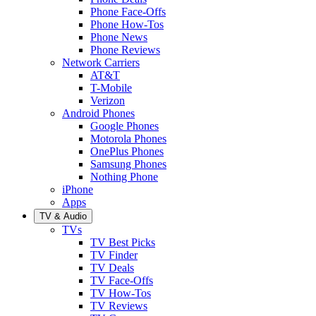
Phone Face-Offs
Phone How-Tos
Phone News
Phone Reviews
Network Carriers
AT&T
T-Mobile
Verizon
Android Phones
Google Phones
Motorola Phones
OnePlus Phones
Samsung Phones
Nothing Phone
iPhone
Apps
TV & Audio
TVs
TV Best Picks
TV Finder
TV Deals
TV Face-Offs
TV How-Tos
TV Reviews