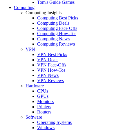
Tom's Guide Games
Computing
Computing Insights
Computing Best Picks
Computing Deals
Computing Face-Offs
Computing How-Tos
Computing News
Computing Reviews
VPN
VPN Best Picks
VPN Deals
VPN Face-Offs
VPN How-Tos
VPN News
VPN Reviews
Hardware
CPUs
GPUs
Monitors
Printers
Routers
Software
Operating Systems
Windows