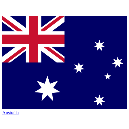
Australia