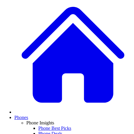
Phones
Phone Insights
Phone Best Picks
Phone Deals