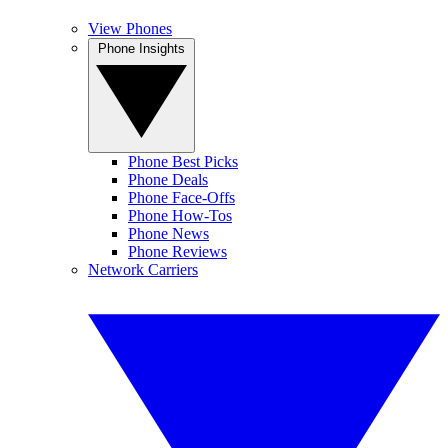
View Phones
Phone Insights
Phone Best Picks
Phone Deals
Phone Face-Offs
Phone How-Tos
Phone News
Phone Reviews
Network Carriers