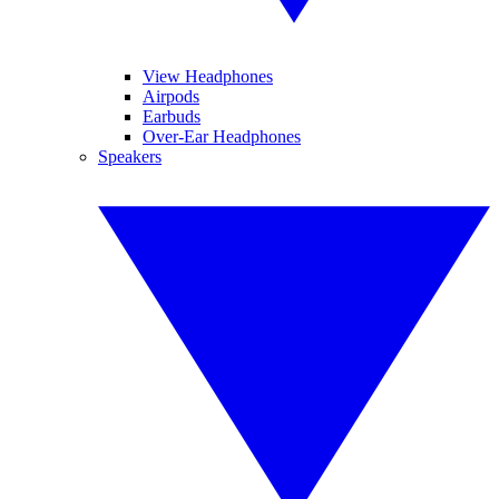
View Headphones
Airpods
Earbuds
Over-Ear Headphones
Speakers