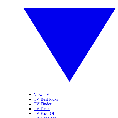
View TVs
TV Best Picks
TV Finder
TV Deals
TV Face-Offs