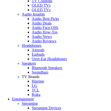
TV Coupons
OLED TVs
QLED TVs
Audio Insights
Audio Best Picks
Audio Deals
Audio Face-Offs
Audio How-Tos
Audio News
Audio Reviews
Headphones
Airpods
Earbuds
Over-Ear Headphones
Speakers
Bluetooth Speakers
Soundbars
TV Brands
Hisense
LG
TCL
Roku
Entertainment
Streaming
Streaming Devices