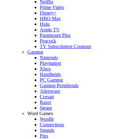
Netflix
Prime Video
Disney+
HBO Max
Hulu
Apple TV
Paramount Plus
Peacock
TV Subscription Coupons
Gaming
Nintendo
Playstation
Xbox
Handhelds
PC Gaming
Gaming Peripherals
Alienware
Corsair
Razer
Steam
Word Games
Wordle
Connections
Strands
Pips