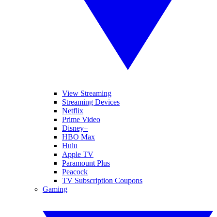
View Streaming
Streaming Devices
Netflix
Prime Video
Disney+
HBO Max
Hulu
Apple TV
Paramount Plus
Peacock
TV Subscription Coupons
Gaming