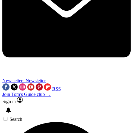
Newsletters
Newsletter
RSS
Join Tom’s Guide club →
Sign in
Search