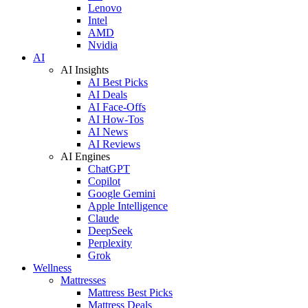
Lenovo
Intel
AMD
Nvidia
AI
AI Insights
AI Best Picks
AI Deals
AI Face-Offs
AI How-Tos
AI News
AI Reviews
AI Engines
ChatGPT
Copilot
Google Gemini
Apple Intelligence
Claude
DeepSeek
Perplexity
Grok
Wellness
Mattresses
Mattress Best Picks
Mattress Deals