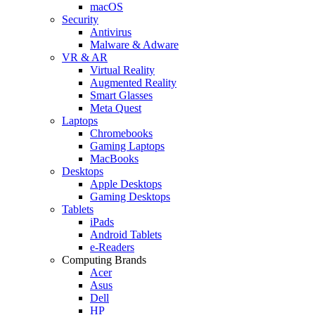
macOS
Security
Antivirus
Malware & Adware
VR & AR
Virtual Reality
Augmented Reality
Smart Glasses
Meta Quest
Laptops
Chromebooks
Gaming Laptops
MacBooks
Desktops
Apple Desktops
Gaming Desktops
Tablets
iPads
Android Tablets
e-Readers
Computing Brands
Acer
Asus
Dell
HP