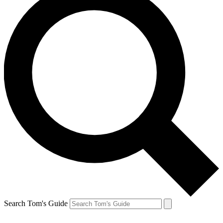
Search Tom's Guide