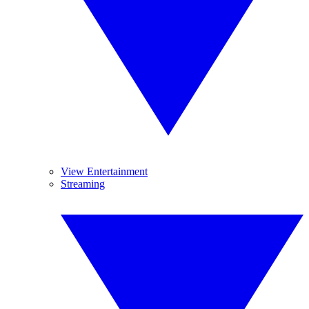
View Entertainment
Streaming