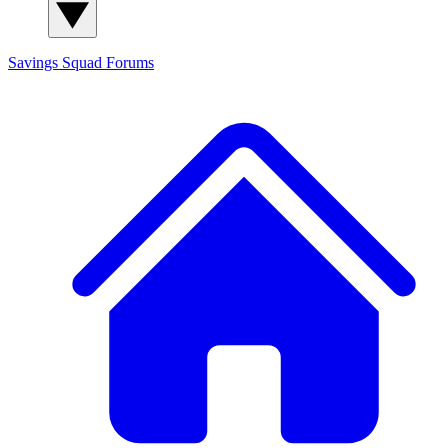
Savings Squad
Forums