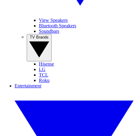
View Speakers
Bluetooth Speakers
Soundbars
TV Brands
Hisense
LG
TCL
Roku
Entertainment