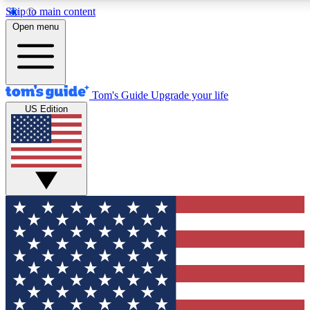
Skip to main content
12
24/7
30K+
Open menu
MEMBER FEATURES
ACCESS AVAILABLE
ACTIVE MEMBERS
Tom's Guide
Upgrade your life
US Edition
Exclusive Newsletters
Polls
Tech news direct to your inbox
Have your say in te
GET CLUB ACCESS QUICK
For the fastest way to join Tom's Guide Club enter your
email below. We'll send you a confirmation and sign you up
to our newsletter to keep you updated on all the latest news.