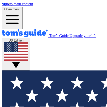
Skip to main content
Open menu
Tom's Guide
Upgrade your life
US Edition