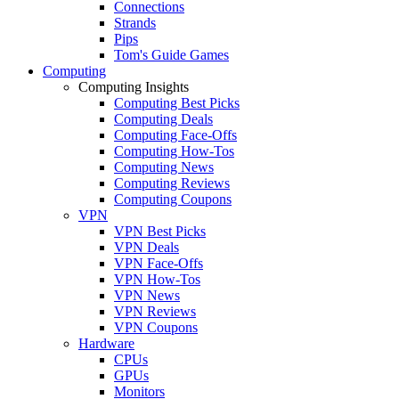
Connections
Strands
Pips
Tom's Guide Games
Computing
Computing Insights
Computing Best Picks
Computing Deals
Computing Face-Offs
Computing How-Tos
Computing News
Computing Reviews
Computing Coupons
VPN
VPN Best Picks
VPN Deals
VPN Face-Offs
VPN How-Tos
VPN News
VPN Reviews
VPN Coupons
Hardware
CPUs
GPUs
Monitors