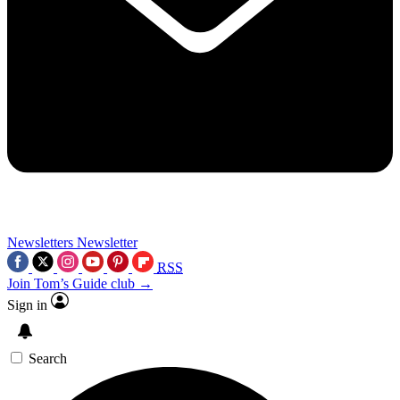
Newsletters
Newsletter
RSS
Join Tom’s Guide club →
Sign in
Search