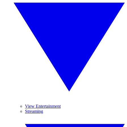
View Entertainment
Streaming