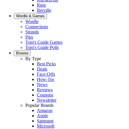
Ring
Breville
Wordle & Games
Wordle
Connections
Strands
Pips
Tom's Guide Games
Tom's Guide Polls
Browse
By Type
Best Picks
Deals
Face-Offs
How-Tos
News
Reviews
Coupons
Newsletter
Popular Brands
Amazon
Apple
Samsung
Microsoft