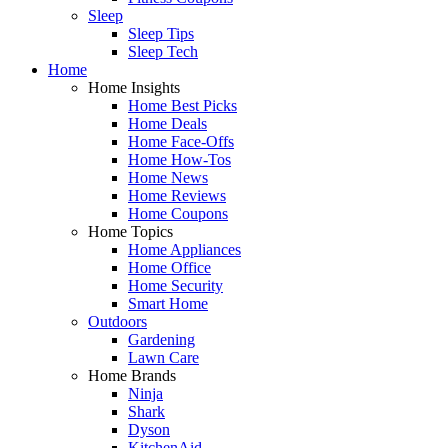
Sleep
Sleep Tips
Sleep Tech
Home
Home Insights
Home Best Picks
Home Deals
Home Face-Offs
Home How-Tos
Home News
Home Reviews
Home Coupons
Home Topics
Home Appliances
Home Office
Home Security
Smart Home
Outdoors
Gardening
Lawn Care
Home Brands
Ninja
Shark
Dyson
KitchenAid