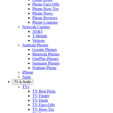
Phone Face-Offs
Phone How-Tos
Phone News
Phone Reviews
Phone Coupons
Network Carriers
AT&T
T-Mobile
Verizon
Android Phones
Google Phones
Motorola Phones
OnePlus Phones
Samsung Phones
Nothing Phone
iPhone
Apps
TV & Audio
TVs
TV Best Picks
TV Finder
TV Deals
TV Face-Offs
TV How-Tos