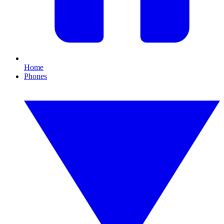
Home
Phones