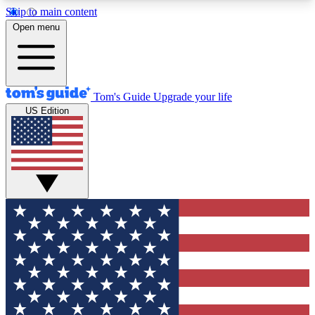
Skip to main content
12
24/7
30K+
Open menu
MEMBER FEATURES
ACCESS AVAILABLE
ACTIVE MEMBERS
Tom's Guide
Upgrade your life
US Edition
Exclusive Newsletters
Polls
Tech news direct to your inbox
Have your say in te
GET CLUB ACCESS QUICK
For the fastest way to join Tom's Guide Club enter
your email below. We'll send you a confirmation
and sign you up to our newsletter to keep you
updated on all the latest news.