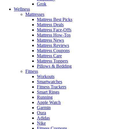
Grok
Wellness
Mattresses
Mattress Best Picks
Mattress Deals
Mattress Face-Offs
Mattress How-Tos
Mattress News
Mattress Reviews
Mattress Coupons
Mattress Care
Mattress Toppers
Pillows & Bedding
Fitness
Workouts
Smartwatches
Fitness Trackers
Smart Rings
Running
Apple Watch
Garmin
Oura
Adidas
Nike
Fitness Coupons