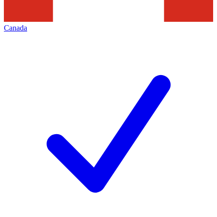
Canada