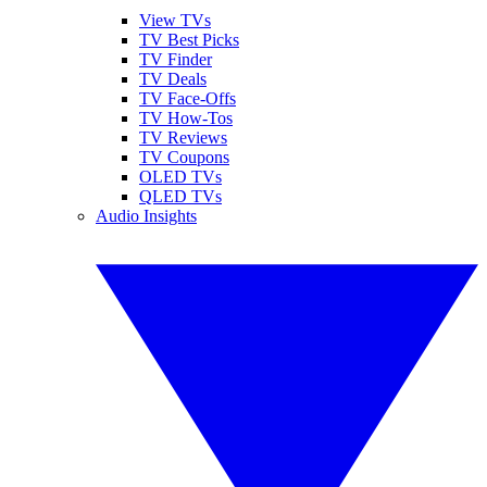
View TVs
TV Best Picks
TV Finder
TV Deals
TV Face-Offs
TV How-Tos
TV Reviews
TV Coupons
OLED TVs
QLED TVs
Audio Insights