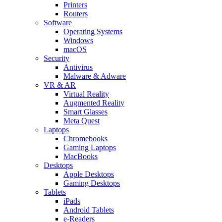
Printers
Routers
Software
Operating Systems
Windows
macOS
Security
Antivirus
Malware & Adware
VR & AR
Virtual Reality
Augmented Reality
Smart Glasses
Meta Quest
Laptops
Chromebooks
Gaming Laptops
MacBooks
Desktops
Apple Desktops
Gaming Desktops
Tablets
iPads
Android Tablets
e-Readers