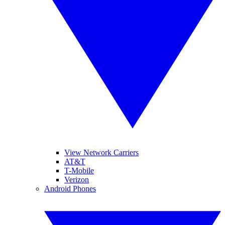
View Network Carriers
AT&T
T-Mobile
Verizon
Android Phones