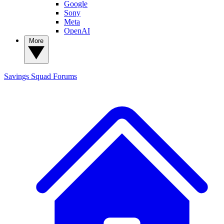
Google
Sony
Meta
OpenAI
More
Savings Squad
Forums