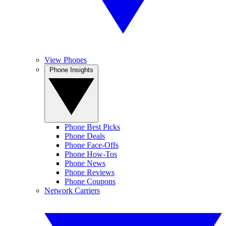
View Phones
Phone Insights
Phone Best Picks
Phone Deals
Phone Face-Offs
Phone How-Tos
Phone News
Phone Reviews
Phone Coupons
Network Carriers