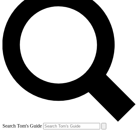
Search Tom's Guide