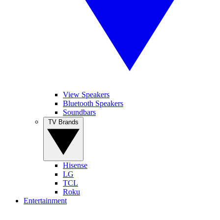
View Speakers
Bluetooth Speakers
Soundbars
TV Brands
Hisense
LG
TCL
Roku
Entertainment