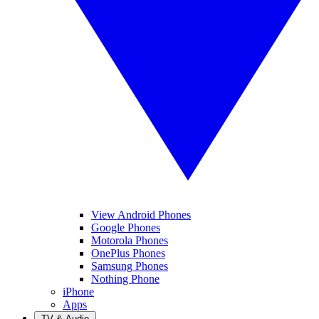
View Android Phones
Google Phones
Motorola Phones
OnePlus Phones
Samsung Phones
Nothing Phone
iPhone
Apps
TV & Audio