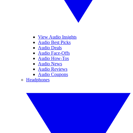
View Audio Insights
Audio Best Picks
Audio Deals
Audio Face-Offs
Audio How-Tos
Audio News
Audio Reviews
Audio Coupons
Headphones