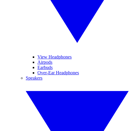
View Headphones
Airpods
Earbuds
Over-Ear Headphones
Speakers