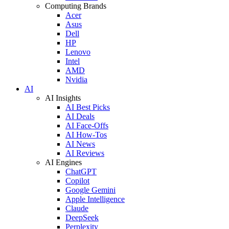
Computing Brands
Acer
Asus
Dell
HP
Lenovo
Intel
AMD
Nvidia
AI
AI Insights
AI Best Picks
AI Deals
AI Face-Offs
AI How-Tos
AI News
AI Reviews
AI Engines
ChatGPT
Copilot
Google Gemini
Apple Intelligence
Claude
DeepSeek
Perplexity