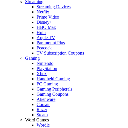
Streaming
Streaming Devices
Netflix
Prime Video
Disney+
HBO Max
Hulu
Apple TV
Paramount Plus
Peacock
TV Subscription Coupons
Gaming
Nintendo
PlayStation
Xbox
Handheld Gaming
PC Gaming
Gaming Peripherals
Gaming Coupons
Alienware
Corsair
Razer
Steam
Word Games
Wordle