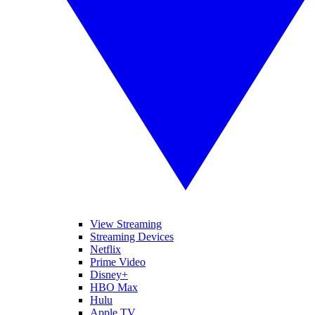
View Streaming
Streaming Devices
Netflix
Prime Video
Disney+
HBO Max
Hulu
Apple TV