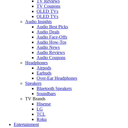
TV Reviews
TV Coupons
OLED TVs
QLED TVs
Audio Insights
Audio Best Picks
Audio Deals
Audio Face-Offs
Audio How-Tos
Audio News
Audio Reviews
Audio Coupons
Headphones
Airpods
Earbuds
Over-Ear Headphones
Speakers
Bluetooth Speakers
Soundbars
TV Brands
Hisense
LG
TCL
Roku
Entertainment