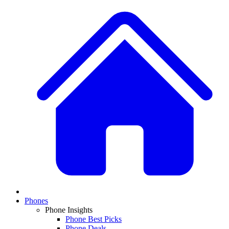
Phones
Phone Insights
Phone Best Picks
Phone Deals