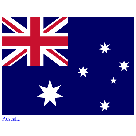
Australia