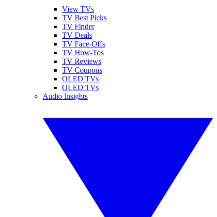
View TVs
TV Best Picks
TV Finder
TV Deals
TV Face-Offs
TV How-Tos
TV Reviews
TV Coupons
OLED TVs
QLED TVs
Audio Insights