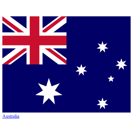
Australia