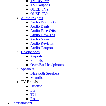
TV Reviews
TV Coupons
OLED TVs
QLED TVs
Audio Insights
Audio Best Picks
Audio Deals
Audio Face-Offs
Audio How-Tos
Audio News
Audio Reviews
Audio Coupons
Headphones
Airpods
Earbuds
Over-Ear Headphones
Speakers
Bluetooth Speakers
Soundbars
TV Brands
Hisense
LG
TCL
Roku
Entertainment