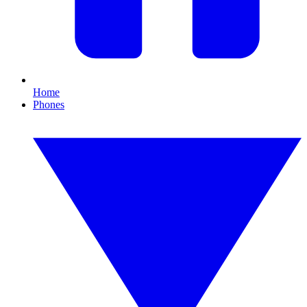
Home
Phones