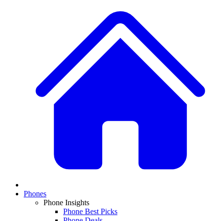
Phones
Phone Insights
Phone Best Picks
Phone Deals