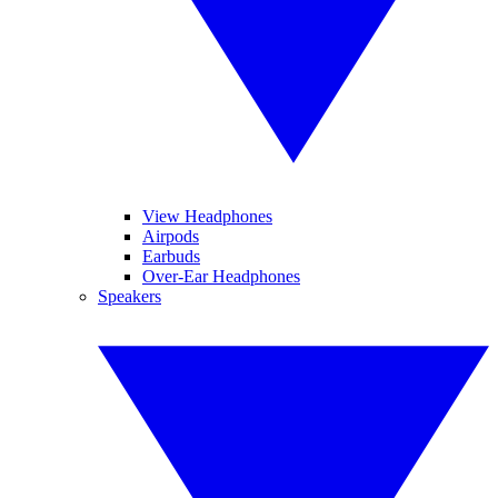
View Headphones
Airpods
Earbuds
Over-Ear Headphones
Speakers