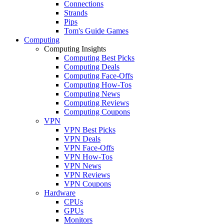
Connections
Strands
Pips
Tom's Guide Games
Computing
Computing Insights
Computing Best Picks
Computing Deals
Computing Face-Offs
Computing How-Tos
Computing News
Computing Reviews
Computing Coupons
VPN
VPN Best Picks
VPN Deals
VPN Face-Offs
VPN How-Tos
VPN News
VPN Reviews
VPN Coupons
Hardware
CPUs
GPUs
Monitors