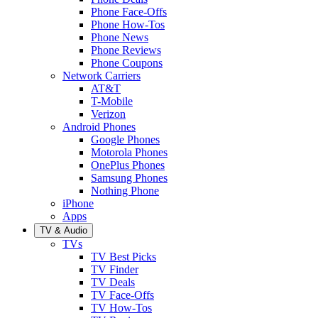
Phone Face-Offs
Phone How-Tos
Phone News
Phone Reviews
Phone Coupons
Network Carriers
AT&T
T-Mobile
Verizon
Android Phones
Google Phones
Motorola Phones
OnePlus Phones
Samsung Phones
Nothing Phone
iPhone
Apps
TV & Audio
TVs
TV Best Picks
TV Finder
TV Deals
TV Face-Offs
TV How-Tos