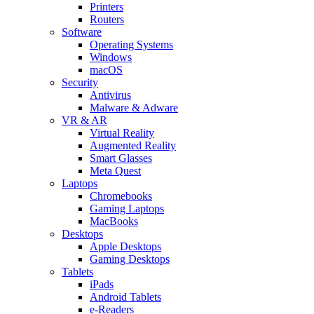
Printers
Routers
Software
Operating Systems
Windows
macOS
Security
Antivirus
Malware & Adware
VR & AR
Virtual Reality
Augmented Reality
Smart Glasses
Meta Quest
Laptops
Chromebooks
Gaming Laptops
MacBooks
Desktops
Apple Desktops
Gaming Desktops
Tablets
iPads
Android Tablets
e-Readers