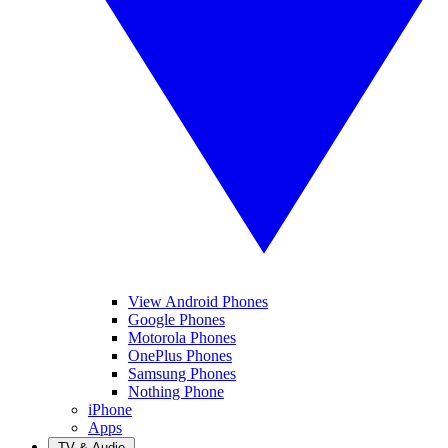
View Android Phones
Google Phones
Motorola Phones
OnePlus Phones
Samsung Phones
Nothing Phone
iPhone
Apps
TV & Audio