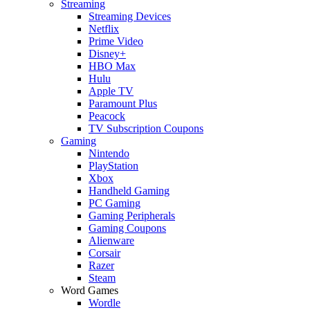
Streaming
Streaming Devices
Netflix
Prime Video
Disney+
HBO Max
Hulu
Apple TV
Paramount Plus
Peacock
TV Subscription Coupons
Gaming
Nintendo
PlayStation
Xbox
Handheld Gaming
PC Gaming
Gaming Peripherals
Gaming Coupons
Alienware
Corsair
Razer
Steam
Word Games
Wordle