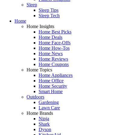
Sleep
Sleep Tips
Sleep Tech
Home
Home Insights
Home Best Picks
Home Deals
Home Face-Offs
Home How-Tos
Home News
Home Reviews
Home Coupons
Home Topics
Home Appliances
Home Office
Home Security
Smart Home
Outdoors
Gardening
Lawn Care
Home Brands
Ninja
Shark
Dyson
KitchenAid