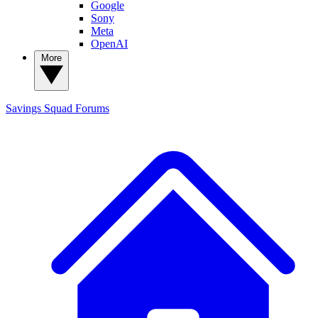
Google
Sony
Meta
OpenAI
More
Savings Squad
Forums