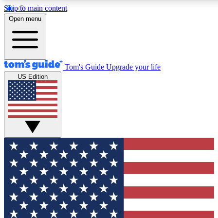
Skip to main content
12
24/7
30K+
Open menu
MEMBER FEATURES
ACCESS AVAILABLE
ACTIVE MEMBERS
Tom's Guide
Upgrade your life
US Edition
Exclusive Newsletters
Polls
Tech news direct to your inbox
Have your say in te
GET CLUB ACCESS QUICK
For the fastest way to join Tom's Guide Club enter your
email below. We'll send you a confirmation and sign you up
to our newsletter to keep you updated on all the latest news.