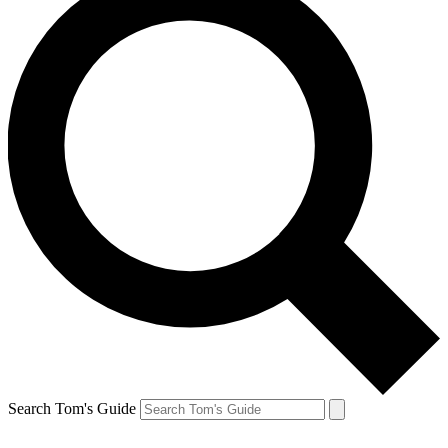
Search Tom's Guide