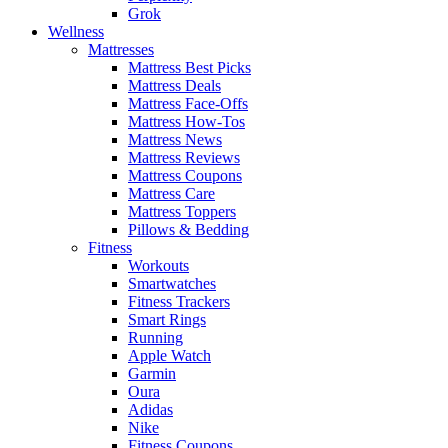
Grok
Wellness
Mattresses
Mattress Best Picks
Mattress Deals
Mattress Face-Offs
Mattress How-Tos
Mattress News
Mattress Reviews
Mattress Coupons
Mattress Care
Mattress Toppers
Pillows & Bedding
Fitness
Workouts
Smartwatches
Fitness Trackers
Smart Rings
Running
Apple Watch
Garmin
Oura
Adidas
Nike
Fitness Coupons