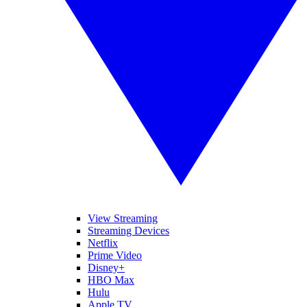
View Streaming
Streaming Devices
Netflix
Prime Video
Disney+
HBO Max
Hulu
Apple TV