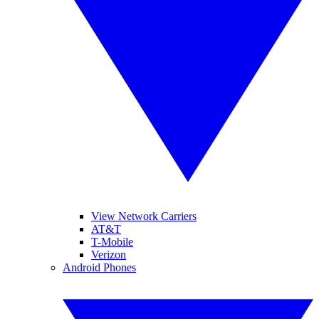
View Network Carriers
AT&T
T-Mobile
Verizon
Android Phones