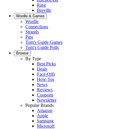
Ring
Breville
Wordle & Games
Wordle
Connections
Strands
Pips
Tom's Guide Games
Tom's Guide Polls
Browse
By Type
Best Picks
Deals
Face-Offs
How-Tos
News
Reviews
Coupons
Newsletter
Popular Brands
Amazon
Apple
Samsung
Microsoft