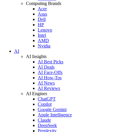
Computing Brands
Acer
Asus
Dell
HP
Lenovo
Intel
AMD
Nvidia
AI
AI Insights
AI Best Picks
AI Deals
AI Face-Offs
AI How-Tos
AI News
AI Reviews
AI Engines
ChatGPT
Copilot
Google Gemini
Apple Intelligence
Claude
DeepSeek
Perplexity