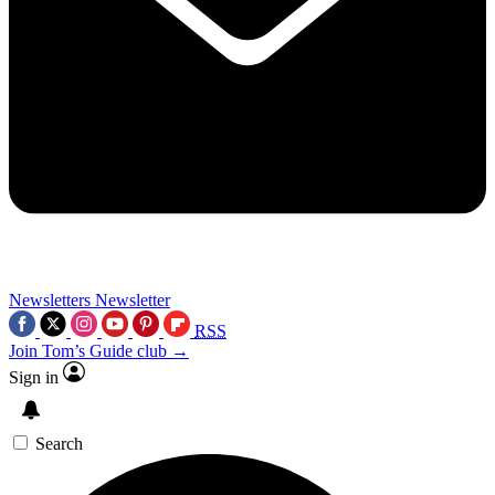
Newsletters
Newsletter
RSS
Join Tom’s Guide club →
Sign in
Search