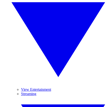
View Entertainment
Streaming