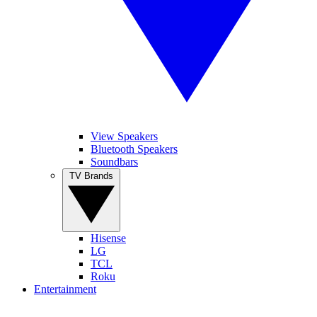
View Speakers
Bluetooth Speakers
Soundbars
TV Brands
Hisense
LG
TCL
Roku
Entertainment