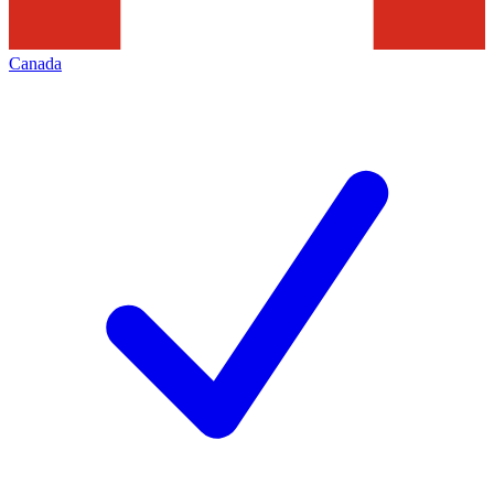
Canada