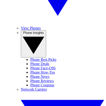
View Phones
Phone Insights
Phone Best Picks
Phone Deals
Phone Face-Offs
Phone How-Tos
Phone News
Phone Reviews
Phone Coupons
Network Carriers