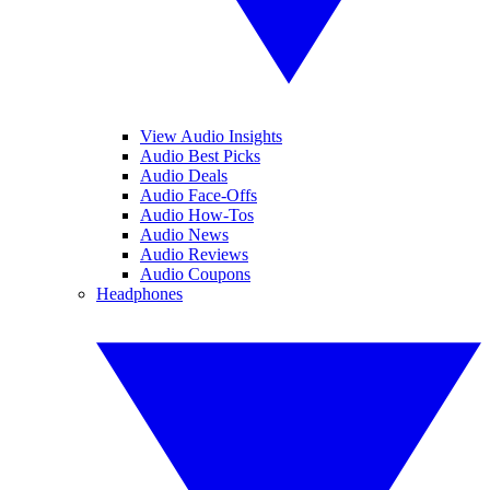
View Audio Insights
Audio Best Picks
Audio Deals
Audio Face-Offs
Audio How-Tos
Audio News
Audio Reviews
Audio Coupons
Headphones