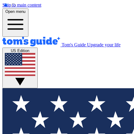
Skip to main content
Open menu
Tom's Guide
Upgrade your life
US Edition