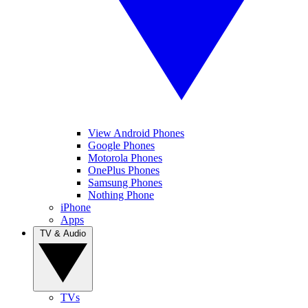
View Android Phones
Google Phones
Motorola Phones
OnePlus Phones
Samsung Phones
Nothing Phone
iPhone
Apps
TV & Audio
TVs