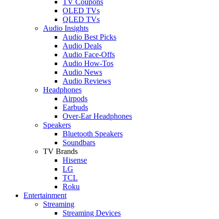
TV Coupons
OLED TVs
QLED TVs
Audio Insights
Audio Best Picks
Audio Deals
Audio Face-Offs
Audio How-Tos
Audio News
Audio Reviews
Headphones
Airpods
Earbuds
Over-Ear Headphones
Speakers
Bluetooth Speakers
Soundbars
TV Brands
Hisense
LG
TCL
Roku
Entertainment
Streaming
Streaming Devices