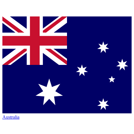
Australia