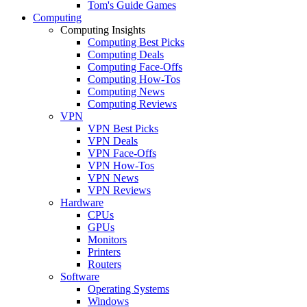
Tom's Guide Games
Computing
Computing Insights
Computing Best Picks
Computing Deals
Computing Face-Offs
Computing How-Tos
Computing News
Computing Reviews
VPN
VPN Best Picks
VPN Deals
VPN Face-Offs
VPN How-Tos
VPN News
VPN Reviews
Hardware
CPUs
GPUs
Monitors
Printers
Routers
Software
Operating Systems
Windows