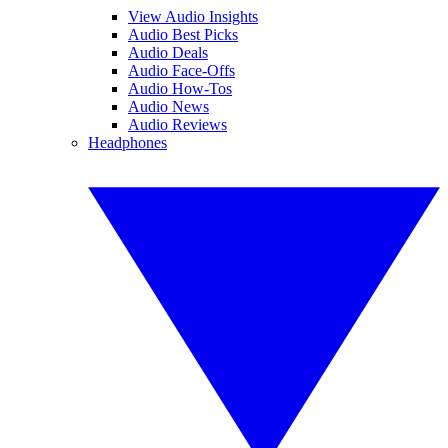
View Audio Insights
Audio Best Picks
Audio Deals
Audio Face-Offs
Audio How-Tos
Audio News
Audio Reviews
Headphones