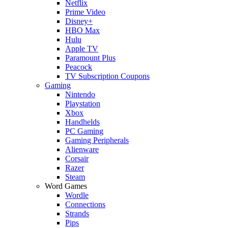
Netflix
Prime Video
Disney+
HBO Max
Hulu
Apple TV
Paramount Plus
Peacock
TV Subscription Coupons
Gaming
Nintendo
Playstation
Xbox
Handhelds
PC Gaming
Gaming Peripherals
Alienware
Corsair
Razer
Steam
Word Games
Wordle
Connections
Strands
Pips