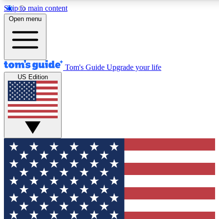
Skip to main content
12
24/7
30K+
Open menu
MEMBER FEATURES
ACCESS AVAILABLE
ACTIVE MEMBERS
Tom's Guide
Upgrade your life
US Edition
Exclusive Newsletters
Polls
Tech news direct to your inbox
Have your say in te
GET CLUB ACCESS QUICK
For the fastest way to join Tom's Guide Club enter your
email below. We'll send you a confirmation and sign you up
to our newsletter to keep you updated on all the latest news.