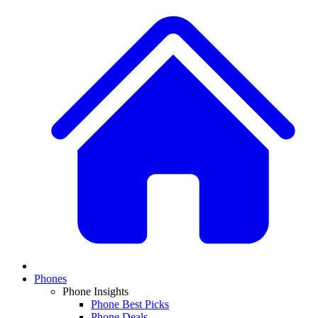
Phones
Phone Insights
Phone Best Picks
Phone Deals