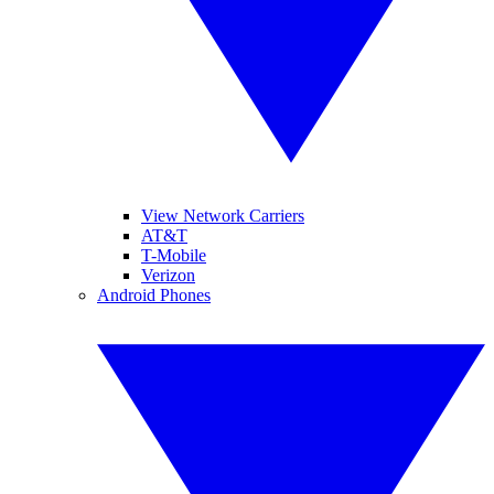
View Network Carriers
AT&T
T-Mobile
Verizon
Android Phones