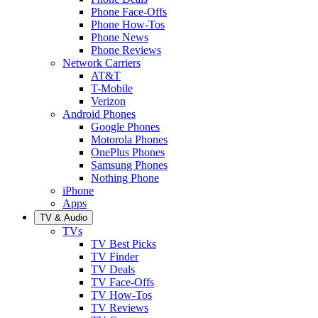
Phone Face-Offs
Phone How-Tos
Phone News
Phone Reviews
Network Carriers
AT&T
T-Mobile
Verizon
Android Phones
Google Phones
Motorola Phones
OnePlus Phones
Samsung Phones
Nothing Phone
iPhone
Apps
TV & Audio
TVs
TV Best Picks
TV Finder
TV Deals
TV Face-Offs
TV How-Tos
TV Reviews