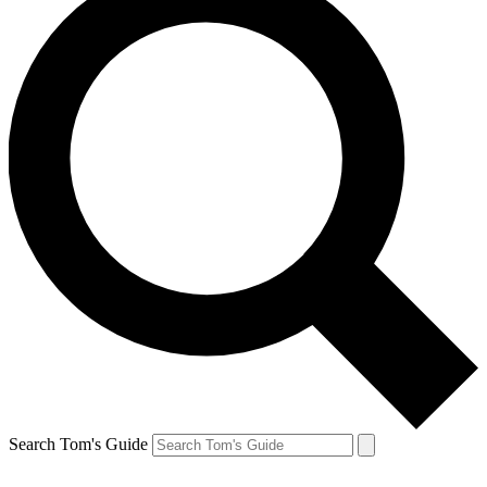
Search Tom's Guide