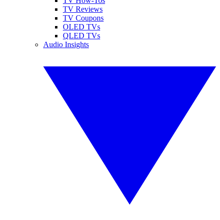
TV How-Tos
TV Reviews
TV Coupons
OLED TVs
QLED TVs
Audio Insights