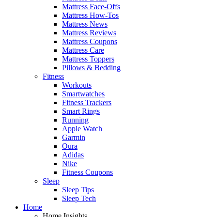
Mattress Face-Offs
Mattress How-Tos
Mattress News
Mattress Reviews
Mattress Coupons
Mattress Care
Mattress Toppers
Pillows & Bedding
Fitness
Workouts
Smartwatches
Fitness Trackers
Smart Rings
Running
Apple Watch
Garmin
Oura
Adidas
Nike
Fitness Coupons
Sleep
Sleep Tips
Sleep Tech
Home
Home Insights