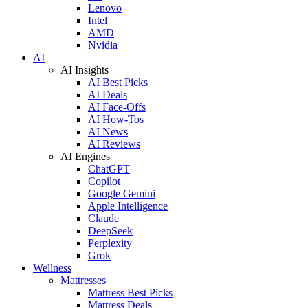
Lenovo
Intel
AMD
Nvidia
AI
AI Insights
AI Best Picks
AI Deals
AI Face-Offs
AI How-Tos
AI News
AI Reviews
AI Engines
ChatGPT
Copilot
Google Gemini
Apple Intelligence
Claude
DeepSeek
Perplexity
Grok
Wellness
Mattresses
Mattress Best Picks
Mattress Deals