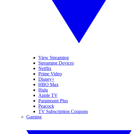
View Streaming
Streaming Devices
Netflix
Prime Video
Disney+
HBO Max
Hulu
Apple TV
Paramount Plus
Peacock
TV Subscription Coupons
Gaming