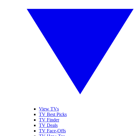
View TVs
TV Best Picks
TV Finder
TV Deals
TV Face-Offs