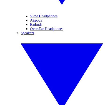
View Headphones
Airpods
Earbuds
Over-Ear Headphones
Speakers