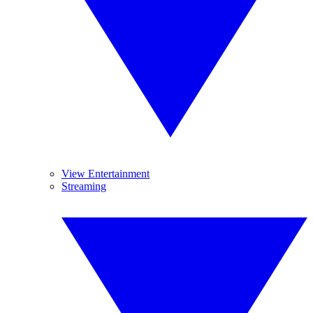
View Entertainment
Streaming