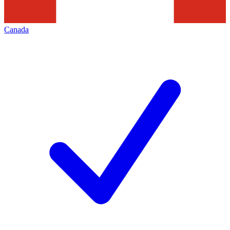
Canada