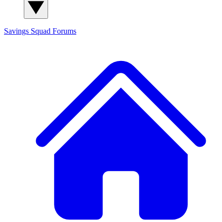
Savings Squad
Forums