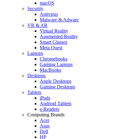
macOS
Security
Antivirus
Malware & Adware
VR & AR
Virtual Reality
Augmented Reality
Smart Glasses
Meta Quest
Laptops
Chromebooks
Gaming Laptops
MacBooks
Desktops
Apple Desktops
Gaming Desktops
Tablets
iPads
Android Tablets
e-Readers
Computing Brands
Acer
Asus
Dell
HP