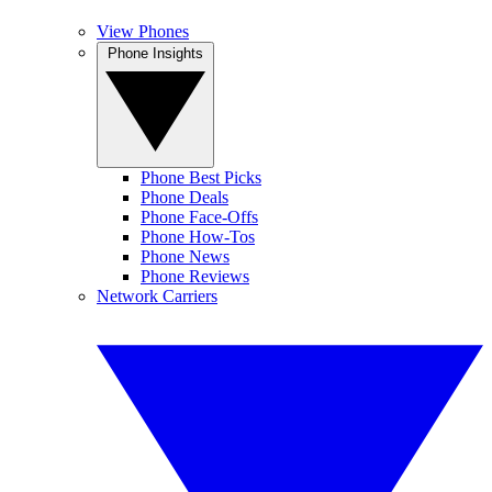
View Phones
Phone Insights
Phone Best Picks
Phone Deals
Phone Face-Offs
Phone How-Tos
Phone News
Phone Reviews
Network Carriers