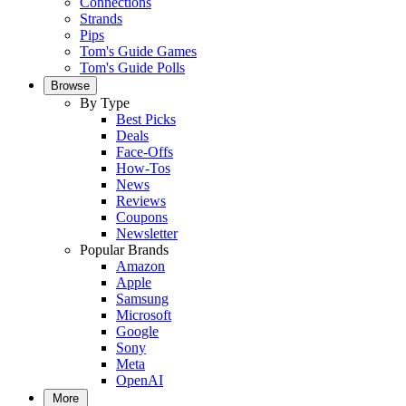
Connections
Strands
Pips
Tom's Guide Games
Tom's Guide Polls
Browse
By Type
Best Picks
Deals
Face-Offs
How-Tos
News
Reviews
Coupons
Newsletter
Popular Brands
Amazon
Apple
Samsung
Microsoft
Google
Sony
Meta
OpenAI
More