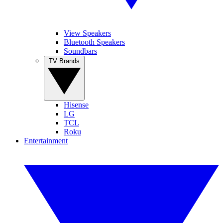
View Speakers
Bluetooth Speakers
Soundbars
TV Brands
Hisense
LG
TCL
Roku
Entertainment