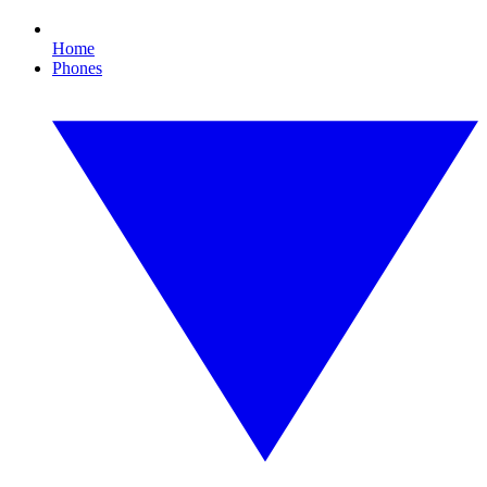
Home
Phones