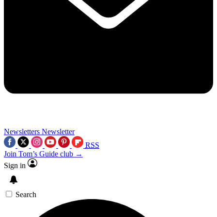
Newsletters
Newsletter
RSS
Join Tom’s Guide club →
Sign in
Search