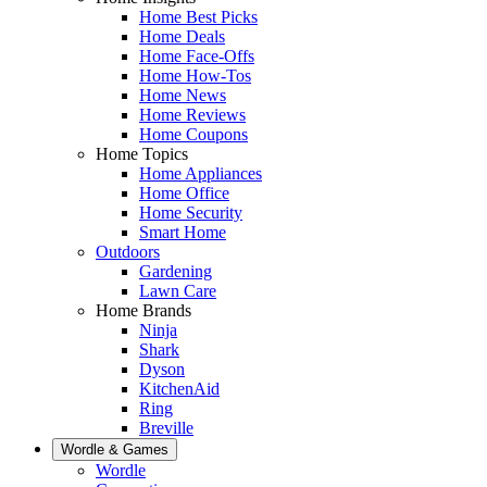
Home Best Picks
Home Deals
Home Face-Offs
Home How-Tos
Home News
Home Reviews
Home Coupons
Home Topics
Home Appliances
Home Office
Home Security
Smart Home
Outdoors
Gardening
Lawn Care
Home Brands
Ninja
Shark
Dyson
KitchenAid
Ring
Breville
Wordle & Games
Wordle