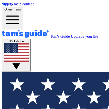
Skip to main content
Open menu
Tom's Guide
Upgrade your life
US Edition