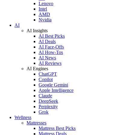
Lenovo
Intel
AMD
Nvidia
AI
AI Insights
AI Best Picks
AI Deals
AI Face-Offs
AI How-Tos
AI News
AI Reviews
AI Engines
ChatGPT
Copilot
Google Gemini
Apple Intelligence
Claude
DeepSeek
Perplexity
Grok
Wellness
Mattresses
Mattress Best Picks
Mattress Deals