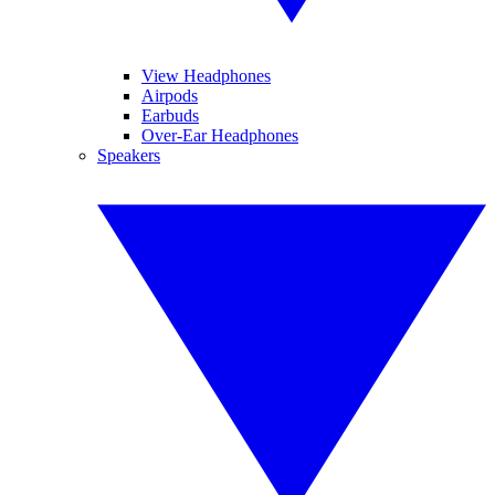
View Headphones
Airpods
Earbuds
Over-Ear Headphones
Speakers