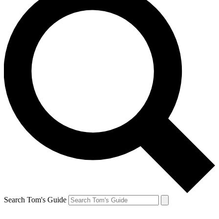
Search Tom's Guide