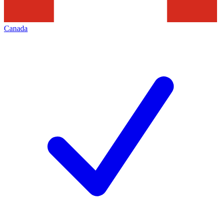
Canada