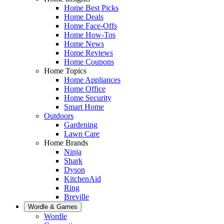
Home Best Picks
Home Deals
Home Face-Offs
Home How-Tos
Home News
Home Reviews
Home Coupons
Home Topics
Home Appliances
Home Office
Home Security
Smart Home
Outdoors
Gardening
Lawn Care
Home Brands
Ninja
Shark
Dyson
KitchenAid
Ring
Breville
Wordle & Games
Wordle