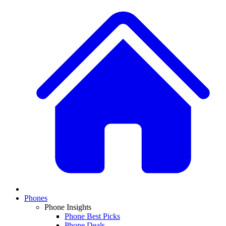
Phones
Phone Insights
Phone Best Picks
Phone Deals