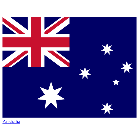
Australia