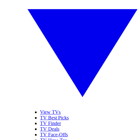
View TVs
TV Best Picks
TV Finder
TV Deals
TV Face-Offs