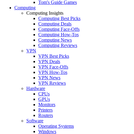
Tom's Guide Games
Computing
Computing Insights
Computing Best Picks
Computing Deals
Computing Face-Offs
Computing How-Tos
Computing News
Computing Reviews
VPN
VPN Best Picks
VPN Deals
VPN Face-Offs
VPN How-Tos
VPN News
VPN Reviews
Hardware
CPUs
GPUs
Monitors
Printers
Routers
Software
Operating Systems
Windows