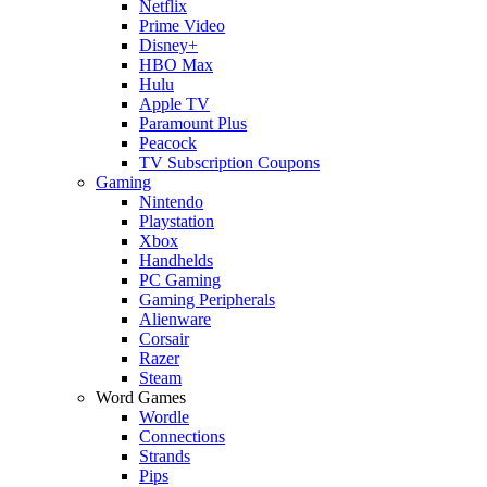
Netflix
Prime Video
Disney+
HBO Max
Hulu
Apple TV
Paramount Plus
Peacock
TV Subscription Coupons
Gaming
Nintendo
Playstation
Xbox
Handhelds
PC Gaming
Gaming Peripherals
Alienware
Corsair
Razer
Steam
Word Games
Wordle
Connections
Strands
Pips