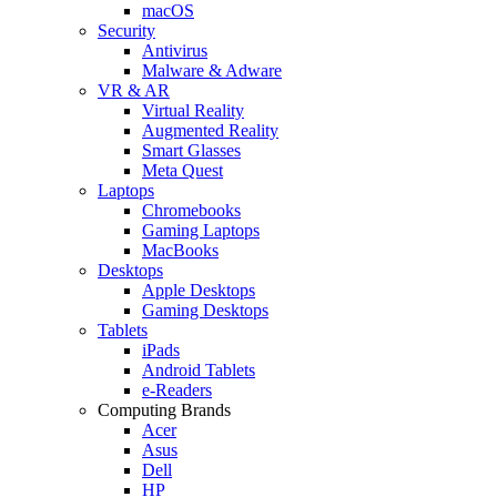
macOS
Security
Antivirus
Malware & Adware
VR & AR
Virtual Reality
Augmented Reality
Smart Glasses
Meta Quest
Laptops
Chromebooks
Gaming Laptops
MacBooks
Desktops
Apple Desktops
Gaming Desktops
Tablets
iPads
Android Tablets
e-Readers
Computing Brands
Acer
Asus
Dell
HP