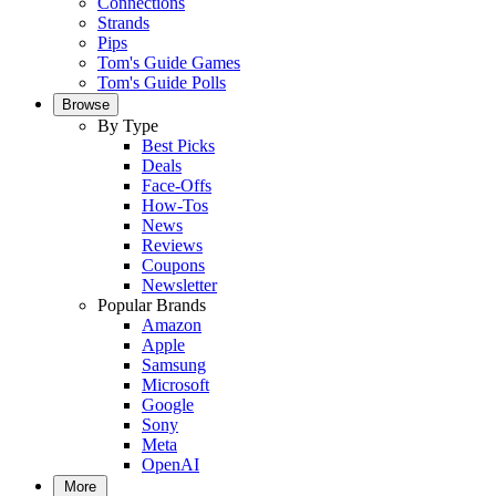
Connections
Strands
Pips
Tom's Guide Games
Tom's Guide Polls
Browse
By Type
Best Picks
Deals
Face-Offs
How-Tos
News
Reviews
Coupons
Newsletter
Popular Brands
Amazon
Apple
Samsung
Microsoft
Google
Sony
Meta
OpenAI
More