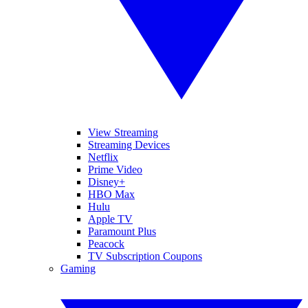
View Streaming
Streaming Devices
Netflix
Prime Video
Disney+
HBO Max
Hulu
Apple TV
Paramount Plus
Peacock
TV Subscription Coupons
Gaming