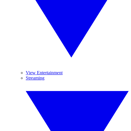
View Entertainment
Streaming