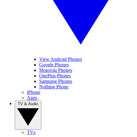
View Android Phones
Google Phones
Motorola Phones
OnePlus Phones
Samsung Phones
Nothing Phone
iPhone
Apps
TV & Audio
TVs