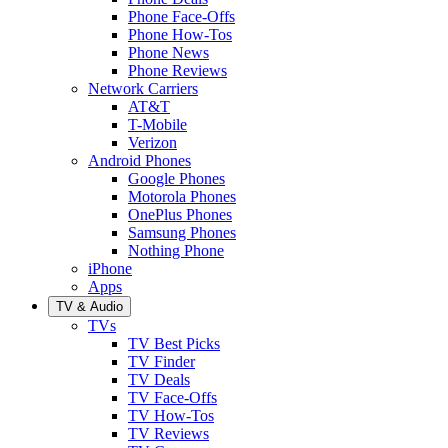
Phone Face-Offs
Phone How-Tos
Phone News
Phone Reviews
Network Carriers
AT&T
T-Mobile
Verizon
Android Phones
Google Phones
Motorola Phones
OnePlus Phones
Samsung Phones
Nothing Phone
iPhone
Apps
TV & Audio
TVs
TV Best Picks
TV Finder
TV Deals
TV Face-Offs
TV How-Tos
TV Reviews