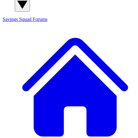
Savings Squad
Forums