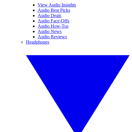
View Audio Insights
Audio Best Picks
Audio Deals
Audio Face-Offs
Audio How-Tos
Audio News
Audio Reviews
Headphones