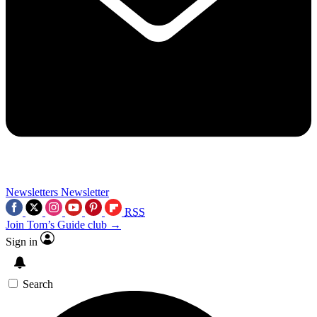
Newsletters
Newsletter
RSS
Join Tom’s Guide club →
Sign in
Search