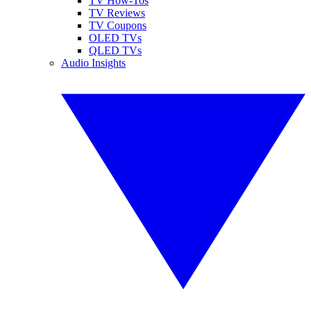
TV How-Tos
TV Reviews
TV Coupons
OLED TVs
QLED TVs
Audio Insights