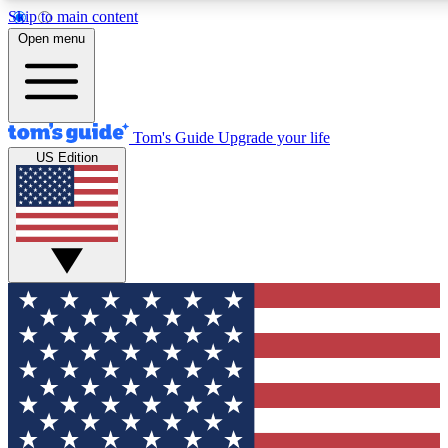
Skip to main content
12
24/7
30K+
Open menu
MEMBER FEATURES
ACCESS AVAILABLE
ACTIVE MEMBERS
Tom's Guide
Upgrade your life
US Edition
Exclusive Newsletters
Polls
Tech news direct to your inbox
Have your say in te
GET CLUB ACCESS QUICK
For the fastest way to join Tom's Guide Club enter your
email below. We'll send you a confirmation and sign you up
to our newsletter to keep you updated on all the latest news.