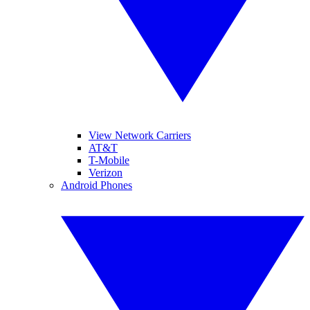
View Network Carriers
AT&T
T-Mobile
Verizon
Android Phones