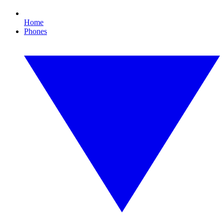
Home
Phones