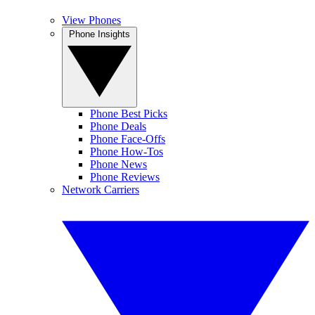
View Phones
Phone Insights
Phone Best Picks
Phone Deals
Phone Face-Offs
Phone How-Tos
Phone News
Phone Reviews
Network Carriers