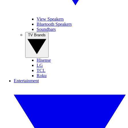
View Speakers
Bluetooth Speakers
Soundbars
TV Brands
Hisense
LG
TCL
Roku
Entertainment