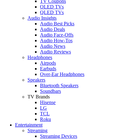
TV Coupons
OLED TVs
QLED TVs
Audio Insights
Audio Best Picks
Audio Deals
Audio Face-Offs
Audio How-Tos
Audio News
Audio Reviews
Headphones
Airpods
Earbuds
Over-Ear Headphones
Speakers
Bluetooth Speakers
Soundbars
TV Brands
Hisense
LG
TCL
Roku
Entertainment
Streaming
Streaming Devices