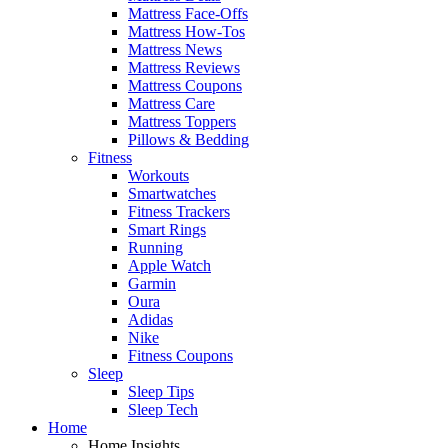
Mattress Face-Offs
Mattress How-Tos
Mattress News
Mattress Reviews
Mattress Coupons
Mattress Care
Mattress Toppers
Pillows & Bedding
Fitness
Workouts
Smartwatches
Fitness Trackers
Smart Rings
Running
Apple Watch
Garmin
Oura
Adidas
Nike
Fitness Coupons
Sleep
Sleep Tips
Sleep Tech
Home
Home Insights