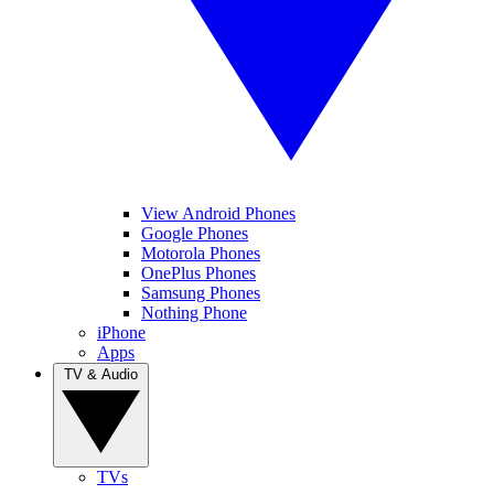
View Android Phones
Google Phones
Motorola Phones
OnePlus Phones
Samsung Phones
Nothing Phone
iPhone
Apps
TV & Audio
TVs