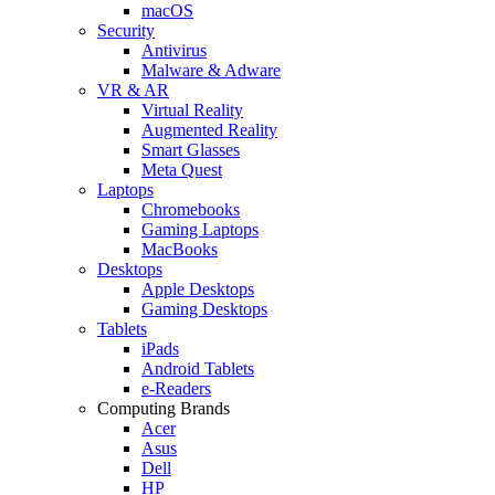
macOS
Security
Antivirus
Malware & Adware
VR & AR
Virtual Reality
Augmented Reality
Smart Glasses
Meta Quest
Laptops
Chromebooks
Gaming Laptops
MacBooks
Desktops
Apple Desktops
Gaming Desktops
Tablets
iPads
Android Tablets
e-Readers
Computing Brands
Acer
Asus
Dell
HP