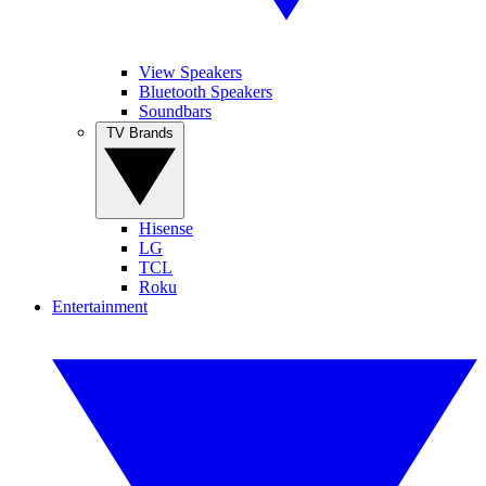
View Speakers
Bluetooth Speakers
Soundbars
TV Brands
Hisense
LG
TCL
Roku
Entertainment