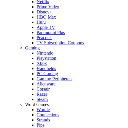
Netflix
Prime Video
Disney+
HBO Max
Hulu
Apple TV
Paramount Plus
Peacock
TV Subscription Coupons
Gaming
Nintendo
Playstation
Xbox
Handhelds
PC Gaming
Gaming Peripherals
Alienware
Corsair
Razer
Steam
Word Games
Wordle
Connections
Strands
Pips