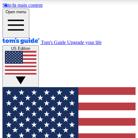
Skip to main content
12
24/7
30K+
Open menu
MEMBER FEATURES
ACCESS AVAILABLE
ACTIVE MEMBERS
Tom's Guide
Upgrade your life
US Edition
Exclusive Newsletters
Polls
Tech news direct to your inbox
Have your say in te
GET CLUB ACCESS QUICK
For the fastest way to join Tom's Guide Club enter your
email below. We'll send you a confirmation and sign you up
to our newsletter to keep you updated on all the latest news.