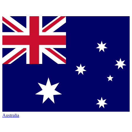
Australia