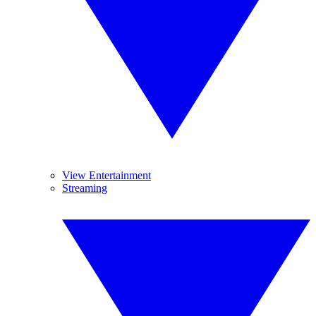
View Entertainment
Streaming