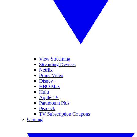
View Streaming
Streaming Devices
Netflix
Prime Video
Disney+
HBO Max
Hulu
Apple TV
Paramount Plus
Peacock
TV Subscription Coupons
Gaming