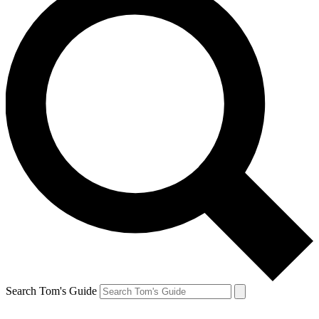
Search Tom's Guide