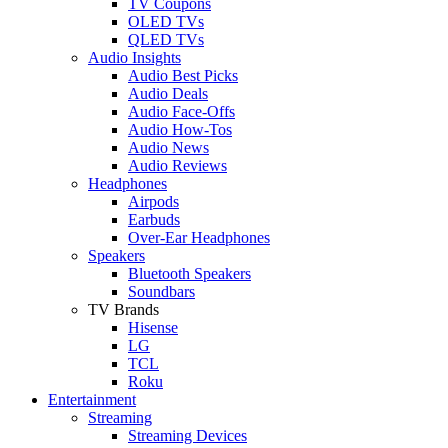
TV Coupons
OLED TVs
QLED TVs
Audio Insights
Audio Best Picks
Audio Deals
Audio Face-Offs
Audio How-Tos
Audio News
Audio Reviews
Headphones
Airpods
Earbuds
Over-Ear Headphones
Speakers
Bluetooth Speakers
Soundbars
TV Brands
Hisense
LG
TCL
Roku
Entertainment
Streaming
Streaming Devices