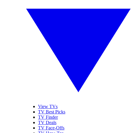
View TVs
TV Best Picks
TV Finder
TV Deals
TV Face-Offs