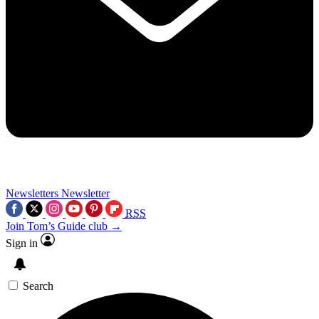
Newsletters
Newsletter
RSS
Join Tom’s Guide club →
Sign in
Search