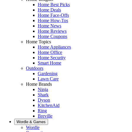
Home Best Picks
Home Deals
Home Face-Offs
Home How-Tos
Home News
Home Reviews
Home Coupons
Home Topics
Home Appliances
Home Office
Home Security
Smart Home
Outdoors
Gardening
Lawn Care
Home Brands
Ninja
Shark
Dyson
KitchenAid
Ring
Breville
Wordle & Games
Wordle