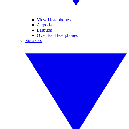
View Headphones
Airpods
Earbuds
Over-Ear Headphones
Speakers