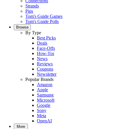
Connections
Strands
Pips
Tom's Guide Games
Tom's Guide Polls
Browse
By Type
Best Picks
Deals
Face-Offs
How-Tos
News
Reviews
Coupons
Newsletter
Popular Brands
Amazon
Apple
Samsung
Microsoft
Google
Sony
Meta
OpenAI
More