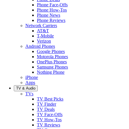
Phone Face-Offs
Phone How-Tos
Phone News
Phone Reviews
Network Carriers
AT&T
T-Mobile
Verizon
Android Phones
Google Phones
Motorola Phones
OnePlus Phones
Samsung Phones
Nothing Phone
iPhone
Apps
TV & Audio
TVs
TV Best Picks
TV Finder
TV Deals
TV Face-Offs
TV How-Tos
TV Reviews