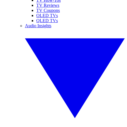
TV How-Tos
TV Reviews
TV Coupons
OLED TVs
QLED TVs
Audio Insights