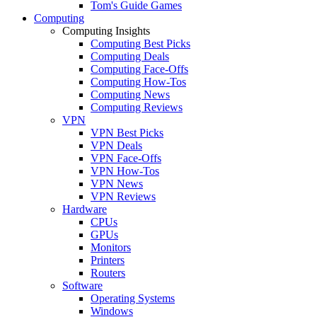
Tom's Guide Games
Computing
Computing Insights
Computing Best Picks
Computing Deals
Computing Face-Offs
Computing How-Tos
Computing News
Computing Reviews
VPN
VPN Best Picks
VPN Deals
VPN Face-Offs
VPN How-Tos
VPN News
VPN Reviews
Hardware
CPUs
GPUs
Monitors
Printers
Routers
Software
Operating Systems
Windows