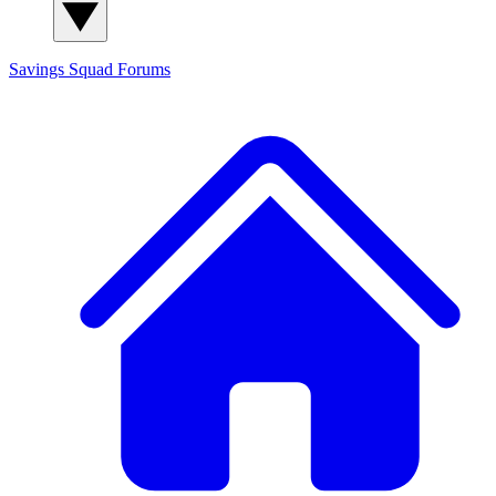
Savings Squad
Forums