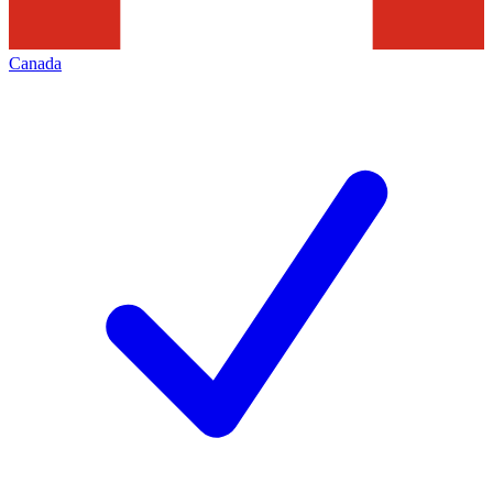
Canada