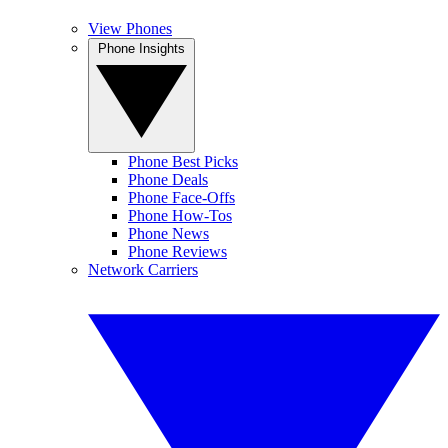
View Phones
Phone Insights
Phone Best Picks
Phone Deals
Phone Face-Offs
Phone How-Tos
Phone News
Phone Reviews
Network Carriers