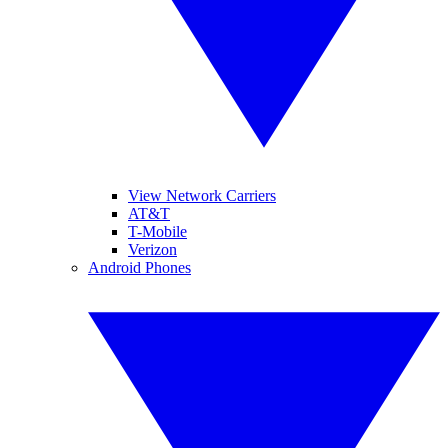
View Network Carriers
AT&T
T-Mobile
Verizon
Android Phones