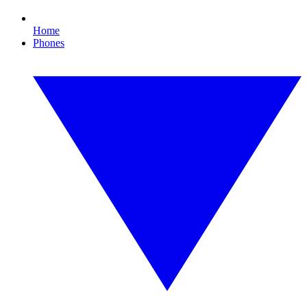
Home
Phones