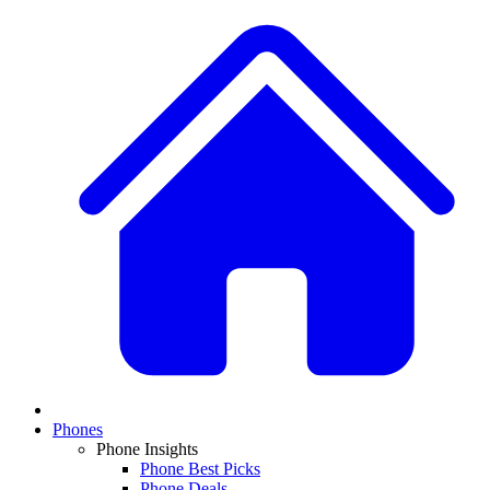
Phones
Phone Insights
Phone Best Picks
Phone Deals