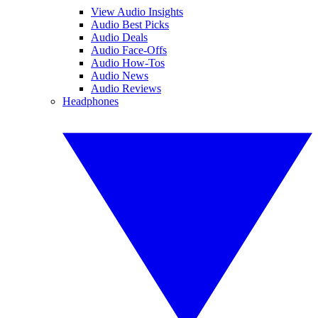
View Audio Insights
Audio Best Picks
Audio Deals
Audio Face-Offs
Audio How-Tos
Audio News
Audio Reviews
Headphones