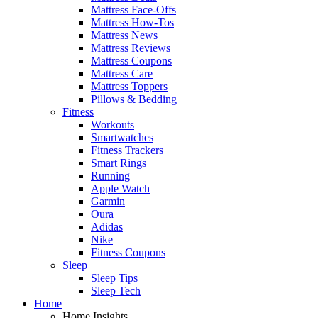
Mattress Face-Offs
Mattress How-Tos
Mattress News
Mattress Reviews
Mattress Coupons
Mattress Care
Mattress Toppers
Pillows & Bedding
Fitness
Workouts
Smartwatches
Fitness Trackers
Smart Rings
Running
Apple Watch
Garmin
Oura
Adidas
Nike
Fitness Coupons
Sleep
Sleep Tips
Sleep Tech
Home
Home Insights