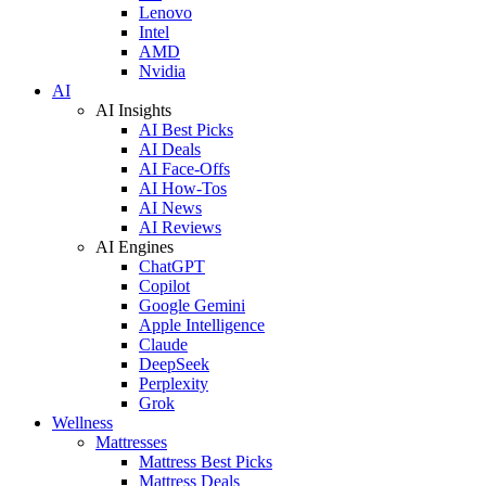
Lenovo
Intel
AMD
Nvidia
AI
AI Insights
AI Best Picks
AI Deals
AI Face-Offs
AI How-Tos
AI News
AI Reviews
AI Engines
ChatGPT
Copilot
Google Gemini
Apple Intelligence
Claude
DeepSeek
Perplexity
Grok
Wellness
Mattresses
Mattress Best Picks
Mattress Deals