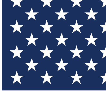
Test you
Member
Member-on
Commu
Connec