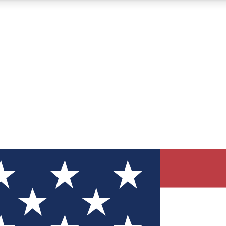
12
24/7
30K+
MEMBER FEATURES
ACCESS AVAILABLE
ACTIVE MEMBERS
ve Newsletters
direct to your inbox
Polls
 say in tech polls