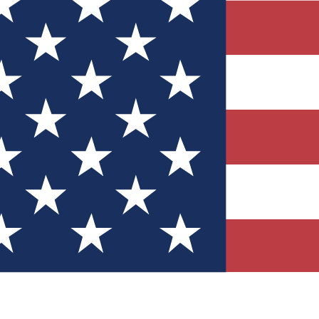
Quizzes
r tech knowledge
 Competitions
ly chances to win
nity Forums
t with members