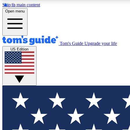
Skip to main content
Open menu
Tom's Guide
Upgrade your life
Exclusi
US Edition
Tech news 
Have your