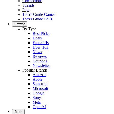
Connections
Strands
Pips
Tom's Guide Games
Tom's Guide Polls
Browse
By Type
Best Picks
Deals
Face-Offs
How-Tos
News
Reviews
Coupons
Newsletter
Popular Brands
Amazon
Apple
Samsung
Microsoft
Google
Sony
Meta
OpenAI
More