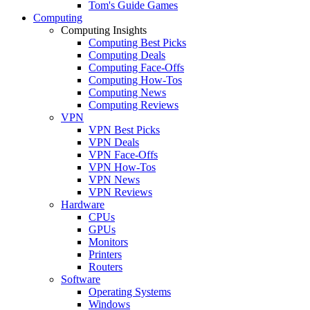
Tom's Guide Games
Computing
Computing Insights
Computing Best Picks
Computing Deals
Computing Face-Offs
Computing How-Tos
Computing News
Computing Reviews
VPN
VPN Best Picks
VPN Deals
VPN Face-Offs
VPN How-Tos
VPN News
VPN Reviews
Hardware
CPUs
GPUs
Monitors
Printers
Routers
Software
Operating Systems
Windows