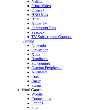
Netflix
Prime Video
Disney+
HBO Max
Hulu
Apple TV
Paramount Plus
Peacock
TV Subscription Coupons
Gaming
Nintendo
Playstation
Xbox
Handhelds
PC Gaming
Gaming Peripherals
Alienware
Corsair
Razer
Steam
Word Games
Wordle
Connections
Strands
Pips