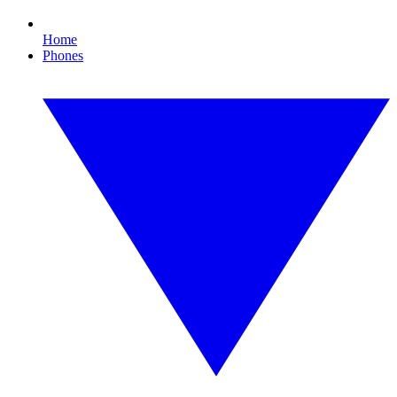
Home
Phones