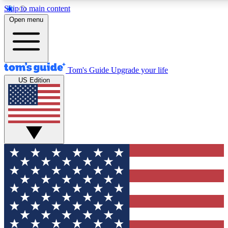
Skip to main content
12
24/7
30K+
Open menu
MEMBER FEATURES
ACCESS AVAILABLE
ACTIVE MEMBERS
Tom's Guide
Upgrade your life
US Edition
Exclusive Newsletters
Polls
Tech news direct to your inbox
Have your say in te
GET CLUB ACCESS QUICK
For the fastest way to join Tom's Guide Club enter your
email below. We'll send you a confirmation and sign you up
to our newsletter to keep you updated on all the latest news.