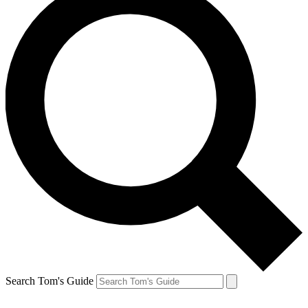
Search Tom's Guide