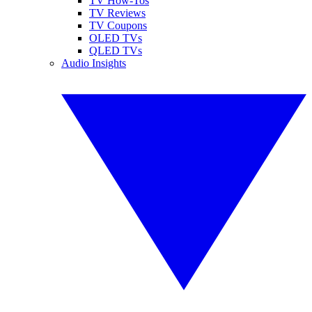
TV How-Tos
TV Reviews
TV Coupons
OLED TVs
QLED TVs
Audio Insights