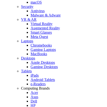
macOS
Security
Antivirus
Malware & Adware
VR & AR
Virtual Reality
Augmented Reality
Smart Glasses
Meta Quest
Laptops
Chromebooks
Gaming Laptops
MacBooks
Desktops
Apple Desktops
Gaming Desktops
Tablets
iPads
Android Tablets
e-Readers
Computing Brands
Acer
Asus
Dell
HP