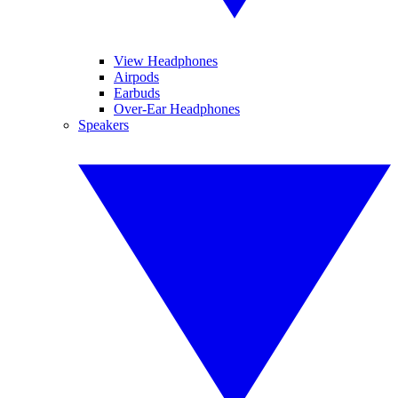
View Headphones
Airpods
Earbuds
Over-Ear Headphones
Speakers