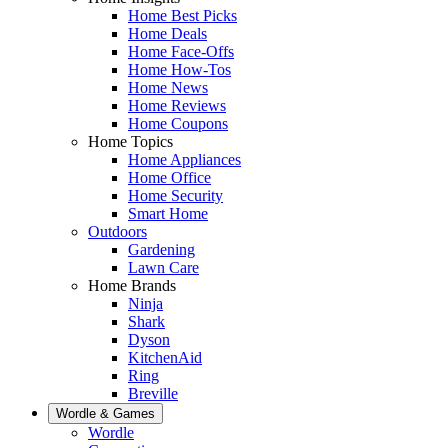
Home Best Picks
Home Deals
Home Face-Offs
Home How-Tos
Home News
Home Reviews
Home Coupons
Home Topics
Home Appliances
Home Office
Home Security
Smart Home
Outdoors
Gardening
Lawn Care
Home Brands
Ninja
Shark
Dyson
KitchenAid
Ring
Breville
Wordle & Games
Wordle