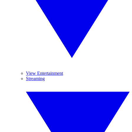
View Entertainment
Streaming