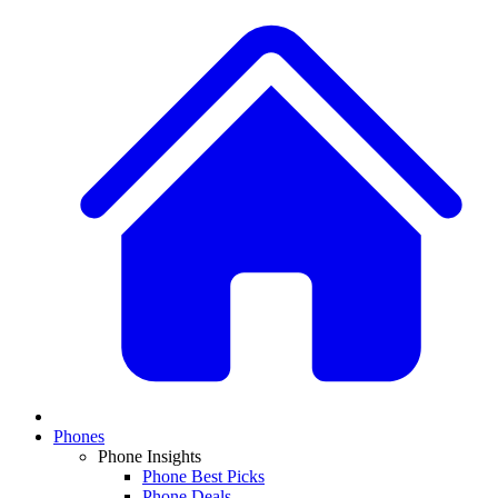
Phones
Phone Insights
Phone Best Picks
Phone Deals