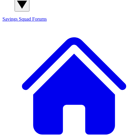
Savings Squad
Forums