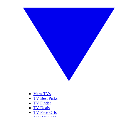
View TVs
TV Best Picks
TV Finder
TV Deals
TV Face-Offs