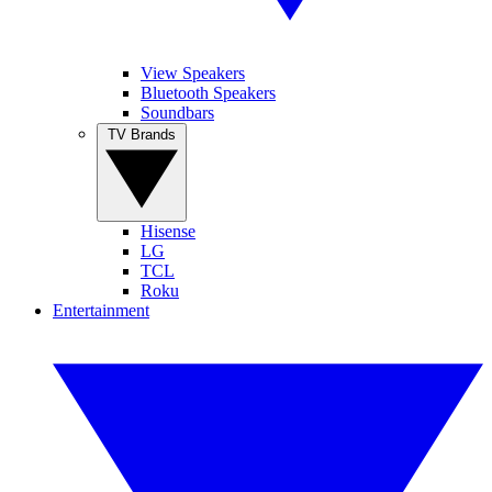
View Speakers
Bluetooth Speakers
Soundbars
TV Brands
Hisense
LG
TCL
Roku
Entertainment