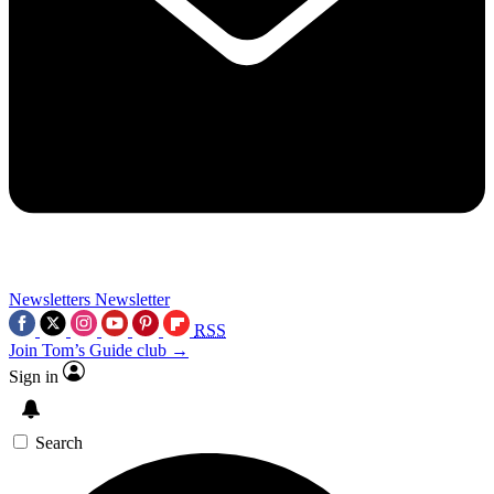
Newsletters
Newsletter
RSS
Join Tom’s Guide club →
Sign in
Search