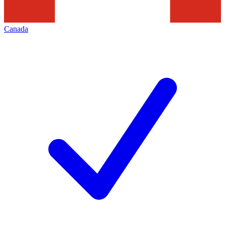
Canada