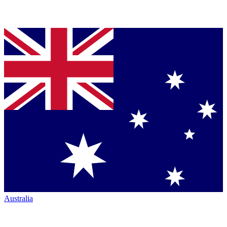
Australia