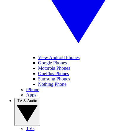
View Android Phones
Google Phones
Motorola Phones
OnePlus Phones
Samsung Phones
Nothing Phone
iPhone
Apps
TV & Audio
TVs