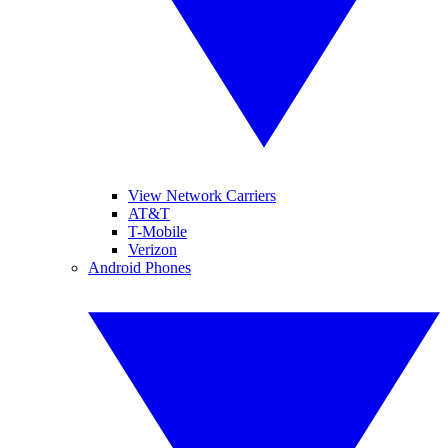
View Network Carriers
AT&T
T-Mobile
Verizon
Android Phones