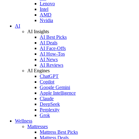
Lenovo
Intel
AMD
Nvidia
AI
AI Insights
AI Best Picks
AI Deals
AI Face-Offs
AI How-Tos
AI News
AI Reviews
AI Engines
ChatGPT
Copilot
Google Gemini
Apple Intelligence
Claude
DeepSeek
Perplexity
Grok
Wellness
Mattresses
Mattress Best Picks
Mattress Deals