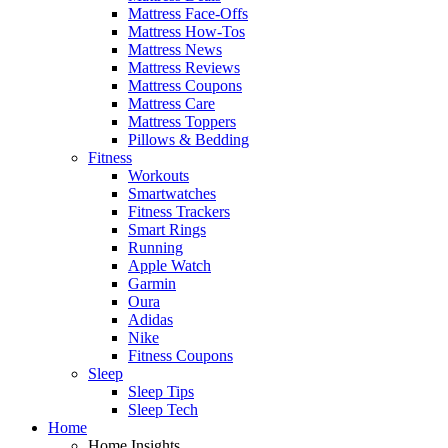
Mattress Face-Offs
Mattress How-Tos
Mattress News
Mattress Reviews
Mattress Coupons
Mattress Care
Mattress Toppers
Pillows & Bedding
Fitness
Workouts
Smartwatches
Fitness Trackers
Smart Rings
Running
Apple Watch
Garmin
Oura
Adidas
Nike
Fitness Coupons
Sleep
Sleep Tips
Sleep Tech
Home
Home Insights