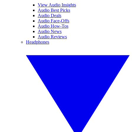
View Audio Insights
Audio Best Picks
Audio Deals
Audio Face-Offs
Audio How-Tos
Audio News
Audio Reviews
Headphones