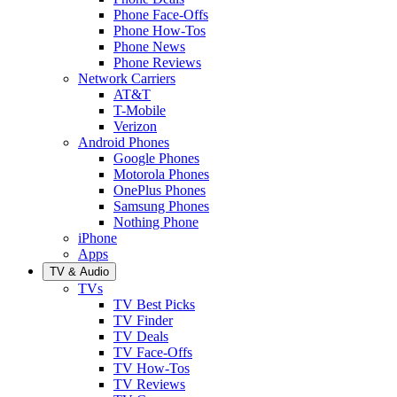
Phone Face-Offs
Phone How-Tos
Phone News
Phone Reviews
Network Carriers
AT&T
T-Mobile
Verizon
Android Phones
Google Phones
Motorola Phones
OnePlus Phones
Samsung Phones
Nothing Phone
iPhone
Apps
TV & Audio
TVs
TV Best Picks
TV Finder
TV Deals
TV Face-Offs
TV How-Tos
TV Reviews