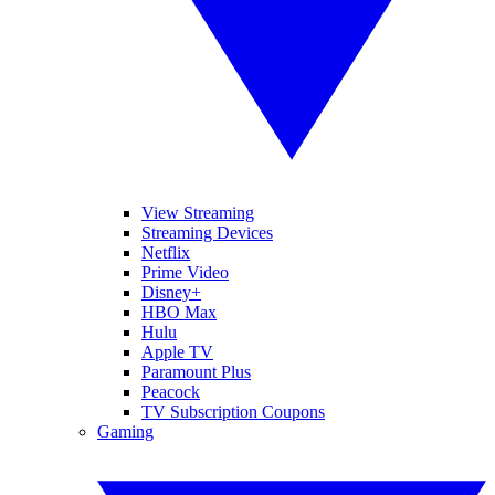
View Streaming
Streaming Devices
Netflix
Prime Video
Disney+
HBO Max
Hulu
Apple TV
Paramount Plus
Peacock
TV Subscription Coupons
Gaming