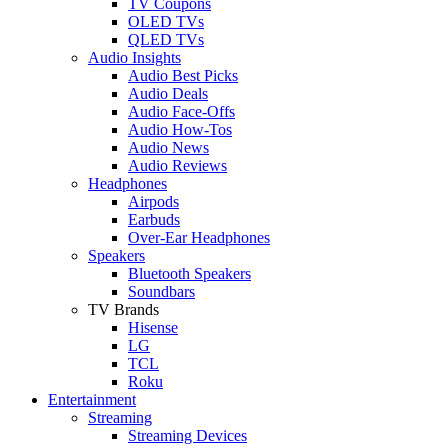
TV Coupons
OLED TVs
QLED TVs
Audio Insights
Audio Best Picks
Audio Deals
Audio Face-Offs
Audio How-Tos
Audio News
Audio Reviews
Headphones
Airpods
Earbuds
Over-Ear Headphones
Speakers
Bluetooth Speakers
Soundbars
TV Brands
Hisense
LG
TCL
Roku
Entertainment
Streaming
Streaming Devices