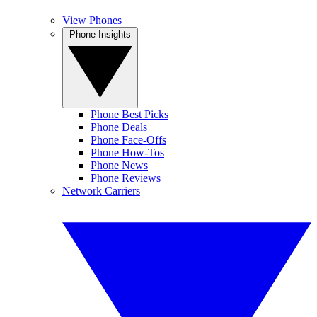
View Phones
Phone Insights
Phone Best Picks
Phone Deals
Phone Face-Offs
Phone How-Tos
Phone News
Phone Reviews
Network Carriers