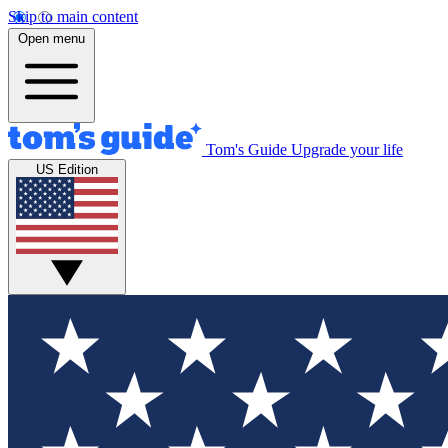
Skip to main content
Open menu
Tom's Guide
Upgrade your life
US Edition