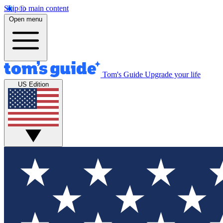
Skip to main content
Open menu
Tom's Guide
Upgrade your life
US Edition