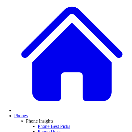
Phones
Phone Insights
Phone Best Picks
Phone Deals