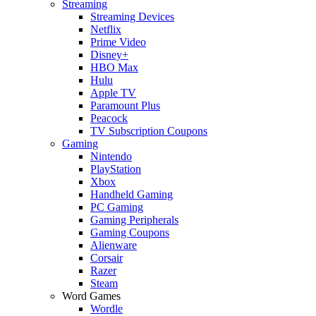
Streaming
Streaming Devices
Netflix
Prime Video
Disney+
HBO Max
Hulu
Apple TV
Paramount Plus
Peacock
TV Subscription Coupons
Gaming
Nintendo
PlayStation
Xbox
Handheld Gaming
PC Gaming
Gaming Peripherals
Gaming Coupons
Alienware
Corsair
Razer
Steam
Word Games
Wordle