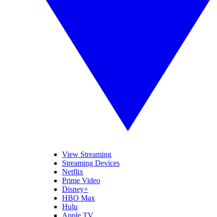
View Streaming
Streaming Devices
Netflix
Prime Video
Disney+
HBO Max
Hulu
Apple TV