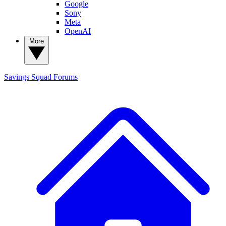
Google
Sony
Meta
OpenAI
More
Savings Squad
Forums