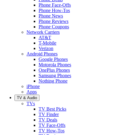
Phone Face-Offs
Phone How-Tos
Phone News
Phone Reviews
Phone Coupons
Network Carriers
AT&T
T-Mobile
Verizon
Android Phones
Google Phones
Motorola Phones
OnePlus Phones
Samsung Phones
Nothing Phone
iPhone
Apps
TV & Audio
TVs
TV Best Picks
TV Finder
TV Deals
TV Face-Offs
TV How-Tos