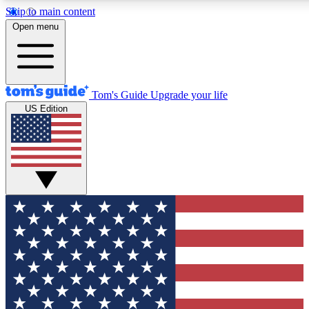
Skip to main content
12
24/7
30K+
Open menu
MEMBER FEATURES
ACCESS AVAILABLE
ACTIVE MEMBERS
Tom's Guide
Upgrade your life
US Edition
Exclusive Newsletters
Polls
Tech news direct to your inbox
Have your say in te
GET CLUB ACCESS QUICK
For the fastest way to join Tom's Guide Club enter your
email below. We'll send you a confirmation and sign you up
to our newsletter to keep you updated on all the latest news.