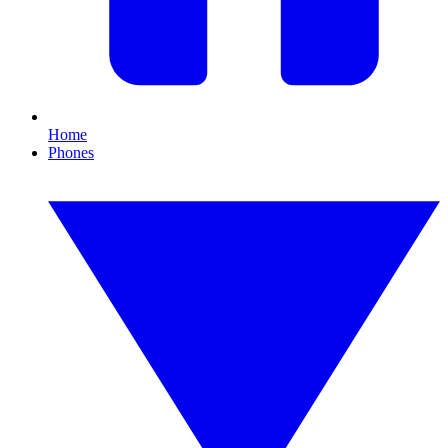
Home
Phones