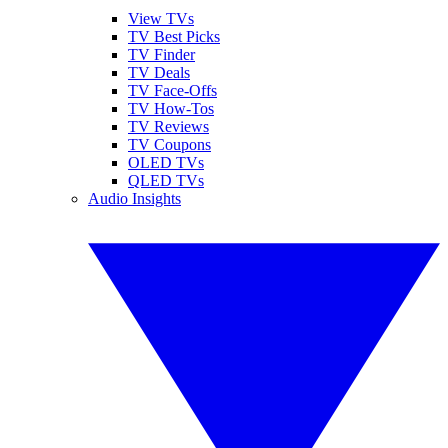
View TVs
TV Best Picks
TV Finder
TV Deals
TV Face-Offs
TV How-Tos
TV Reviews
TV Coupons
OLED TVs
QLED TVs
Audio Insights