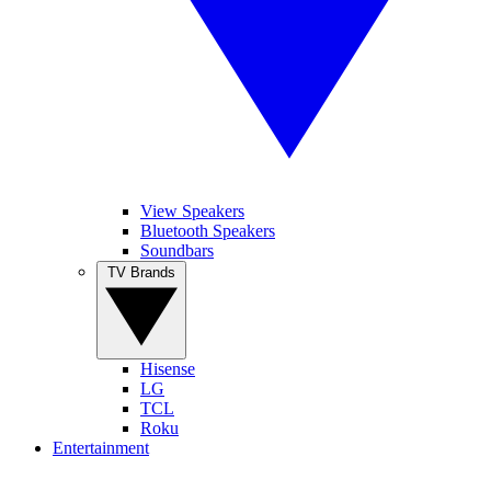
View Speakers
Bluetooth Speakers
Soundbars
TV Brands
Hisense
LG
TCL
Roku
Entertainment