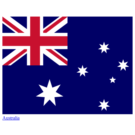
Australia