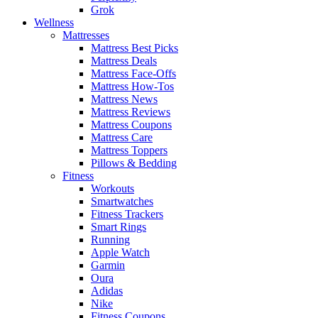
Grok
Wellness
Mattresses
Mattress Best Picks
Mattress Deals
Mattress Face-Offs
Mattress How-Tos
Mattress News
Mattress Reviews
Mattress Coupons
Mattress Care
Mattress Toppers
Pillows & Bedding
Fitness
Workouts
Smartwatches
Fitness Trackers
Smart Rings
Running
Apple Watch
Garmin
Oura
Adidas
Nike
Fitness Coupons