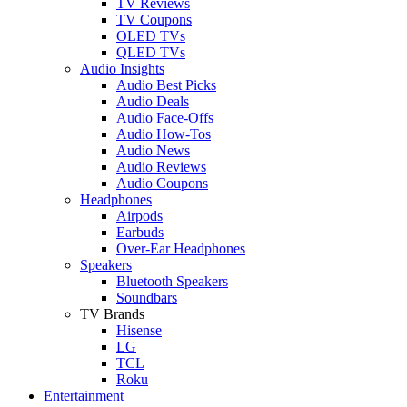
TV Reviews
TV Coupons
OLED TVs
QLED TVs
Audio Insights
Audio Best Picks
Audio Deals
Audio Face-Offs
Audio How-Tos
Audio News
Audio Reviews
Audio Coupons
Headphones
Airpods
Earbuds
Over-Ear Headphones
Speakers
Bluetooth Speakers
Soundbars
TV Brands
Hisense
LG
TCL
Roku
Entertainment