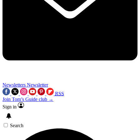
Newsletters
Newsletter
RSS
Join Tom’s Guide club →
Sign in
Search