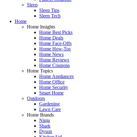
Sleep
Sleep Tips
Sleep Tech
Home
Home Insights
Home Best Picks
Home Deals
Home Face-Offs
Home How-Tos
Home News
Home Reviews
Home Coupons
Home Topics
Home Appliances
Home Office
Home Security
Smart Home
Outdoors
Gardening
Lawn Care
Home Brands
Ninja
Shark
Dyson
KitchenAid