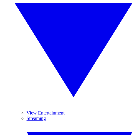
View Entertainment
Streaming