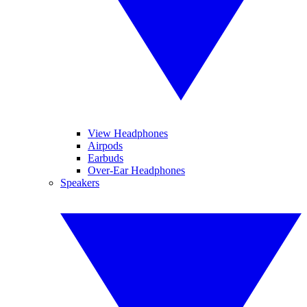
View Headphones
Airpods
Earbuds
Over-Ear Headphones
Speakers