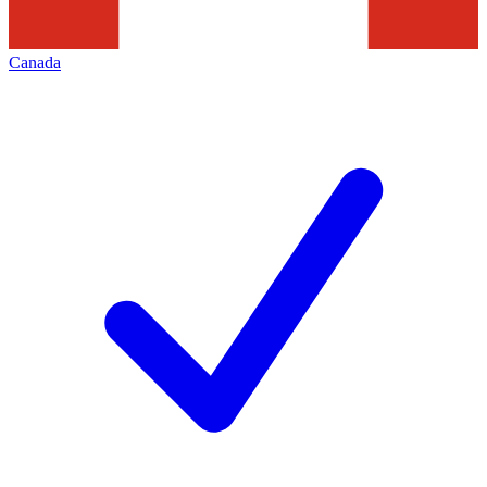
Canada