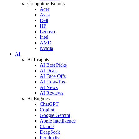
Computing Brands
Acer
Asus
Dell
HP
Lenovo
Intel
AMD
Nvidia
AI
AI Insights
AI Best Picks
AI Deals
AI Face-Offs
AI How-Tos
AI News
AI Reviews
AI Engines
ChatGPT
Copilot
Google Gemini
Apple Intelligence
Claude
DeepSeek
Perplexity