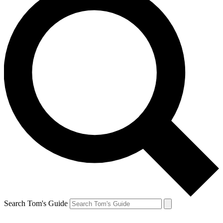
Search Tom's Guide