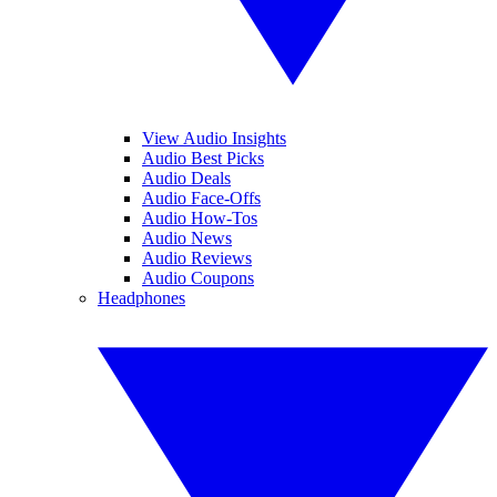
View Audio Insights
Audio Best Picks
Audio Deals
Audio Face-Offs
Audio How-Tos
Audio News
Audio Reviews
Audio Coupons
Headphones