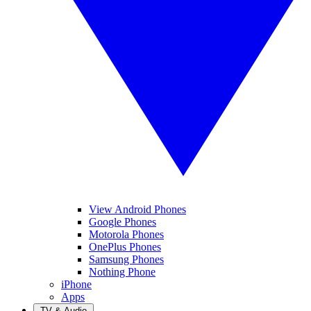
View Android Phones
Google Phones
Motorola Phones
OnePlus Phones
Samsung Phones
Nothing Phone
iPhone
Apps
TV & Audio