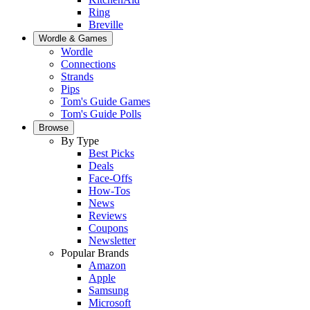
Ring
Breville
Wordle & Games
Wordle
Connections
Strands
Pips
Tom's Guide Games
Tom's Guide Polls
Browse
By Type
Best Picks
Deals
Face-Offs
How-Tos
News
Reviews
Coupons
Newsletter
Popular Brands
Amazon
Apple
Samsung
Microsoft