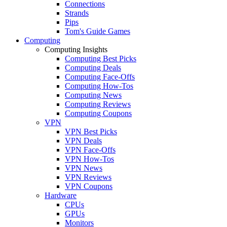
Connections
Strands
Pips
Tom's Guide Games
Computing
Computing Insights
Computing Best Picks
Computing Deals
Computing Face-Offs
Computing How-Tos
Computing News
Computing Reviews
Computing Coupons
VPN
VPN Best Picks
VPN Deals
VPN Face-Offs
VPN How-Tos
VPN News
VPN Reviews
VPN Coupons
Hardware
CPUs
GPUs
Monitors