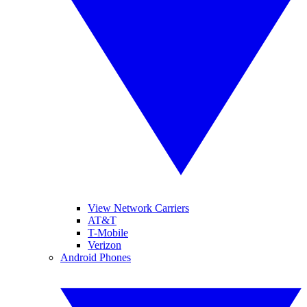
View Network Carriers
AT&T
T-Mobile
Verizon
Android Phones