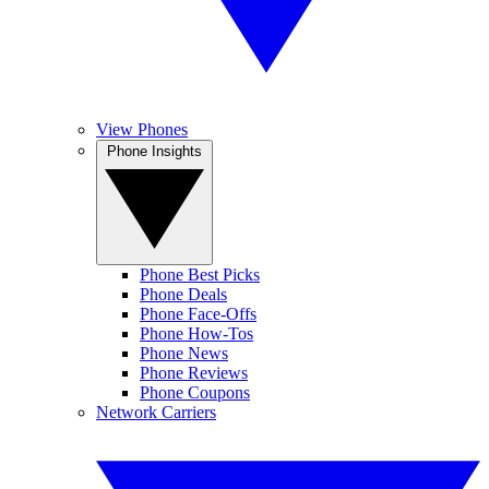
View Phones
Phone Insights
Phone Best Picks
Phone Deals
Phone Face-Offs
Phone How-Tos
Phone News
Phone Reviews
Phone Coupons
Network Carriers