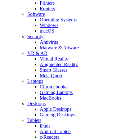
Printers
Routers
Software
Operating Systems
Windows
macOS
Security
Antivirus
Malware & Adware
VR & AR
Virtual Reality
Augmented Reality
Smart Glasses
Meta Quest
Laptops
Chromebooks
Gaming Laptops
MacBooks
Desktops
Apple Desktops
Gaming Desktops
Tablets
iPads
Android Tablets
e-Readers