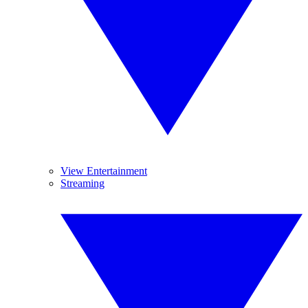
View Entertainment
Streaming