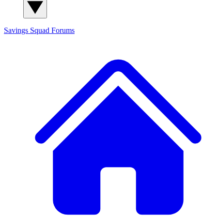
Savings Squad
Forums