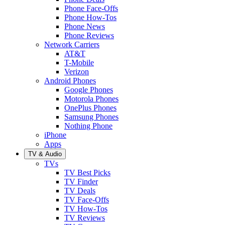
Phone Face-Offs
Phone How-Tos
Phone News
Phone Reviews
Network Carriers
AT&T
T-Mobile
Verizon
Android Phones
Google Phones
Motorola Phones
OnePlus Phones
Samsung Phones
Nothing Phone
iPhone
Apps
TV & Audio
TVs
TV Best Picks
TV Finder
TV Deals
TV Face-Offs
TV How-Tos
TV Reviews