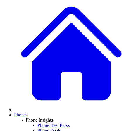
Phones
Phone Insights
Phone Best Picks
Phone Deals