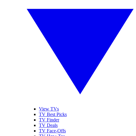
View TVs
TV Best Picks
TV Finder
TV Deals
TV Face-Offs