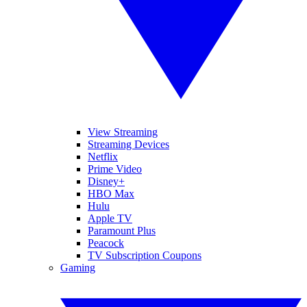
View Streaming
Streaming Devices
Netflix
Prime Video
Disney+
HBO Max
Hulu
Apple TV
Paramount Plus
Peacock
TV Subscription Coupons
Gaming