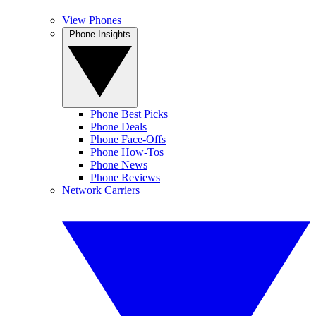
View Phones
Phone Insights
Phone Best Picks
Phone Deals
Phone Face-Offs
Phone How-Tos
Phone News
Phone Reviews
Network Carriers