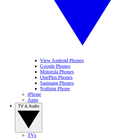
View Android Phones
Google Phones
Motorola Phones
OnePlus Phones
Samsung Phones
Nothing Phone
iPhone
Apps
TV & Audio
TVs