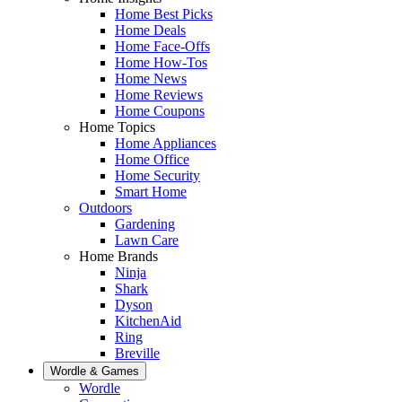
Home Best Picks
Home Deals
Home Face-Offs
Home How-Tos
Home News
Home Reviews
Home Coupons
Home Topics
Home Appliances
Home Office
Home Security
Smart Home
Outdoors
Gardening
Lawn Care
Home Brands
Ninja
Shark
Dyson
KitchenAid
Ring
Breville
Wordle & Games
Wordle