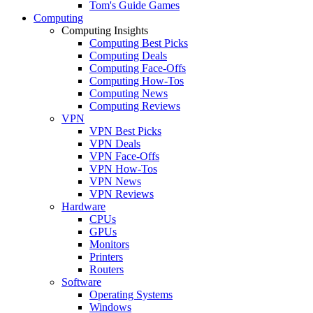
Tom's Guide Games
Computing
Computing Insights
Computing Best Picks
Computing Deals
Computing Face-Offs
Computing How-Tos
Computing News
Computing Reviews
VPN
VPN Best Picks
VPN Deals
VPN Face-Offs
VPN How-Tos
VPN News
VPN Reviews
Hardware
CPUs
GPUs
Monitors
Printers
Routers
Software
Operating Systems
Windows