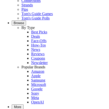
Connections
Strands
Pips
Tom's Guide Games
Tom's Guide Polls
Browse
By Type
Best Picks
Deals
Face-Offs
How-Tos
News
Reviews
Coupons
Newsletter
Popular Brands
Amazon
Apple
Samsung
Microsoft
Google
Sony
Meta
OpenAI
More