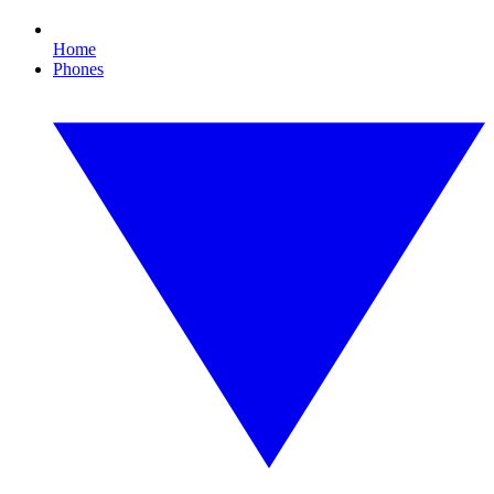
Home
Phones