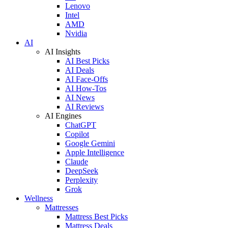
Lenovo
Intel
AMD
Nvidia
AI
AI Insights
AI Best Picks
AI Deals
AI Face-Offs
AI How-Tos
AI News
AI Reviews
AI Engines
ChatGPT
Copilot
Google Gemini
Apple Intelligence
Claude
DeepSeek
Perplexity
Grok
Wellness
Mattresses
Mattress Best Picks
Mattress Deals