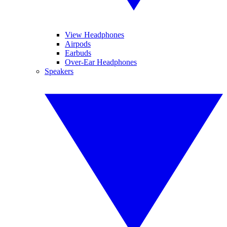
View Headphones
Airpods
Earbuds
Over-Ear Headphones
Speakers