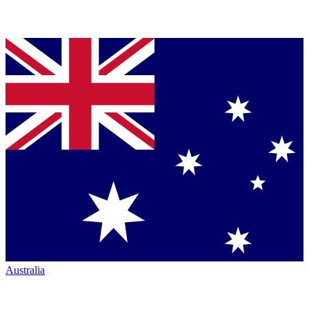
Australia