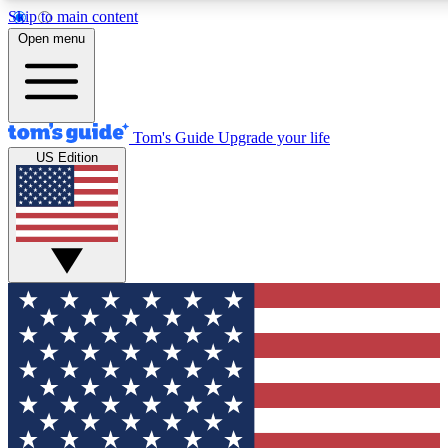
Skip to main content
12
24/7
30K+
Open menu
MEMBER FEATURES
ACCESS AVAILABLE
ACTIVE MEMBERS
Tom's Guide
Upgrade your life
US Edition
Exclusive Newsletters
Polls
Tech news direct to your inbox
Have your say in te
GET CLUB ACCESS QUICK
For the fastest way to join Tom's Guide Club enter your
email below. We'll send you a confirmation and sign you up
to our newsletter to keep you updated on all the latest news.