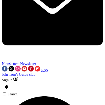
Newsletters
Newsletter
RSS
Join Tom’s Guide club →
Sign in
Search