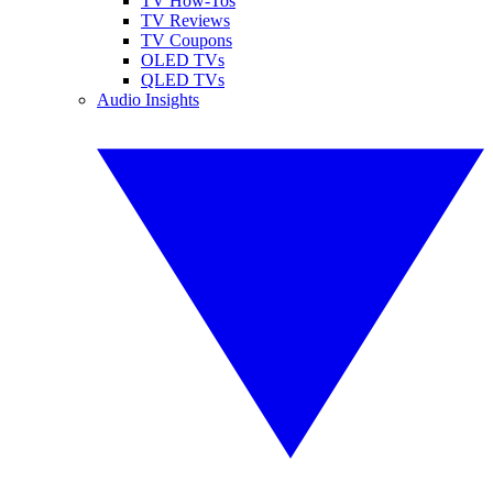
TV How-Tos
TV Reviews
TV Coupons
OLED TVs
QLED TVs
Audio Insights