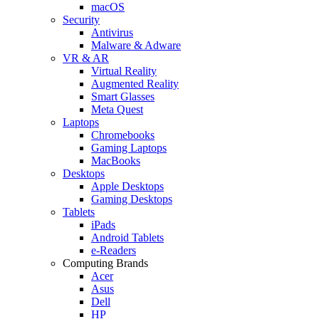
macOS
Security
Antivirus
Malware & Adware
VR & AR
Virtual Reality
Augmented Reality
Smart Glasses
Meta Quest
Laptops
Chromebooks
Gaming Laptops
MacBooks
Desktops
Apple Desktops
Gaming Desktops
Tablets
iPads
Android Tablets
e-Readers
Computing Brands
Acer
Asus
Dell
HP