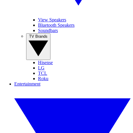
View Speakers
Bluetooth Speakers
Soundbars
TV Brands
Hisense
LG
TCL
Roku
Entertainment