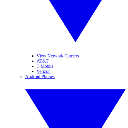
View Network Carriers
AT&T
T-Mobile
Verizon
Android Phones