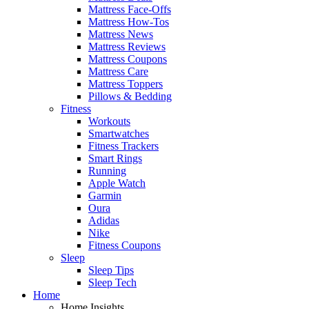
Mattress Face-Offs
Mattress How-Tos
Mattress News
Mattress Reviews
Mattress Coupons
Mattress Care
Mattress Toppers
Pillows & Bedding
Fitness
Workouts
Smartwatches
Fitness Trackers
Smart Rings
Running
Apple Watch
Garmin
Oura
Adidas
Nike
Fitness Coupons
Sleep
Sleep Tips
Sleep Tech
Home
Home Insights