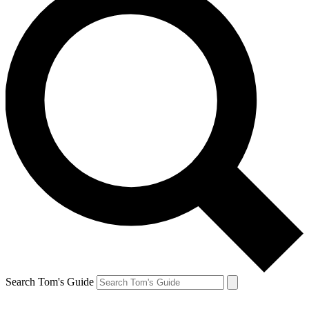
Search Tom's Guide