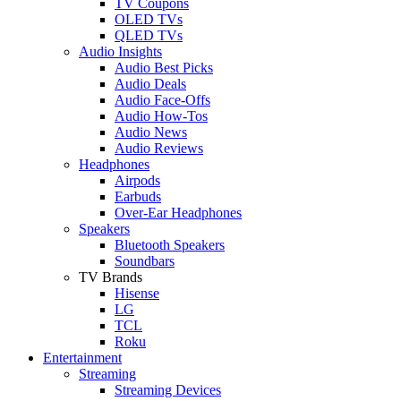
TV Coupons
OLED TVs
QLED TVs
Audio Insights
Audio Best Picks
Audio Deals
Audio Face-Offs
Audio How-Tos
Audio News
Audio Reviews
Headphones
Airpods
Earbuds
Over-Ear Headphones
Speakers
Bluetooth Speakers
Soundbars
TV Brands
Hisense
LG
TCL
Roku
Entertainment
Streaming
Streaming Devices