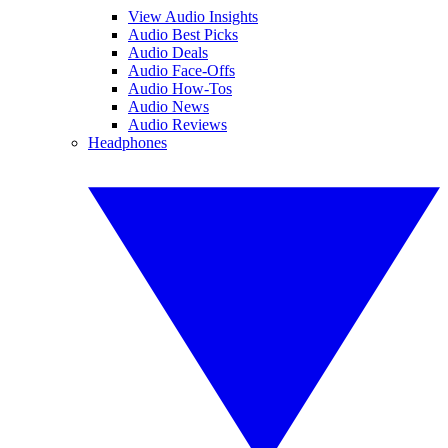
View Audio Insights
Audio Best Picks
Audio Deals
Audio Face-Offs
Audio How-Tos
Audio News
Audio Reviews
Headphones