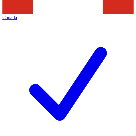
Canada