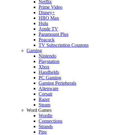
Netflix
Prime Video
Disney+
HBO Max
Hulu
Apple TV
Paramount Plus
Peacock
TV Subscription Coupons
Gaming
Nintendo
Playstation
Xbox
Handhelds
PC Gaming
Gaming Peripherals
Alienware
Corsair
Razer
Steam
Word Games
Wordle
Connections
Strands
Pips