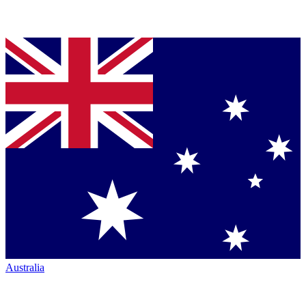
Australia