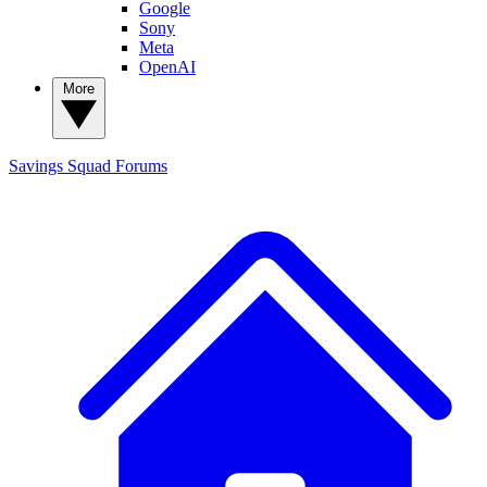
Google
Sony
Meta
OpenAI
More
Savings Squad
Forums