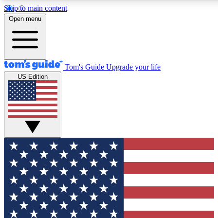
Skip to main content
12
24/7
30K+
Open menu
MEMBER FEATURES
ACCESS AVAILABLE
ACTIVE MEMBERS
Tom's Guide
Upgrade your life
US Edition
Exclusive Newsletters
Polls
Tech news direct to your inbox
Have your say in te
GET CLUB ACCESS QUICK
For the fastest way to join Tom's Guide Club enter your
email below. We'll send you a confirmation and sign you up
to our newsletter to keep you updated on all the latest news.