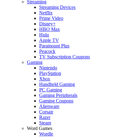
Streaming
Streaming Devices
Netflix
Prime Video
Disney+
HBO Max
Hulu
Apple TV
Paramount Plus
Peacock
TV Subscription Coupons
Gaming
Nintendo
PlayStation
Xbox
Handheld Gaming
PC Gaming
Gaming Peripherals
Gaming Coupons
Alienware
Corsair
Razer
Steam
Word Games
Wordle