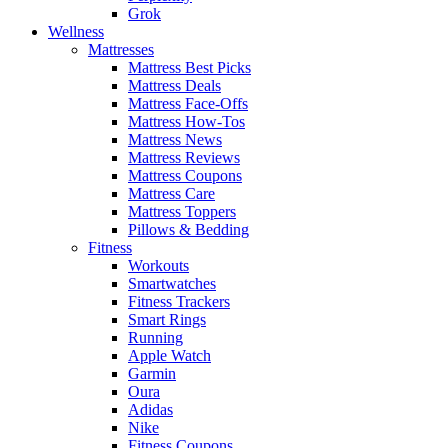
Grok
Wellness
Mattresses
Mattress Best Picks
Mattress Deals
Mattress Face-Offs
Mattress How-Tos
Mattress News
Mattress Reviews
Mattress Coupons
Mattress Care
Mattress Toppers
Pillows & Bedding
Fitness
Workouts
Smartwatches
Fitness Trackers
Smart Rings
Running
Apple Watch
Garmin
Oura
Adidas
Nike
Fitness Coupons