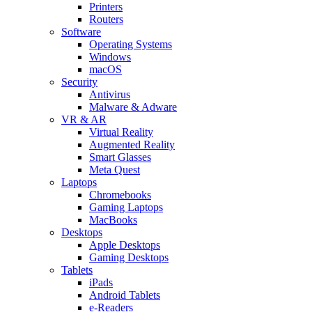
Printers
Routers
Software
Operating Systems
Windows
macOS
Security
Antivirus
Malware & Adware
VR & AR
Virtual Reality
Augmented Reality
Smart Glasses
Meta Quest
Laptops
Chromebooks
Gaming Laptops
MacBooks
Desktops
Apple Desktops
Gaming Desktops
Tablets
iPads
Android Tablets
e-Readers