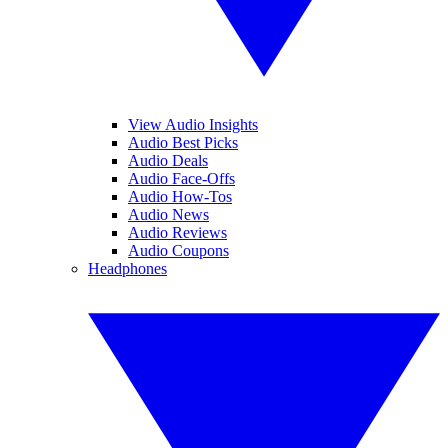
View Audio Insights
Audio Best Picks
Audio Deals
Audio Face-Offs
Audio How-Tos
Audio News
Audio Reviews
Audio Coupons
Headphones