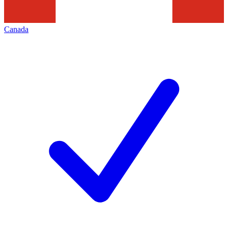
Canada