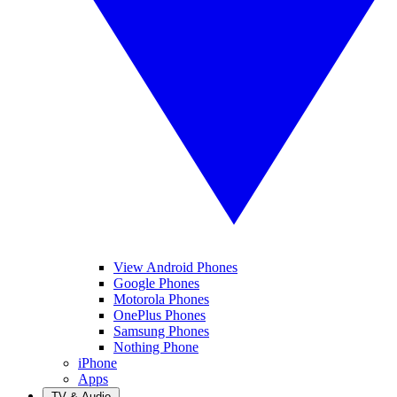
View Android Phones
Google Phones
Motorola Phones
OnePlus Phones
Samsung Phones
Nothing Phone
iPhone
Apps
TV & Audio