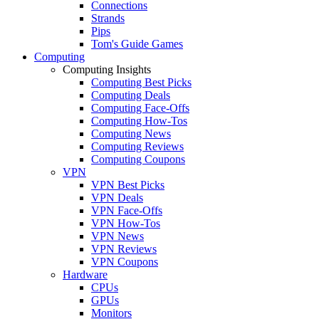
Connections
Strands
Pips
Tom's Guide Games
Computing
Computing Insights
Computing Best Picks
Computing Deals
Computing Face-Offs
Computing How-Tos
Computing News
Computing Reviews
Computing Coupons
VPN
VPN Best Picks
VPN Deals
VPN Face-Offs
VPN How-Tos
VPN News
VPN Reviews
VPN Coupons
Hardware
CPUs
GPUs
Monitors