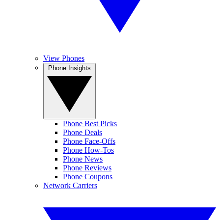
View Phones
Phone Insights
Phone Best Picks
Phone Deals
Phone Face-Offs
Phone How-Tos
Phone News
Phone Reviews
Phone Coupons
Network Carriers