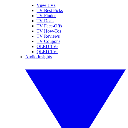
View TVs
TV Best Picks
TV Finder
TV Deals
TV Face-Offs
TV How-Tos
TV Reviews
TV Coupons
OLED TVs
QLED TVs
Audio Insights