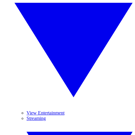
View Entertainment
Streaming