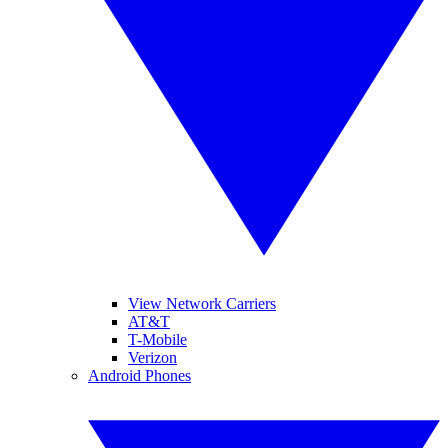
View Network Carriers
AT&T
T-Mobile
Verizon
Android Phones