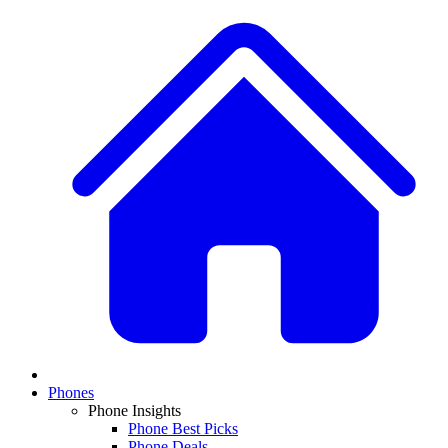
Phones
Phone Insights
Phone Best Picks
Phone Deals