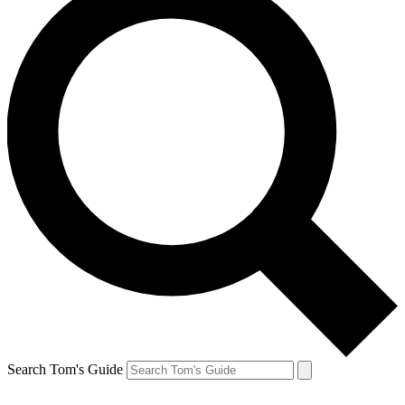
Search Tom's Guide