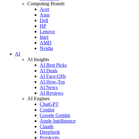
Computing Brands
Acer
Asus
Dell
HP
Lenovo
Intel
AMD
Nvidia
AI
AI Insights
AI Best Picks
AI Deals
AI Face-Offs
AI How-Tos
AI News
AI Reviews
AI Engines
ChatGPT
Copilot
Google Gemini
Apple Intelligence
Claude
DeepSeek
Perplexity