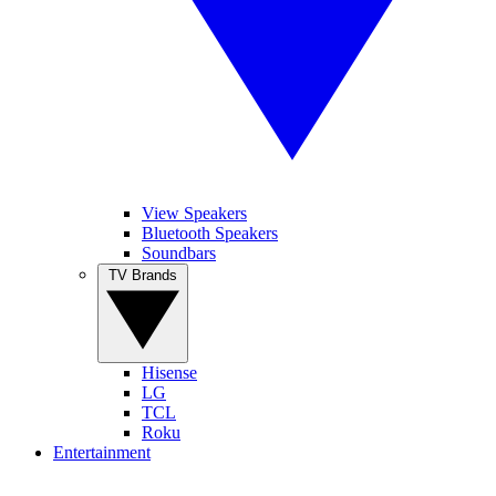
View Speakers
Bluetooth Speakers
Soundbars
TV Brands
Hisense
LG
TCL
Roku
Entertainment