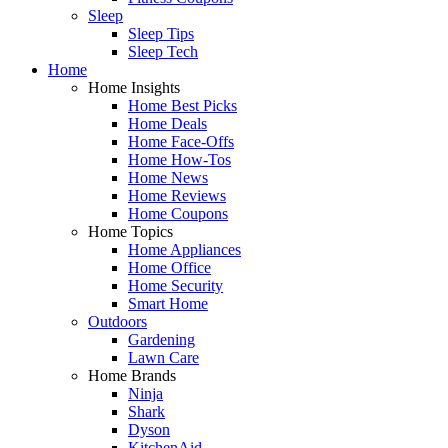
Sleep
Sleep Tips
Sleep Tech
Home
Home Insights
Home Best Picks
Home Deals
Home Face-Offs
Home How-Tos
Home News
Home Reviews
Home Coupons
Home Topics
Home Appliances
Home Office
Home Security
Smart Home
Outdoors
Gardening
Lawn Care
Home Brands
Ninja
Shark
Dyson
KitchenAid