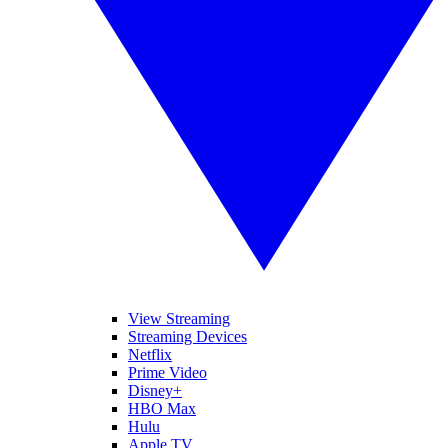
View Streaming
Streaming Devices
Netflix
Prime Video
Disney+
HBO Max
Hulu
Apple TV