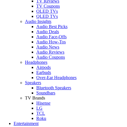
TV Reviews
TV Coupons
OLED TVs
QLED TVs
Audio Insights
Audio Best Picks
Audio Deals
Audio Face-Offs
Audio How-Tos
Audio News
Audio Reviews
Audio Coupons
Headphones
Airpods
Earbuds
Over-Ear Headphones
Speakers
Bluetooth Speakers
Soundbars
TV Brands
Hisense
LG
TCL
Roku
Entertainment