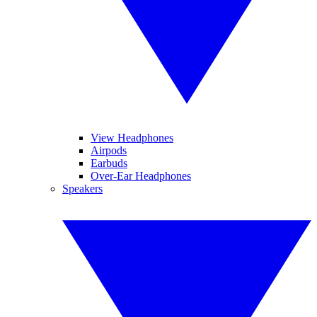
View Headphones
Airpods
Earbuds
Over-Ear Headphones
Speakers