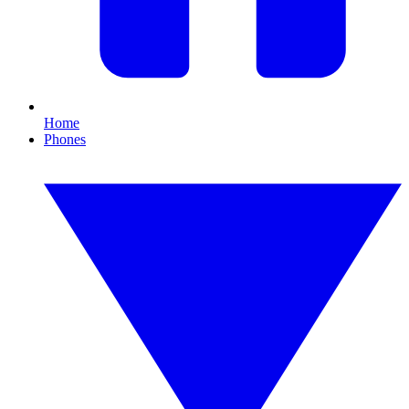
Home
Phones