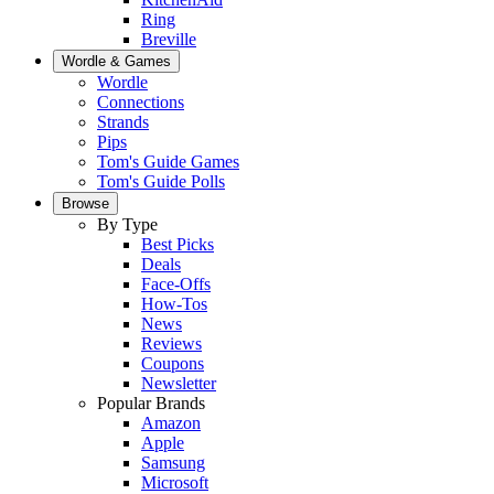
Ring
Breville
Wordle & Games
Wordle
Connections
Strands
Pips
Tom's Guide Games
Tom's Guide Polls
Browse
By Type
Best Picks
Deals
Face-Offs
How-Tos
News
Reviews
Coupons
Newsletter
Popular Brands
Amazon
Apple
Samsung
Microsoft