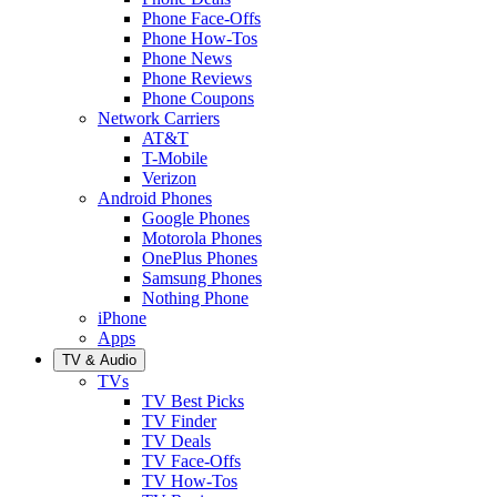
Phone Face-Offs
Phone How-Tos
Phone News
Phone Reviews
Phone Coupons
Network Carriers
AT&T
T-Mobile
Verizon
Android Phones
Google Phones
Motorola Phones
OnePlus Phones
Samsung Phones
Nothing Phone
iPhone
Apps
TV & Audio
TVs
TV Best Picks
TV Finder
TV Deals
TV Face-Offs
TV How-Tos