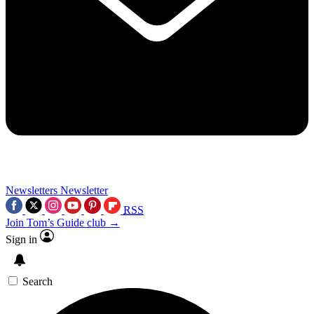
Newsletters
Newsletter
RSS
Join Tom’s Guide club →
Sign in
Search