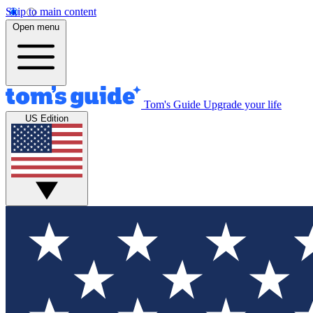
Skip to main content
Open menu
Tom's Guide
Upgrade your life
US Edition