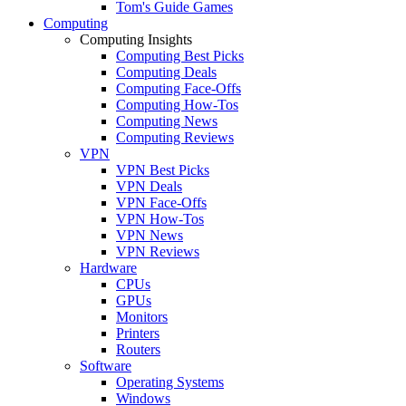
Tom's Guide Games
Computing
Computing Insights
Computing Best Picks
Computing Deals
Computing Face-Offs
Computing How-Tos
Computing News
Computing Reviews
VPN
VPN Best Picks
VPN Deals
VPN Face-Offs
VPN How-Tos
VPN News
VPN Reviews
Hardware
CPUs
GPUs
Monitors
Printers
Routers
Software
Operating Systems
Windows