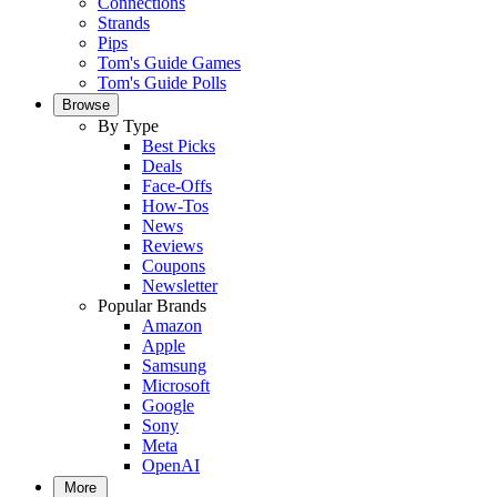
Connections
Strands
Pips
Tom's Guide Games
Tom's Guide Polls
Browse
By Type
Best Picks
Deals
Face-Offs
How-Tos
News
Reviews
Coupons
Newsletter
Popular Brands
Amazon
Apple
Samsung
Microsoft
Google
Sony
Meta
OpenAI
More