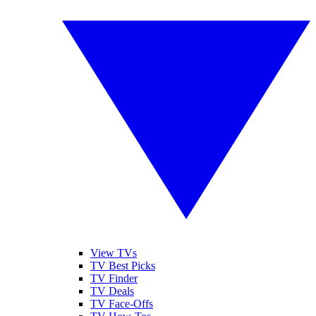
View TVs
TV Best Picks
TV Finder
TV Deals
TV Face-Offs