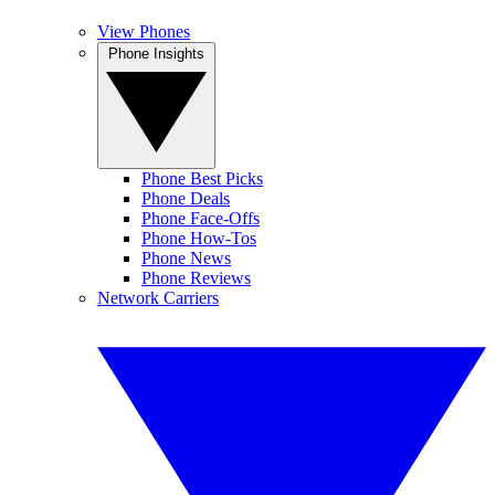
View Phones
Phone Insights
Phone Best Picks
Phone Deals
Phone Face-Offs
Phone How-Tos
Phone News
Phone Reviews
Network Carriers