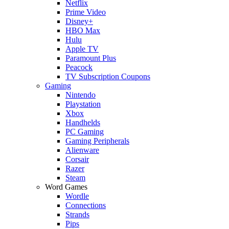
Netflix
Prime Video
Disney+
HBO Max
Hulu
Apple TV
Paramount Plus
Peacock
TV Subscription Coupons
Gaming
Nintendo
Playstation
Xbox
Handhelds
PC Gaming
Gaming Peripherals
Alienware
Corsair
Razer
Steam
Word Games
Wordle
Connections
Strands
Pips