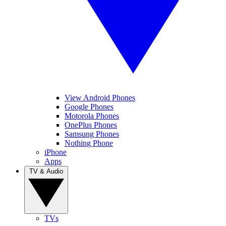
View Android Phones
Google Phones
Motorola Phones
OnePlus Phones
Samsung Phones
Nothing Phone
iPhone
Apps
TV & Audio
TVs