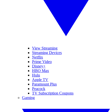
View Streaming
Streaming Devices
Netflix
Prime Video
Disney+
HBO Max
Hulu
Apple TV
Paramount Plus
Peacock
TV Subscription Coupons
Gaming