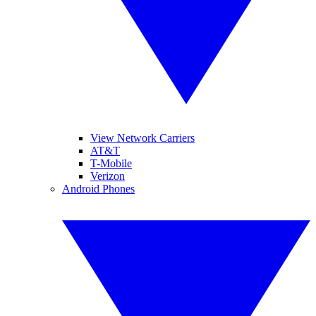
View Network Carriers
AT&T
T-Mobile
Verizon
Android Phones