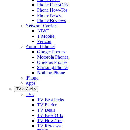
Phone Face-Offs
Phone How-Tos
Phone News
Phone Reviews
Network Carriers
AT&T
T-Mobile
Verizon
Android Phones
Google Phones
Motorola Phones
OnePlus Phones
Samsung Phones
Nothing Phone
iPhone
Apps
TV & Audio
TVs
TV Best Picks
TV Finder
TV Deals
TV Face-Offs
TV How-Tos
TV Reviews