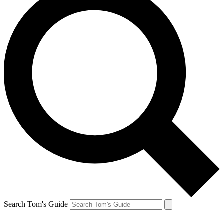
Search Tom's Guide