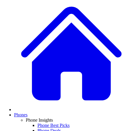
Phones
Phone Insights
Phone Best Picks
Phone Deals