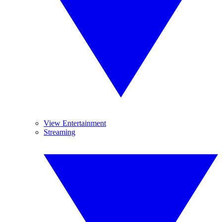
View Entertainment
Streaming