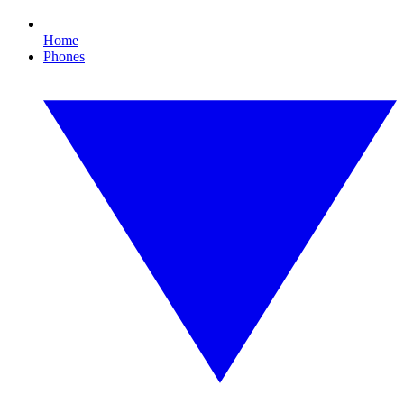
Home
Phones