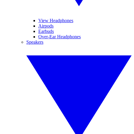
View Headphones
Airpods
Earbuds
Over-Ear Headphones
Speakers