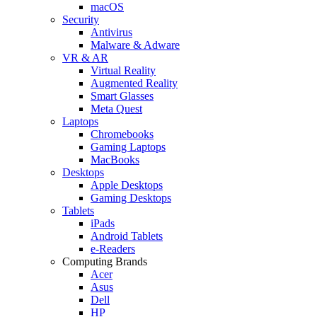
macOS
Security
Antivirus
Malware & Adware
VR & AR
Virtual Reality
Augmented Reality
Smart Glasses
Meta Quest
Laptops
Chromebooks
Gaming Laptops
MacBooks
Desktops
Apple Desktops
Gaming Desktops
Tablets
iPads
Android Tablets
e-Readers
Computing Brands
Acer
Asus
Dell
HP