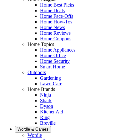
Home Best Picks
Home Deals
Home Face-Offs
Home How-Tos
Home News
Home Reviews
Home Coupons
Home Topics
Home Appliances
Home Office
Home Security
Smart Home
Outdoors
Gardening
Lawn Care
Home Brands
Ninja
Shark
Dyson
KitchenAid
Ring
Breville
Wordle & Games
Wordle