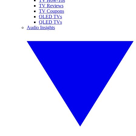
TV How-Tos
TV Reviews
TV Coupons
OLED TVs
QLED TVs
Audio Insights