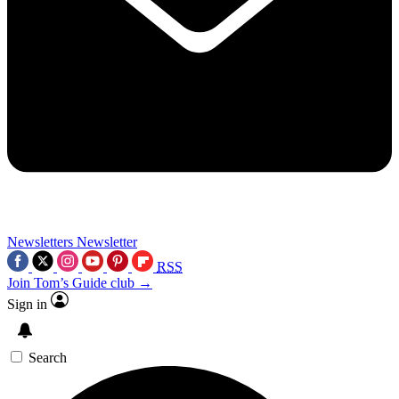
Newsletters
Newsletter
RSS
Join Tom’s Guide club →
Sign in
Search