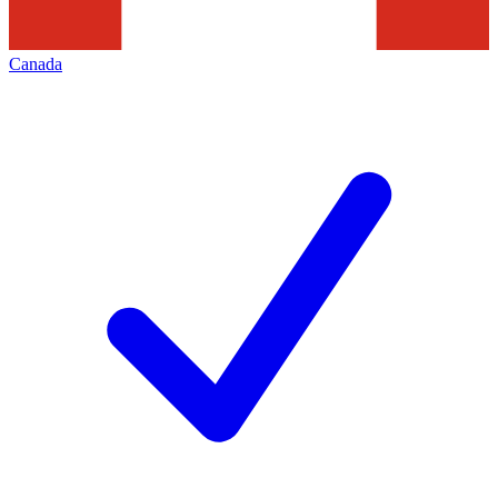
Canada