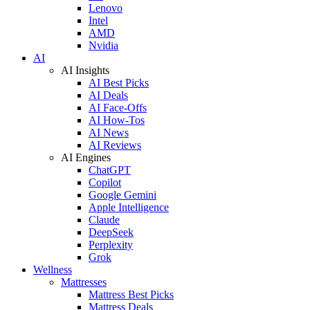
Lenovo
Intel
AMD
Nvidia
AI
AI Insights
AI Best Picks
AI Deals
AI Face-Offs
AI How-Tos
AI News
AI Reviews
AI Engines
ChatGPT
Copilot
Google Gemini
Apple Intelligence
Claude
DeepSeek
Perplexity
Grok
Wellness
Mattresses
Mattress Best Picks
Mattress Deals