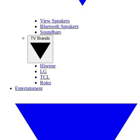
View Speakers
Bluetooth Speakers
Soundbars
TV Brands
Hisense
LG
TCL
Roku
Entertainment