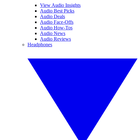
View Audio Insights
Audio Best Picks
Audio Deals
Audio Face-Offs
Audio How-Tos
Audio News
Audio Reviews
Headphones