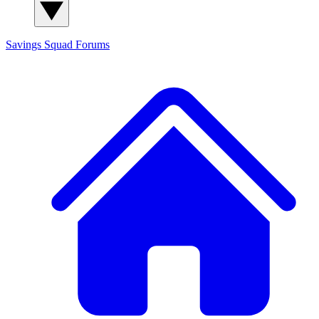
Savings Squad
Forums