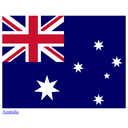
Australia