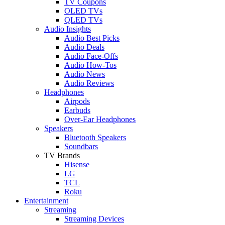
TV Coupons
OLED TVs
QLED TVs
Audio Insights
Audio Best Picks
Audio Deals
Audio Face-Offs
Audio How-Tos
Audio News
Audio Reviews
Headphones
Airpods
Earbuds
Over-Ear Headphones
Speakers
Bluetooth Speakers
Soundbars
TV Brands
Hisense
LG
TCL
Roku
Entertainment
Streaming
Streaming Devices