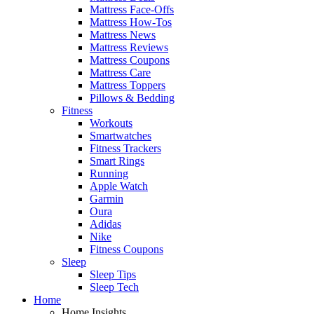
Mattress Face-Offs
Mattress How-Tos
Mattress News
Mattress Reviews
Mattress Coupons
Mattress Care
Mattress Toppers
Pillows & Bedding
Fitness
Workouts
Smartwatches
Fitness Trackers
Smart Rings
Running
Apple Watch
Garmin
Oura
Adidas
Nike
Fitness Coupons
Sleep
Sleep Tips
Sleep Tech
Home
Home Insights