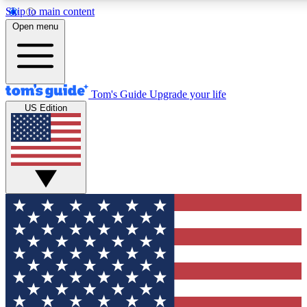
Skip to main content
12
24/7
30K+
Open menu
MEMBER FEATURES
ACCESS AVAILABLE
ACTIVE MEMBERS
Tom's Guide
Upgrade your life
US Edition
Exclusive Newsletters
Polls
Tech news direct to your inbox
Have your say in te
GET CLUB ACCESS QUICK
For the fastest way to join Tom's Guide Club enter your
email below. We'll send you a confirmation and sign you up
to our newsletter to keep you updated on all the latest news.