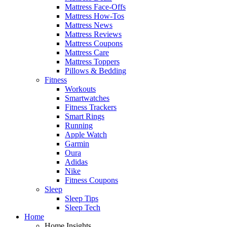
Mattress Face-Offs
Mattress How-Tos
Mattress News
Mattress Reviews
Mattress Coupons
Mattress Care
Mattress Toppers
Pillows & Bedding
Fitness
Workouts
Smartwatches
Fitness Trackers
Smart Rings
Running
Apple Watch
Garmin
Oura
Adidas
Nike
Fitness Coupons
Sleep
Sleep Tips
Sleep Tech
Home
Home Insights