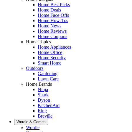
Home Best Picks
Home Deals
Home Face-Offs
Home How-Tos
Home News
Home Reviews
Home Coupons
Home Topics
Home Appliances
Home Office
Home Security
Smart Home
Outdoors
Gardening
Lawn Care
Home Brands
Ninja
Shark
Dyson
KitchenAid
Ring
Breville
Wordle & Games
Wordle