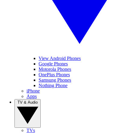
View Android Phones
Google Phones
Motorola Phones
OnePlus Phones
Samsung Phones
Nothing Phone
iPhone
Apps
TV & Audio
TVs