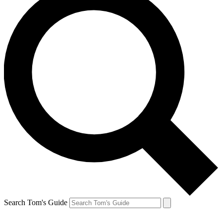
Search Tom's Guide