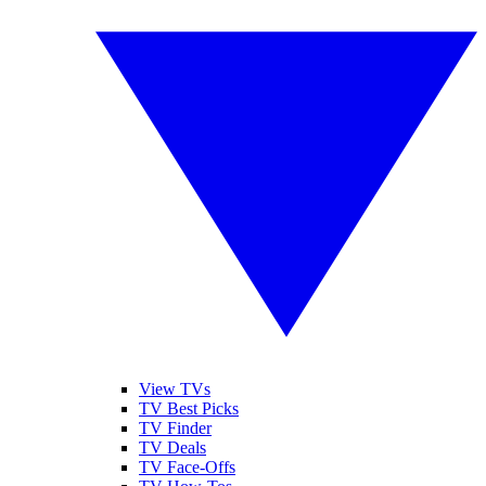
View TVs
TV Best Picks
TV Finder
TV Deals
TV Face-Offs