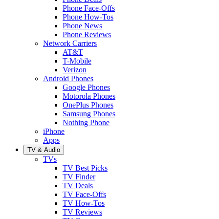
Phone Face-Offs
Phone How-Tos
Phone News
Phone Reviews
Network Carriers
AT&T
T-Mobile
Verizon
Android Phones
Google Phones
Motorola Phones
OnePlus Phones
Samsung Phones
Nothing Phone
iPhone
Apps
TV & Audio
TVs
TV Best Picks
TV Finder
TV Deals
TV Face-Offs
TV How-Tos
TV Reviews