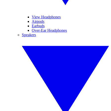
View Headphones
Airpods
Earbuds
Over-Ear Headphones
Speakers