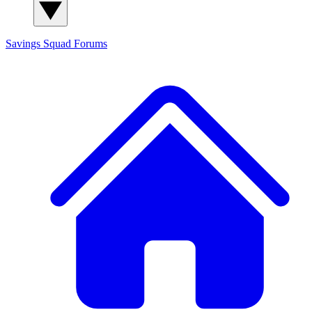
Savings Squad
Forums