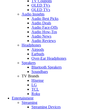
TV Coupons
OLED TVs
QLED TVs
Audio Insights
Audio Best Picks
Audio Deals
Audio Face-Offs
Audio How-Tos
Audio News
Audio Reviews
Headphones
Airpods
Earbuds
Over-Ear Headphones
Speakers
Bluetooth Speakers
Soundbars
TV Brands
Hisense
LG
TCL
Roku
Entertainment
Streaming
Streaming Devices