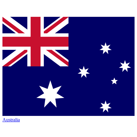
Australia