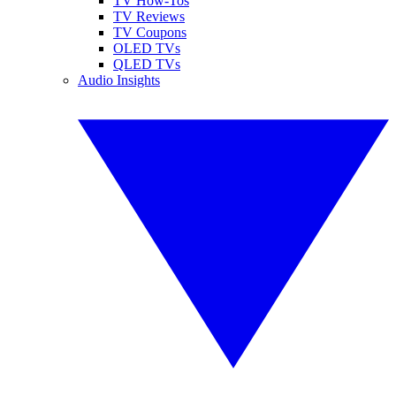
TV How-Tos
TV Reviews
TV Coupons
OLED TVs
QLED TVs
Audio Insights