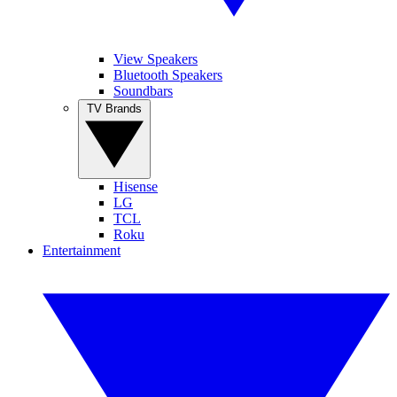
View Speakers
Bluetooth Speakers
Soundbars
TV Brands
Hisense
LG
TCL
Roku
Entertainment