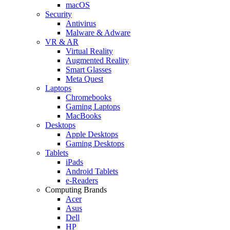
macOS
Security
Antivirus
Malware & Adware
VR & AR
Virtual Reality
Augmented Reality
Smart Glasses
Meta Quest
Laptops
Chromebooks
Gaming Laptops
MacBooks
Desktops
Apple Desktops
Gaming Desktops
Tablets
iPads
Android Tablets
e-Readers
Computing Brands
Acer
Asus
Dell
HP