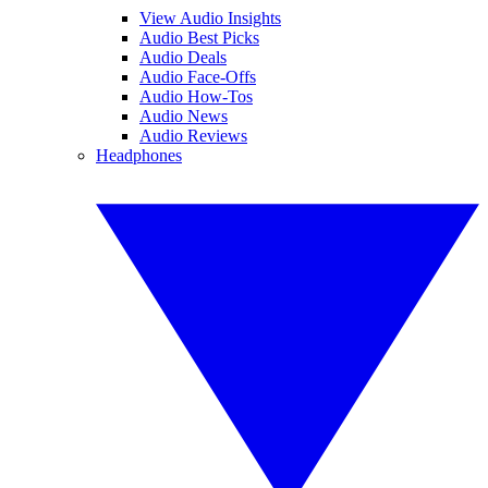
View Audio Insights
Audio Best Picks
Audio Deals
Audio Face-Offs
Audio How-Tos
Audio News
Audio Reviews
Headphones