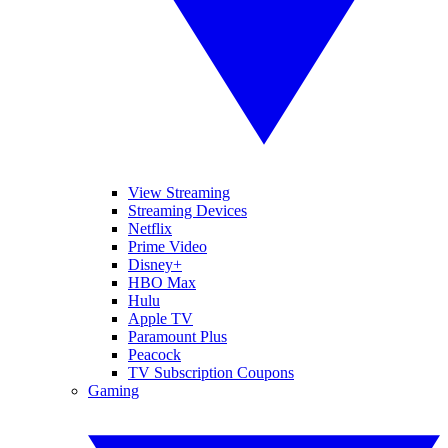
View Streaming
Streaming Devices
Netflix
Prime Video
Disney+
HBO Max
Hulu
Apple TV
Paramount Plus
Peacock
TV Subscription Coupons
Gaming