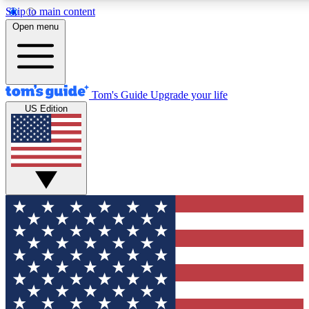
Skip to main content
12
24/7
30K+
Open menu
MEMBER FEATURES
ACCESS AVAILABLE
ACTIVE MEMBERS
Tom's Guide
Upgrade your life
US Edition
Exclusive Newsletters
Polls
Tech news direct to your inbox
Have your say in te
GET CLUB ACCESS QUICK
For the fastest way to join Tom's Guide Club enter your
email below. We'll send you a confirmation and sign you up
to our newsletter to keep you updated on all the latest news.