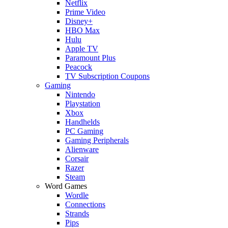
Netflix
Prime Video
Disney+
HBO Max
Hulu
Apple TV
Paramount Plus
Peacock
TV Subscription Coupons
Gaming
Nintendo
Playstation
Xbox
Handhelds
PC Gaming
Gaming Peripherals
Alienware
Corsair
Razer
Steam
Word Games
Wordle
Connections
Strands
Pips