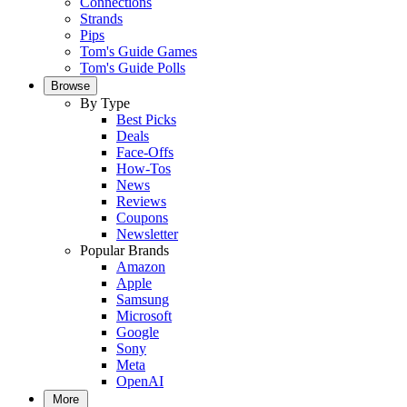
Connections
Strands
Pips
Tom's Guide Games
Tom's Guide Polls
Browse
By Type
Best Picks
Deals
Face-Offs
How-Tos
News
Reviews
Coupons
Newsletter
Popular Brands
Amazon
Apple
Samsung
Microsoft
Google
Sony
Meta
OpenAI
More