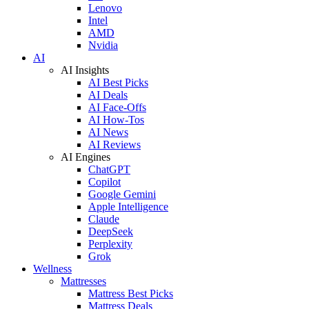
Lenovo
Intel
AMD
Nvidia
AI
AI Insights
AI Best Picks
AI Deals
AI Face-Offs
AI How-Tos
AI News
AI Reviews
AI Engines
ChatGPT
Copilot
Google Gemini
Apple Intelligence
Claude
DeepSeek
Perplexity
Grok
Wellness
Mattresses
Mattress Best Picks
Mattress Deals