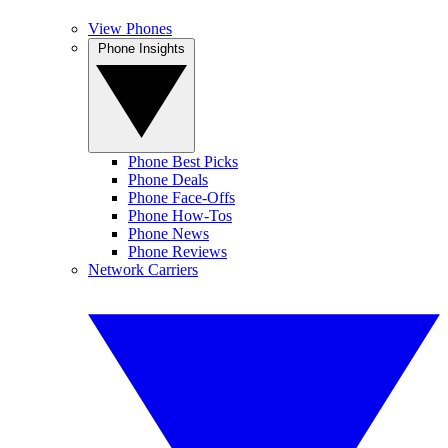
View Phones
Phone Insights
Phone Best Picks
Phone Deals
Phone Face-Offs
Phone How-Tos
Phone News
Phone Reviews
Network Carriers