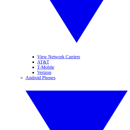
View Network Carriers
AT&T
T-Mobile
Verizon
Android Phones