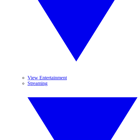
View Entertainment
Streaming