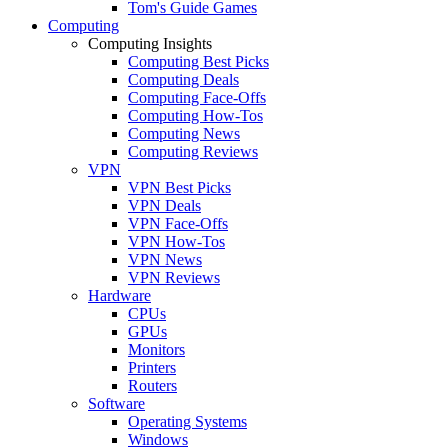
Tom's Guide Games
Computing
Computing Insights
Computing Best Picks
Computing Deals
Computing Face-Offs
Computing How-Tos
Computing News
Computing Reviews
VPN
VPN Best Picks
VPN Deals
VPN Face-Offs
VPN How-Tos
VPN News
VPN Reviews
Hardware
CPUs
GPUs
Monitors
Printers
Routers
Software
Operating Systems
Windows