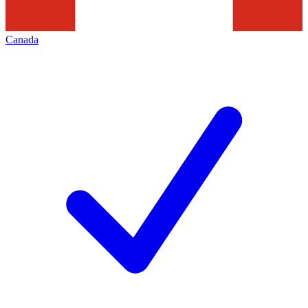
Canada