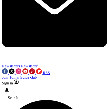
Newsletters
Newsletter
RSS
Join Tom’s Guide club →
Sign in
Search