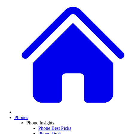
Phones
Phone Insights
Phone Best Picks
Phone Deals