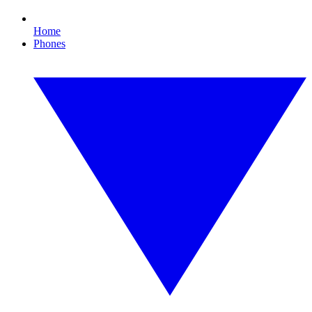
Home
Phones