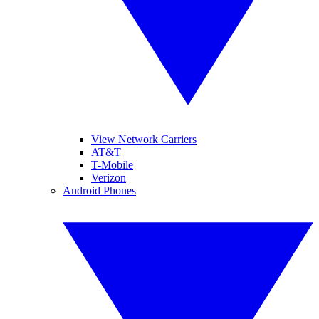
View Network Carriers
AT&T
T-Mobile
Verizon
Android Phones