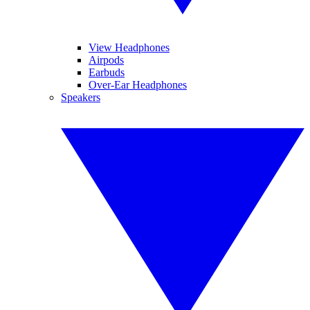
View Headphones
Airpods
Earbuds
Over-Ear Headphones
Speakers