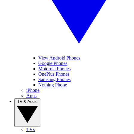
View Android Phones
Google Phones
Motorola Phones
OnePlus Phones
Samsung Phones
Nothing Phone
iPhone
Apps
TV & Audio
TVs