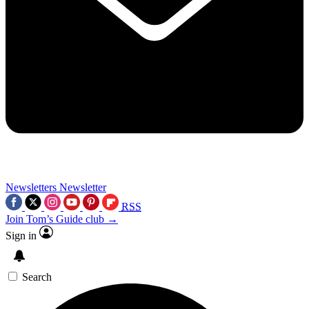
Newsletters
Newsletter
RSS
Join Tom’s Guide club →
Sign in
Search