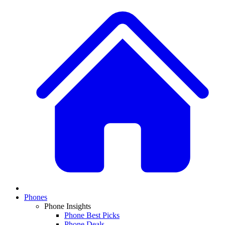
Phones
Phone Insights
Phone Best Picks
Phone Deals