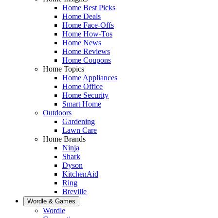
Home Best Picks
Home Deals
Home Face-Offs
Home How-Tos
Home News
Home Reviews
Home Coupons
Home Topics
Home Appliances
Home Office
Home Security
Smart Home
Outdoors
Gardening
Lawn Care
Home Brands
Ninja
Shark
Dyson
KitchenAid
Ring
Breville
Wordle & Games
Wordle