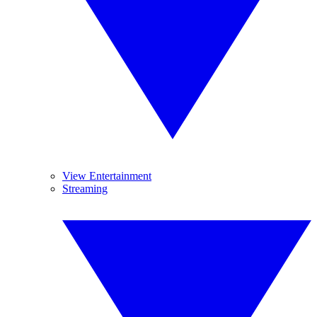
View Entertainment
Streaming