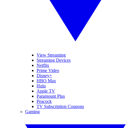
View Streaming
Streaming Devices
Netflix
Prime Video
Disney+
HBO Max
Hulu
Apple TV
Paramount Plus
Peacock
TV Subscription Coupons
Gaming