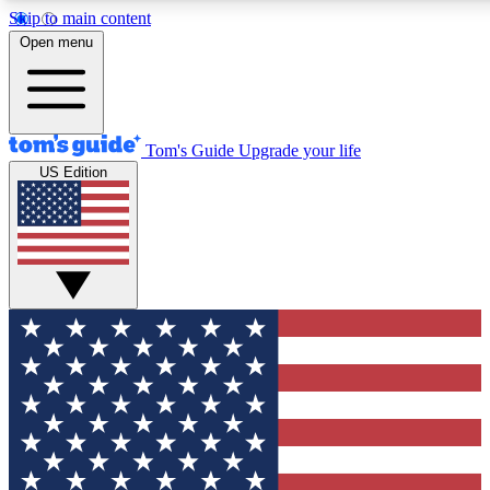
Skip to main content
12
24/7
30K+
Open menu
MEMBER FEATURES
ACCESS AVAILABLE
ACTIVE MEMBERS
Tom's Guide
Upgrade your life
US Edition
Exclusive Newsletters
Polls
Tech news direct to your inbox
Have your say in te
GET CLUB ACCESS QUICK
For the fastest way to join Tom's Guide Club enter your
email below. We'll send you a confirmation and sign you up
to our newsletter to keep you updated on all the latest news.