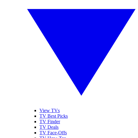
View TVs
TV Best Picks
TV Finder
TV Deals
TV Face-Offs