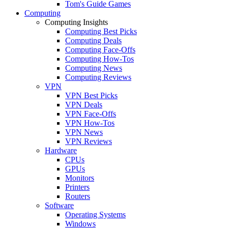
Tom's Guide Games
Computing
Computing Insights
Computing Best Picks
Computing Deals
Computing Face-Offs
Computing How-Tos
Computing News
Computing Reviews
VPN
VPN Best Picks
VPN Deals
VPN Face-Offs
VPN How-Tos
VPN News
VPN Reviews
Hardware
CPUs
GPUs
Monitors
Printers
Routers
Software
Operating Systems
Windows