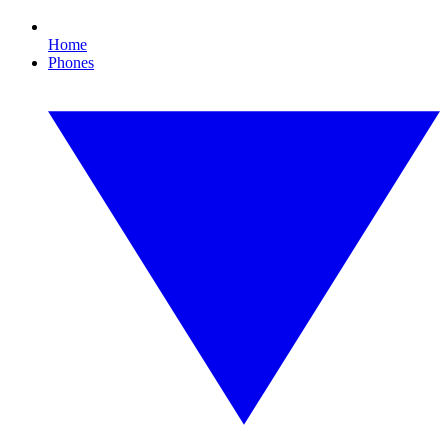
Home
Phones