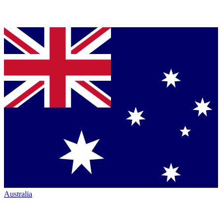
Australia