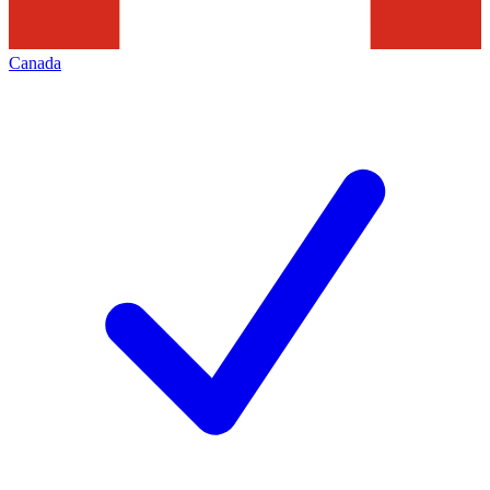
Canada