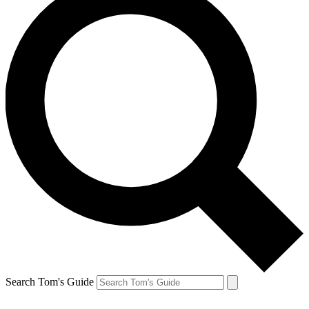
Search Tom's Guide