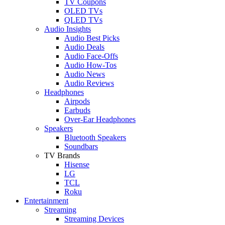
TV Coupons
OLED TVs
QLED TVs
Audio Insights
Audio Best Picks
Audio Deals
Audio Face-Offs
Audio How-Tos
Audio News
Audio Reviews
Headphones
Airpods
Earbuds
Over-Ear Headphones
Speakers
Bluetooth Speakers
Soundbars
TV Brands
Hisense
LG
TCL
Roku
Entertainment
Streaming
Streaming Devices