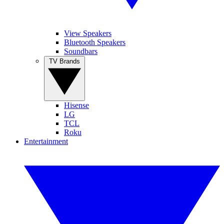
View Speakers
Bluetooth Speakers
Soundbars
TV Brands
Hisense
LG
TCL
Roku
Entertainment