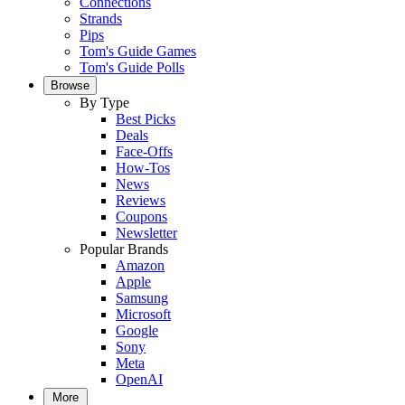
Connections
Strands
Pips
Tom's Guide Games
Tom's Guide Polls
Browse
By Type
Best Picks
Deals
Face-Offs
How-Tos
News
Reviews
Coupons
Newsletter
Popular Brands
Amazon
Apple
Samsung
Microsoft
Google
Sony
Meta
OpenAI
More