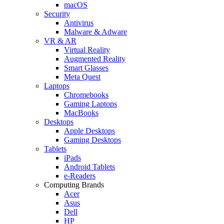
macOS
Security
Antivirus
Malware & Adware
VR & AR
Virtual Reality
Augmented Reality
Smart Glasses
Meta Quest
Laptops
Chromebooks
Gaming Laptops
MacBooks
Desktops
Apple Desktops
Gaming Desktops
Tablets
iPads
Android Tablets
e-Readers
Computing Brands
Acer
Asus
Dell
HP