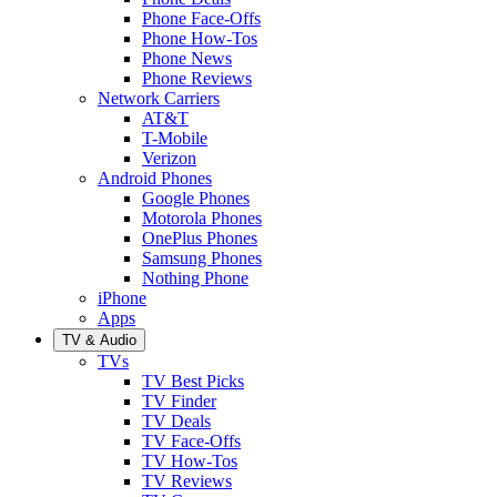
Phone Face-Offs
Phone How-Tos
Phone News
Phone Reviews
Network Carriers
AT&T
T-Mobile
Verizon
Android Phones
Google Phones
Motorola Phones
OnePlus Phones
Samsung Phones
Nothing Phone
iPhone
Apps
TV & Audio
TVs
TV Best Picks
TV Finder
TV Deals
TV Face-Offs
TV How-Tos
TV Reviews