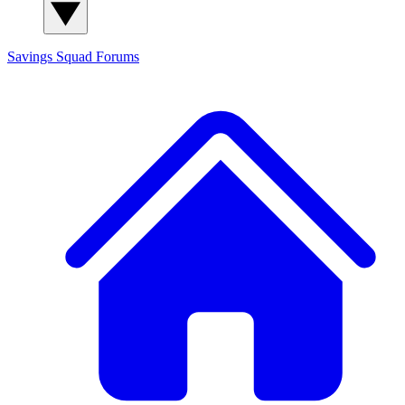
Savings Squad
Forums