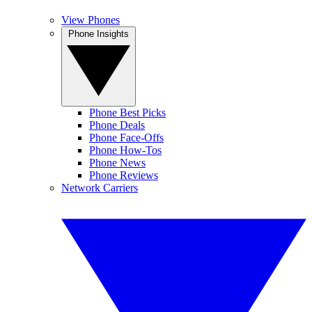
View Phones
Phone Insights
Phone Best Picks
Phone Deals
Phone Face-Offs
Phone How-Tos
Phone News
Phone Reviews
Network Carriers