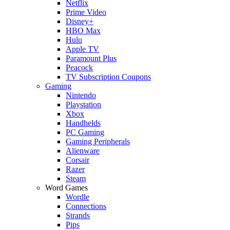
Netflix
Prime Video
Disney+
HBO Max
Hulu
Apple TV
Paramount Plus
Peacock
TV Subscription Coupons
Gaming
Nintendo
Playstation
Xbox
Handhelds
PC Gaming
Gaming Peripherals
Alienware
Corsair
Razer
Steam
Word Games
Wordle
Connections
Strands
Pips