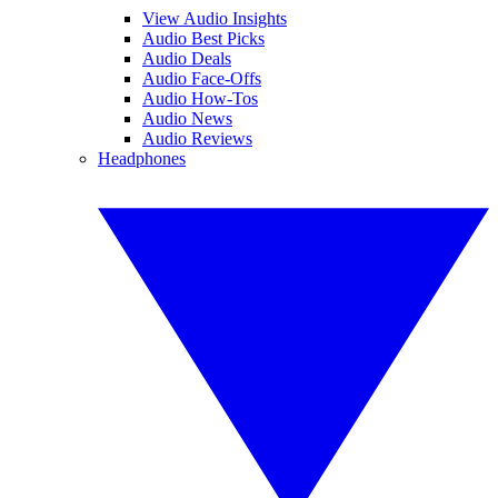
View Audio Insights
Audio Best Picks
Audio Deals
Audio Face-Offs
Audio How-Tos
Audio News
Audio Reviews
Headphones