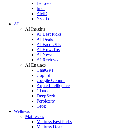
Lenovo
Intel
AMD
Nvidia
AI
AI Insights
AI Best Picks
AI Deals
AI Face-Offs
AI How-Tos
AI News
AI Reviews
AI Engines
ChatGPT
Copilot
Google Gemini
Apple Intelligence
Claude
DeepSeek
Perplexity
Grok
Wellness
Mattresses
Mattress Best Picks
Mattress Deals