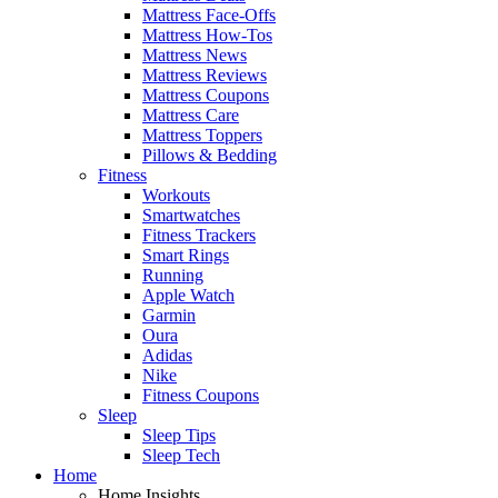
Mattress Face-Offs
Mattress How-Tos
Mattress News
Mattress Reviews
Mattress Coupons
Mattress Care
Mattress Toppers
Pillows & Bedding
Fitness
Workouts
Smartwatches
Fitness Trackers
Smart Rings
Running
Apple Watch
Garmin
Oura
Adidas
Nike
Fitness Coupons
Sleep
Sleep Tips
Sleep Tech
Home
Home Insights