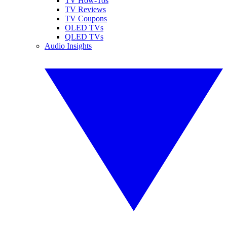
TV How-Tos
TV Reviews
TV Coupons
OLED TVs
QLED TVs
Audio Insights