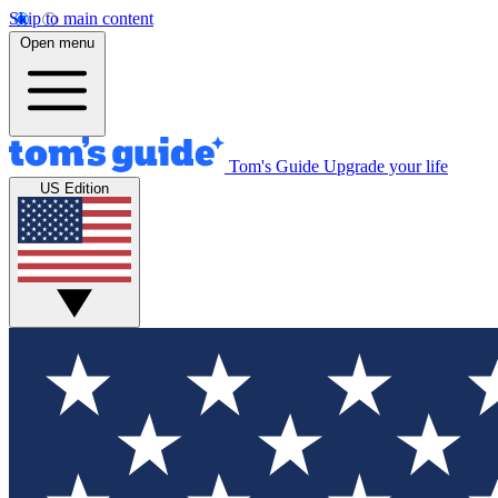
Skip to main content
Open menu
Tom's Guide
Upgrade your life
US Edition