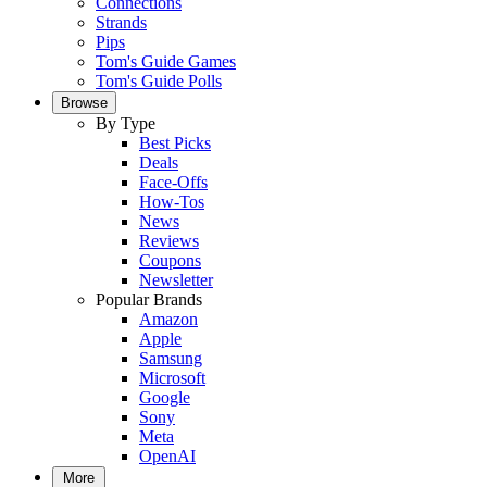
Connections
Strands
Pips
Tom's Guide Games
Tom's Guide Polls
Browse
By Type
Best Picks
Deals
Face-Offs
How-Tos
News
Reviews
Coupons
Newsletter
Popular Brands
Amazon
Apple
Samsung
Microsoft
Google
Sony
Meta
OpenAI
More