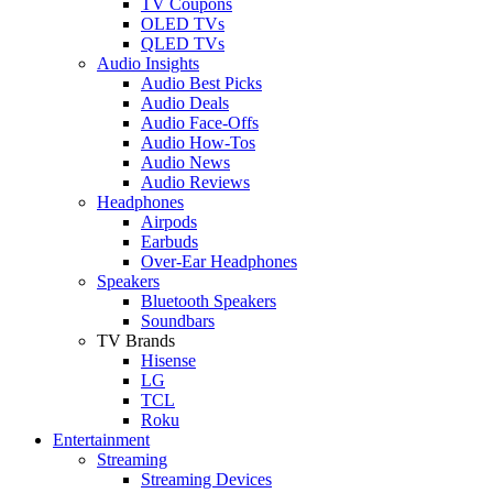
TV Coupons
OLED TVs
QLED TVs
Audio Insights
Audio Best Picks
Audio Deals
Audio Face-Offs
Audio How-Tos
Audio News
Audio Reviews
Headphones
Airpods
Earbuds
Over-Ear Headphones
Speakers
Bluetooth Speakers
Soundbars
TV Brands
Hisense
LG
TCL
Roku
Entertainment
Streaming
Streaming Devices