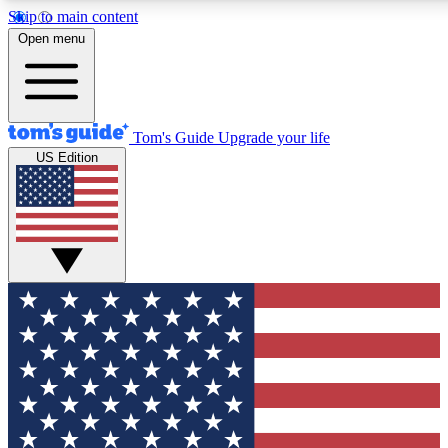
Skip to main content
12
24/7
30K+
Open menu
MEMBER FEATURES
ACCESS AVAILABLE
ACTIVE MEMBERS
Tom's Guide
Upgrade your life
US Edition
Exclusive Newsletters
Polls
Tech news direct to your inbox
Have your say in te
GET CLUB ACCESS QUICK
For the fastest way to join Tom's Guide Club enter your
email below. We'll send you a confirmation and sign you up
to our newsletter to keep you updated on all the latest news.