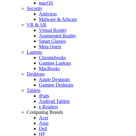
macOS
Security
Antivirus
Malware & Adware
VR & AR
Virtual Reality
Augmented Reality
Smart Glasses
Meta Quest
Laptops
Chromebooks
Gaming Laptops
MacBooks
Desktops
Apple Desktops
Gaming Desktops
Tablets
iPads
Android Tablets
e-Readers
Computing Brands
Acer
Asus
Dell
HP