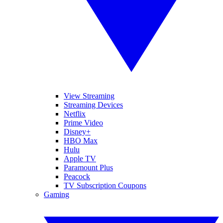
View Streaming
Streaming Devices
Netflix
Prime Video
Disney+
HBO Max
Hulu
Apple TV
Paramount Plus
Peacock
TV Subscription Coupons
Gaming