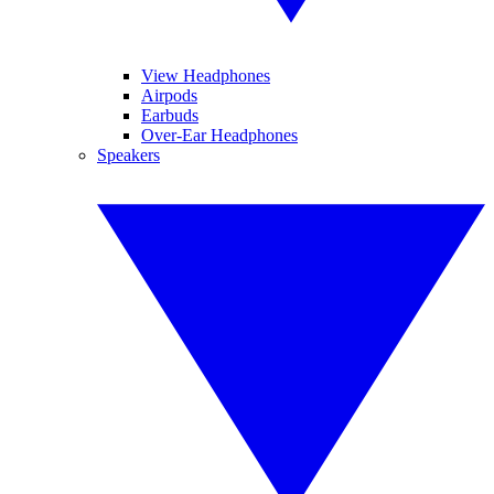
View Headphones
Airpods
Earbuds
Over-Ear Headphones
Speakers