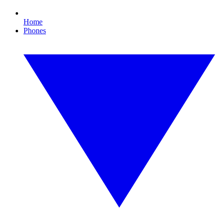
Home
Phones