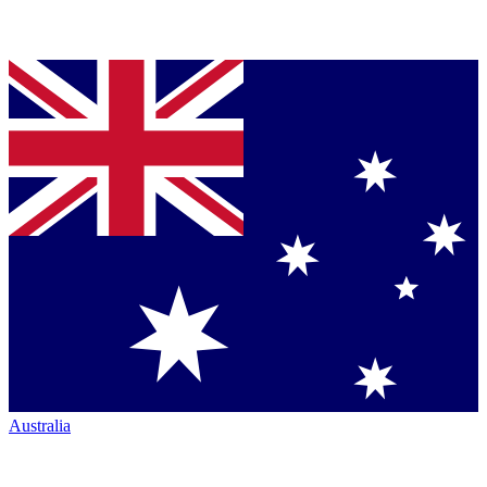
Australia