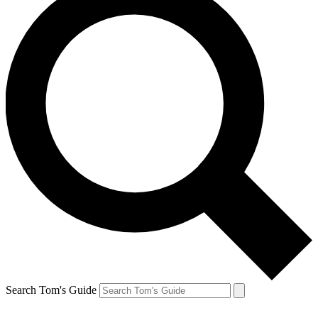
Search Tom's Guide