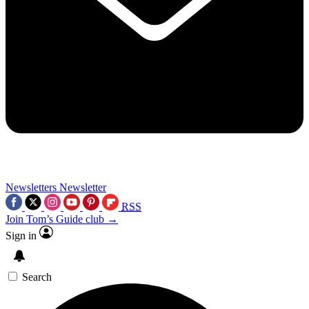
Newsletters
Newsletter
RSS
Join Tom’s Guide club →
Sign in
Search