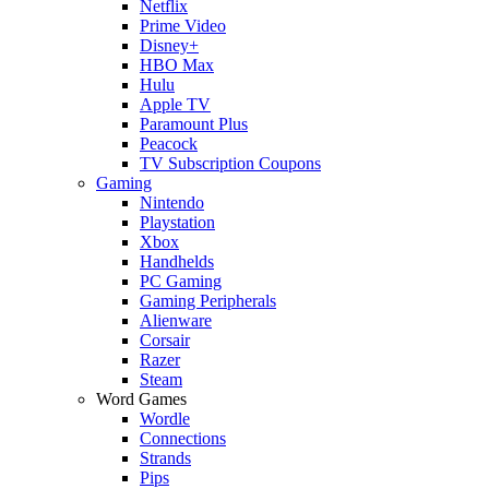
Netflix
Prime Video
Disney+
HBO Max
Hulu
Apple TV
Paramount Plus
Peacock
TV Subscription Coupons
Gaming
Nintendo
Playstation
Xbox
Handhelds
PC Gaming
Gaming Peripherals
Alienware
Corsair
Razer
Steam
Word Games
Wordle
Connections
Strands
Pips