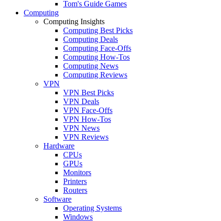
Tom's Guide Games
Computing
Computing Insights
Computing Best Picks
Computing Deals
Computing Face-Offs
Computing How-Tos
Computing News
Computing Reviews
VPN
VPN Best Picks
VPN Deals
VPN Face-Offs
VPN How-Tos
VPN News
VPN Reviews
Hardware
CPUs
GPUs
Monitors
Printers
Routers
Software
Operating Systems
Windows