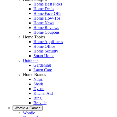
Home Best Picks
Home Deals
Home Face-Offs
Home How-Tos
Home News
Home Reviews
Home Coupons
Home Topics
Home Appliances
Home Office
Home Security
Smart Home
Outdoors
Gardening
Lawn Care
Home Brands
Ninja
Shark
Dyson
KitchenAid
Ring
Breville
Wordle & Games
Wordle