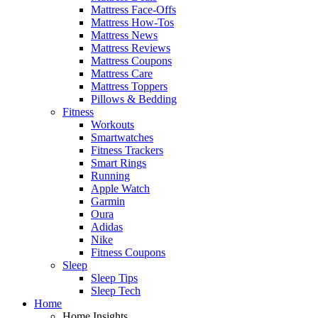
Mattress Face-Offs
Mattress How-Tos
Mattress News
Mattress Reviews
Mattress Coupons
Mattress Care
Mattress Toppers
Pillows & Bedding
Fitness
Workouts
Smartwatches
Fitness Trackers
Smart Rings
Running
Apple Watch
Garmin
Oura
Adidas
Nike
Fitness Coupons
Sleep
Sleep Tips
Sleep Tech
Home
Home Insights