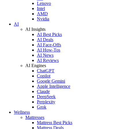
Lenovo
Intel
AMD
Nvidia
AI
AI Insights
AI Best Picks
AI Deals
AI Face-Offs
AI How-Tos
AI News
AI Reviews
AI Engines
ChatGPT
Copilot
Google Gemini
Apple Intelligence
Claude
DeepSeek
Perplexity
Grok
Wellness
Mattresses
Mattress Best Picks
Mattress Deals