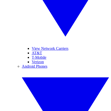
View Network Carriers
AT&T
T-Mobile
Verizon
Android Phones