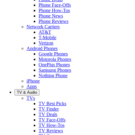
Phone Face-Offs
Phone How-Tos
Phone News
Phone Reviews
Network Carriers
AT&T
T-Mobile
Verizon
Android Phones
Google Phones
Motorola Phones
OnePlus Phones
Samsung Phones
Nothing Phone
iPhone
Apps
TV & Audio
TVs
TV Best Picks
TV Finder
TV Deals
TV Face-Offs
TV How-Tos
TV Reviews