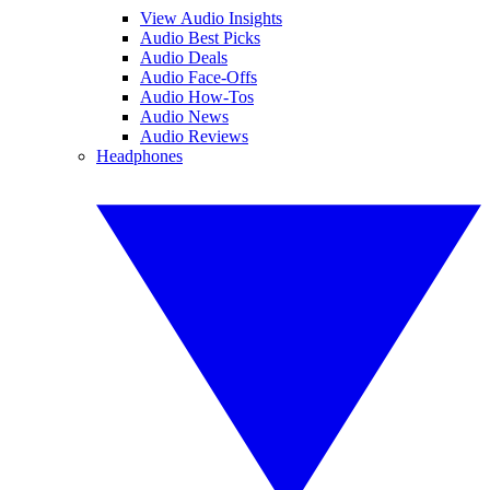
View Audio Insights
Audio Best Picks
Audio Deals
Audio Face-Offs
Audio How-Tos
Audio News
Audio Reviews
Headphones