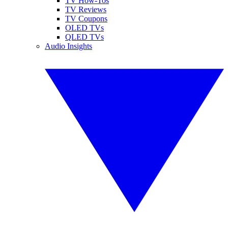
TV How-Tos
TV Reviews
TV Coupons
OLED TVs
QLED TVs
Audio Insights