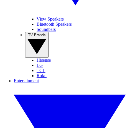
View Speakers
Bluetooth Speakers
Soundbars
TV Brands
Hisense
LG
TCL
Roku
Entertainment