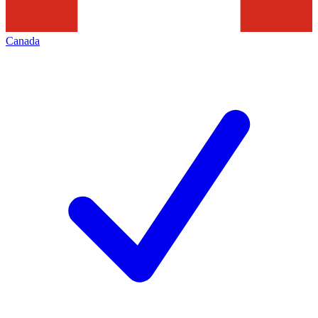
Canada