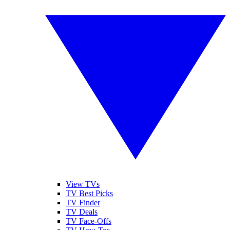
View TVs
TV Best Picks
TV Finder
TV Deals
TV Face-Offs