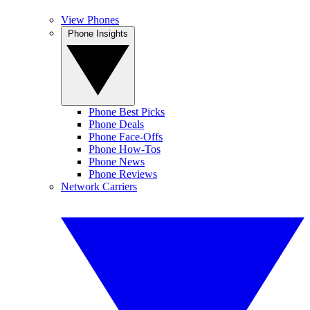
View Phones
Phone Insights
Phone Best Picks
Phone Deals
Phone Face-Offs
Phone How-Tos
Phone News
Phone Reviews
Network Carriers