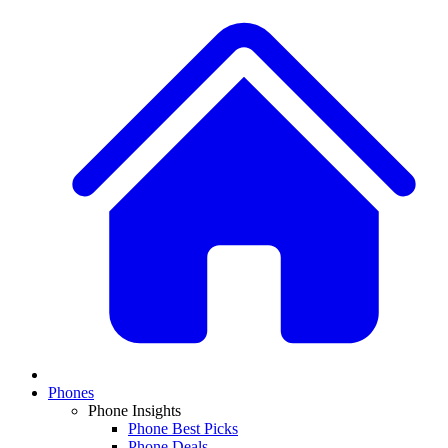
Phones
Phone Insights
Phone Best Picks
Phone Deals