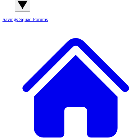
Savings Squad
Forums