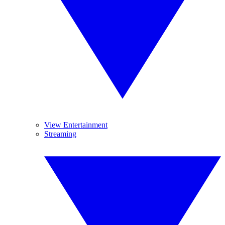
View Entertainment
Streaming