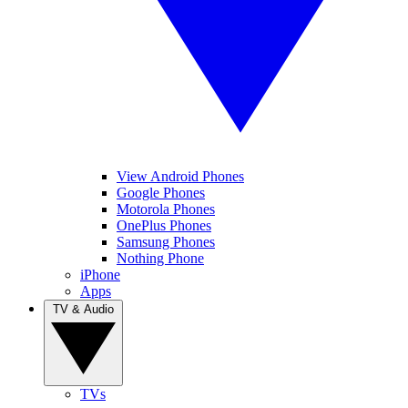
View Android Phones
Google Phones
Motorola Phones
OnePlus Phones
Samsung Phones
Nothing Phone
iPhone
Apps
TV & Audio
TVs