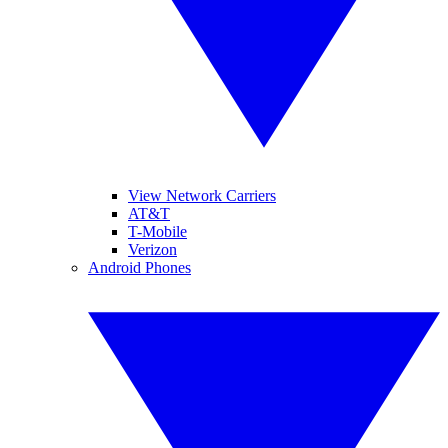
View Network Carriers
AT&T
T-Mobile
Verizon
Android Phones