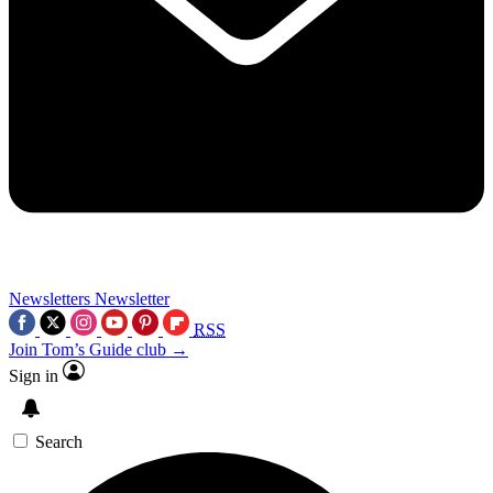
Newsletters
Newsletter
RSS
Join Tom’s Guide club →
Sign in
Search