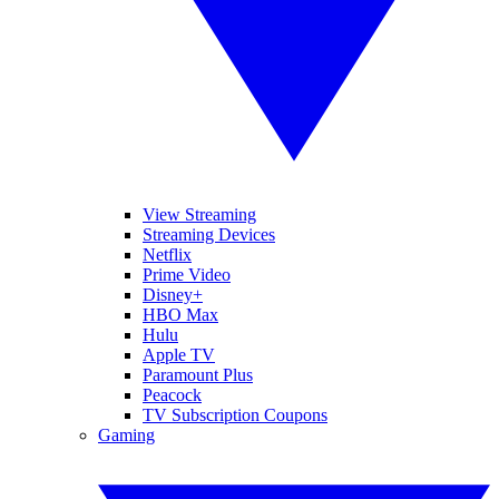
View Streaming
Streaming Devices
Netflix
Prime Video
Disney+
HBO Max
Hulu
Apple TV
Paramount Plus
Peacock
TV Subscription Coupons
Gaming