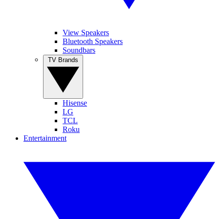
View Speakers
Bluetooth Speakers
Soundbars
TV Brands
Hisense
LG
TCL
Roku
Entertainment