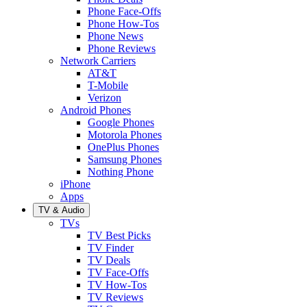
Phone Face-Offs
Phone How-Tos
Phone News
Phone Reviews
Network Carriers
AT&T
T-Mobile
Verizon
Android Phones
Google Phones
Motorola Phones
OnePlus Phones
Samsung Phones
Nothing Phone
iPhone
Apps
TV & Audio
TVs
TV Best Picks
TV Finder
TV Deals
TV Face-Offs
TV How-Tos
TV Reviews