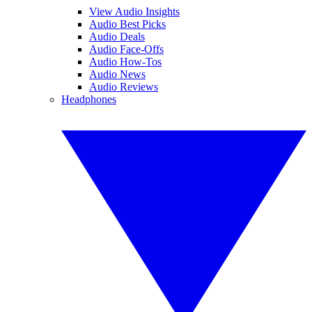
View Audio Insights
Audio Best Picks
Audio Deals
Audio Face-Offs
Audio How-Tos
Audio News
Audio Reviews
Headphones