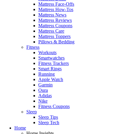
Mattress Face-Offs
Mattress How-Tos
Mattress News
Mattress Reviews
Mattress Coupons
Mattress Care
Mattress Toppers
Pillows & Bedding
Fitness
Workouts
Smartwatches
Fitness Trackers
Smart Rings
Running
Apple Watch
Garmin
Oura
Adidas
Nike
Fitness Coupons
Sleep
Sleep Tips
Sleep Tech
Home
Home Insights