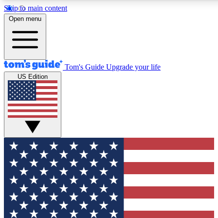
Skip to main content
12
24/7
30K+
Open menu
MEMBER FEATURES
ACCESS AVAILABLE
ACTIVE MEMBERS
Tom's Guide
Upgrade your life
US Edition
Exclusive Newsletters
Polls
Tech news direct to your inbox
Have your say in te
GET CLUB ACCESS QUICK
For the fastest way to join Tom's Guide Club enter your
email below. We'll send you a confirmation and sign you up
to our newsletter to keep you updated on all the latest news.