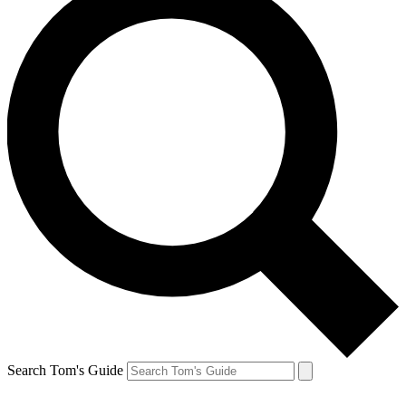
Search Tom's Guide