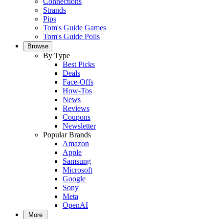
Connections
Strands
Pips
Tom's Guide Games
Tom's Guide Polls
Browse
By Type
Best Picks
Deals
Face-Offs
How-Tos
News
Reviews
Coupons
Newsletter
Popular Brands
Amazon
Apple
Samsung
Microsoft
Google
Sony
Meta
OpenAI
More