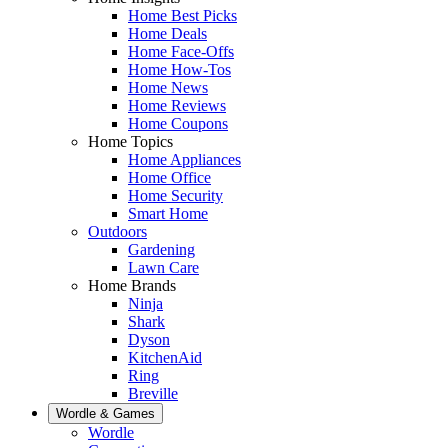
Home Best Picks
Home Deals
Home Face-Offs
Home How-Tos
Home News
Home Reviews
Home Coupons
Home Topics
Home Appliances
Home Office
Home Security
Smart Home
Outdoors
Gardening
Lawn Care
Home Brands
Ninja
Shark
Dyson
KitchenAid
Ring
Breville
Wordle & Games
Wordle