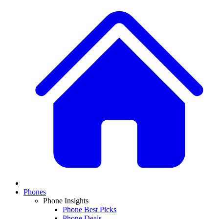
Phones
Phone Insights
Phone Best Picks
Phone Deals