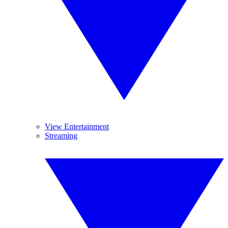
View Entertainment
Streaming