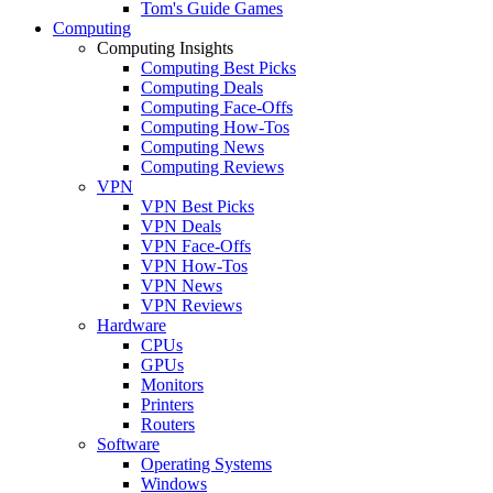
Tom's Guide Games
Computing
Computing Insights
Computing Best Picks
Computing Deals
Computing Face-Offs
Computing How-Tos
Computing News
Computing Reviews
VPN
VPN Best Picks
VPN Deals
VPN Face-Offs
VPN How-Tos
VPN News
VPN Reviews
Hardware
CPUs
GPUs
Monitors
Printers
Routers
Software
Operating Systems
Windows