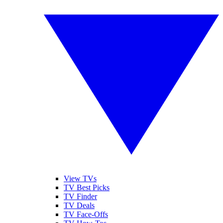
View TVs
TV Best Picks
TV Finder
TV Deals
TV Face-Offs