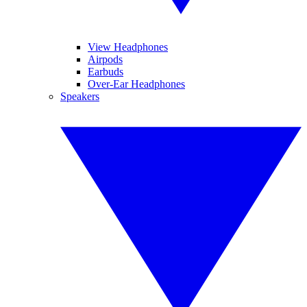
View Headphones
Airpods
Earbuds
Over-Ear Headphones
Speakers