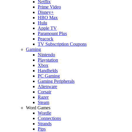
Netflix
Prime Video
Disney+
HBO Max
Hulu
Apple TV
Paramount Plus
Peacock
TV Subscription Coupons
Gaming
Nintendo
Playstation
Xbox
Handhelds
PC Gaming
Gaming Peripherals
Alienware
Corsair
Razer
Steam
Word Games
Wordle
Connections
Strands
Pips