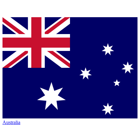
Australia