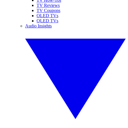
TV How-Tos
TV Reviews
TV Coupons
OLED TVs
QLED TVs
Audio Insights