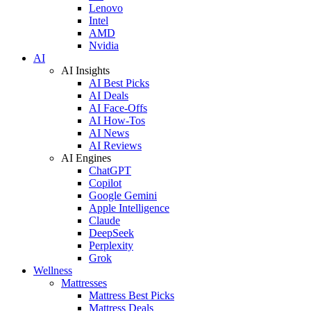
Lenovo
Intel
AMD
Nvidia
AI
AI Insights
AI Best Picks
AI Deals
AI Face-Offs
AI How-Tos
AI News
AI Reviews
AI Engines
ChatGPT
Copilot
Google Gemini
Apple Intelligence
Claude
DeepSeek
Perplexity
Grok
Wellness
Mattresses
Mattress Best Picks
Mattress Deals