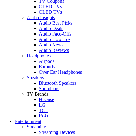
TV Coupons
OLED TVs
QLED TVs
Audio Insights
Audio Best Picks
Audio Deals
Audio Face-Offs
Audio How-Tos
Audio News
Audio Reviews
Headphones
Airpods
Earbuds
Over-Ear Headphones
Speakers
Bluetooth Speakers
Soundbars
TV Brands
Hisense
LG
TCL
Roku
Entertainment
Streaming
Streaming Devices