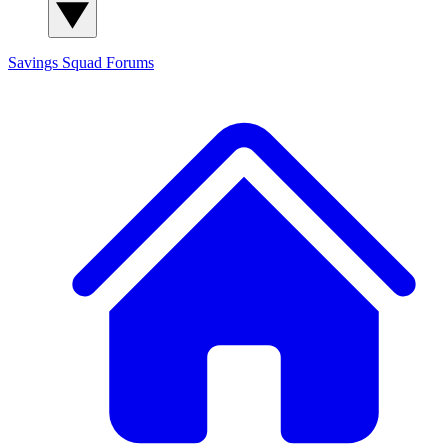
Savings Squad
Forums