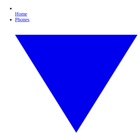
Home
Phones