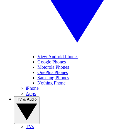
View Android Phones
Google Phones
Motorola Phones
OnePlus Phones
Samsung Phones
Nothing Phone
iPhone
Apps
TV & Audio
TVs