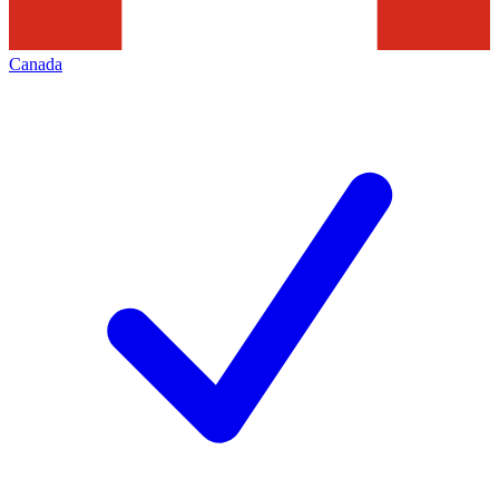
Canada