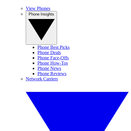
View Phones
Phone Insights
Phone Best Picks
Phone Deals
Phone Face-Offs
Phone How-Tos
Phone News
Phone Reviews
Network Carriers