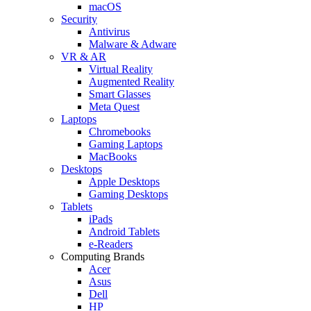
macOS
Security
Antivirus
Malware & Adware
VR & AR
Virtual Reality
Augmented Reality
Smart Glasses
Meta Quest
Laptops
Chromebooks
Gaming Laptops
MacBooks
Desktops
Apple Desktops
Gaming Desktops
Tablets
iPads
Android Tablets
e-Readers
Computing Brands
Acer
Asus
Dell
HP