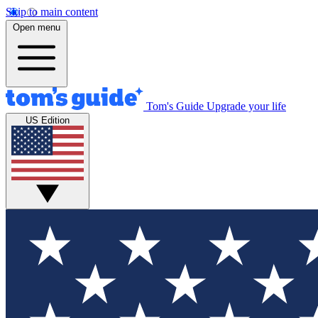
Skip to main content
Open menu
Tom's Guide
Upgrade your life
US Edition