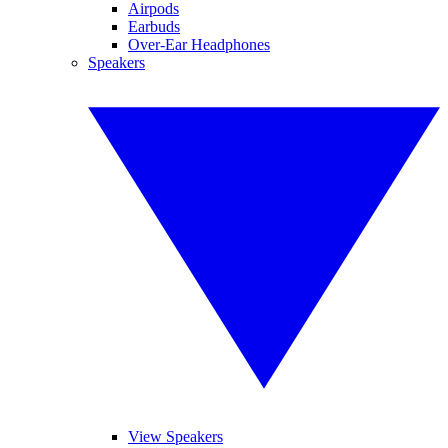
Airpods
Earbuds
Over-Ear Headphones
Speakers
View Speakers