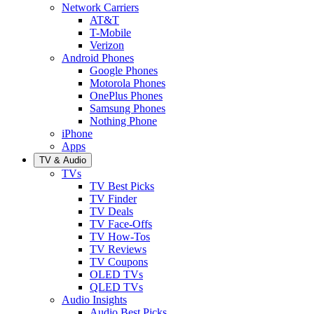
Network Carriers
AT&T
T-Mobile
Verizon
Android Phones
Google Phones
Motorola Phones
OnePlus Phones
Samsung Phones
Nothing Phone
iPhone
Apps
TV & Audio
TVs
TV Best Picks
TV Finder
TV Deals
TV Face-Offs
TV How-Tos
TV Reviews
TV Coupons
OLED TVs
QLED TVs
Audio Insights
Audio Best Picks