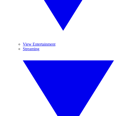
View Entertainment
Streaming