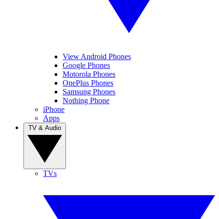
View Android Phones
Google Phones
Motorola Phones
OnePlus Phones
Samsung Phones
Nothing Phone
iPhone
Apps
TV & Audio
TVs