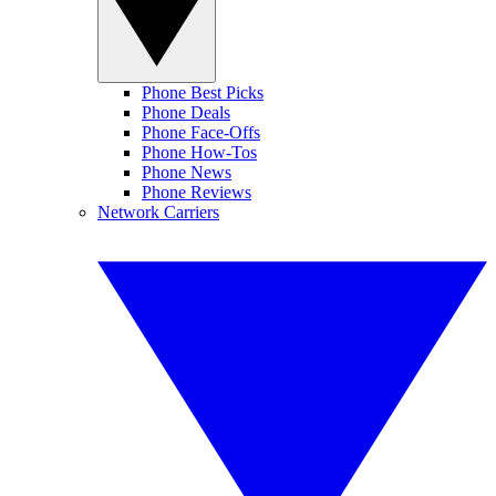
Phone Best Picks
Phone Deals
Phone Face-Offs
Phone How-Tos
Phone News
Phone Reviews
Network Carriers