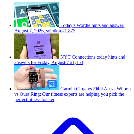
Today’s Wordle hints and answer:
August 7, 2026, solution #1,875
NYT Connections today hints and
answers for Friday, August 7 #1,153
Garmin Cirqa vs Fitbit Air vs Whoop
vs Oura Ring: Our fitness experts are helping you pick the
perfect fitness tracker