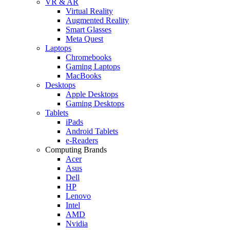
VR & AR
Virtual Reality
Augmented Reality
Smart Glasses
Meta Quest
Laptops
Chromebooks
Gaming Laptops
MacBooks
Desktops
Apple Desktops
Gaming Desktops
Tablets
iPads
Android Tablets
e-Readers
Computing Brands
Acer
Asus
Dell
HP
Lenovo
Intel
AMD
Nvidia