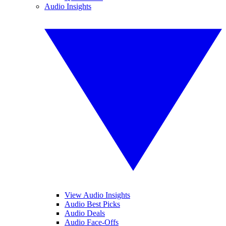
Audio Insights
View Audio Insights
Audio Best Picks
Audio Deals
Audio Face-Offs