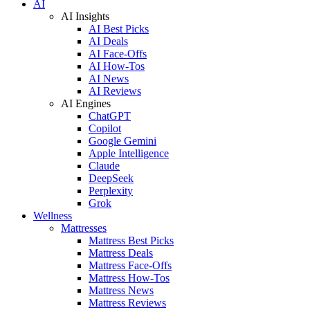
AI
AI Insights
AI Best Picks
AI Deals
AI Face-Offs
AI How-Tos
AI News
AI Reviews
AI Engines
ChatGPT
Copilot
Google Gemini
Apple Intelligence
Claude
DeepSeek
Perplexity
Grok
Wellness
Mattresses
Mattress Best Picks
Mattress Deals
Mattress Face-Offs
Mattress How-Tos
Mattress News
Mattress Reviews