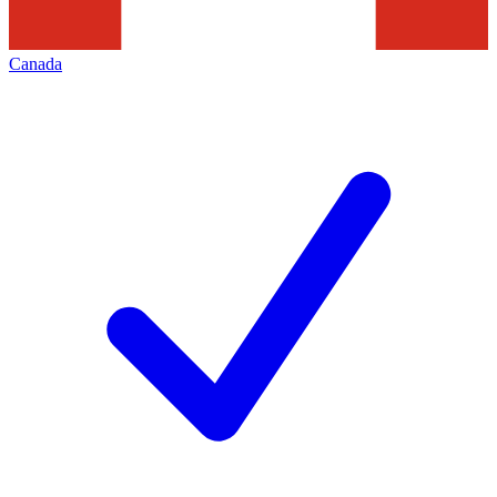
Canada