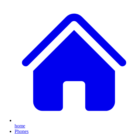
home
Phones