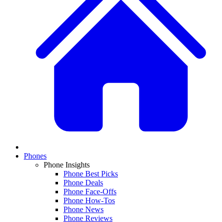
Phones
Phone Insights
Phone Best Picks
Phone Deals
Phone Face-Offs
Phone How-Tos
Phone News
Phone Reviews