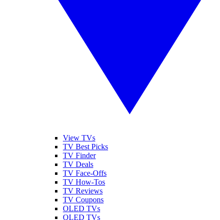
View TVs
TV Best Picks
TV Finder
TV Deals
TV Face-Offs
TV How-Tos
TV Reviews
TV Coupons
OLED TVs
QLED TVs