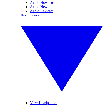
Audio How-Tos
Audio News
Audio Reviews
Headphones
View Headphones