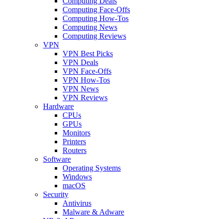
Computing Deals
Computing Face-Offs
Computing How-Tos
Computing News
Computing Reviews
VPN
VPN Best Picks
VPN Deals
VPN Face-Offs
VPN How-Tos
VPN News
VPN Reviews
Hardware
CPUs
GPUs
Monitors
Printers
Routers
Software
Operating Systems
Windows
macOS
Security
Antivirus
Malware & Adware