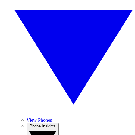
View Phones
Phone Insights