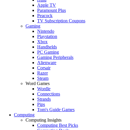
Apple TV
Paramount Plus
Peacock
TV Subscription Coupons
Gaming
Nintendo
Playstation
Xbox
Handhelds
PC Gaming
Gaming Peripherals
Alienware
Corsair
Razer
Steam
Word Games
Wordle
Connections
Strands
Pips
Tom's Guide Games
Computing
Computing Insights
Computing Best Picks