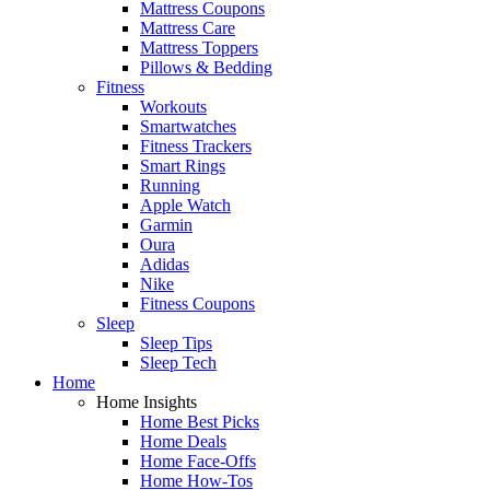
Mattress Coupons
Mattress Care
Mattress Toppers
Pillows & Bedding
Fitness
Workouts
Smartwatches
Fitness Trackers
Smart Rings
Running
Apple Watch
Garmin
Oura
Adidas
Nike
Fitness Coupons
Sleep
Sleep Tips
Sleep Tech
Home
Home Insights
Home Best Picks
Home Deals
Home Face-Offs
Home How-Tos