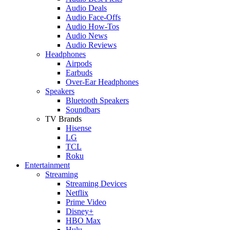
Audio Deals
Audio Face-Offs
Audio How-Tos
Audio News
Audio Reviews
Headphones
Airpods
Earbuds
Over-Ear Headphones
Speakers
Bluetooth Speakers
Soundbars
TV Brands
Hisense
LG
TCL
Roku
Entertainment
Streaming
Streaming Devices
Netflix
Prime Video
Disney+
HBO Max
Hulu