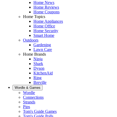
Home News
Home Reviews
Home Coupons
Home Topics
Home Appliances
Home Office
Home Security
Smart Home
Outdoors
Gardening
Lawn Care
Home Brands
Ninja
Shark
Dyson
KitchenAid
Ring
Breville
Wordle & Games
Wordle
Connections
Strands
Pips
Tom's Guide Games
Tom's Guide Polls