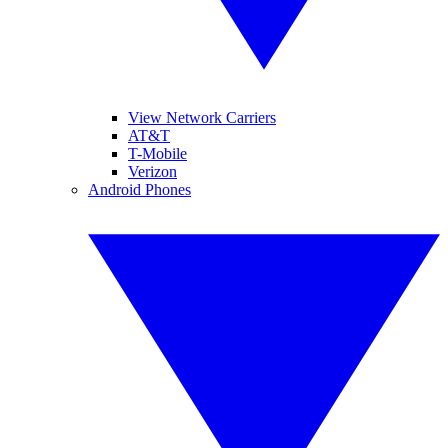
View Network Carriers
AT&T
T-Mobile
Verizon
Android Phones