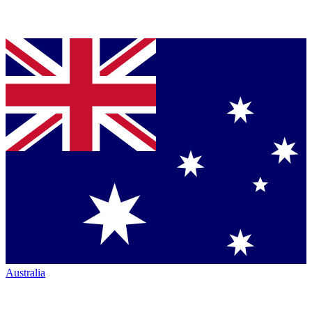
Australia