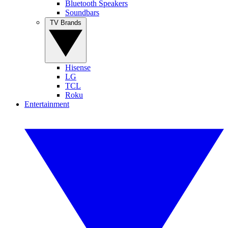
Bluetooth Speakers
Soundbars
TV Brands
Hisense
LG
TCL
Roku
Entertainment