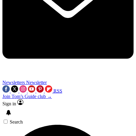
Newsletters
Newsletter
RSS
Join Tom’s Guide club →
Sign in
Search