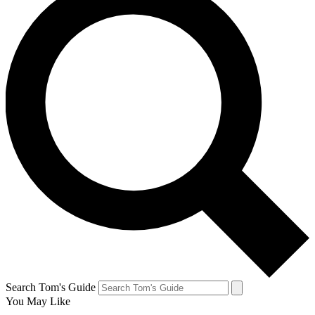
Search Tom's Guide
You May Like