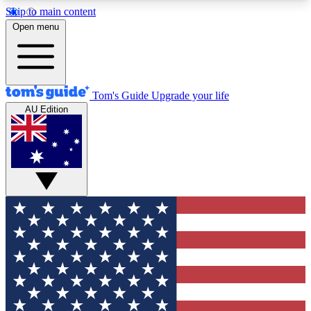
Skip to main content
12
24/7
30K+
Open menu
MEMBER FEATURES
ACCESS AVAILABLE
ACTIVE MEMBERS
Tom's Guide
Upgrade your life
AU Edition
Exclusive Newsletters
Polls
Tech news direct to your inbox
Have your say in te
GET CLUB ACCESS QUICK
For the fastest way to join Tom's Guide Club enter
your email below. We'll send you a confirmation
and sign you up to our newsletter to keep you
updated on all the latest news.