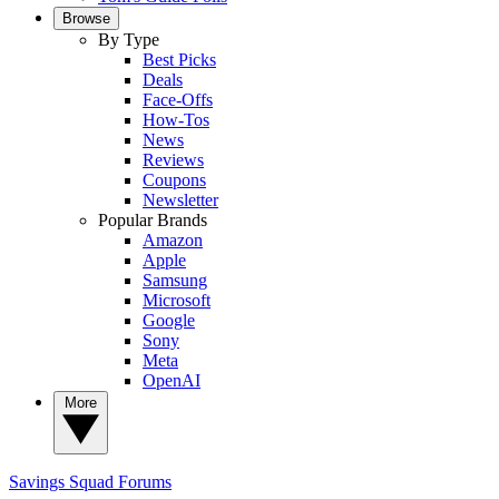
Browse
By Type
Best Picks
Deals
Face-Offs
How-Tos
News
Reviews
Coupons
Newsletter
Popular Brands
Amazon
Apple
Samsung
Microsoft
Google
Sony
Meta
OpenAI
More
Savings Squad
Forums