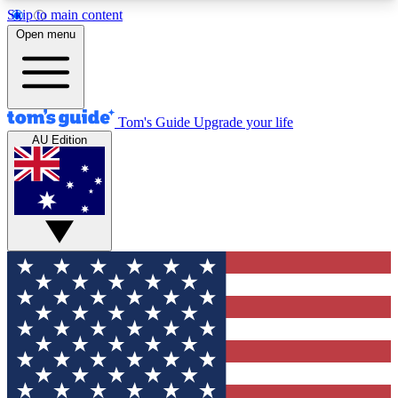
Skip to main content
12
24/7
30K+
Open menu
MEMBER FEATURES
ACCESS AVAILABLE
ACTIVE MEMBERS
Tom's Guide
Upgrade your life
AU Edition
Exclusive Newsletters
Polls
Tech news direct to your inbox
Have your say in te
GET CLUB ACCESS QUICK
For the fastest way to join Tom's Guide Club enter
your email below. We'll send you a confirmation
and sign you up to our newsletter to keep you
updated on all the latest news.