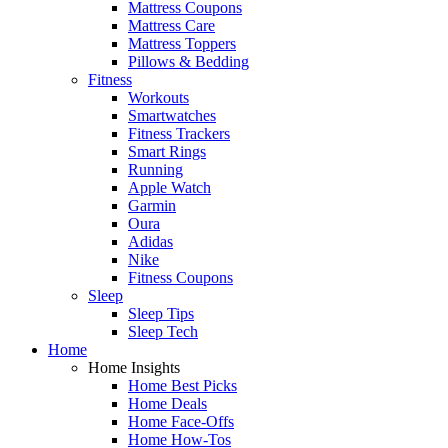
Mattress Coupons
Mattress Care
Mattress Toppers
Pillows & Bedding
Fitness
Workouts
Smartwatches
Fitness Trackers
Smart Rings
Running
Apple Watch
Garmin
Oura
Adidas
Nike
Fitness Coupons
Sleep
Sleep Tips
Sleep Tech
Home
Home Insights
Home Best Picks
Home Deals
Home Face-Offs
Home How-Tos