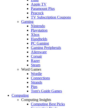
Apple TV
Paramount Plus
Peacock
TV Subscription Coupons
Gaming
Nintendo
Playstation
Xbox
Handhelds
PC Gaming
Gaming Peripherals
Alienware
Corsair
Razer
Steam
Word Games
Wordle
Connections
Strands
Pips
Tom's Guide Games
Computing
Computing Insights
Computing Best Picks