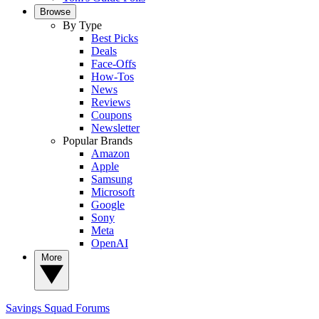
Browse
By Type
Best Picks
Deals
Face-Offs
How-Tos
News
Reviews
Coupons
Newsletter
Popular Brands
Amazon
Apple
Samsung
Microsoft
Google
Sony
Meta
OpenAI
More
Savings Squad
Forums