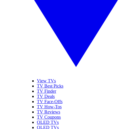
View TVs
TV Best Picks
TV Finder
TV Deals
TV Face-Offs
TV How-Tos
TV Reviews
TV Coupons
OLED TVs
QLED TVs