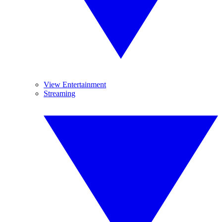
View Entertainment
Streaming