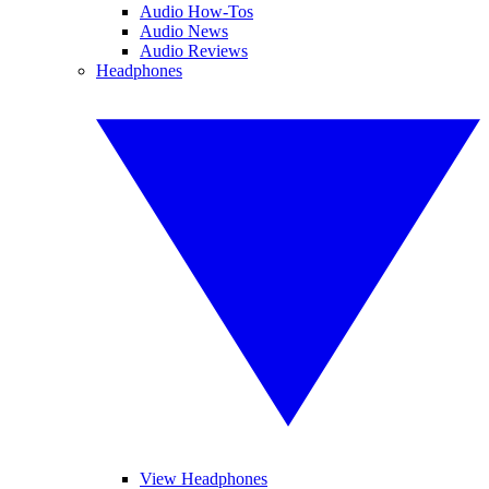
Audio How-Tos
Audio News
Audio Reviews
Headphones
View Headphones