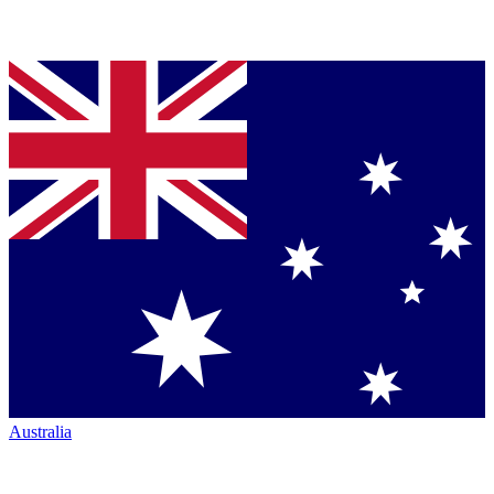
Australia