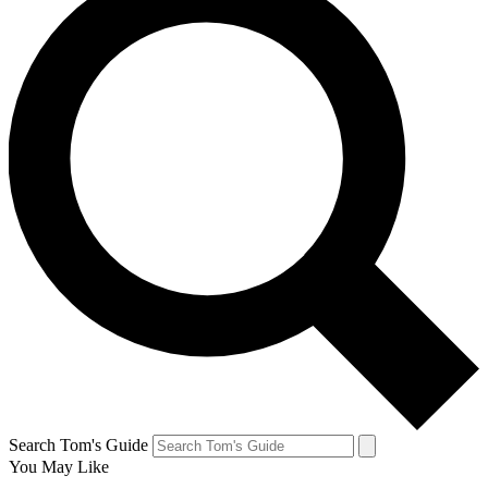
Search Tom's Guide
You May Like