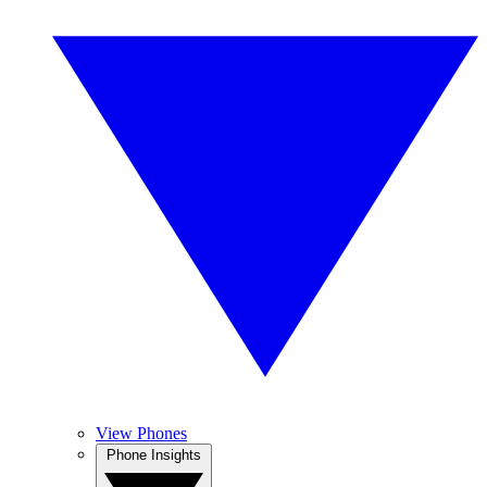
View Phones
Phone Insights