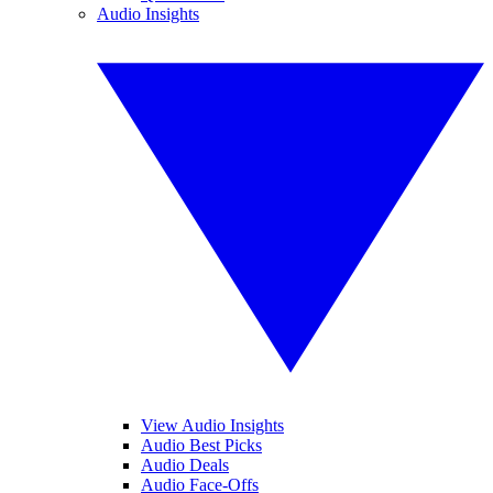
Audio Insights
View Audio Insights
Audio Best Picks
Audio Deals
Audio Face-Offs