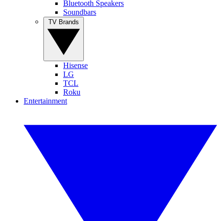
Bluetooth Speakers
Soundbars
TV Brands
Hisense
LG
TCL
Roku
Entertainment