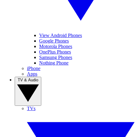
View Android Phones
Google Phones
Motorola Phones
OnePlus Phones
Samsung Phones
Nothing Phone
iPhone
Apps
TV & Audio
TVs