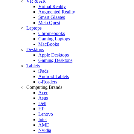
VR & AR
Virtual Reality
Augmented Reality
Smart Glasses
Meta Quest
Laptops
Chromebooks
Gaming Laptops
MacBooks
Desktops
Apple Desktops
Gaming Desktops
Tablets
iPads
Android Tablets
e-Readers
Computing Brands
Acer
Asus
Dell
HP
Lenovo
Intel
AMD
Nvidia