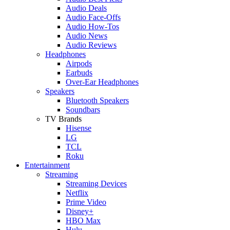
Audio Deals
Audio Face-Offs
Audio How-Tos
Audio News
Audio Reviews
Headphones
Airpods
Earbuds
Over-Ear Headphones
Speakers
Bluetooth Speakers
Soundbars
TV Brands
Hisense
LG
TCL
Roku
Entertainment
Streaming
Streaming Devices
Netflix
Prime Video
Disney+
HBO Max
Hulu