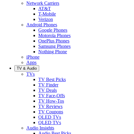
Network Carriers
AT&T
T-Mobile
Verizon
Android Phones
Google Phones
Motorola Phones
OnePlus Phones
Samsung Phones
Nothing Phone
iPhone
Apps
TV & Audio
TVs
TV Best Picks
TV Finder
TV Deals
TV Face-Offs
TV How-Tos
TV Reviews
TV Coupons
OLED TVs
QLED TVs
Audio Insights
Audio Best Picks