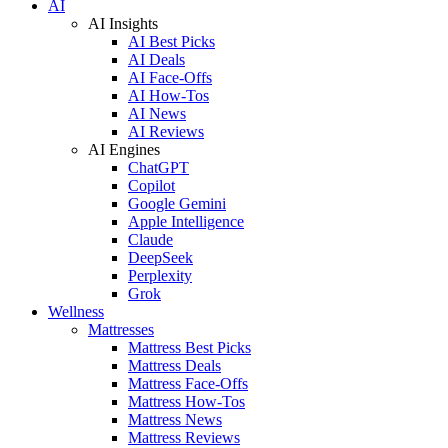
AI
AI Insights
AI Best Picks
AI Deals
AI Face-Offs
AI How-Tos
AI News
AI Reviews
AI Engines
ChatGPT
Copilot
Google Gemini
Apple Intelligence
Claude
DeepSeek
Perplexity
Grok
Wellness
Mattresses
Mattress Best Picks
Mattress Deals
Mattress Face-Offs
Mattress How-Tos
Mattress News
Mattress Reviews