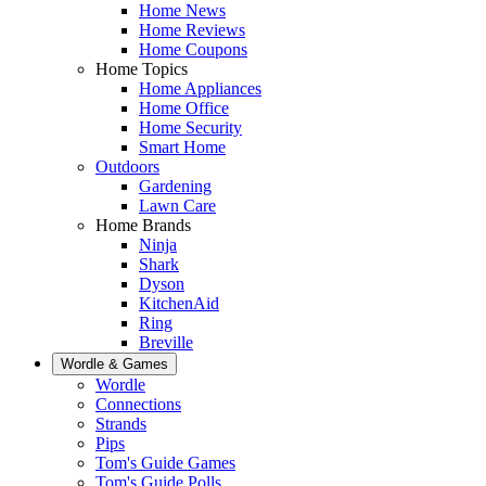
Home News
Home Reviews
Home Coupons
Home Topics
Home Appliances
Home Office
Home Security
Smart Home
Outdoors
Gardening
Lawn Care
Home Brands
Ninja
Shark
Dyson
KitchenAid
Ring
Breville
Wordle & Games
Wordle
Connections
Strands
Pips
Tom's Guide Games
Tom's Guide Polls