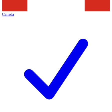
Canada