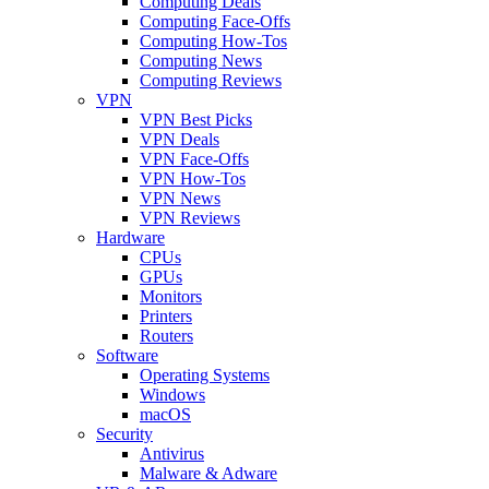
Computing Deals
Computing Face-Offs
Computing How-Tos
Computing News
Computing Reviews
VPN
VPN Best Picks
VPN Deals
VPN Face-Offs
VPN How-Tos
VPN News
VPN Reviews
Hardware
CPUs
GPUs
Monitors
Printers
Routers
Software
Operating Systems
Windows
macOS
Security
Antivirus
Malware & Adware