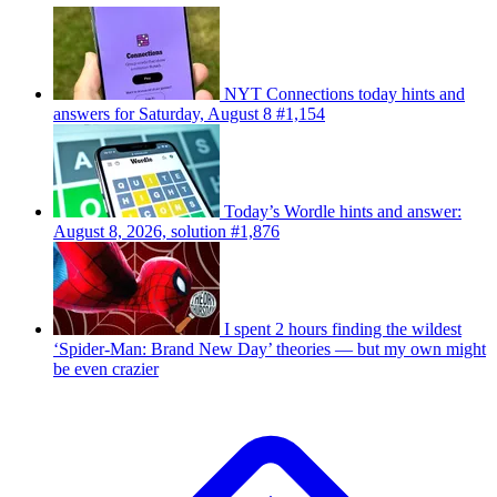
NYT Connections today hints and
answers for Saturday, August 8 #1,154
Today’s Wordle hints and answer:
August 8, 2026, solution #1,876
I spent 2 hours finding the wildest
‘Spider-Man: Brand New Day’ theories — but my own might
be even crazier