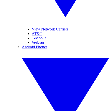
View Network Carriers
AT&T
T-Mobile
Verizon
Android Phones