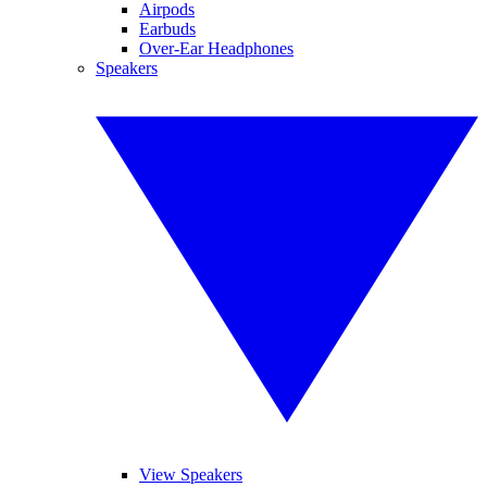
Airpods
Earbuds
Over-Ear Headphones
Speakers
View Speakers