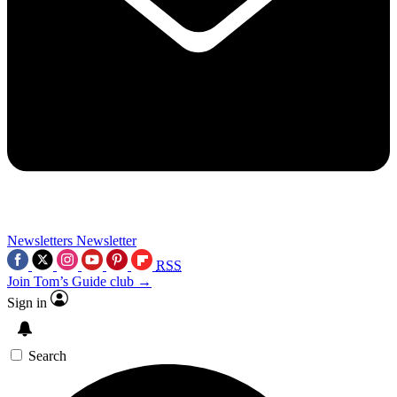
Newsletters
Newsletter
RSS
Join Tom’s Guide club →
Sign in
Search