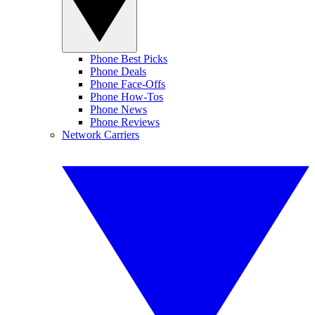
Phone Best Picks
Phone Deals
Phone Face-Offs
Phone How-Tos
Phone News
Phone Reviews
Network Carriers