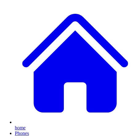
home
Phones