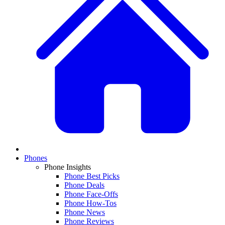
Phones
Phone Insights
Phone Best Picks
Phone Deals
Phone Face-Offs
Phone How-Tos
Phone News
Phone Reviews