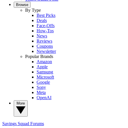
Browse
By Type
Best Picks
Deals
Face-Offs
How-Tos
News
Reviews
Coupons
Newsletter
Popular Brands
Amazon
Apple
Samsung
Microsoft
Google
Sony
Meta
OpenAI
More
Savings Squad
Forums