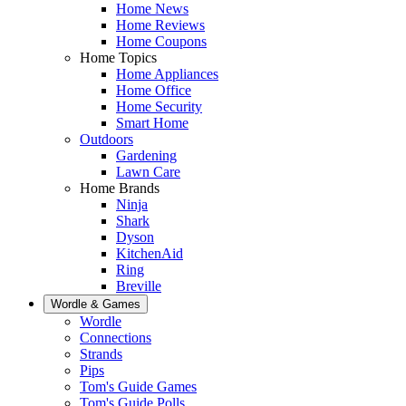
Home News
Home Reviews
Home Coupons
Home Topics
Home Appliances
Home Office
Home Security
Smart Home
Outdoors
Gardening
Lawn Care
Home Brands
Ninja
Shark
Dyson
KitchenAid
Ring
Breville
Wordle & Games
Wordle
Connections
Strands
Pips
Tom's Guide Games
Tom's Guide Polls