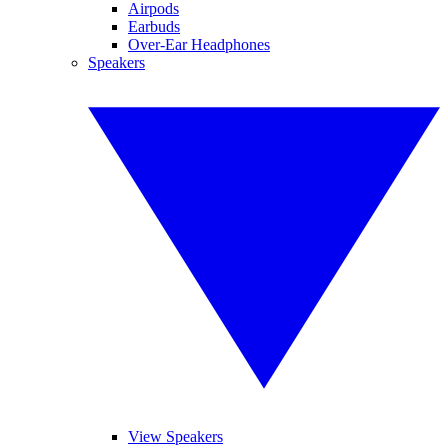
Airpods
Earbuds
Over-Ear Headphones
Speakers
View Speakers