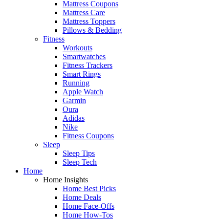
Mattress Coupons
Mattress Care
Mattress Toppers
Pillows & Bedding
Fitness
Workouts
Smartwatches
Fitness Trackers
Smart Rings
Running
Apple Watch
Garmin
Oura
Adidas
Nike
Fitness Coupons
Sleep
Sleep Tips
Sleep Tech
Home
Home Insights
Home Best Picks
Home Deals
Home Face-Offs
Home How-Tos