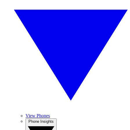
View Phones
Phone Insights