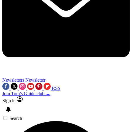
Newsletters
Newsletter
RSS
Join Tom’s Guide club →
Sign in
Search