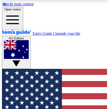
Skip to main content
12
24/7
30K+
Open menu
MEMBER FEATURES
ACCESS AVAILABLE
ACTIVE MEMBERS
Tom's Guide
Upgrade your life
AU Edition
Exclusive Newsletters
Polls
Tech news direct to your inbox
Have your say in te
GET CLUB ACCESS QUICK
For the fastest way to join Tom's Guide Club enter
your email below. We'll send you a confirmation
and sign you up to our newsletter to keep you
updated on all the latest news.