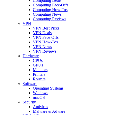
Computing Deals
Computing Face-Offs
Computing How-Tos
Computing News
Computing Reviews
VPN
VPN Best Picks
VPN Deals
VPN Face-Offs
VPN How-Tos
VPN News
VPN Reviews
Hardware
CPUs
GPUs
Monitors
Printers
Routers
Software
Operating Systems
Windows
macOS
Security
Antivirus
Malware & Adware