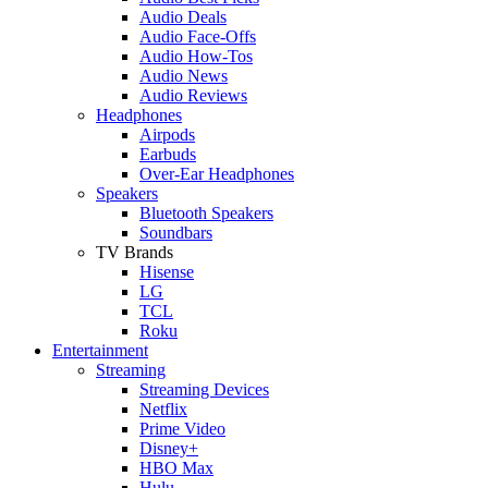
Audio Deals
Audio Face-Offs
Audio How-Tos
Audio News
Audio Reviews
Headphones
Airpods
Earbuds
Over-Ear Headphones
Speakers
Bluetooth Speakers
Soundbars
TV Brands
Hisense
LG
TCL
Roku
Entertainment
Streaming
Streaming Devices
Netflix
Prime Video
Disney+
HBO Max
Hulu