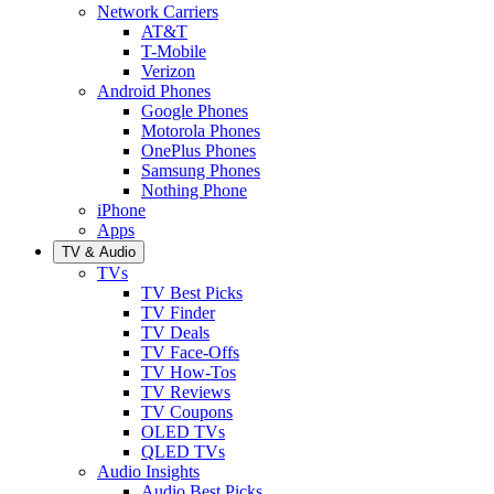
Network Carriers
AT&T
T-Mobile
Verizon
Android Phones
Google Phones
Motorola Phones
OnePlus Phones
Samsung Phones
Nothing Phone
iPhone
Apps
TV & Audio
TVs
TV Best Picks
TV Finder
TV Deals
TV Face-Offs
TV How-Tos
TV Reviews
TV Coupons
OLED TVs
QLED TVs
Audio Insights
Audio Best Picks