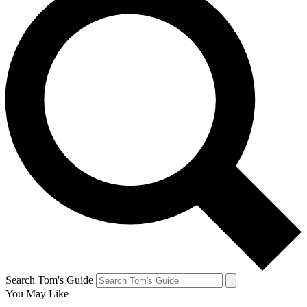
Search Tom's Guide
You May Like