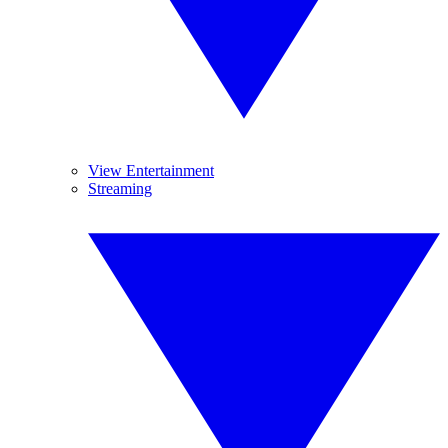
View Entertainment
Streaming