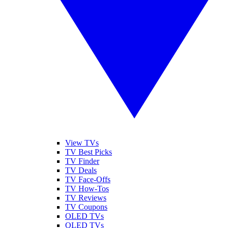
View TVs
TV Best Picks
TV Finder
TV Deals
TV Face-Offs
TV How-Tos
TV Reviews
TV Coupons
OLED TVs
QLED TVs