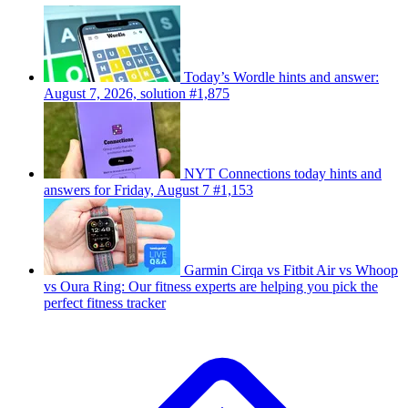
Today’s Wordle hints and answer:
August 7, 2026, solution #1,875
NYT Connections today hints and
answers for Friday, August 7 #1,153
Garmin Cirqa vs Fitbit Air vs Whoop
vs Oura Ring: Our fitness experts are helping you pick the
perfect fitness tracker