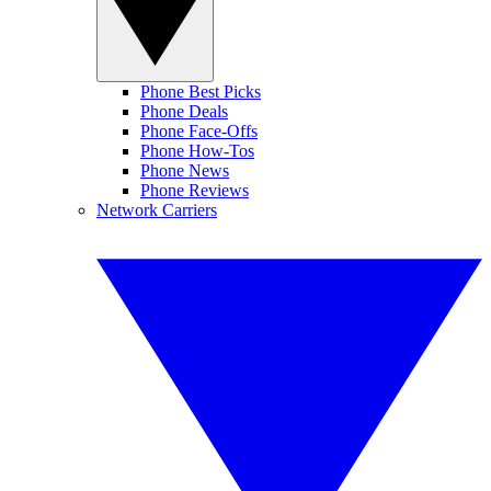
Phone Best Picks
Phone Deals
Phone Face-Offs
Phone How-Tos
Phone News
Phone Reviews
Network Carriers