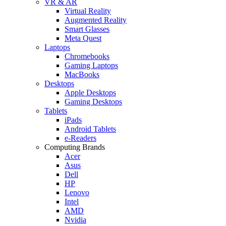
VR & AR
Virtual Reality
Augmented Reality
Smart Glasses
Meta Quest
Laptops
Chromebooks
Gaming Laptops
MacBooks
Desktops
Apple Desktops
Gaming Desktops
Tablets
iPads
Android Tablets
e-Readers
Computing Brands
Acer
Asus
Dell
HP
Lenovo
Intel
AMD
Nvidia