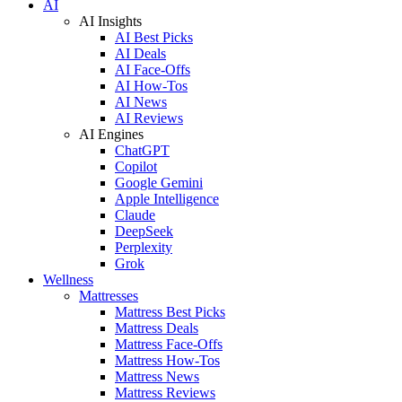
AI
AI Insights
AI Best Picks
AI Deals
AI Face-Offs
AI How-Tos
AI News
AI Reviews
AI Engines
ChatGPT
Copilot
Google Gemini
Apple Intelligence
Claude
DeepSeek
Perplexity
Grok
Wellness
Mattresses
Mattress Best Picks
Mattress Deals
Mattress Face-Offs
Mattress How-Tos
Mattress News
Mattress Reviews