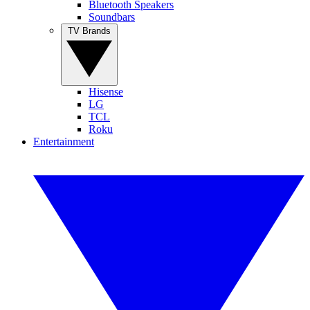
Bluetooth Speakers
Soundbars
TV Brands
Hisense
LG
TCL
Roku
Entertainment