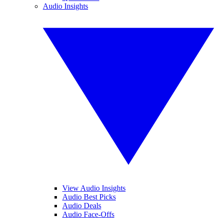
Audio Insights
View Audio Insights
Audio Best Picks
Audio Deals
Audio Face-Offs