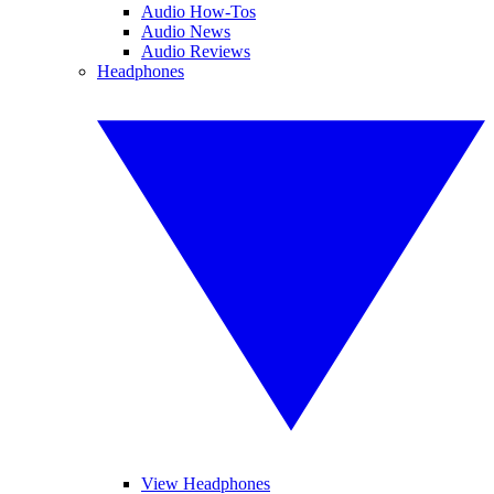
Audio How-Tos
Audio News
Audio Reviews
Headphones
View Headphones