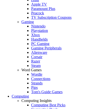
Apple TV
Paramount Plus
Peacock
TV Subscription Coupons
Gaming
Nintendo
Playstation
Xbox
Handhelds
PC Gaming
Gaming Peripherals
Alienware
Corsair
Razer
Steam
Word Games
Wordle
Connections
Strands
Pips
Tom's Guide Games
Computing
Computing Insights
Computing Best Picks