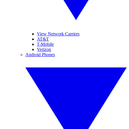
View Network Carriers
AT&T
T-Mobile
Verizon
Android Phones