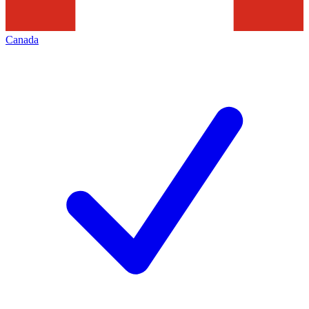
Canada