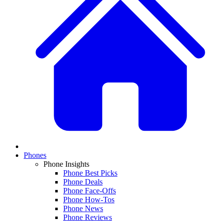
Phones
Phone Insights
Phone Best Picks
Phone Deals
Phone Face-Offs
Phone How-Tos
Phone News
Phone Reviews