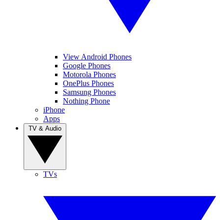
View Android Phones
Google Phones
Motorola Phones
OnePlus Phones
Samsung Phones
Nothing Phone
iPhone
Apps
TV & Audio
TVs