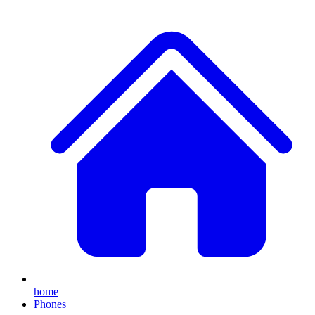
home
Phones