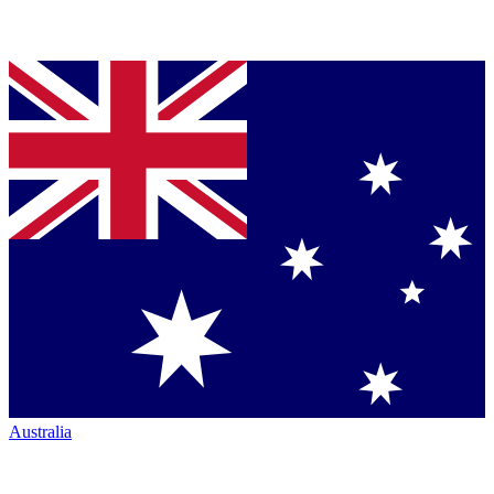
Australia