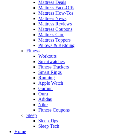
Mattress Deals
Mattress Face-Offs
Mattress How-Tos
Mattress News
Mattress Reviews
Mattress Coupons
Mattress Care
Mattress Toppers
Pillows & Bedding
Fitness
Workouts
Smartwatches
Fitness Trackers
Smart Rings
Running
Apple Watch
Garmin
Oura
Adidas
Nike
Fitness Coupons
Sleep
Sleep Tips
Sleep Tech
Home