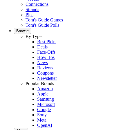
Connections
Strands
Pips
Tom's Guide Games
Tom's Guide Polls
Browse
By Type
Best Picks
Deals
Face-Offs
How-Tos
News
Reviews
Coupons
Newsletter
Popular Brands
Amazon
Apple
Samsung
Microsoft
Google
Sony
Meta
OpenAI