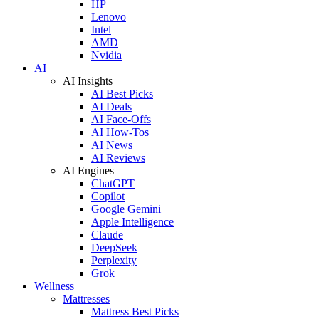
HP
Lenovo
Intel
AMD
Nvidia
AI
AI Insights
AI Best Picks
AI Deals
AI Face-Offs
AI How-Tos
AI News
AI Reviews
AI Engines
ChatGPT
Copilot
Google Gemini
Apple Intelligence
Claude
DeepSeek
Perplexity
Grok
Wellness
Mattresses
Mattress Best Picks