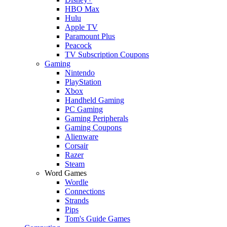
HBO Max
Hulu
Apple TV
Paramount Plus
Peacock
TV Subscription Coupons
Gaming
Nintendo
PlayStation
Xbox
Handheld Gaming
PC Gaming
Gaming Peripherals
Gaming Coupons
Alienware
Corsair
Razer
Steam
Word Games
Wordle
Connections
Strands
Pips
Tom's Guide Games