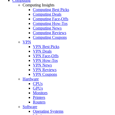
Computing
Computing Insights
Computing Best Picks
Computing Deals
Computing Face-Offs
Computing How-Tos
Computing News
Computing Reviews
Computing Coupons
VPN
VPN Best Picks
VPN Deals
VPN Face-Offs
VPN How-Tos
VPN News
VPN Reviews
VPN Coupons
Hardware
CPUs
GPUs
Monitors
Printers
Routers
Software
Operating Systems