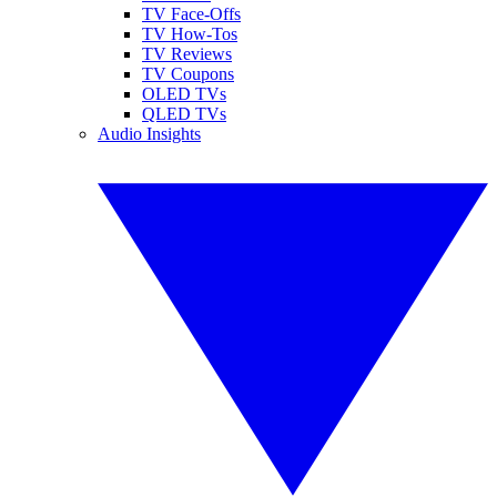
TV Face-Offs
TV How-Tos
TV Reviews
TV Coupons
OLED TVs
QLED TVs
Audio Insights