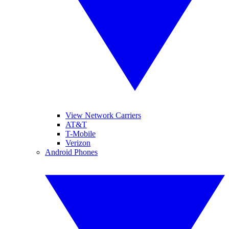
View Network Carriers
AT&T
T-Mobile
Verizon
Android Phones