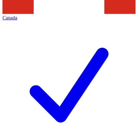
Canada