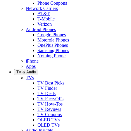
Phone Coupons
Network Carriers
AT&T
T-Mobile
Verizon
Android Phones
Google Phones
Motorola Phones
OnePlus Phones
Samsung Phones
Nothing Phone
iPhone
Apps
TV & Audio
TVs
TV Best Picks
TV Finder
TV Deals
TV Face-Offs
TV How-Tos
TV Reviews
TV Coupons
OLED TVs
QLED TVs
Audio Insights