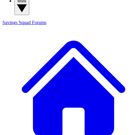
More
Savings Squad
Forums