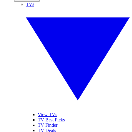
TVs
View TVs
TV Best Picks
TV Finder
TV Deals