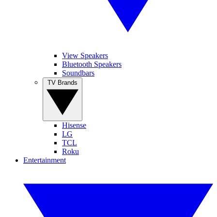
View Speakers
Bluetooth Speakers
Soundbars
TV Brands
Hisense
LG
TCL
Roku
Entertainment