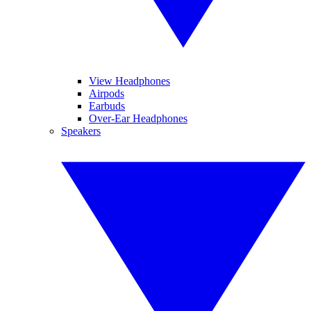
View Headphones
Airpods
Earbuds
Over-Ear Headphones
Speakers