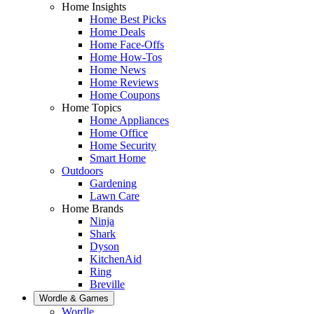
Home Insights
Home Best Picks
Home Deals
Home Face-Offs
Home How-Tos
Home News
Home Reviews
Home Coupons
Home Topics
Home Appliances
Home Office
Home Security
Smart Home
Outdoors
Gardening
Lawn Care
Home Brands
Ninja
Shark
Dyson
KitchenAid
Ring
Breville
Wordle & Games
Wordle