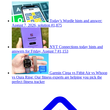
Today’s Wordle hints and answer:
August 7, 2026, solution #1,875
NYT Connections today hints and
answers for Friday, August 7 #1,153
Garmin Cirqa vs Fitbit Air vs Whoop
vs Oura Ring: Our fitness experts are helping you pick the
perfect fitness tracker