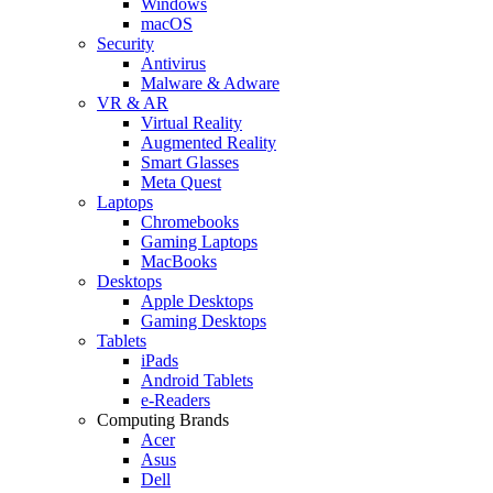
Windows
macOS
Security
Antivirus
Malware & Adware
VR & AR
Virtual Reality
Augmented Reality
Smart Glasses
Meta Quest
Laptops
Chromebooks
Gaming Laptops
MacBooks
Desktops
Apple Desktops
Gaming Desktops
Tablets
iPads
Android Tablets
e-Readers
Computing Brands
Acer
Asus
Dell