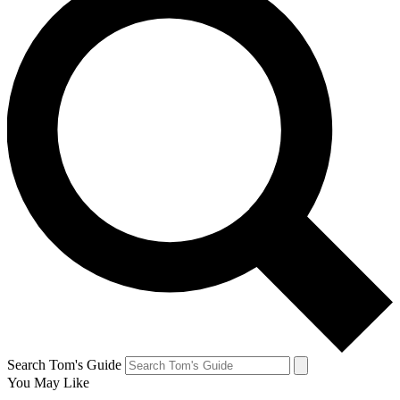
Search Tom's Guide
You May Like