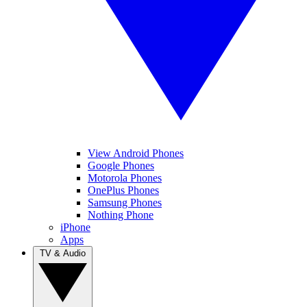
View Android Phones
Google Phones
Motorola Phones
OnePlus Phones
Samsung Phones
Nothing Phone
iPhone
Apps
TV & Audio