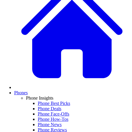
Phones
Phone Insights
Phone Best Picks
Phone Deals
Phone Face-Offs
Phone How-Tos
Phone News
Phone Reviews