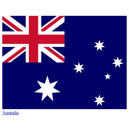
Australia