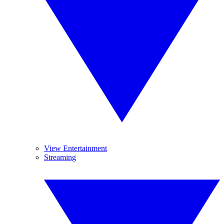
View Entertainment
Streaming