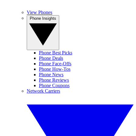
View Phones
Phone Insights
Phone Best Picks
Phone Deals
Phone Face-Offs
Phone How-Tos
Phone News
Phone Reviews
Phone Coupons
Network Carriers