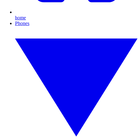
home
Phones