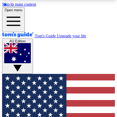
Skip to main content
12
24/7
30K+
Open menu
MEMBER FEATURES
ACCESS AVAILABLE
ACTIVE MEMBERS
Tom's Guide
Upgrade your life
AU Edition
Exclusive Newsletters
Polls
Tech news direct to your inbox
Have your say in te
GET CLUB ACCESS QUICK
For the fastest way to join Tom's Guide Club enter
your email below. We'll send you a confirmation
and sign you up to our newsletter to keep you
updated on all the latest news.