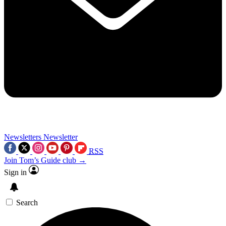
Newsletters
Newsletter
RSS
Join Tom’s Guide club →
Sign in
Search