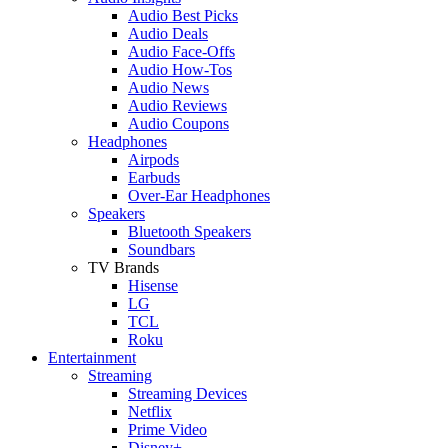
Audio Best Picks
Audio Deals
Audio Face-Offs
Audio How-Tos
Audio News
Audio Reviews
Audio Coupons
Headphones
Airpods
Earbuds
Over-Ear Headphones
Speakers
Bluetooth Speakers
Soundbars
TV Brands
Hisense
LG
TCL
Roku
Entertainment
Streaming
Streaming Devices
Netflix
Prime Video
Disney+