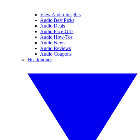
View Audio Insights
Audio Best Picks
Audio Deals
Audio Face-Offs
Audio How-Tos
Audio News
Audio Reviews
Audio Coupons
Headphones