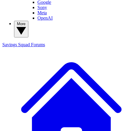
Google
Sony
Meta
OpenAI
More
Savings Squad
Forums