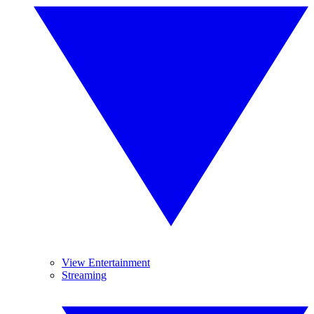
View Entertainment
Streaming