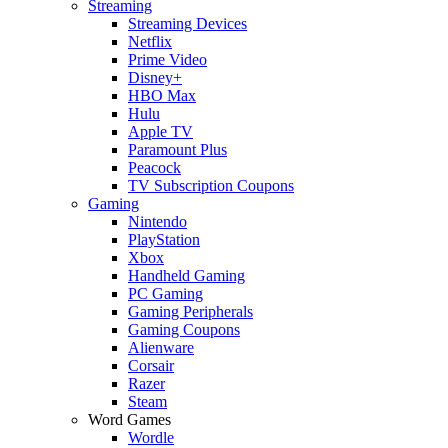
Streaming
Streaming Devices
Netflix
Prime Video
Disney+
HBO Max
Hulu
Apple TV
Paramount Plus
Peacock
TV Subscription Coupons
Gaming
Nintendo
PlayStation
Xbox
Handheld Gaming
PC Gaming
Gaming Peripherals
Gaming Coupons
Alienware
Corsair
Razer
Steam
Word Games
Wordle