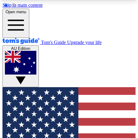
Skip to main content
12
24/7
30K+
Open menu
MEMBER FEATURES
ACCESS AVAILABLE
ACTIVE MEMBERS
Tom's Guide
Upgrade your life
AU Edition
Exclusive Newsletters
Polls
Tech news direct to your inbox
Have your say in te
GET CLUB ACCESS QUICK
For the fastest way to join Tom's Guide Club enter
your email below. We'll send you a confirmation
and sign you up to our newsletter to keep you
updated on all the latest news.