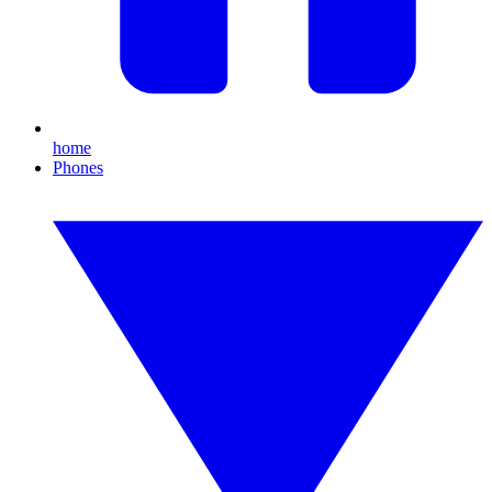
home
Phones