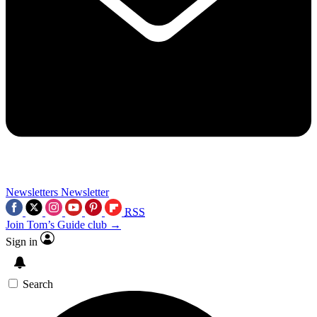
Newsletters
Newsletter
RSS
Join Tom’s Guide club →
Sign in
Search