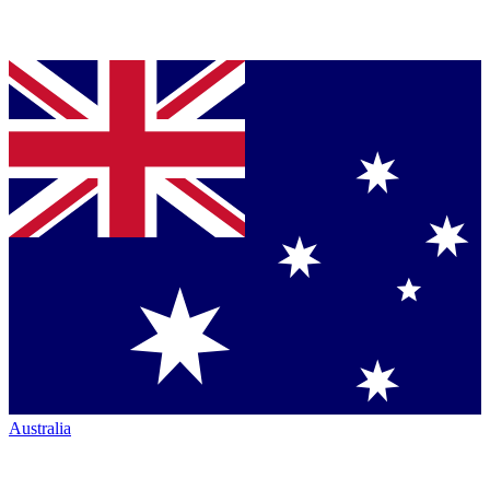
Australia