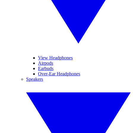
View Headphones
Airpods
Earbuds
Over-Ear Headphones
Speakers