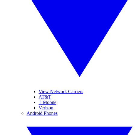
View Network Carriers
AT&T
T-Mobile
Verizon
Android Phones