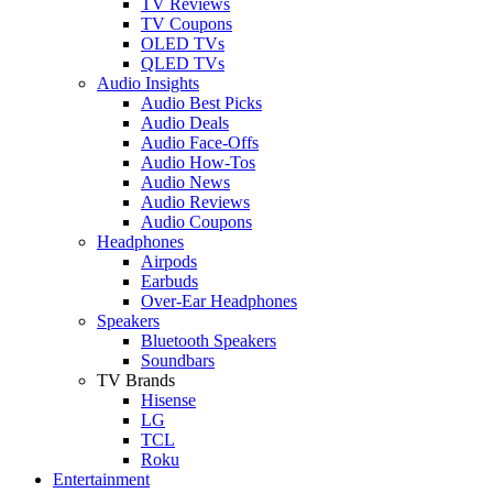
TV Reviews
TV Coupons
OLED TVs
QLED TVs
Audio Insights
Audio Best Picks
Audio Deals
Audio Face-Offs
Audio How-Tos
Audio News
Audio Reviews
Audio Coupons
Headphones
Airpods
Earbuds
Over-Ear Headphones
Speakers
Bluetooth Speakers
Soundbars
TV Brands
Hisense
LG
TCL
Roku
Entertainment