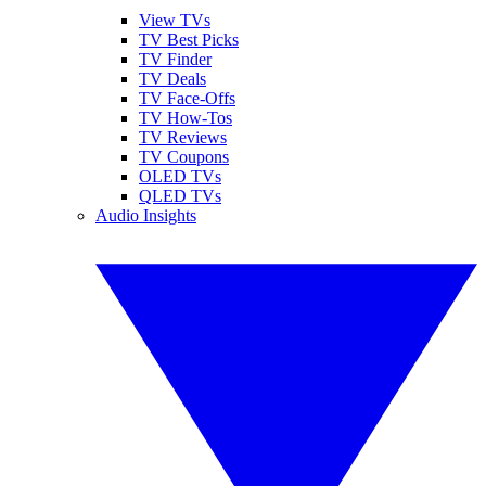
View TVs
TV Best Picks
TV Finder
TV Deals
TV Face-Offs
TV How-Tos
TV Reviews
TV Coupons
OLED TVs
QLED TVs
Audio Insights