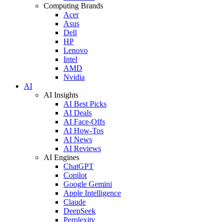
Computing Brands
Acer
Asus
Dell
HP
Lenovo
Intel
AMD
Nvidia
AI
AI Insights
AI Best Picks
AI Deals
AI Face-Offs
AI How-Tos
AI News
AI Reviews
AI Engines
ChatGPT
Copilot
Google Gemini
Apple Intelligence
Claude
DeepSeek
Perplexity