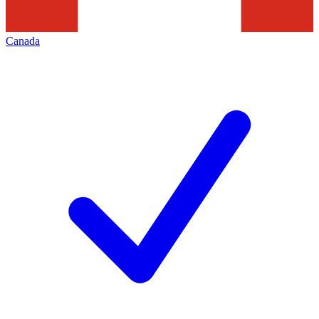
Canada