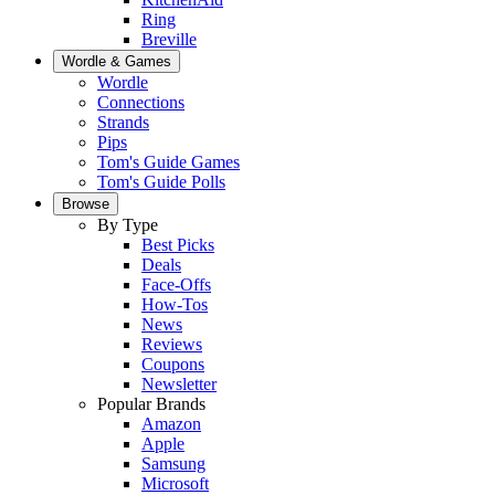
Ring
Breville
Wordle & Games
Wordle
Connections
Strands
Pips
Tom's Guide Games
Tom's Guide Polls
Browse
By Type
Best Picks
Deals
Face-Offs
How-Tos
News
Reviews
Coupons
Newsletter
Popular Brands
Amazon
Apple
Samsung
Microsoft