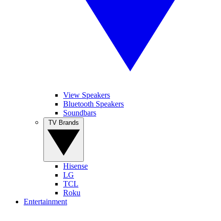
View Speakers
Bluetooth Speakers
Soundbars
TV Brands
Hisense
LG
TCL
Roku
Entertainment