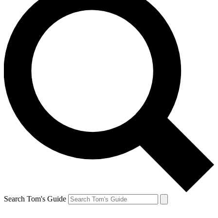
Search Tom's Guide