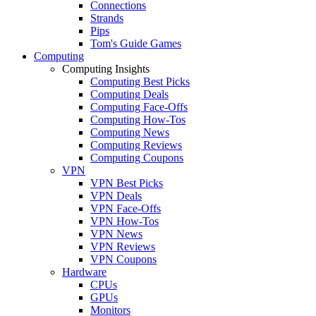
Connections
Strands
Pips
Tom's Guide Games
Computing
Computing Insights
Computing Best Picks
Computing Deals
Computing Face-Offs
Computing How-Tos
Computing News
Computing Reviews
Computing Coupons
VPN
VPN Best Picks
VPN Deals
VPN Face-Offs
VPN How-Tos
VPN News
VPN Reviews
VPN Coupons
Hardware
CPUs
GPUs
Monitors