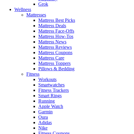
Grok
Wellness
Mattresses
Mattress Best Picks
Mattress Deals
Mattress Face-Offs
Mattress How-Tos
Mattress News
Mattress Reviews
Mattress Coupons
Mattress Care
Mattress Toppers
Pillows & Bedding
Fitness
Workouts
Smartwatches
Fitness Trackers
Smart Rings
Running
Apple Watch
Garmin
Oura
Adidas
Nike
Fitness Coupons