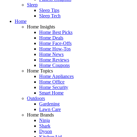
Sleep
Sleep Tips
Sleep Tech
Home
Home Insights
Home Best Picks
Home Deals
Home Face-Offs
Home How-Tos
Home News
Home Reviews
Home Coupons
Home Topics
Home Appliances
Home Office
Home Security
Smart Home
Outdoors
Gardening
Lawn Care
Home Brands
Ninja
Shark
Dyson
KitchenAid