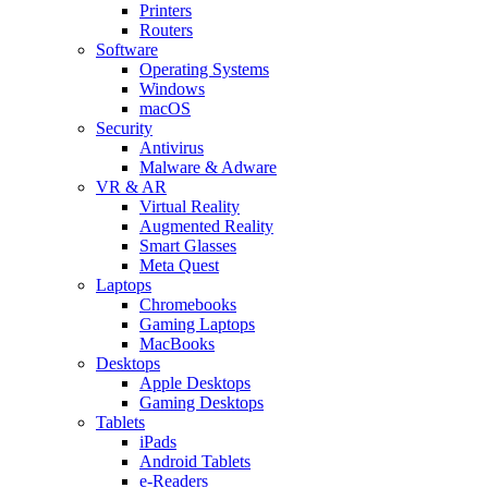
Printers
Routers
Software
Operating Systems
Windows
macOS
Security
Antivirus
Malware & Adware
VR & AR
Virtual Reality
Augmented Reality
Smart Glasses
Meta Quest
Laptops
Chromebooks
Gaming Laptops
MacBooks
Desktops
Apple Desktops
Gaming Desktops
Tablets
iPads
Android Tablets
e-Readers