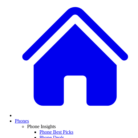
Phones
Phone Insights
Phone Best Picks
Phone Deals