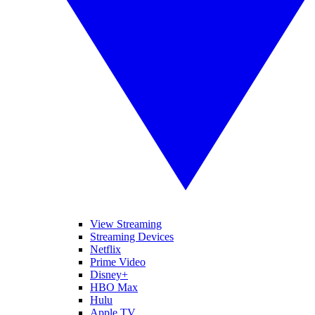
View Streaming
Streaming Devices
Netflix
Prime Video
Disney+
HBO Max
Hulu
Apple TV