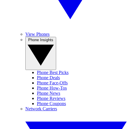
View Phones
Phone Insights
Phone Best Picks
Phone Deals
Phone Face-Offs
Phone How-Tos
Phone News
Phone Reviews
Phone Coupons
Network Carriers