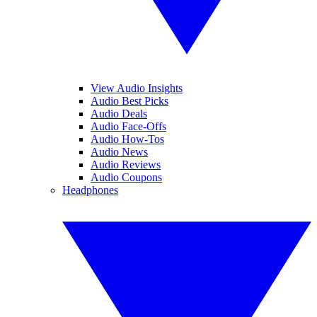
View Audio Insights
Audio Best Picks
Audio Deals
Audio Face-Offs
Audio How-Tos
Audio News
Audio Reviews
Audio Coupons
Headphones