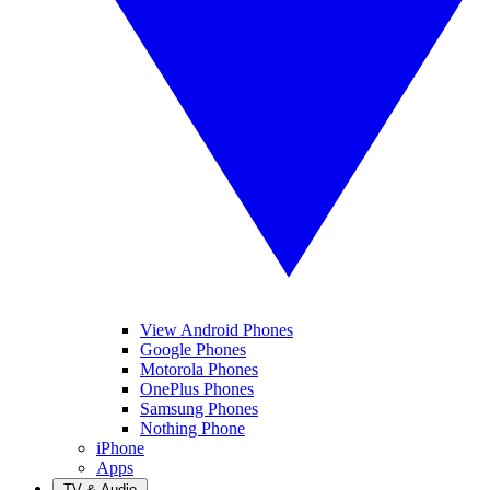
View Android Phones
Google Phones
Motorola Phones
OnePlus Phones
Samsung Phones
Nothing Phone
iPhone
Apps
TV & Audio