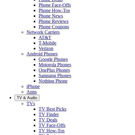
Phone Face-Offs
Phone How-Tos
Phone News
Phone Reviews
Phone Coupons
Network Carriers
AT&T
T-Mobile
Verizon
Android Phones
Google Phones
Motorola Phones
OnePlus Phones
Samsung Phones
Nothing Phone
iPhone
Apps
TV & Audio
TVs
TV Best Picks
TV Finder
TV Deals
TV Face-Offs
TV How-Tos