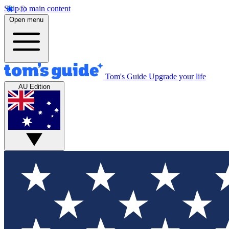
Skip to main content
Open menu
Tom's Guide
Upgrade your life
AU Edition