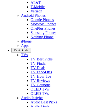
AT&T
T-Mobile
Verizon
Android Phones
Google Phones
Motorola Phones
OnePlus Phones
Samsung Phones
Nothing Phone
iPhone
Apps
TV & Audio
TVs
TV Best Picks
TV Finder
TV Deals
TV Face-Offs
TV How-Tos
TV Reviews
TV Coupons
OLED TVs
QLED TVs
Audio Insights
Audio Best Picks
Audio Deals