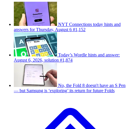
NYT Connections today hints and
answers for Thursday, August 6 #1,152
Today’s Wordle hints and answer:
August 6, 2026, solution #1,874
No, the Fold 8 doesn't have an S Pen
— but Samsung is ‘exploring’ its return for future Folds