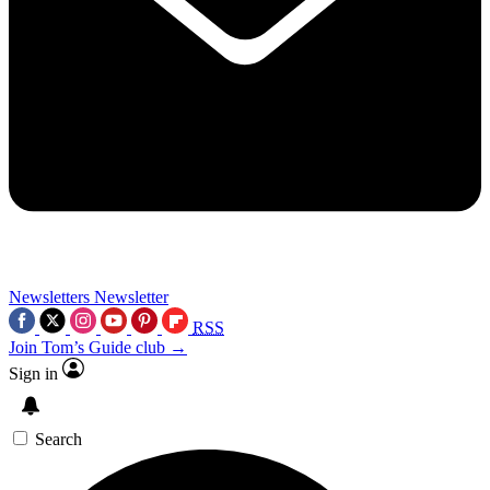
Newsletters
Newsletter
RSS
Join Tom’s Guide club →
Sign in
Search