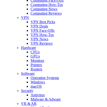
Computing Face-Offs
Computing How-Tos
Computing News
Computing Reviews
VPN
VPN Best Picks
VPN Deals
VPN Face-Offs
VPN How-Tos
VPN News
VPN Reviews
Hardware
CPUs
GPUs
Monitors
Printers
Routers
Software
Operating Systems
Windows
macOS
Security
Antivirus
Malware & Adware
VR & AR