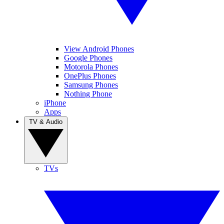
View Android Phones
Google Phones
Motorola Phones
OnePlus Phones
Samsung Phones
Nothing Phone
iPhone
Apps
TV & Audio
TVs