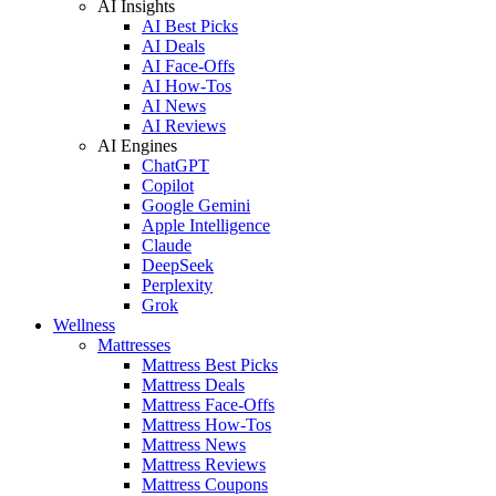
AI Insights
AI Best Picks
AI Deals
AI Face-Offs
AI How-Tos
AI News
AI Reviews
AI Engines
ChatGPT
Copilot
Google Gemini
Apple Intelligence
Claude
DeepSeek
Perplexity
Grok
Wellness
Mattresses
Mattress Best Picks
Mattress Deals
Mattress Face-Offs
Mattress How-Tos
Mattress News
Mattress Reviews
Mattress Coupons