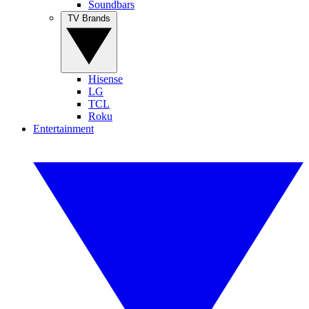
Soundbars
TV Brands
Hisense
LG
TCL
Roku
Entertainment