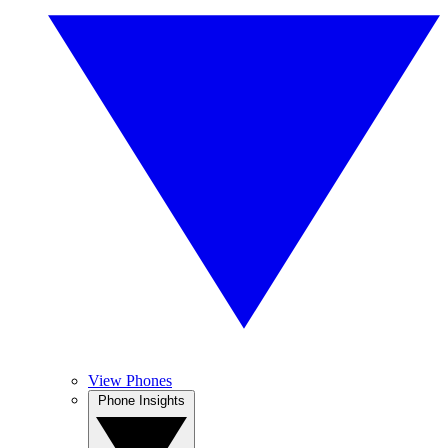
View Phones
Phone Insights