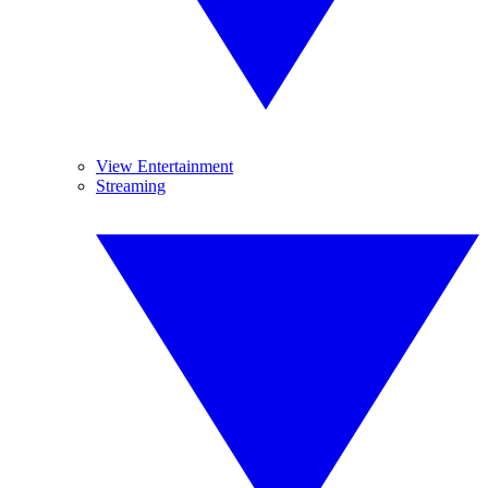
View Entertainment
Streaming