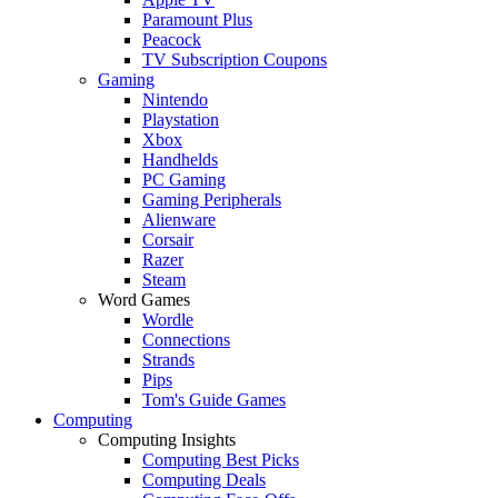
Paramount Plus
Peacock
TV Subscription Coupons
Gaming
Nintendo
Playstation
Xbox
Handhelds
PC Gaming
Gaming Peripherals
Alienware
Corsair
Razer
Steam
Word Games
Wordle
Connections
Strands
Pips
Tom's Guide Games
Computing
Computing Insights
Computing Best Picks
Computing Deals