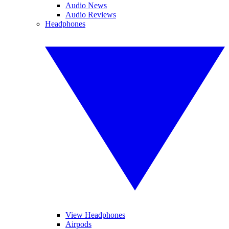
Audio News
Audio Reviews
Headphones
View Headphones
Airpods