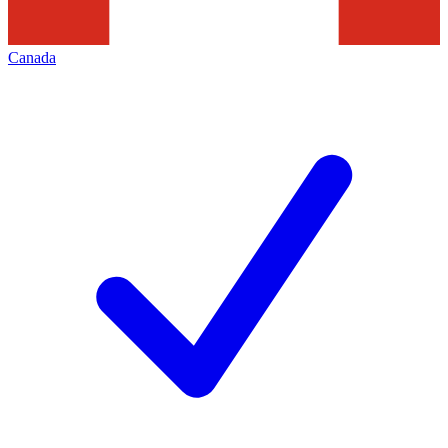
Canada