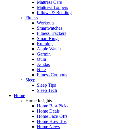
Mattress Care
Mattress Toppers
Pillows & Bedding
Fitness
Workouts
Smartwatches
Fitness Trackers
Smart Rings
Running
Apple Watch
Garmin
Oura
Adidas
Nike
Fitness Coupons
Sleep
Sleep Tips
Sleep Tech
Home
Home Insights
Home Best Picks
Home Deals
Home Face-Offs
Home How-Tos
Home News