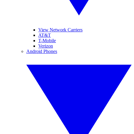
View Network Carriers
AT&T
T-Mobile
Verizon
Android Phones