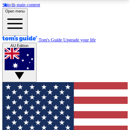
Skip to main content
12
24/7
30K+
Open menu
MEMBER FEATURES
ACCESS AVAILABLE
ACTIVE MEMBERS
Tom's Guide
Upgrade your life
AU Edition
Exclusive Newsletters
Polls
Tech news direct to your inbox
Have your say in te
GET CLUB ACCESS QUICK
For the fastest way to join Tom's Guide Club enter
your email below. We'll send you a confirmation
and sign you up to our newsletter to keep you
updated on all the latest news.