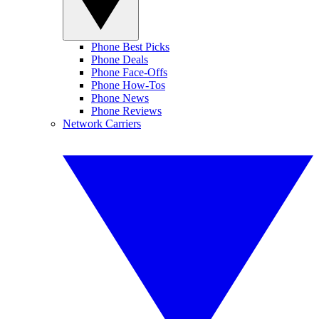
Phone Best Picks
Phone Deals
Phone Face-Offs
Phone How-Tos
Phone News
Phone Reviews
Network Carriers