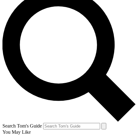
Search Tom's Guide
You May Like