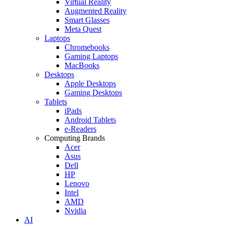
Virtual Reality
Augmented Reality
Smart Glasses
Meta Quest
Laptops
Chromebooks
Gaming Laptops
MacBooks
Desktops
Apple Desktops
Gaming Desktops
Tablets
iPads
Android Tablets
e-Readers
Computing Brands
Acer
Asus
Dell
HP
Lenovo
Intel
AMD
Nvidia
AI