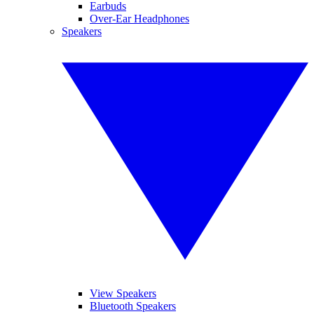
Earbuds
Over-Ear Headphones
Speakers
View Speakers
Bluetooth Speakers