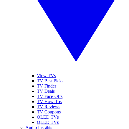
View TVs
TV Best Picks
TV Finder
TV Deals
TV Face-Offs
TV How-Tos
TV Reviews
TV Coupons
OLED TVs
QLED TVs
Audio Insights