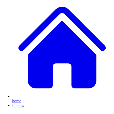
home
Phones