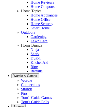
Home Reviews
Home Coupons
Home Topics
Home Appliances
Home Office
Home Security
Smart Home
Outdoors
Gardening
Lawn Care
Home Brands
Ninja
Shark
Dyson
KitchenAid
Ring
Breville
Wordle & Games
Wordle
Connections
Strands
Pips
Tom's Guide Games
Tom's Guide Polls
Browse