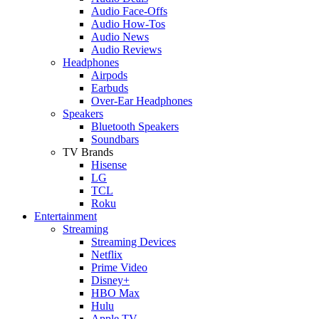
Audio Face-Offs
Audio How-Tos
Audio News
Audio Reviews
Headphones
Airpods
Earbuds
Over-Ear Headphones
Speakers
Bluetooth Speakers
Soundbars
TV Brands
Hisense
LG
TCL
Roku
Entertainment
Streaming
Streaming Devices
Netflix
Prime Video
Disney+
HBO Max
Hulu
Apple TV