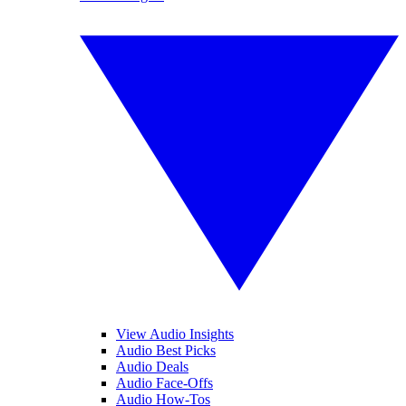
View Audio Insights
Audio Best Picks
Audio Deals
Audio Face-Offs
Audio How-Tos