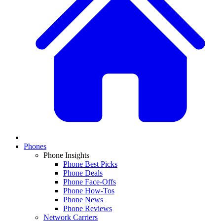
Phones
Phone Insights
Phone Best Picks
Phone Deals
Phone Face-Offs
Phone How-Tos
Phone News
Phone Reviews
Network Carriers