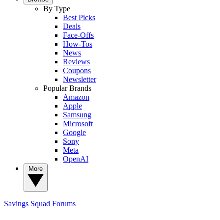
By Type
Best Picks
Deals
Face-Offs
How-Tos
News
Reviews
Coupons
Newsletter
Popular Brands
Amazon
Apple
Samsung
Microsoft
Google
Sony
Meta
OpenAI
More
Savings Squad
Forums