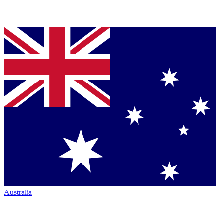
Australia