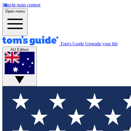
Skip to main content
Open menu
Tom's Guide
Upgrade your life
AU Edition