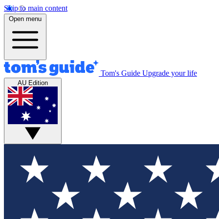
Skip to main content
Open menu
Tom's Guide
Upgrade your life
AU Edition