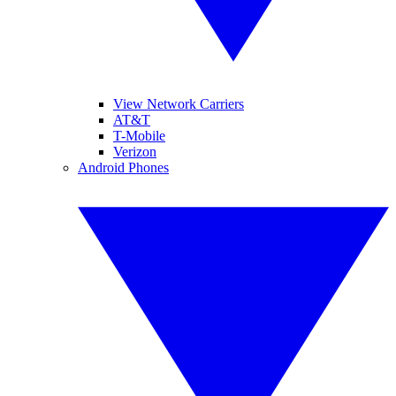
View Network Carriers
AT&T
T-Mobile
Verizon
Android Phones