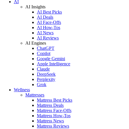
AI
AI Insights
AI Best Picks
AI Deals
AI Face-Offs
AI How-Tos
AI News
AI Reviews
AI Engines
ChatGPT
Copilot
Google Gemini
Apple Intelligence
Claude
DeepSeek
Perplexity
Grok
Wellness
Mattresses
Mattress Best Picks
Mattress Deals
Mattress Face-Offs
Mattress How-Tos
Mattress News
Mattress Reviews