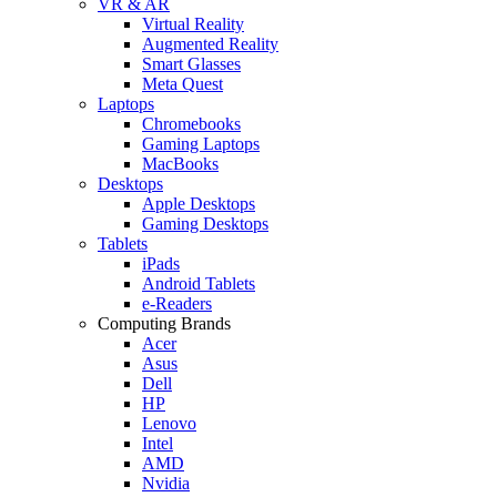
VR & AR
Virtual Reality
Augmented Reality
Smart Glasses
Meta Quest
Laptops
Chromebooks
Gaming Laptops
MacBooks
Desktops
Apple Desktops
Gaming Desktops
Tablets
iPads
Android Tablets
e-Readers
Computing Brands
Acer
Asus
Dell
HP
Lenovo
Intel
AMD
Nvidia