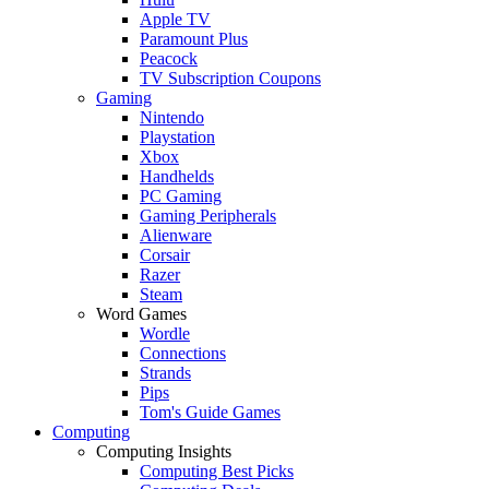
Apple TV
Paramount Plus
Peacock
TV Subscription Coupons
Gaming
Nintendo
Playstation
Xbox
Handhelds
PC Gaming
Gaming Peripherals
Alienware
Corsair
Razer
Steam
Word Games
Wordle
Connections
Strands
Pips
Tom's Guide Games
Computing
Computing Insights
Computing Best Picks