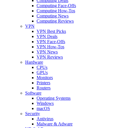
Computing Deals
Computing Face-Offs
Computing How-Tos
Computing News
Computing Reviews
VPN
VPN Best Picks
VPN Deals
VPN Face-Offs
VPN How-Tos
VPN News
VPN Reviews
Hardware
CPUs
GPUs
Monitors
Printers
Routers
Software
Operating Systems
Windows
macOS
Security
Antivirus
Malware & Adware