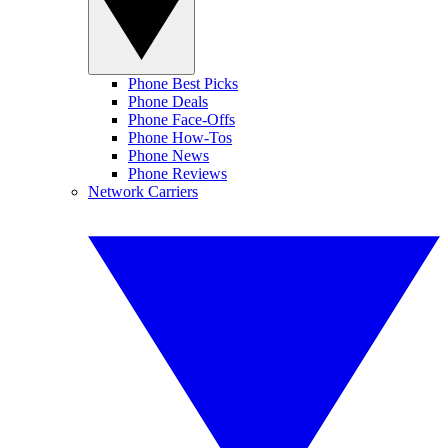
Phone Best Picks
Phone Deals
Phone Face-Offs
Phone How-Tos
Phone News
Phone Reviews
Network Carriers