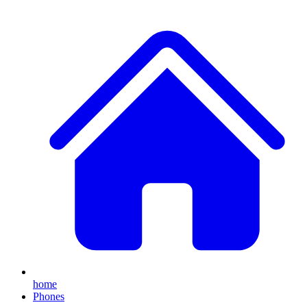
home
Phones