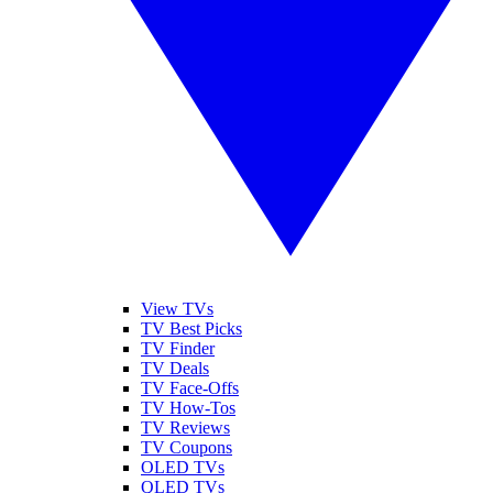
View TVs
TV Best Picks
TV Finder
TV Deals
TV Face-Offs
TV How-Tos
TV Reviews
TV Coupons
OLED TVs
QLED TVs