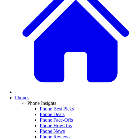
Phones
Phone Insights
Phone Best Picks
Phone Deals
Phone Face-Offs
Phone How-Tos
Phone News
Phone Reviews