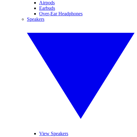
Airpods
Earbuds
Over-Ear Headphones
Speakers
View Speakers