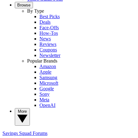
Browse
By Type
Best Picks
Deals
Face-Offs
How-Tos
News
Reviews
Coupons
Newsletter
Popular Brands
Amazon
Apple
Samsung
Microsoft
Google
Sony
Meta
OpenAI
More
Savings Squad
Forums