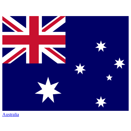
Australia