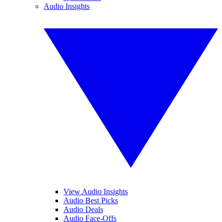
Audio Insights
View Audio Insights
Audio Best Picks
Audio Deals
Audio Face-Offs