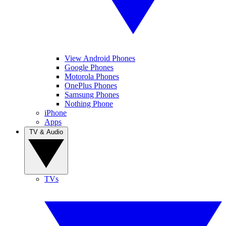
View Android Phones
Google Phones
Motorola Phones
OnePlus Phones
Samsung Phones
Nothing Phone
iPhone
Apps
TV & Audio
TVs