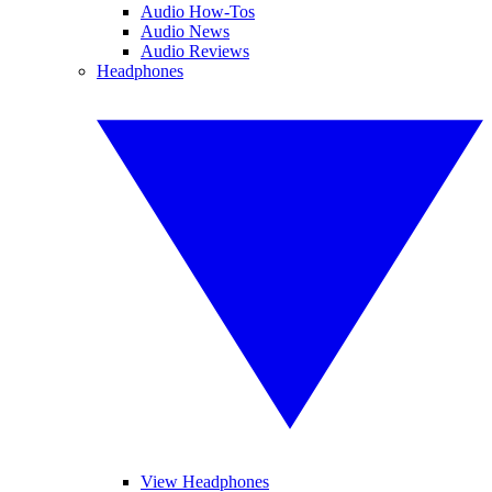
Audio How-Tos
Audio News
Audio Reviews
Headphones
View Headphones