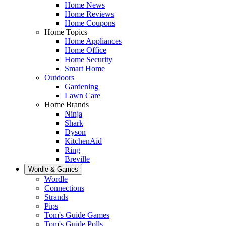
Home News
Home Reviews
Home Coupons
Home Topics
Home Appliances
Home Office
Home Security
Smart Home
Outdoors
Gardening
Lawn Care
Home Brands
Ninja
Shark
Dyson
KitchenAid
Ring
Breville
Wordle & Games
Wordle
Connections
Strands
Pips
Tom's Guide Games
Tom's Guide Polls