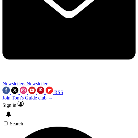
Newsletters
Newsletter
RSS
Join Tom’s Guide club →
Sign in
Search