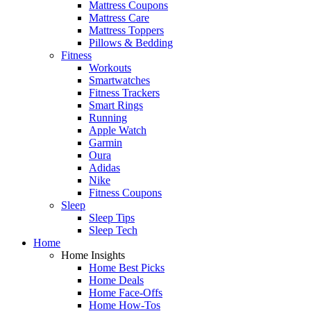
Mattress Coupons
Mattress Care
Mattress Toppers
Pillows & Bedding
Fitness
Workouts
Smartwatches
Fitness Trackers
Smart Rings
Running
Apple Watch
Garmin
Oura
Adidas
Nike
Fitness Coupons
Sleep
Sleep Tips
Sleep Tech
Home
Home Insights
Home Best Picks
Home Deals
Home Face-Offs
Home How-Tos