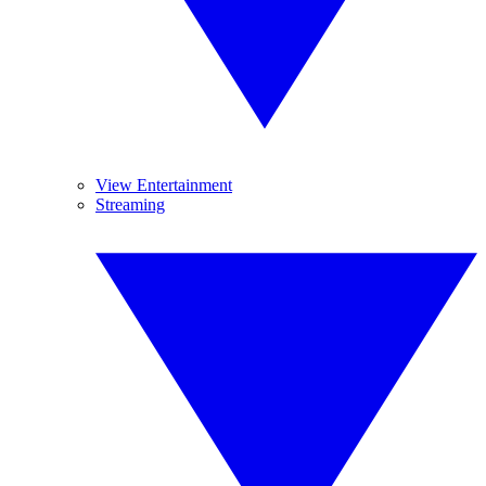
View Entertainment
Streaming