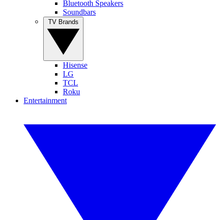
Bluetooth Speakers
Soundbars
TV Brands
Hisense
LG
TCL
Roku
Entertainment