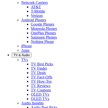
Network Carriers
AT&T
T-Mobile
Verizon
Android Phones
Google Phones
Motorola Phones
OnePlus Phones
Samsung Phones
Nothing Phone
iPhone
Apps
TV & Audio
TVs
TV Best Picks
TV Finder
TV Deals
TV Face-Offs
TV How-Tos
TV Reviews
TV Coupons
OLED TVs
QLED TVs
Audio Insights
Audio Best Picks