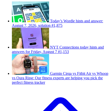
Today’s Wordle hints and answer:
August 7, 2026, solution #1,875
NYT Connections today hints and
answers for Friday, August 7 #1,153
Garmin Cirqa vs Fitbit Air vs Whoop
vs Oura Ring: Our fitness experts are helping you pick the
perfect fitness tracker