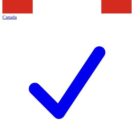
Canada