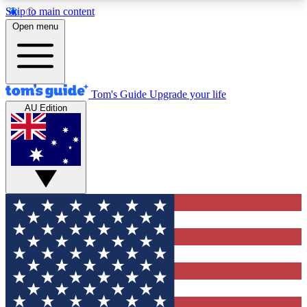
Skip to main content
12
24/7
30K+
Open menu
MEMBER FEATURES
ACCESS AVAILABLE
ACTIVE MEMBERS
Tom's Guide
Upgrade your life
AU Edition
Exclusive Newsletters
Polls
Tech news direct to your inbox
Have your say in te
GET CLUB ACCESS QUICK
For the fastest way to join Tom's Guide Club enter
your email below. We'll send you a confirmation
and sign you up to our newsletter to keep you
updated on all the latest news.