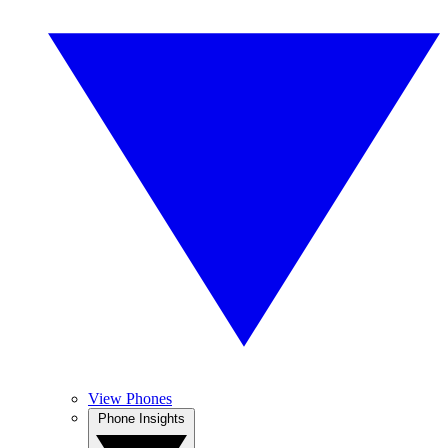
View Phones
Phone Insights