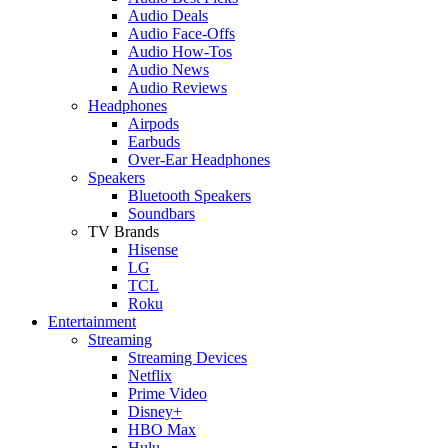
Audio Deals
Audio Face-Offs
Audio How-Tos
Audio News
Audio Reviews
Headphones
Airpods
Earbuds
Over-Ear Headphones
Speakers
Bluetooth Speakers
Soundbars
TV Brands
Hisense
LG
TCL
Roku
Entertainment
Streaming
Streaming Devices
Netflix
Prime Video
Disney+
HBO Max
Hulu