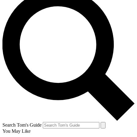
Search Tom's Guide
You May Like