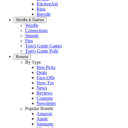
KitchenAid
Ring
Breville
Wordle & Games
Wordle
Connections
Strands
Pips
Tom's Guide Games
Tom's Guide Polls
Browse
By Type
Best Picks
Deals
Face-Offs
How-Tos
News
Reviews
Coupons
Newsletter
Popular Brands
Amazon
Apple
Samsung