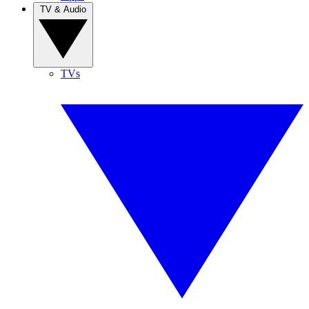
TV & Audio
TVs