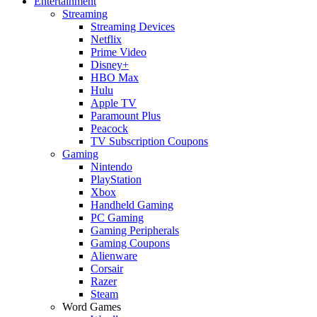
Entertainment
Streaming
Streaming Devices
Netflix
Prime Video
Disney+
HBO Max
Hulu
Apple TV
Paramount Plus
Peacock
TV Subscription Coupons
Gaming
Nintendo
PlayStation
Xbox
Handheld Gaming
PC Gaming
Gaming Peripherals
Gaming Coupons
Alienware
Corsair
Razer
Steam
Word Games