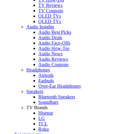
TV Reviews
TV Coupons
OLED TVs
QLED TVs
Audio Insights
Audio Best Picks
Audio Deals
Audio Face-Offs
Audio How-Tos
Audio News
Audio Reviews
Audio Coupons
Headphones
Airpods
Earbuds
Over-Ear Headphones
Speakers
Bluetooth Speakers
Soundbars
TV Brands
Hisense
LG
TCL
Roku