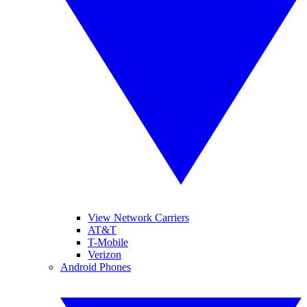
View Network Carriers
AT&T
T-Mobile
Verizon
Android Phones