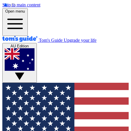
Skip to main content
Open menu
Tom's Guide
Upgrade your life
AU Edition