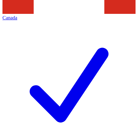
Canada