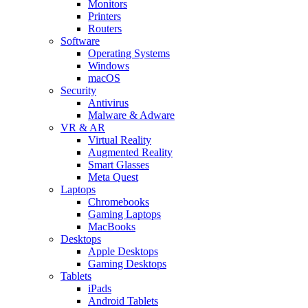
Monitors
Printers
Routers
Software
Operating Systems
Windows
macOS
Security
Antivirus
Malware & Adware
VR & AR
Virtual Reality
Augmented Reality
Smart Glasses
Meta Quest
Laptops
Chromebooks
Gaming Laptops
MacBooks
Desktops
Apple Desktops
Gaming Desktops
Tablets
iPads
Android Tablets