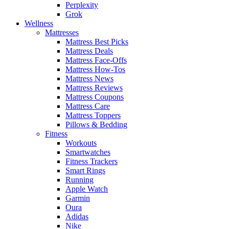
Perplexity
Grok
Wellness
Mattresses
Mattress Best Picks
Mattress Deals
Mattress Face-Offs
Mattress How-Tos
Mattress News
Mattress Reviews
Mattress Coupons
Mattress Care
Mattress Toppers
Pillows & Bedding
Fitness
Workouts
Smartwatches
Fitness Trackers
Smart Rings
Running
Apple Watch
Garmin
Oura
Adidas
Nike