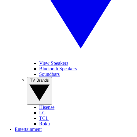
View Speakers
Bluetooth Speakers
Soundbars
TV Brands
Hisense
LG
TCL
Roku
Entertainment