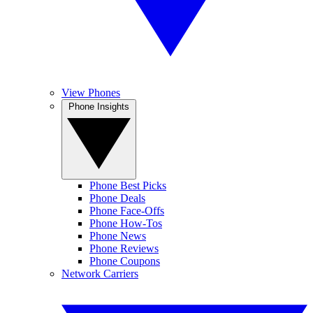
View Phones
Phone Insights
Phone Best Picks
Phone Deals
Phone Face-Offs
Phone How-Tos
Phone News
Phone Reviews
Phone Coupons
Network Carriers