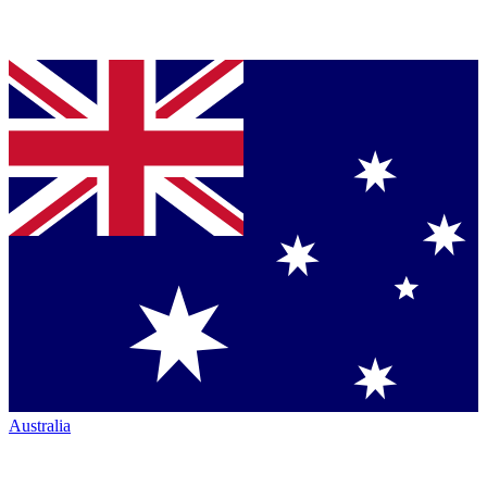
Australia