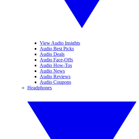
View Audio Insights
Audio Best Picks
Audio Deals
Audio Face-Offs
Audio How-Tos
Audio News
Audio Reviews
Audio Coupons
Headphones