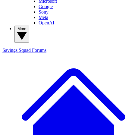
Microsoft
Google
Sony
Meta
OpenAI
More
Savings Squad
Forums