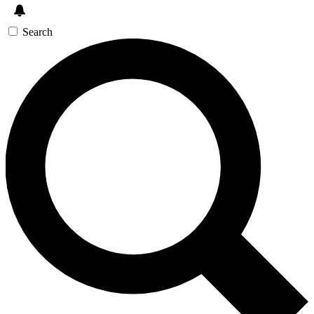
Search