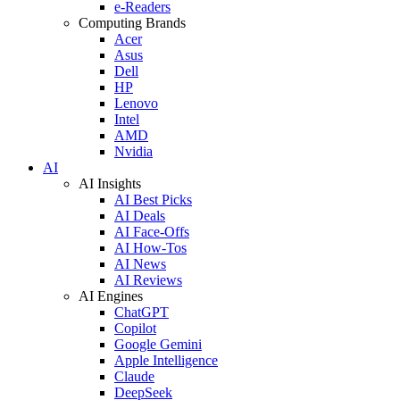
e-Readers
Computing Brands
Acer
Asus
Dell
HP
Lenovo
Intel
AMD
Nvidia
AI
AI Insights
AI Best Picks
AI Deals
AI Face-Offs
AI How-Tos
AI News
AI Reviews
AI Engines
ChatGPT
Copilot
Google Gemini
Apple Intelligence
Claude
DeepSeek