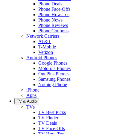
Phone Deals
Phone Face-Offs
Phone How-Tos
Phone News
Phone Reviews
Phone Coupons
Network Carriers
AT&T
T-Mobile
Verizon
Android Phones
Google Phones
Motorola Phones
OnePlus Phones
Samsung Phones
Nothing Phone
iPhone
Apps
TV & Audio
TVs
TV Best Picks
TV Finder
TV Deals
TV Face-Offs
TV How-Tos