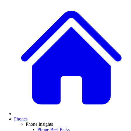
Phones
Phone Insights
Phone Best Picks