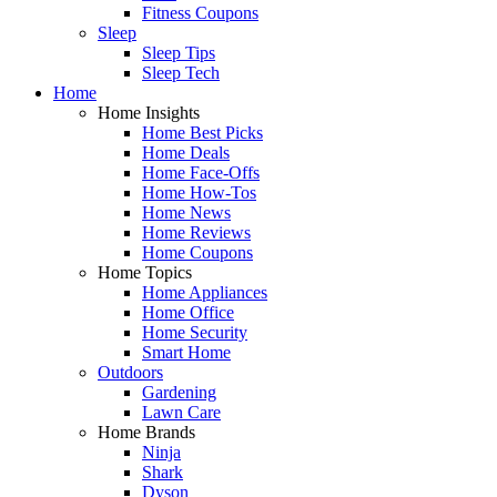
Fitness Coupons
Sleep
Sleep Tips
Sleep Tech
Home
Home Insights
Home Best Picks
Home Deals
Home Face-Offs
Home How-Tos
Home News
Home Reviews
Home Coupons
Home Topics
Home Appliances
Home Office
Home Security
Smart Home
Outdoors
Gardening
Lawn Care
Home Brands
Ninja
Shark
Dyson