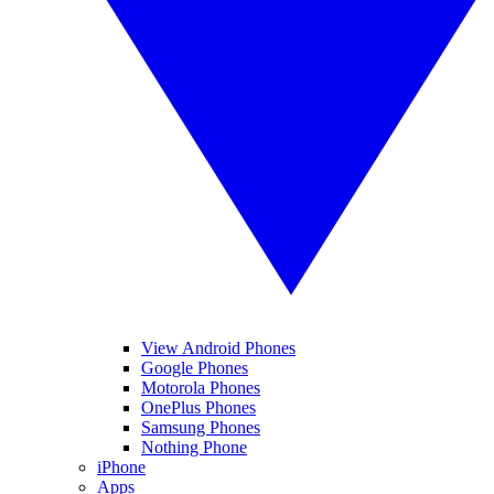
View Android Phones
Google Phones
Motorola Phones
OnePlus Phones
Samsung Phones
Nothing Phone
iPhone
Apps