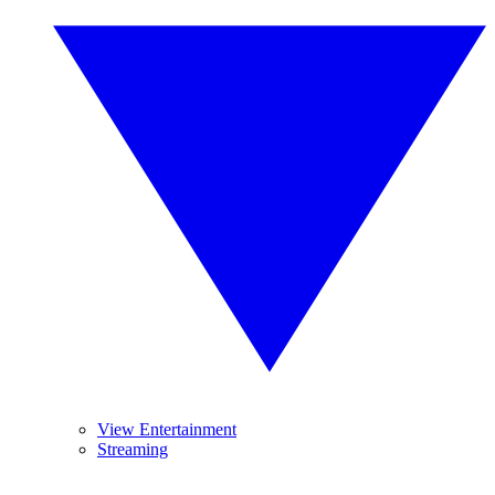
View Entertainment
Streaming