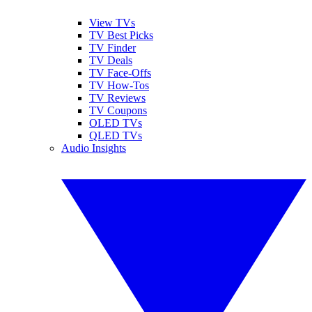
View TVs
TV Best Picks
TV Finder
TV Deals
TV Face-Offs
TV How-Tos
TV Reviews
TV Coupons
OLED TVs
QLED TVs
Audio Insights