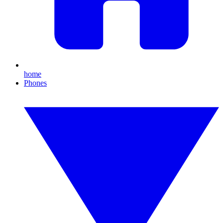
home
Phones