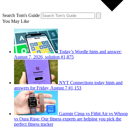
Search Tom's Guide
You May Like
Today’s Wordle hints and answer:
August 7, 2026, solution #1,875
NYT Connections today hints and
answers for Friday, August 7 #1,153
Garmin Cirqa vs Fitbit Air vs Whoop
vs Oura Ring: Our fitness experts are helping you pick the
perfect fitness tracker