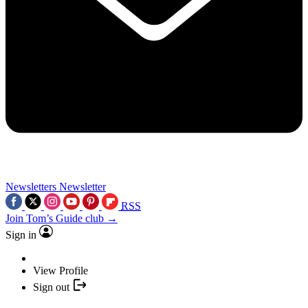
Newsletters
Newsletter
RSS
Join Tom’s Guide club →
Sign in
View Profile
Sign out