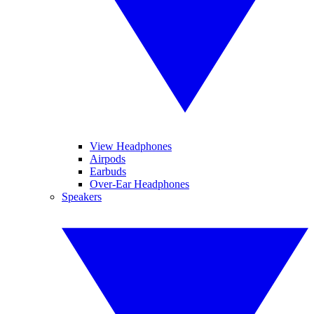
View Headphones
Airpods
Earbuds
Over-Ear Headphones
Speakers