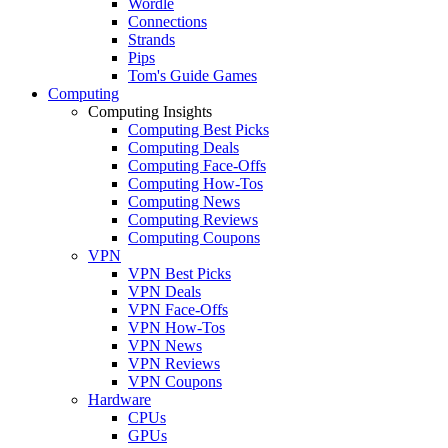
Wordle
Connections
Strands
Pips
Tom's Guide Games
Computing
Computing Insights
Computing Best Picks
Computing Deals
Computing Face-Offs
Computing How-Tos
Computing News
Computing Reviews
Computing Coupons
VPN
VPN Best Picks
VPN Deals
VPN Face-Offs
VPN How-Tos
VPN News
VPN Reviews
VPN Coupons
Hardware
CPUs
GPUs