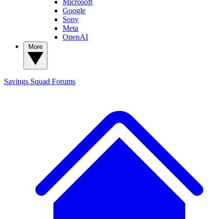
Microsoft
Google
Sony
Meta
OpenAI
More
Savings Squad
Forums