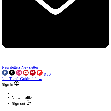
Newsletters
Newsletter
RSS
Join Tom’s Guide club →
Sign in
View Profile
Sign out