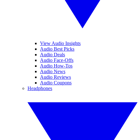
View Audio Insights
Audio Best Picks
Audio Deals
Audio Face-Offs
Audio How-Tos
Audio News
Audio Reviews
Audio Coupons
Headphones