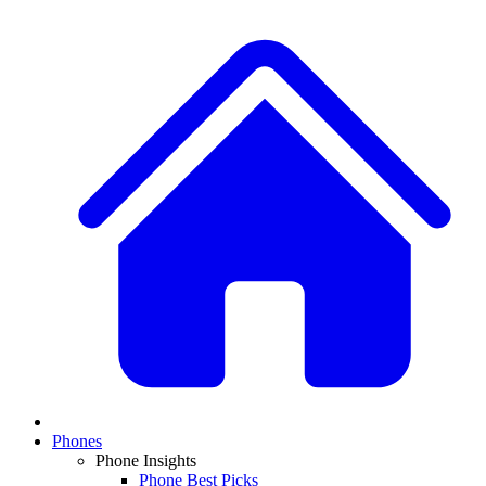
Phones
Phone Insights
Phone Best Picks