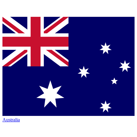
Australia