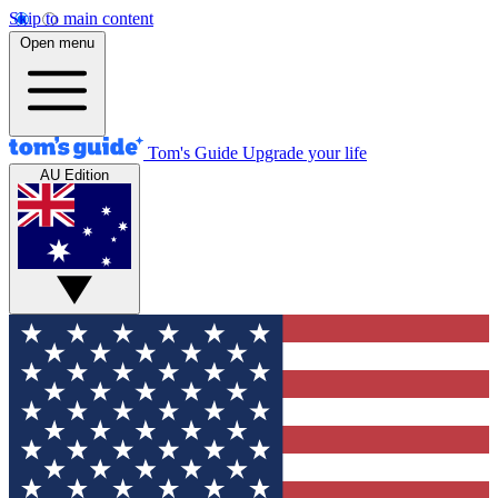
Skip to main content
Open menu
Tom's Guide
Upgrade your life
AU Edition