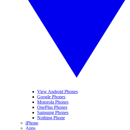
View Android Phones
Google Phones
Motorola Phones
OnePlus Phones
Samsung Phones
Nothing Phone
iPhone
Apps