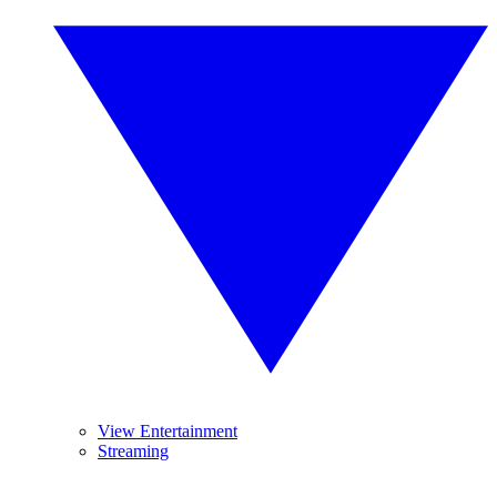
View Entertainment
Streaming