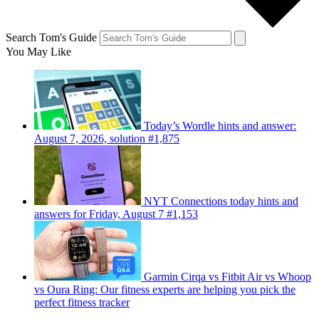
Search Tom's Guide
You May Like
Today’s Wordle hints and answer:
August 7, 2026, solution #1,875
NYT Connections today hints and
answers for Friday, August 7 #1,153
Garmin Cirqa vs Fitbit Air vs Whoop
vs Oura Ring: Our fitness experts are helping you pick the
perfect fitness tracker