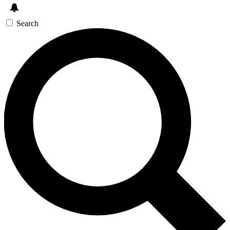
Search