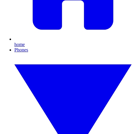
home
Phones