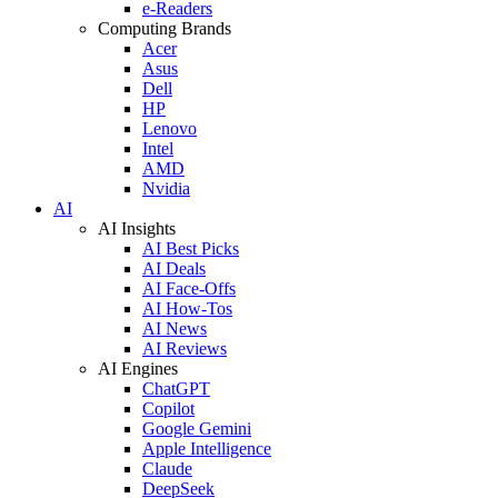
e-Readers
Computing Brands
Acer
Asus
Dell
HP
Lenovo
Intel
AMD
Nvidia
AI
AI Insights
AI Best Picks
AI Deals
AI Face-Offs
AI How-Tos
AI News
AI Reviews
AI Engines
ChatGPT
Copilot
Google Gemini
Apple Intelligence
Claude
DeepSeek