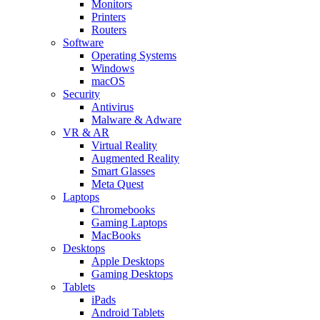
Monitors
Printers
Routers
Software
Operating Systems
Windows
macOS
Security
Antivirus
Malware & Adware
VR & AR
Virtual Reality
Augmented Reality
Smart Glasses
Meta Quest
Laptops
Chromebooks
Gaming Laptops
MacBooks
Desktops
Apple Desktops
Gaming Desktops
Tablets
iPads
Android Tablets