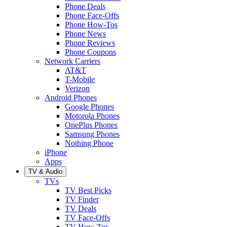
Phone Deals
Phone Face-Offs
Phone How-Tos
Phone News
Phone Reviews
Phone Coupons
Network Carriers
AT&T
T-Mobile
Verizon
Android Phones
Google Phones
Motorola Phones
OnePlus Phones
Samsung Phones
Nothing Phone
iPhone
Apps
TV & Audio
TVs
TV Best Picks
TV Finder
TV Deals
TV Face-Offs
TV How-Tos