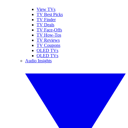
View TVs
TV Best Picks
TV Finder
TV Deals
TV Face-Offs
TV How-Tos
TV Reviews
TV Coupons
OLED TVs
QLED TVs
Audio Insights