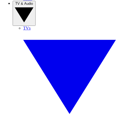
TV & Audio
TVs