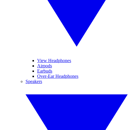
View Headphones
Airpods
Earbuds
Over-Ear Headphones
Speakers