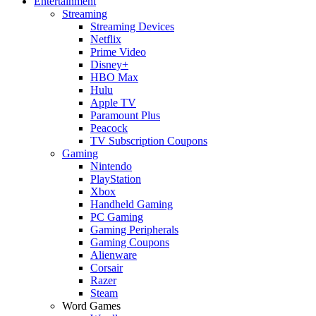
Entertainment
Streaming
Streaming Devices
Netflix
Prime Video
Disney+
HBO Max
Hulu
Apple TV
Paramount Plus
Peacock
TV Subscription Coupons
Gaming
Nintendo
PlayStation
Xbox
Handheld Gaming
PC Gaming
Gaming Peripherals
Gaming Coupons
Alienware
Corsair
Razer
Steam
Word Games