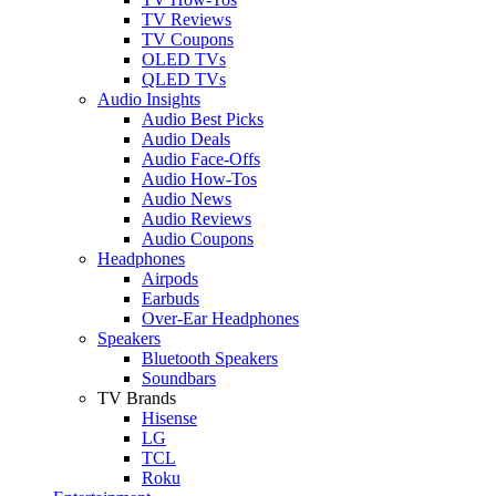
TV Reviews
TV Coupons
OLED TVs
QLED TVs
Audio Insights
Audio Best Picks
Audio Deals
Audio Face-Offs
Audio How-Tos
Audio News
Audio Reviews
Audio Coupons
Headphones
Airpods
Earbuds
Over-Ear Headphones
Speakers
Bluetooth Speakers
Soundbars
TV Brands
Hisense
LG
TCL
Roku