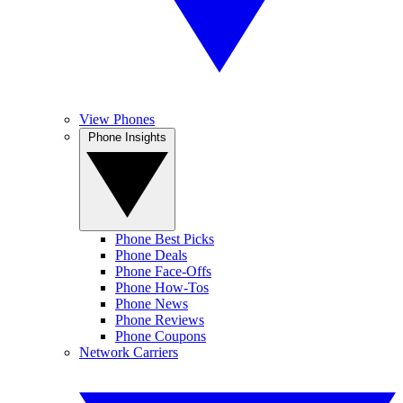
View Phones
Phone Insights
Phone Best Picks
Phone Deals
Phone Face-Offs
Phone How-Tos
Phone News
Phone Reviews
Phone Coupons
Network Carriers