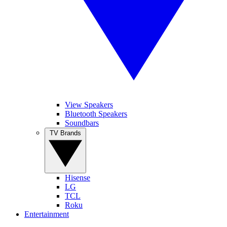
View Speakers
Bluetooth Speakers
Soundbars
TV Brands
Hisense
LG
TCL
Roku
Entertainment