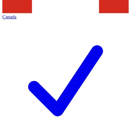
Canada