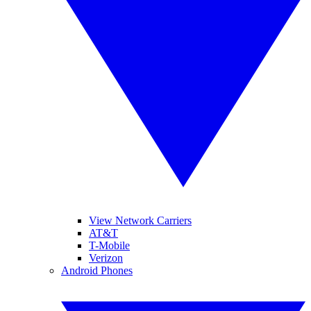
View Network Carriers
AT&T
T-Mobile
Verizon
Android Phones