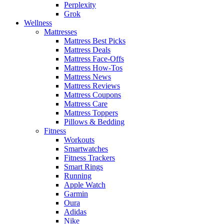
Perplexity
Grok
Wellness
Mattresses
Mattress Best Picks
Mattress Deals
Mattress Face-Offs
Mattress How-Tos
Mattress News
Mattress Reviews
Mattress Coupons
Mattress Care
Mattress Toppers
Pillows & Bedding
Fitness
Workouts
Smartwatches
Fitness Trackers
Smart Rings
Running
Apple Watch
Garmin
Oura
Adidas
Nike