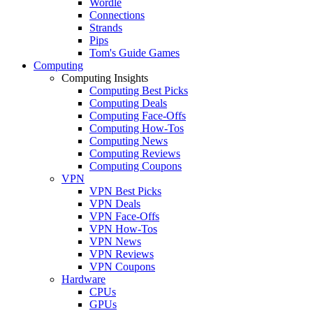
Wordle
Connections
Strands
Pips
Tom's Guide Games
Computing
Computing Insights
Computing Best Picks
Computing Deals
Computing Face-Offs
Computing How-Tos
Computing News
Computing Reviews
Computing Coupons
VPN
VPN Best Picks
VPN Deals
VPN Face-Offs
VPN How-Tos
VPN News
VPN Reviews
VPN Coupons
Hardware
CPUs
GPUs