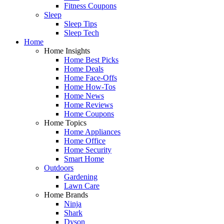
Fitness Coupons
Sleep
Sleep Tips
Sleep Tech
Home
Home Insights
Home Best Picks
Home Deals
Home Face-Offs
Home How-Tos
Home News
Home Reviews
Home Coupons
Home Topics
Home Appliances
Home Office
Home Security
Smart Home
Outdoors
Gardening
Lawn Care
Home Brands
Ninja
Shark
Dyson