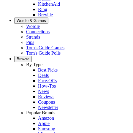
KitchenAid
Ring
Breville
Wordle & Games
Wordle
Connections
Strands
Pips
Tom's Guide Games
Tom's Guide Polls
Browse
By Type
Best Picks
Deals
Face-Offs
How-Tos
News
Reviews
Coupons
Newsletter
Popular Brands
Amazon
Apple
Samsung