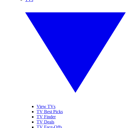
View TVs
TV Best Picks
TV Finder
TV Deals
TV Face-Offs