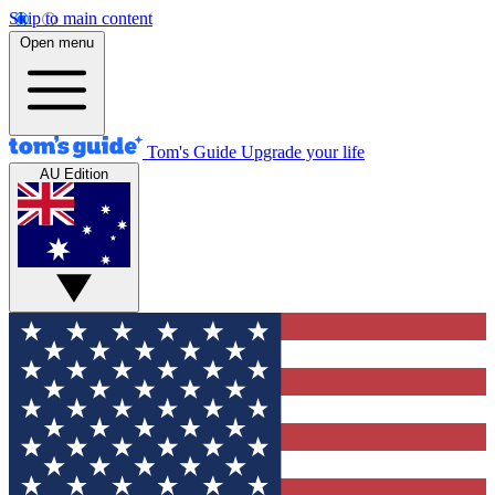
Skip to main content
Open menu
Tom's Guide
Upgrade your life
AU Edition