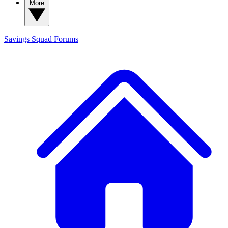
More
Savings Squad
Forums