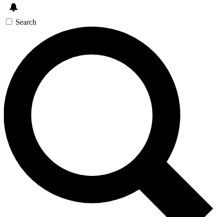
Search