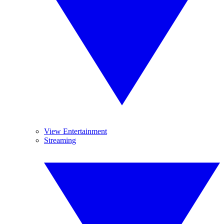
View Entertainment
Streaming