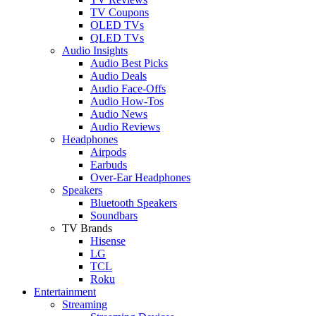
TV Coupons
OLED TVs
QLED TVs
Audio Insights
Audio Best Picks
Audio Deals
Audio Face-Offs
Audio How-Tos
Audio News
Audio Reviews
Headphones
Airpods
Earbuds
Over-Ear Headphones
Speakers
Bluetooth Speakers
Soundbars
TV Brands
Hisense
LG
TCL
Roku
Entertainment
Streaming