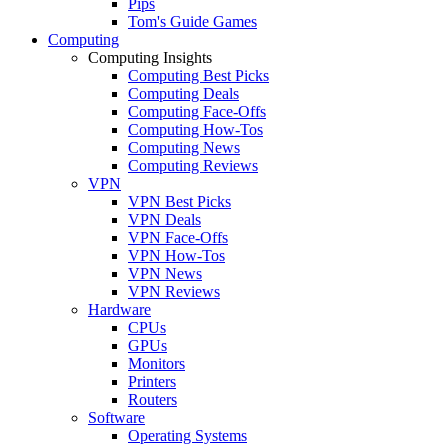
Pips
Tom's Guide Games
Computing
Computing Insights
Computing Best Picks
Computing Deals
Computing Face-Offs
Computing How-Tos
Computing News
Computing Reviews
VPN
VPN Best Picks
VPN Deals
VPN Face-Offs
VPN How-Tos
VPN News
VPN Reviews
Hardware
CPUs
GPUs
Monitors
Printers
Routers
Software
Operating Systems