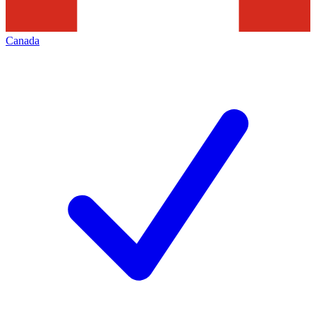
Canada