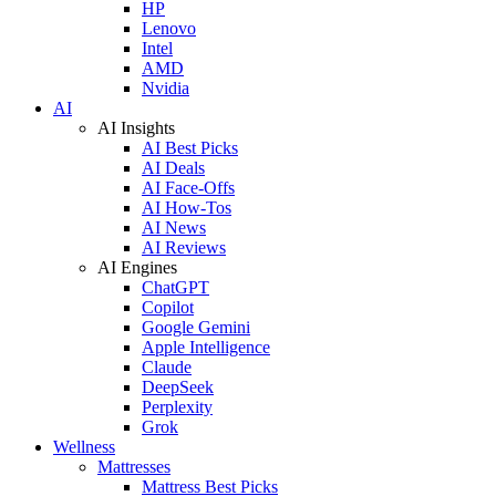
HP
Lenovo
Intel
AMD
Nvidia
AI
AI Insights
AI Best Picks
AI Deals
AI Face-Offs
AI How-Tos
AI News
AI Reviews
AI Engines
ChatGPT
Copilot
Google Gemini
Apple Intelligence
Claude
DeepSeek
Perplexity
Grok
Wellness
Mattresses
Mattress Best Picks