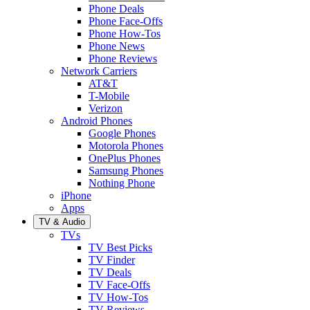
Phone Deals
Phone Face-Offs
Phone How-Tos
Phone News
Phone Reviews
Network Carriers
AT&T
T-Mobile
Verizon
Android Phones
Google Phones
Motorola Phones
OnePlus Phones
Samsung Phones
Nothing Phone
iPhone
Apps
TV & Audio
TVs
TV Best Picks
TV Finder
TV Deals
TV Face-Offs
TV How-Tos
TV Reviews