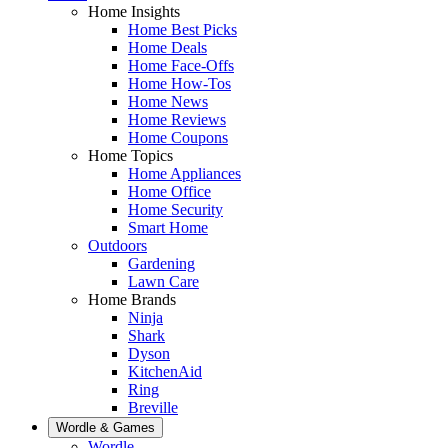
Home Insights
Home Best Picks
Home Deals
Home Face-Offs
Home How-Tos
Home News
Home Reviews
Home Coupons
Home Topics
Home Appliances
Home Office
Home Security
Smart Home
Outdoors
Gardening
Lawn Care
Home Brands
Ninja
Shark
Dyson
KitchenAid
Ring
Breville
Wordle & Games
Wordle