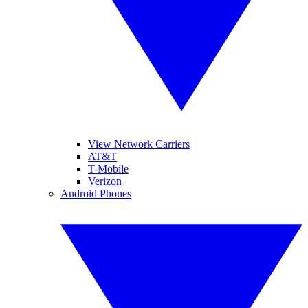
View Network Carriers
AT&T
T-Mobile
Verizon
Android Phones