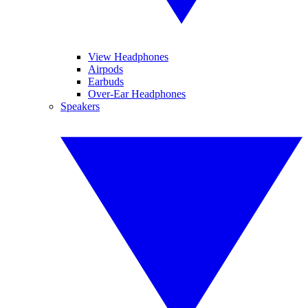
View Headphones
Airpods
Earbuds
Over-Ear Headphones
Speakers