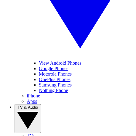
View Android Phones
Google Phones
Motorola Phones
OnePlus Phones
Samsung Phones
Nothing Phone
iPhone
Apps
TV & Audio
TVs