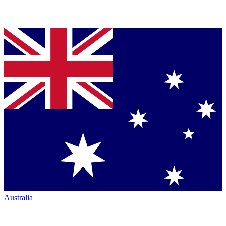
Australia