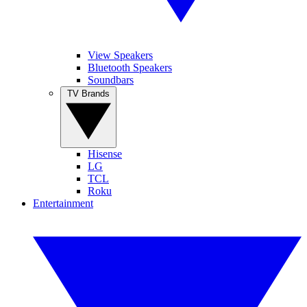
View Speakers
Bluetooth Speakers
Soundbars
TV Brands
Hisense
LG
TCL
Roku
Entertainment