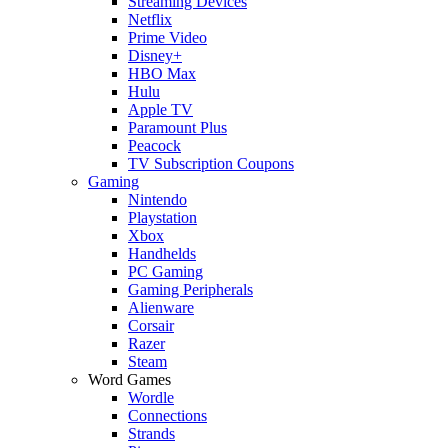
Streaming Devices
Netflix
Prime Video
Disney+
HBO Max
Hulu
Apple TV
Paramount Plus
Peacock
TV Subscription Coupons
Gaming
Nintendo
Playstation
Xbox
Handhelds
PC Gaming
Gaming Peripherals
Alienware
Corsair
Razer
Steam
Word Games
Wordle
Connections
Strands