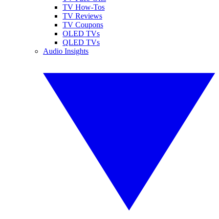
TV How-Tos
TV Reviews
TV Coupons
OLED TVs
QLED TVs
Audio Insights