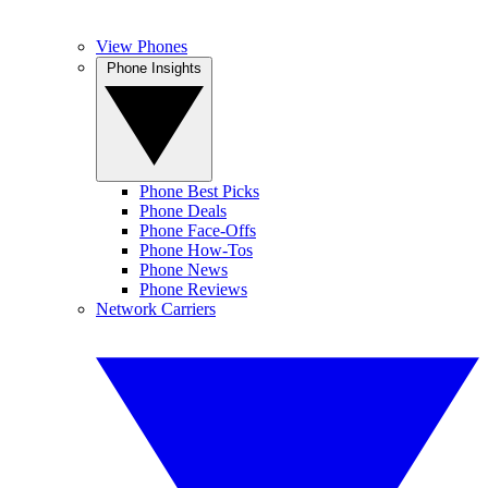
View Phones
Phone Insights
Phone Best Picks
Phone Deals
Phone Face-Offs
Phone How-Tos
Phone News
Phone Reviews
Network Carriers