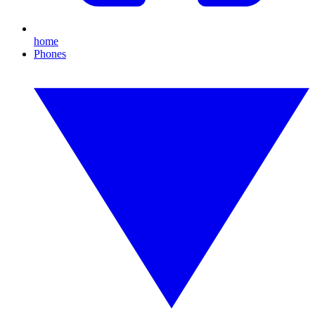
home
Phones