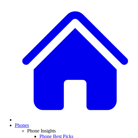
Phones
Phone Insights
Phone Best Picks