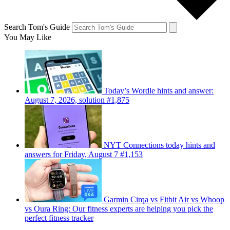
Search Tom's Guide
You May Like
Today’s Wordle hints and answer:
August 7, 2026, solution #1,875
NYT Connections today hints and
answers for Friday, August 7 #1,153
Garmin Cirqa vs Fitbit Air vs Whoop
vs Oura Ring: Our fitness experts are helping you pick the
perfect fitness tracker