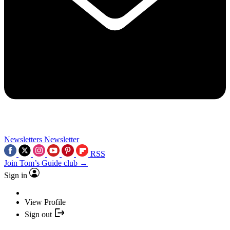
Newsletters
Newsletter
RSS
Join Tom’s Guide club →
Sign in
View Profile
Sign out