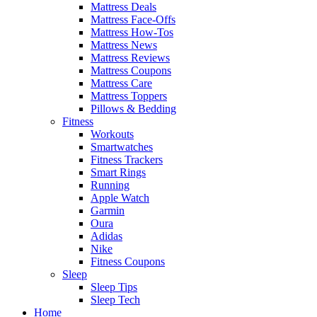
Mattress Deals
Mattress Face-Offs
Mattress How-Tos
Mattress News
Mattress Reviews
Mattress Coupons
Mattress Care
Mattress Toppers
Pillows & Bedding
Fitness
Workouts
Smartwatches
Fitness Trackers
Smart Rings
Running
Apple Watch
Garmin
Oura
Adidas
Nike
Fitness Coupons
Sleep
Sleep Tips
Sleep Tech
Home