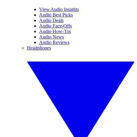
View Audio Insights
Audio Best Picks
Audio Deals
Audio Face-Offs
Audio How-Tos
Audio News
Audio Reviews
Headphones