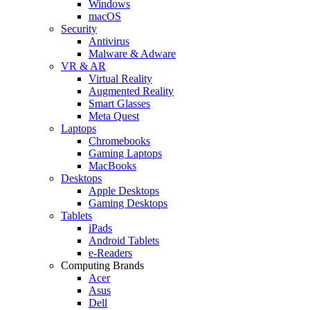
Windows
macOS
Security
Antivirus
Malware & Adware
VR & AR
Virtual Reality
Augmented Reality
Smart Glasses
Meta Quest
Laptops
Chromebooks
Gaming Laptops
MacBooks
Desktops
Apple Desktops
Gaming Desktops
Tablets
iPads
Android Tablets
e-Readers
Computing Brands
Acer
Asus
Dell