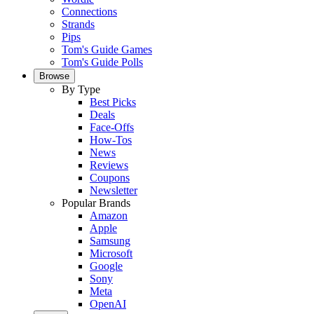
Connections
Strands
Pips
Tom's Guide Games
Tom's Guide Polls
Browse
By Type
Best Picks
Deals
Face-Offs
How-Tos
News
Reviews
Coupons
Newsletter
Popular Brands
Amazon
Apple
Samsung
Microsoft
Google
Sony
Meta
OpenAI