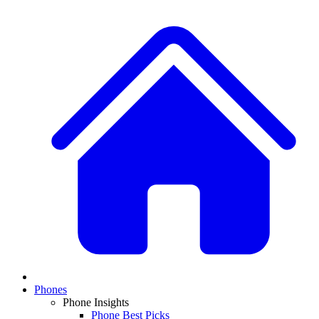
Phones
Phone Insights
Phone Best Picks