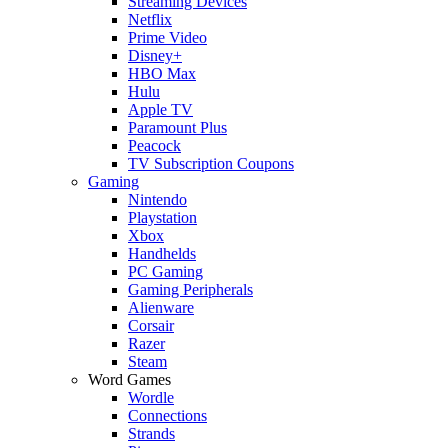
Streaming Devices
Netflix
Prime Video
Disney+
HBO Max
Hulu
Apple TV
Paramount Plus
Peacock
TV Subscription Coupons
Gaming
Nintendo
Playstation
Xbox
Handhelds
PC Gaming
Gaming Peripherals
Alienware
Corsair
Razer
Steam
Word Games
Wordle
Connections
Strands