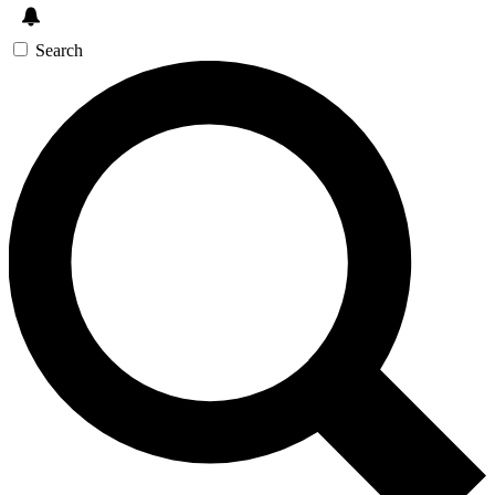
Search