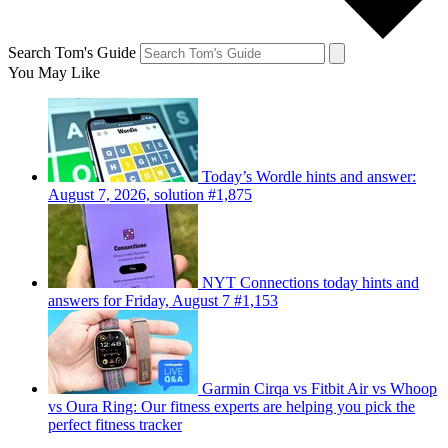
Search Tom's Guide
You May Like
Today’s Wordle hints and answer:
August 7, 2026, solution #1,875
NYT Connections today hints and
answers for Friday, August 7 #1,153
Garmin Cirqa vs Fitbit Air vs Whoop
vs Oura Ring: Our fitness experts are helping you pick the
perfect fitness tracker