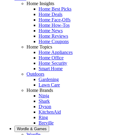
Home Insights
Home Best Picks
Home Deals
Home Face-Offs
Home How-Tos
Home News
Home Reviews
Home Coupons
Home Topics
Home Appliances
Home Office
Home Security
Smart Home
Outdoors
Gardening
Lawn Care
Home Brands
Ninja
Shark
Dyson
KitchenAid
Ring
Breville
Wordle & Games
Wordle