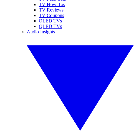
TV How-Tos
TV Reviews
TV Coupons
OLED TVs
QLED TVs
Audio Insights