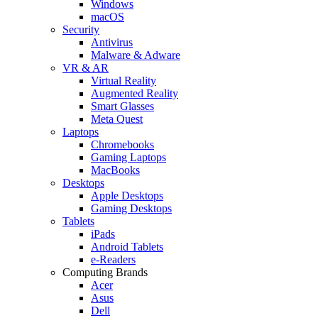
Windows
macOS
Security
Antivirus
Malware & Adware
VR & AR
Virtual Reality
Augmented Reality
Smart Glasses
Meta Quest
Laptops
Chromebooks
Gaming Laptops
MacBooks
Desktops
Apple Desktops
Gaming Desktops
Tablets
iPads
Android Tablets
e-Readers
Computing Brands
Acer
Asus
Dell