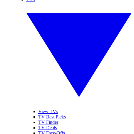
View TVs
TV Best Picks
TV Finder
TV Deals
TV Face-Offs