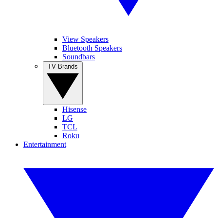
View Speakers
Bluetooth Speakers
Soundbars
TV Brands
Hisense
LG
TCL
Roku
Entertainment