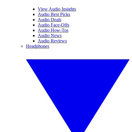
View Audio Insights
Audio Best Picks
Audio Deals
Audio Face-Offs
Audio How-Tos
Audio News
Audio Reviews
Headphones