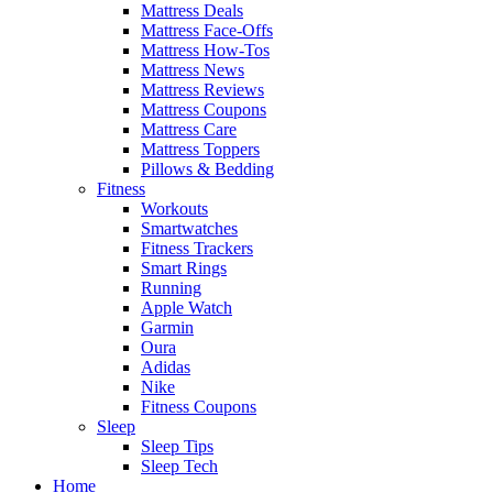
Mattress Deals
Mattress Face-Offs
Mattress How-Tos
Mattress News
Mattress Reviews
Mattress Coupons
Mattress Care
Mattress Toppers
Pillows & Bedding
Fitness
Workouts
Smartwatches
Fitness Trackers
Smart Rings
Running
Apple Watch
Garmin
Oura
Adidas
Nike
Fitness Coupons
Sleep
Sleep Tips
Sleep Tech
Home