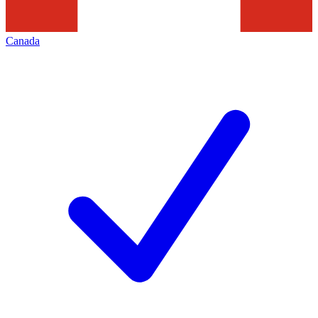
Canada