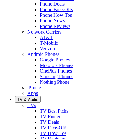
Phone Deals
Phone Face-Offs
Phone How-Tos
Phone News
Phone Reviews
Network Carriers
AT&T
T-Mobile
Verizon
Android Phones
Google Phones
Motorola Phones
OnePlus Phones
Samsung Phones
Nothing Phone
iPhone
Apps
TV & Audio
TVs
TV Best Picks
TV Finder
TV Deals
TV Face-Offs
TV How-Tos
TV Reviews