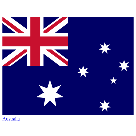
Australia