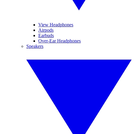
View Headphones
Airpods
Earbuds
Over-Ear Headphones
Speakers