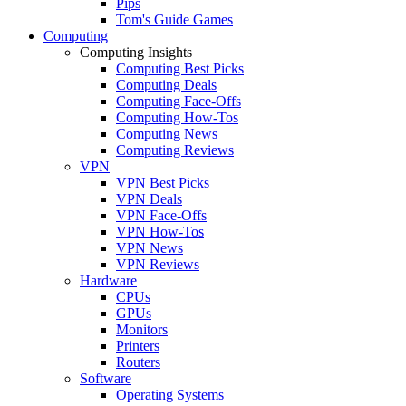
Pips
Tom's Guide Games
Computing
Computing Insights
Computing Best Picks
Computing Deals
Computing Face-Offs
Computing How-Tos
Computing News
Computing Reviews
VPN
VPN Best Picks
VPN Deals
VPN Face-Offs
VPN How-Tos
VPN News
VPN Reviews
Hardware
CPUs
GPUs
Monitors
Printers
Routers
Software
Operating Systems