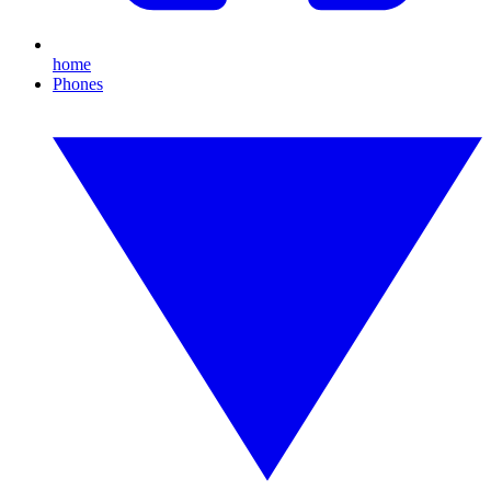
home
Phones