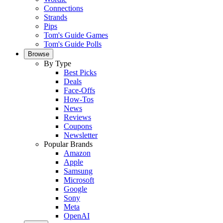
Connections
Strands
Pips
Tom's Guide Games
Tom's Guide Polls
Browse
By Type
Best Picks
Deals
Face-Offs
How-Tos
News
Reviews
Coupons
Newsletter
Popular Brands
Amazon
Apple
Samsung
Microsoft
Google
Sony
Meta
OpenAI