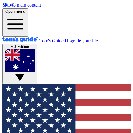
Skip to main content
Open menu
Tom's Guide
Upgrade your life
AU Edition