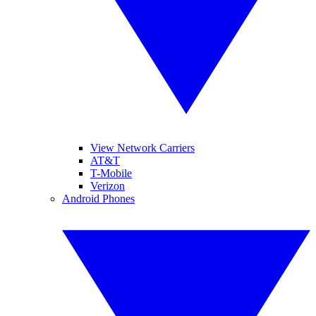
View Network Carriers
AT&T
T-Mobile
Verizon
Android Phones