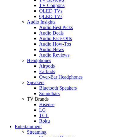
TV Coupons
OLED TVs
QLED TVs
Audio Insights
Audio Best Picks
Audio Deals
Audio Face-Offs
Audio How-Tos
Audio News
Audio Reviews
Headphones
Airpods
Earbuds
Over-Ear Headphones
Speakers
Bluetooth Speakers
Soundbars
TV Brands
Hisense
LG
TCL
Roku
Entertainment
Streaming