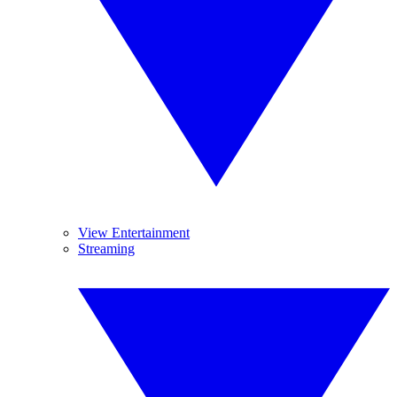
View Entertainment
Streaming