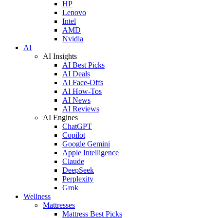
HP
Lenovo
Intel
AMD
Nvidia
AI
AI Insights
AI Best Picks
AI Deals
AI Face-Offs
AI How-Tos
AI News
AI Reviews
AI Engines
ChatGPT
Copilot
Google Gemini
Apple Intelligence
Claude
DeepSeek
Perplexity
Grok
Wellness
Mattresses
Mattress Best Picks