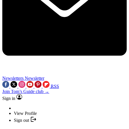
Newsletters
Newsletter
RSS
Join Tom’s Guide club →
Sign in
View Profile
Sign out