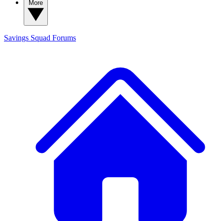
More
Savings Squad
Forums