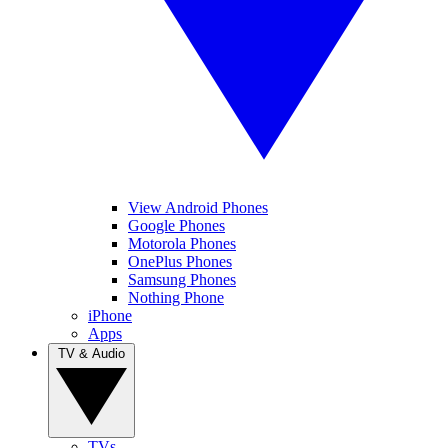
View Android Phones
Google Phones
Motorola Phones
OnePlus Phones
Samsung Phones
Nothing Phone
iPhone
Apps
TV & Audio
TVs