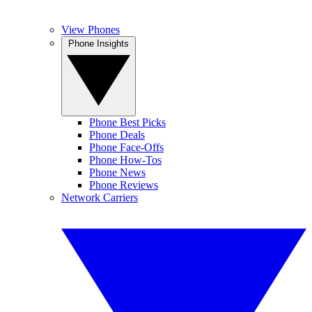
View Phones
Phone Insights
Phone Best Picks
Phone Deals
Phone Face-Offs
Phone How-Tos
Phone News
Phone Reviews
Network Carriers