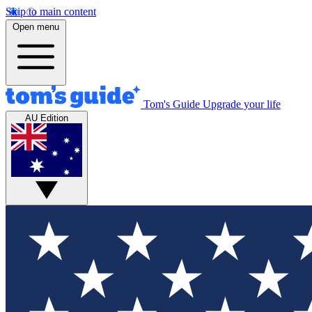
Skip to main content
Open menu
Tom's Guide
Upgrade your life
AU Edition