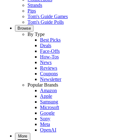
Strands
Pips
Tom's Guide Games
Tom's Guide Polls
Browse
By Type
Best Picks
Deals
Face-Offs
How-Tos
News
Reviews
Coupons
Newsletter
Popular Brands
Amazon
Apple
Samsung
Microsoft
Google
Sony
Meta
OpenAI
More