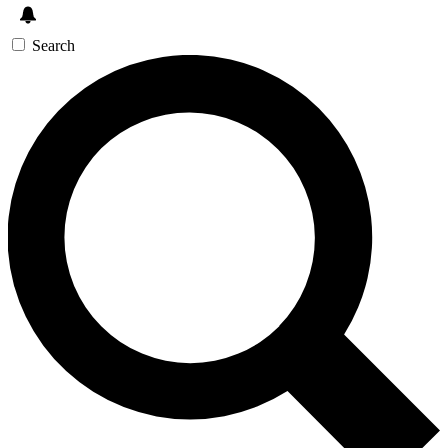
Search