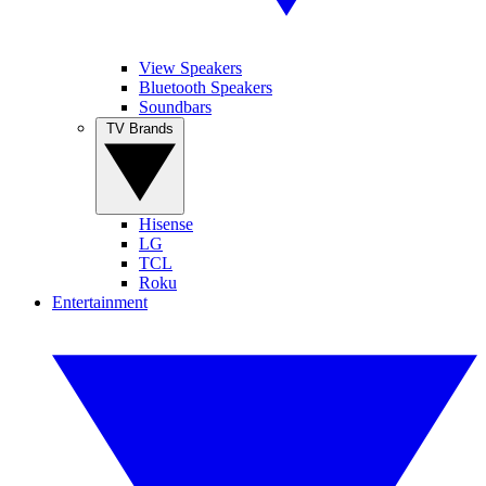
View Speakers
Bluetooth Speakers
Soundbars
TV Brands
Hisense
LG
TCL
Roku
Entertainment