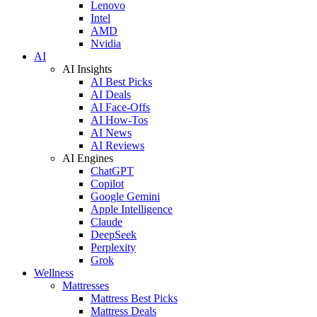
Lenovo
Intel
AMD
Nvidia
AI
AI Insights
AI Best Picks
AI Deals
AI Face-Offs
AI How-Tos
AI News
AI Reviews
AI Engines
ChatGPT
Copilot
Google Gemini
Apple Intelligence
Claude
DeepSeek
Perplexity
Grok
Wellness
Mattresses
Mattress Best Picks
Mattress Deals