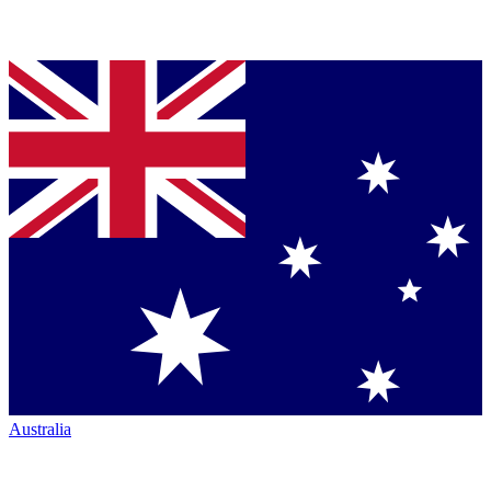
Australia