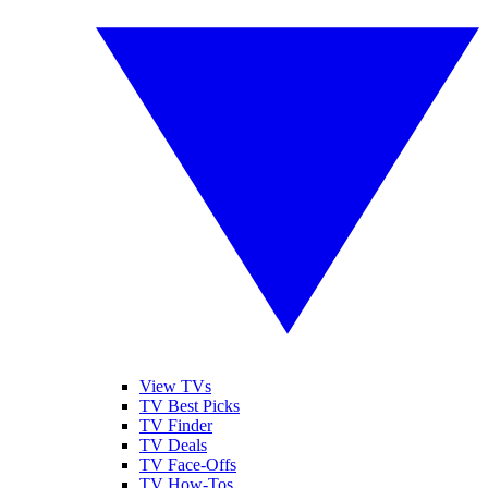
View TVs
TV Best Picks
TV Finder
TV Deals
TV Face-Offs
TV How-Tos