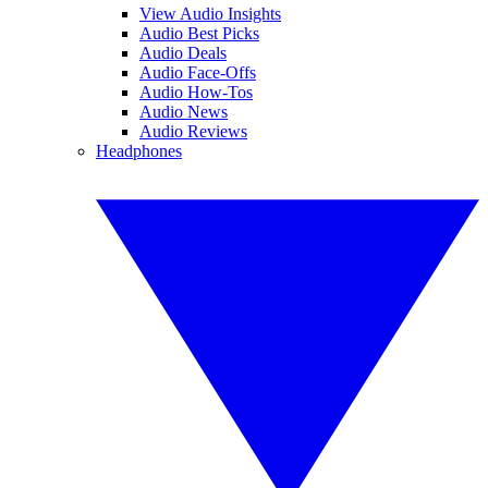
View Audio Insights
Audio Best Picks
Audio Deals
Audio Face-Offs
Audio How-Tos
Audio News
Audio Reviews
Headphones