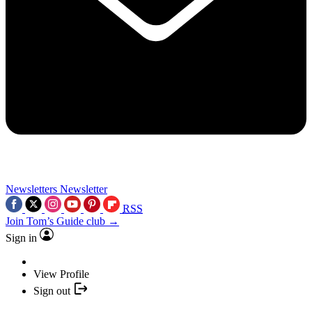
Newsletters
Newsletter
RSS
Join Tom’s Guide club →
Sign in
View Profile
Sign out