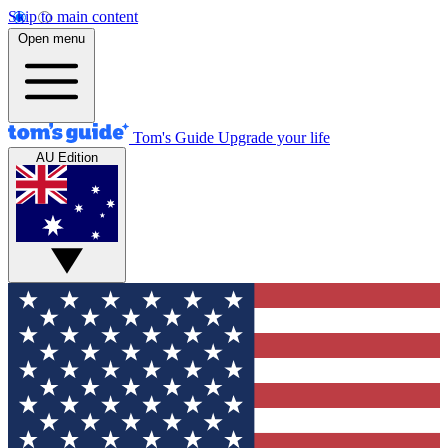
Skip to main content
Open menu
Tom's Guide
Upgrade your life
AU Edition