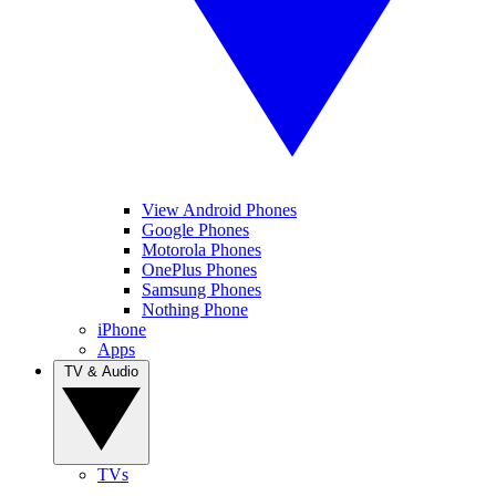
View Android Phones
Google Phones
Motorola Phones
OnePlus Phones
Samsung Phones
Nothing Phone
iPhone
Apps
TV & Audio
TVs