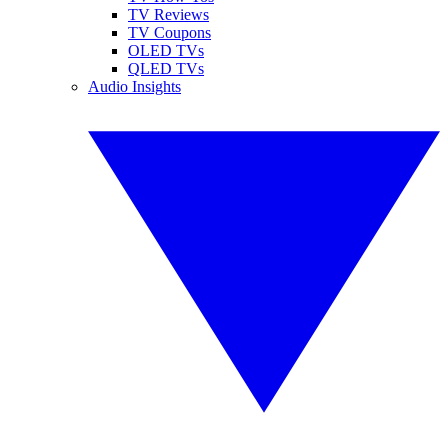
TV Reviews
TV Coupons
OLED TVs
QLED TVs
Audio Insights