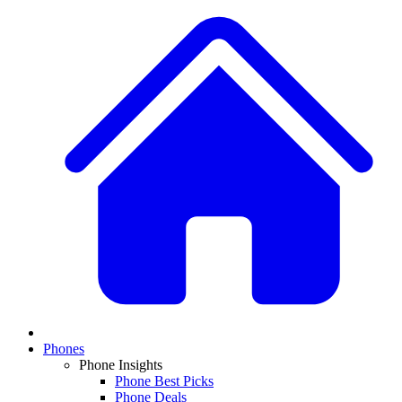
Phones
Phone Insights
Phone Best Picks
Phone Deals