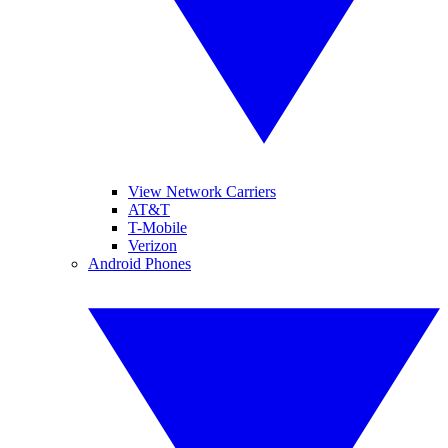
View Network Carriers
AT&T
T-Mobile
Verizon
Android Phones