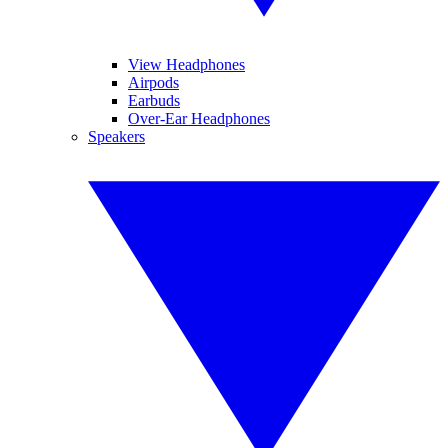
View Headphones
Airpods
Earbuds
Over-Ear Headphones
Speakers