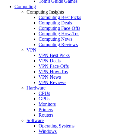
Tom's Guide Games
Computing
Computing Insights
Computing Best Picks
Computing Deals
Computing Face-Offs
Computing How-Tos
Computing News
Computing Reviews
VPN
VPN Best Picks
VPN Deals
VPN Face-Offs
VPN How-Tos
VPN News
VPN Reviews
Hardware
CPUs
GPUs
Monitors
Printers
Routers
Software
Operating Systems
Windows