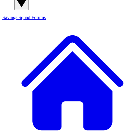
Savings Squad
Forums