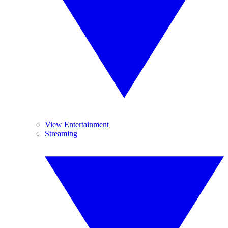
View Entertainment
Streaming