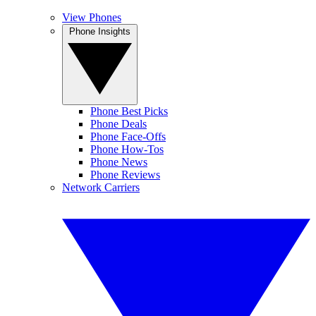
View Phones
Phone Insights
Phone Best Picks
Phone Deals
Phone Face-Offs
Phone How-Tos
Phone News
Phone Reviews
Network Carriers