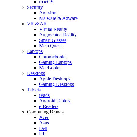
macOS
Security
Antivirus
Malware & Adware
VR & AR
Virtual Reality
Augmented Reality
Smart Glasses
Meta Quest
Laptops
Chromebooks
Gaming Laptops
MacBooks
Desktops
Apple Desktops
Gaming Desktops
Tablets
iPads
Android Tablets
e-Readers
Computing Brands
Acer
Asus
Dell
HP