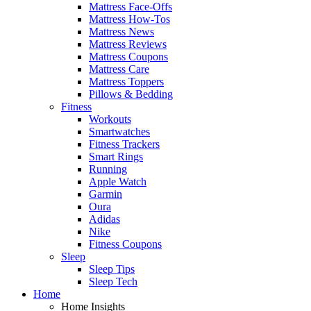
Mattress Face-Offs
Mattress How-Tos
Mattress News
Mattress Reviews
Mattress Coupons
Mattress Care
Mattress Toppers
Pillows & Bedding
Fitness
Workouts
Smartwatches
Fitness Trackers
Smart Rings
Running
Apple Watch
Garmin
Oura
Adidas
Nike
Fitness Coupons
Sleep
Sleep Tips
Sleep Tech
Home
Home Insights