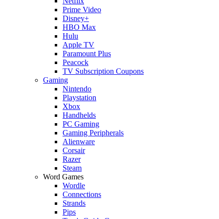
Netflix
Prime Video
Disney+
HBO Max
Hulu
Apple TV
Paramount Plus
Peacock
TV Subscription Coupons
Gaming
Nintendo
Playstation
Xbox
Handhelds
PC Gaming
Gaming Peripherals
Alienware
Corsair
Razer
Steam
Word Games
Wordle
Connections
Strands
Pips