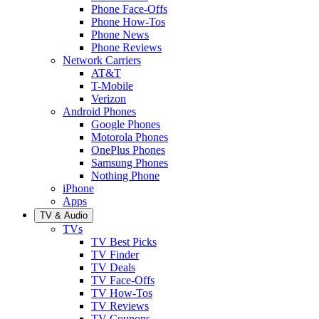
Phone Face-Offs
Phone How-Tos
Phone News
Phone Reviews
Network Carriers
AT&T
T-Mobile
Verizon
Android Phones
Google Phones
Motorola Phones
OnePlus Phones
Samsung Phones
Nothing Phone
iPhone
Apps
TV & Audio
TVs
TV Best Picks
TV Finder
TV Deals
TV Face-Offs
TV How-Tos
TV Reviews
TV Coupons