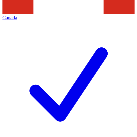
Canada