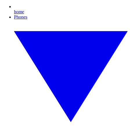
home
Phones