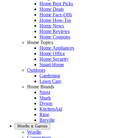
Home Best Picks
Home Deals
Home Face-Offs
Home How-Tos
Home News
Home Reviews
Home Coupons
Home Topics
Home Appliances
Home Office
Home Security
Smart Home
Outdoors
Gardening
Lawn Care
Home Brands
Ninja
Shark
Dyson
KitchenAid
Ring
Breville
Wordle & Games
Wordle
Connections