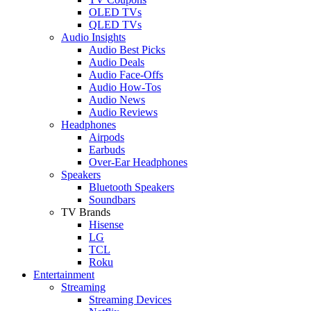
OLED TVs
QLED TVs
Audio Insights
Audio Best Picks
Audio Deals
Audio Face-Offs
Audio How-Tos
Audio News
Audio Reviews
Headphones
Airpods
Earbuds
Over-Ear Headphones
Speakers
Bluetooth Speakers
Soundbars
TV Brands
Hisense
LG
TCL
Roku
Entertainment
Streaming
Streaming Devices