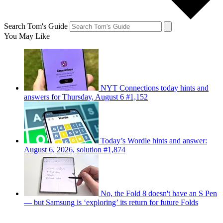
Search Tom's Guide
You May Like
NYT Connections today hints and
answers for Thursday, August 6 #1,152
Today’s Wordle hints and answer:
August 6, 2026, solution #1,874
No, the Fold 8 doesn't have an S Pen
— but Samsung is ‘exploring’ its return for future Folds