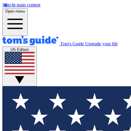
Skip to main content
Open menu
Tom's Guide
Upgrade your life
US Edition