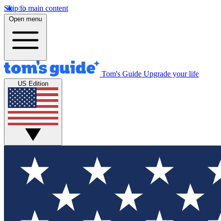
Skip to main content
Open menu
Tom's Guide
Upgrade your life
US Edition