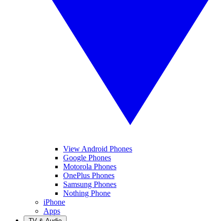
View Android Phones
Google Phones
Motorola Phones
OnePlus Phones
Samsung Phones
Nothing Phone
iPhone
Apps
TV & Audio