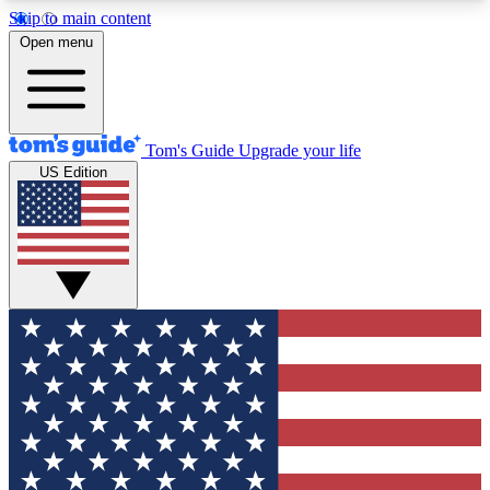
Skip to main content
12
24/7
30K+
Open menu
MEMBER FEATURES
ACCESS AVAILABLE
ACTIVE MEMBERS
Tom's Guide
Upgrade your life
US Edition
Exclusive Newsletters
Polls
Tech news direct to your inbox
Have your say in te
GET CLUB ACCESS QUICK
For the fastest way to join Tom's Guide Club enter
your email below. We'll send you a confirmation
and sign you up to our newsletter to keep you
updated on all the latest news.