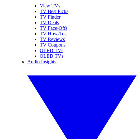
View TVs
TV Best Picks
TV Finder
TV Deals
TV Face-Offs
TV How-Tos
TV Reviews
TV Coupons
OLED TVs
QLED TVs
Audio Insights