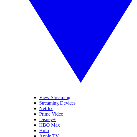
View Streaming
Streaming Devices
Netflix
Prime Video
Disney+
HBO Max
Hulu
Apple TV