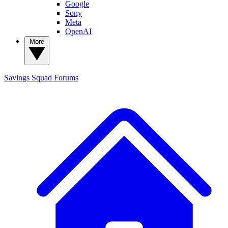
Google
Sony
Meta
OpenAI
More
Savings Squad
Forums