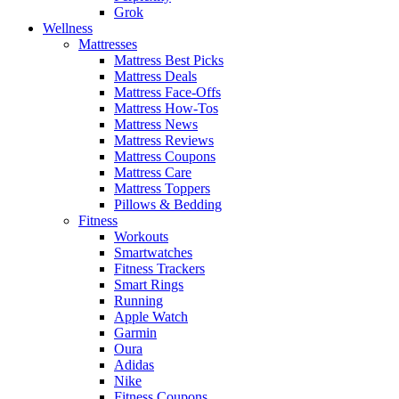
Grok
Wellness
Mattresses
Mattress Best Picks
Mattress Deals
Mattress Face-Offs
Mattress How-Tos
Mattress News
Mattress Reviews
Mattress Coupons
Mattress Care
Mattress Toppers
Pillows & Bedding
Fitness
Workouts
Smartwatches
Fitness Trackers
Smart Rings
Running
Apple Watch
Garmin
Oura
Adidas
Nike
Fitness Coupons