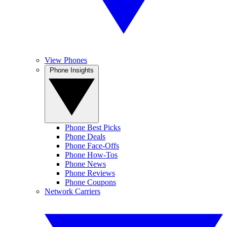
View Phones
Phone Insights
Phone Best Picks
Phone Deals
Phone Face-Offs
Phone How-Tos
Phone News
Phone Reviews
Phone Coupons
Network Carriers