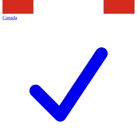
Canada