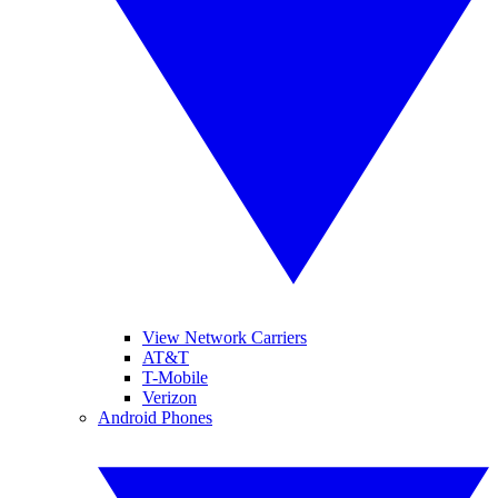
View Network Carriers
AT&T
T-Mobile
Verizon
Android Phones