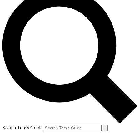
Search Tom's Guide