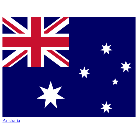
Australia