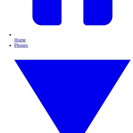
Home
Phones