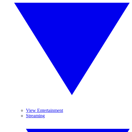
View Entertainment
Streaming