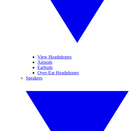
View Headphones
Airpods
Earbuds
Over-Ear Headphones
Speakers