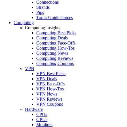
Connections
Strands
Pips
Tom's Guide Games
Computing
Computing Insights
Computing Best Picks
Computing Deals
Computing Face-Offs
Computing How-Tos
Computing News
Computing Reviews
Computing Coupons
VPN
VPN Best Picks
VPN Deals
VPN Face-Offs
VPN How-Tos
VPN News
VPN Reviews
VPN Coupons
Hardware
CPUs
GPUs
Monitors