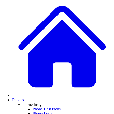
Phones
Phone Insights
Phone Best Picks
Phone Deals