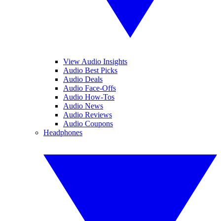
View Audio Insights
Audio Best Picks
Audio Deals
Audio Face-Offs
Audio How-Tos
Audio News
Audio Reviews
Audio Coupons
Headphones