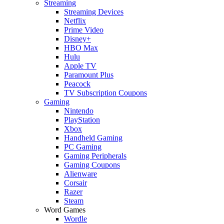
Streaming
Streaming Devices
Netflix
Prime Video
Disney+
HBO Max
Hulu
Apple TV
Paramount Plus
Peacock
TV Subscription Coupons
Gaming
Nintendo
PlayStation
Xbox
Handheld Gaming
PC Gaming
Gaming Peripherals
Gaming Coupons
Alienware
Corsair
Razer
Steam
Word Games
Wordle