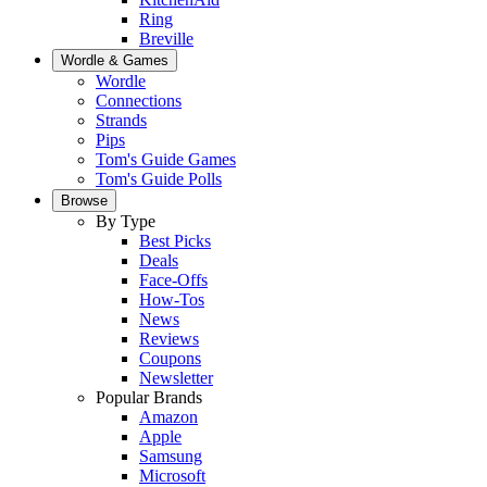
Ring
Breville
Wordle & Games
Wordle
Connections
Strands
Pips
Tom's Guide Games
Tom's Guide Polls
Browse
By Type
Best Picks
Deals
Face-Offs
How-Tos
News
Reviews
Coupons
Newsletter
Popular Brands
Amazon
Apple
Samsung
Microsoft