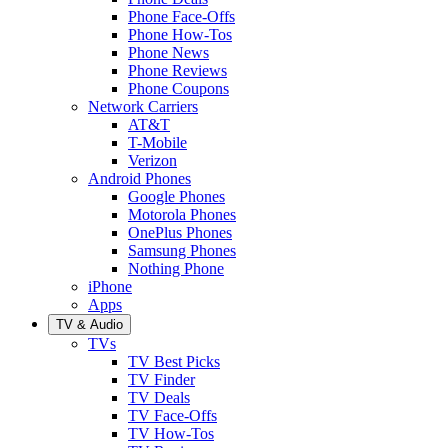
Phone Face-Offs
Phone How-Tos
Phone News
Phone Reviews
Phone Coupons
Network Carriers
AT&T
T-Mobile
Verizon
Android Phones
Google Phones
Motorola Phones
OnePlus Phones
Samsung Phones
Nothing Phone
iPhone
Apps
TV & Audio
TVs
TV Best Picks
TV Finder
TV Deals
TV Face-Offs
TV How-Tos