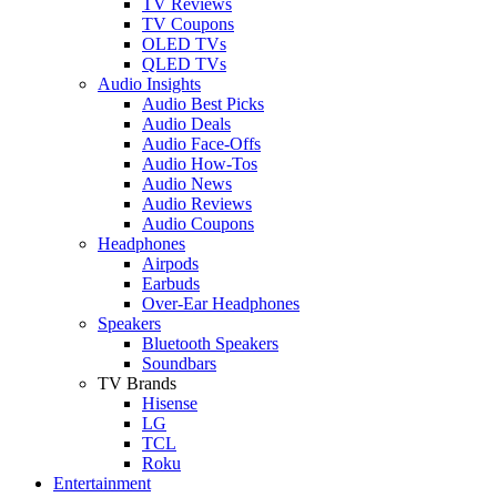
TV Reviews
TV Coupons
OLED TVs
QLED TVs
Audio Insights
Audio Best Picks
Audio Deals
Audio Face-Offs
Audio How-Tos
Audio News
Audio Reviews
Audio Coupons
Headphones
Airpods
Earbuds
Over-Ear Headphones
Speakers
Bluetooth Speakers
Soundbars
TV Brands
Hisense
LG
TCL
Roku
Entertainment