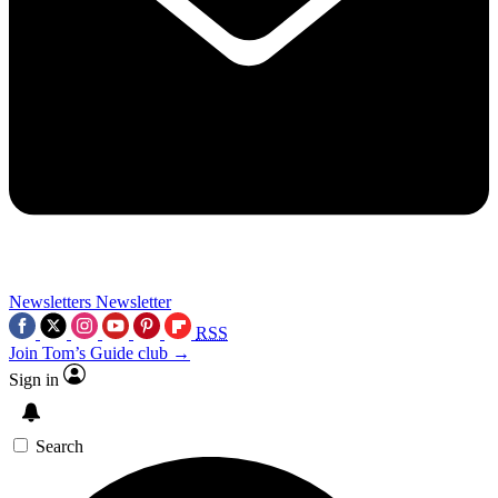
Newsletters
Newsletter
RSS
Join Tom’s Guide club →
Sign in
Search