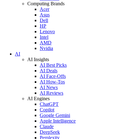
Computing Brands
Acer
Asus
Dell
HP
Lenovo
Intel
AMD
Nvidia
AI
AI Insights
AI Best Picks
AI Deals
AI Face-Offs
AI How-Tos
AI News
AI Reviews
AI Engines
ChatGPT
Copilot
Google Gemini
Apple Intelligence
Claude
DeepSeek
Perplexity