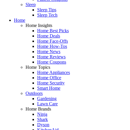
Sleep
Sleep Tips
Sleep Tech
Home
Home Insights
Home Best Picks
Home Deals
Home Face-Offs
Home How-Tos
Home News
Home Reviews
Home Coupons
Home Topics
Home Appliances
Home Office
Home Security
Smart Home
Outdoors
Gardening
Lawn Care
Home Brands
Ninja
Shark
Dyson
KitchenAid