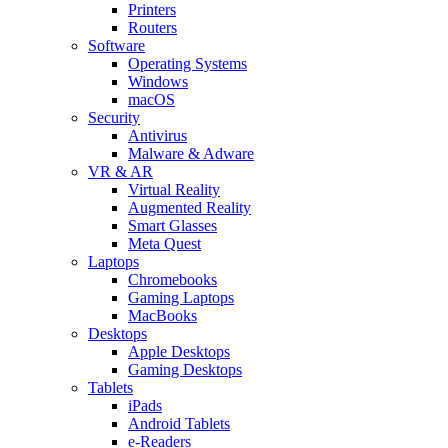
Printers
Routers
Software
Operating Systems
Windows
macOS
Security
Antivirus
Malware & Adware
VR & AR
Virtual Reality
Augmented Reality
Smart Glasses
Meta Quest
Laptops
Chromebooks
Gaming Laptops
MacBooks
Desktops
Apple Desktops
Gaming Desktops
Tablets
iPads
Android Tablets
e-Readers