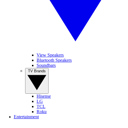
View Speakers
Bluetooth Speakers
Soundbars
TV Brands
Hisense
LG
TCL
Roku
Entertainment